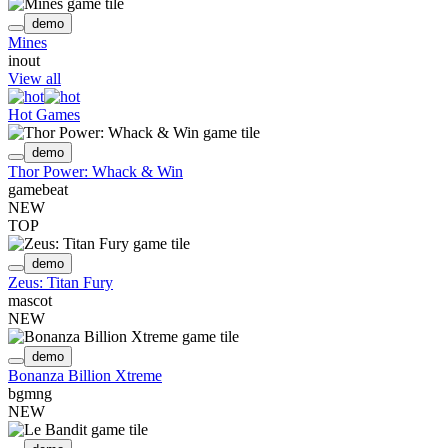
demo
Mines
inout
View all
Hot Games
demo
Thor Power: Whack & Win
gamebeat
NEW
TOP
demo
Zeus: Titan Fury
mascot
NEW
demo
Bonanza Billion Xtreme
bgmng
NEW