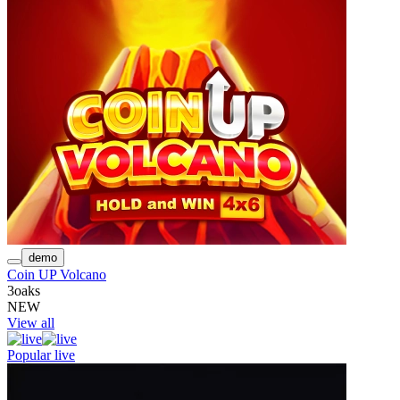
demo
Coin UP Volcano
3oaks
NEW
View all
Popular live