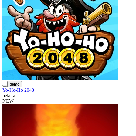
demo
Yo-Ho-Ho 2048
belatra
NEW