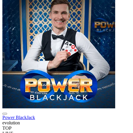
Power BlackJack
evolution
TOP