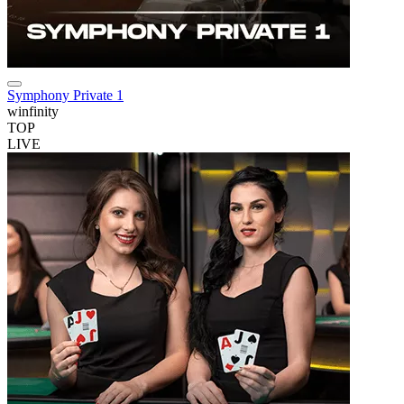
Symphony Private 1
winfinity
TOP
LIVE