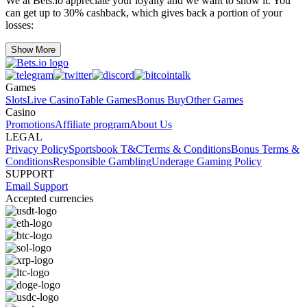
We at Bets.io appreciate your loyalty and we want to show it. You
can get up to 30% cashback, which gives back a portion of your
losses:
Show More
Games
Slots
Live Casino
Table Games
Bonus Buy
Other Games
Casino
Promotions
Affiliate program
About Us
LEGAL
Privacy Policy
Sportsbook T&C
Terms & Conditions
Bonus Terms &
Conditions
Responsible Gambling
Underage Gaming Policy
SUPPORT
Email Support
Accepted currencies