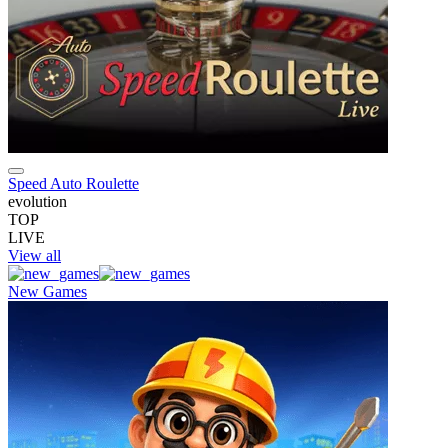
Speed Auto Roulette
evolution
TOP
LIVE
View all
New Games