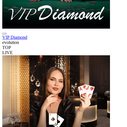
VIP Diamond
evolution
TOP
LIVE