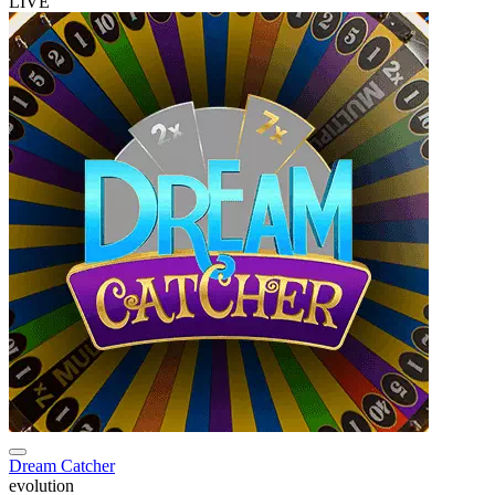
LIVE
Dream Catcher
evolution