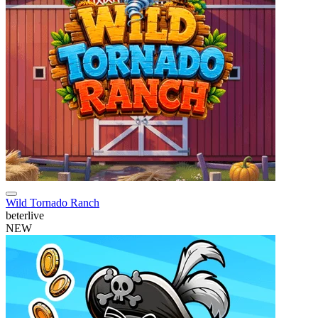
Wild Tornado Ranch
beterlive
NEW