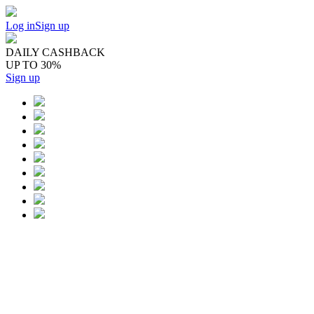
Log in
Sign up
DAILY CASHBACK
UP TO 30%
Sign up