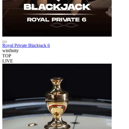
Royal Private Blackjack 6
winfinity
TOP
LIVE