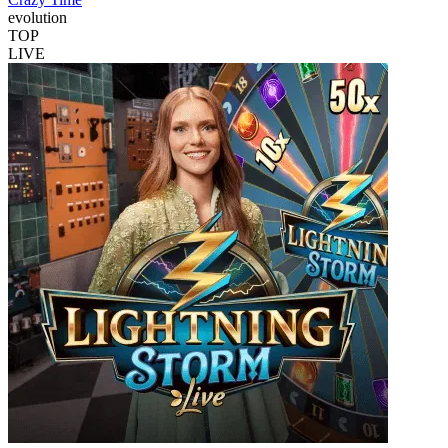
evolution
TOP
LIVE