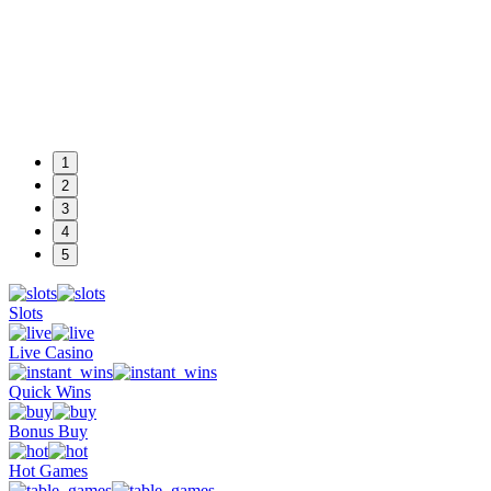
1
2
3
4
5
Slots
Live Casino
Quick Wins
Bonus Buy
Hot Games