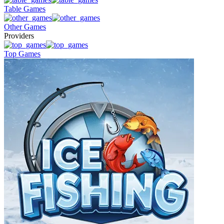
Table Games
Other Games
Providers
Top Games