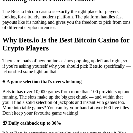
The Bets.io bitcoin casino is exactly the right place for players
looking for a trendy, modern platform. The platform handles fast
payouts like it's nothing and gives you the freedom to pick from tons
of different cryptocurrencies.
Why Bets.io Is the Best Bitcoin Casino for
Crypto Players
There are loads of new online casinos popping up left and right, so
if you're asking yourself why you should pick Bets.io specifically —
let us shed some light on that:
♣️ A game selection that's overwhelming
Bets.io has over 10,000 games from more than 100 providers up and
running. The slots make up the biggest chunk — and within that
you'll find a solid selection of jackpots and instant-win games too.
More into table games? You can try your hand at over 600 live titles.
Don't keep your favourite game waiting!
🎁 Daily cashback up to 30%