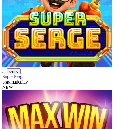
demo
Super Serge
pragmaticplay
NEW