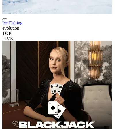
Ice Fishing
evolution
TOP
LIVE