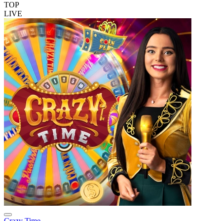
TOP
LIVE
Crazy Time