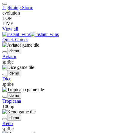
Lightning Storm
evolution
TOP
LIVE
View all
Quick Games
demo
Aviator
spribe
demo
Dice
spribe
demo
Tropicana
100hp
demo
Keno
spribe