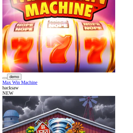
demo
Max Win Machine
hacksaw
NEW