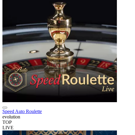
Speed Auto Roulette
evolution
TOP
LIVE