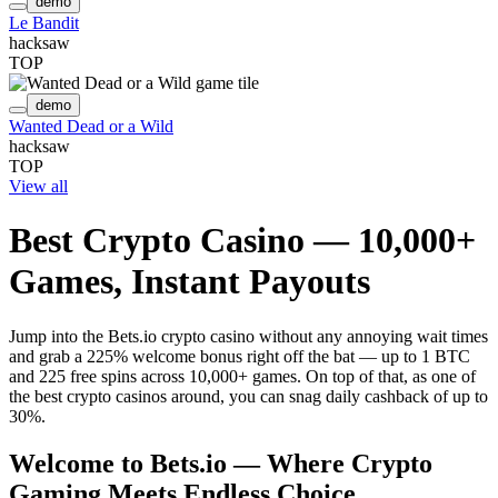
demo
Le Bandit
hacksaw
TOP
demo
Wanted Dead or a Wild
hacksaw
TOP
View all
Best Crypto Casino — 10,000+
Games, Instant Payouts
Jump into the Bets.io crypto casino without any annoying wait times
and grab a 225% welcome bonus right off the bat — up to 1 BTC
and 225 free spins across 10,000+ games. On top of that, as one of
the best crypto casinos around, you can snag daily cashback of up to
30%.
Welcome to Bets.io — Where Crypto
Gaming Meets Endless Choice