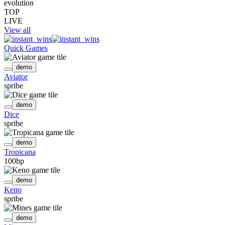
evolution
TOP
LIVE
View all
Quick Games
demo
Aviator
spribe
demo
Dice
spribe
demo
Tropicana
100hp
demo
Keno
spribe
demo