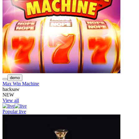
demo
Max Win Machine
hacksaw
NEW
View all
Popular live