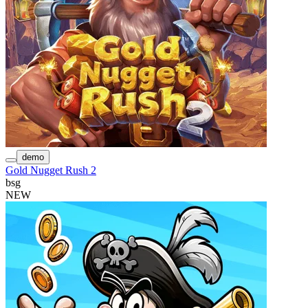
demo
Gold Nugget Rush 2
bsg
NEW