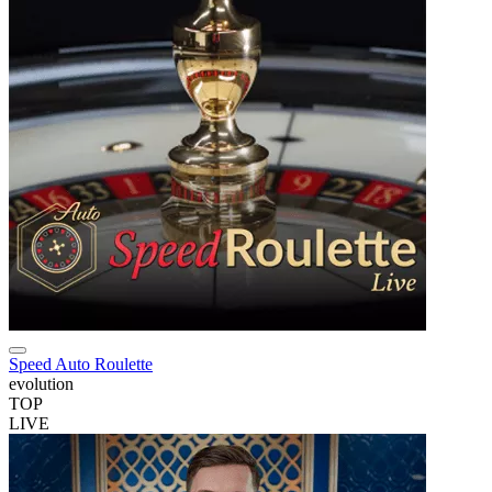
Speed Auto Roulette
evolution
TOP
LIVE