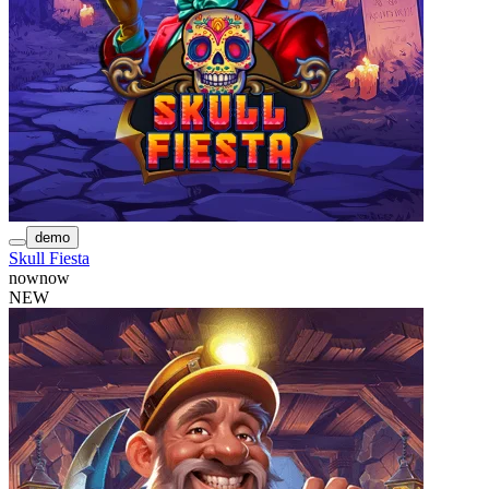
demo
Skull Fiesta
nownow
NEW