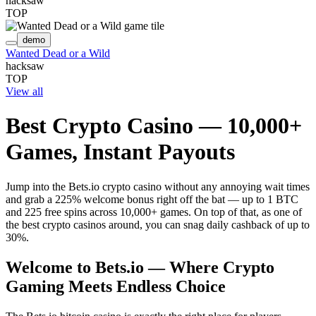
hacksaw
TOP
demo
Wanted Dead or a Wild
hacksaw
TOP
View all
Best Crypto Casino — 10,000+
Games, Instant Payouts
Jump into the Bets.io crypto casino without any annoying wait times
and grab a 225% welcome bonus right off the bat — up to 1 BTC
and 225 free spins across 10,000+ games. On top of that, as one of
the best crypto casinos around, you can snag daily cashback of up to
30%.
Welcome to Bets.io — Where Crypto
Gaming Meets Endless Choice