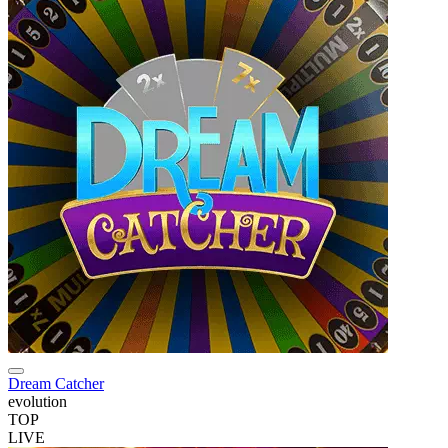
Dream Catcher
evolution
TOP
LIVE