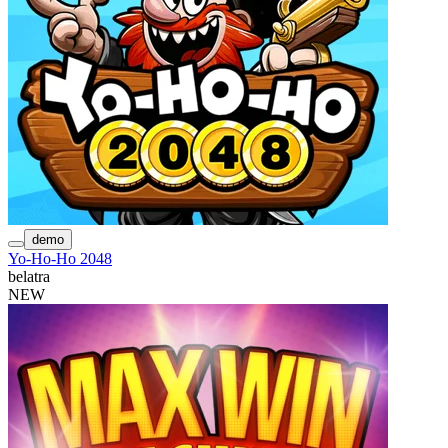
demo
Yo-Ho-Ho 2048
belatra
NEW