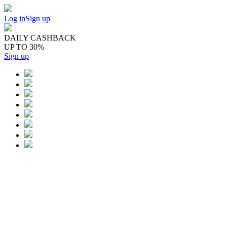
Log in
Sign up
DAILY CASHBACK
UP TO 30%
Sign up