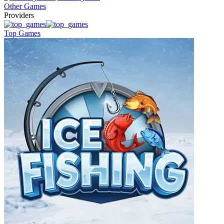
Other Games
Providers
Top Games