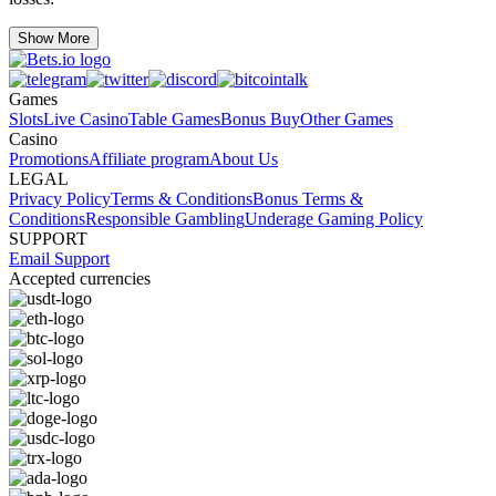
Show More
Games
Slots
Live Casino
Table Games
Bonus Buy
Other Games
Casino
Promotions
Affiliate program
About Us
LEGAL
Privacy Policy
Terms & Conditions
Bonus Terms &
Conditions
Responsible Gambling
Underage Gaming Policy
SUPPORT
Email Support
Accepted currencies