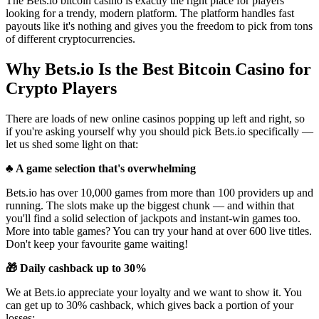
The Bets.io bitcoin casino is exactly the right place for players
looking for a trendy, modern platform. The platform handles fast
payouts like it's nothing and gives you the freedom to pick from tons
of different cryptocurrencies.
Why Bets.io Is the Best Bitcoin Casino for
Crypto Players
There are loads of new online casinos popping up left and right, so
if you're asking yourself why you should pick Bets.io specifically —
let us shed some light on that:
♣️ A game selection that's overwhelming
Bets.io has over 10,000 games from more than 100 providers up and
running. The slots make up the biggest chunk — and within that
you'll find a solid selection of jackpots and instant-win games too.
More into table games? You can try your hand at over 600 live titles.
Don't keep your favourite game waiting!
🎁 Daily cashback up to 30%
We at Bets.io appreciate your loyalty and we want to show it. You
can get up to 30% cashback, which gives back a portion of your
losses: