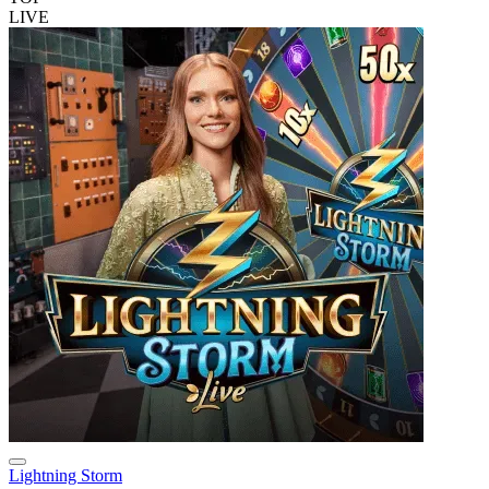
LIVE
Lightning Storm