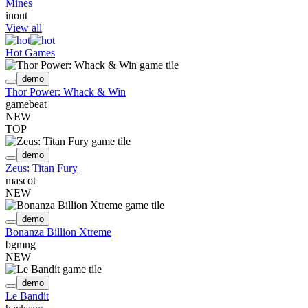
Mines
inout
View all
Hot Games
demo
Thor Power: Whack & Win
gamebeat
NEW
TOP
demo
Zeus: Titan Fury
mascot
NEW
demo
Bonanza Billion Xtreme
bgmng
NEW
demo
Le Bandit