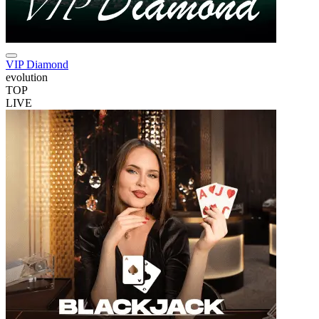
VIP Diamond
evolution
TOP
LIVE