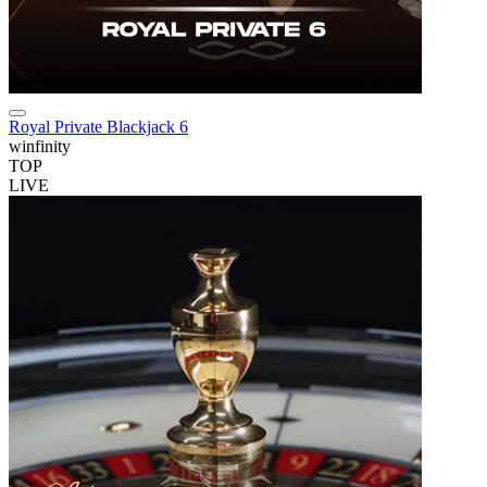
Royal Private Blackjack 6
winfinity
TOP
LIVE