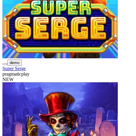
demo
Super Serge
pragmaticplay
NEW