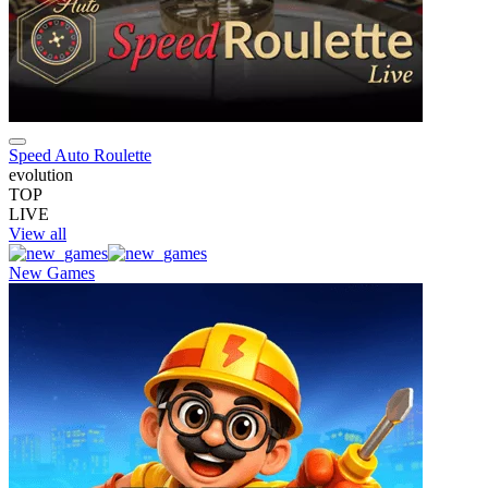
Speed Auto Roulette
evolution
TOP
LIVE
View all
New Games