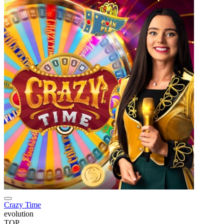
Crazy Time
evolution
TOP