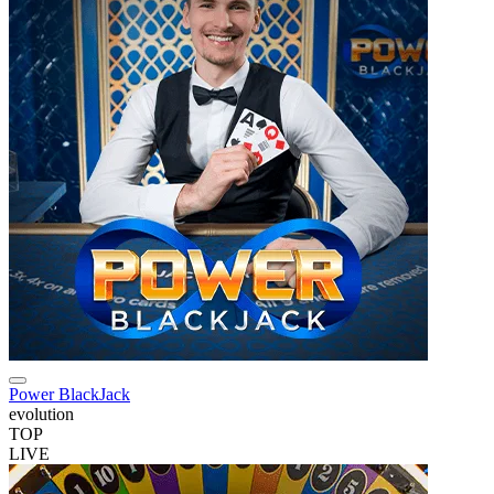
Power BlackJack
evolution
TOP
LIVE