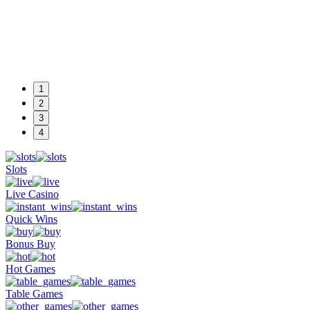
1
2
3
4
Slots
Live Casino
Quick Wins
Bonus Buy
Hot Games
Table Games