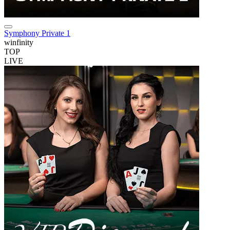
Symphony Private 1
winfinity
TOP
LIVE