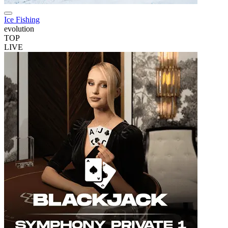
Ice Fishing
evolution
TOP
LIVE