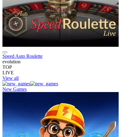
Speed Auto Roulette
evolution
TOP
LIVE
View all
New Games