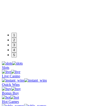
1
2
3
4
5
Slots
Live Casino
Quick Wins
Bonus Buy
Hot Games