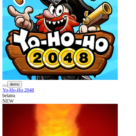
demo
Yo-Ho-Ho 2048
belatra
NEW