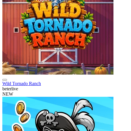
Wild Tornado Ranch
beterlive
NEW