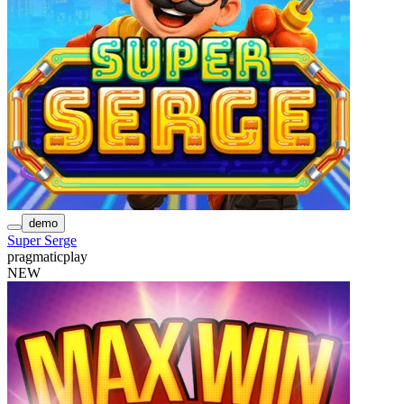
demo
Super Serge
pragmaticplay
NEW