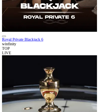
Royal Private Blackjack 6
winfinity
TOP
LIVE