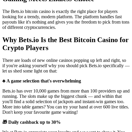
The Bets.io bitcoin casino is exactly the right place for players
looking for a trendy, modern platform. The platform handles fast
payouts like it's nothing and gives you the freedom to pick from tons
of different cryptocurrencies.
Why Bets.io Is the Best Bitcoin Casino for
Crypto Players
There are loads of new online casinos popping up left and right, so
if you're asking yourself why you should pick Bets.io specifically —
let us shed some light on that:
♣️ A game selection that's overwhelming
Bets.io has over 10,000 games from more than 100 providers up and
running. The slots make up the biggest chunk — and within that
you'll find a solid selection of jackpots and instant-win games too.
More into table games? You can try your hand at over 600 live titles.
Don't keep your favourite game waiting!
🎁 Daily cashback up to 30%