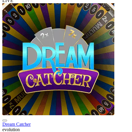
LIVE
Dream Catcher
evolution