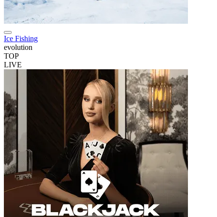
Ice Fishing
evolution
TOP
LIVE