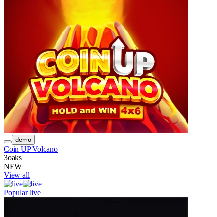
demo
Coin UP Volcano
3oaks
NEW
View all
Popular live