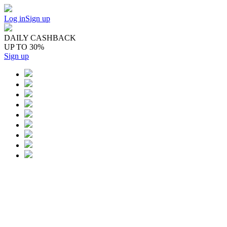
Log in
Sign up
DAILY CASHBACK
UP TO 30%
Sign up