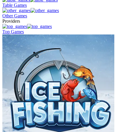
Table Games
Other Games
Providers
Top Games