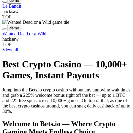
demo
Le Bandit
hacksaw
TOP
demo
Wanted Dead or a Wild
hacksaw
TOP
View all
Best Crypto Casino — 10,000+
Games, Instant Payouts
Jump into the Bets.io crypto casino without any annoying wait times
and grab a 225% welcome bonus right off the bat — up to 1 BTC
and 225 free spins across 10,000+ games. On top of that, as one of
the best crypto casinos around, you can snag daily cashback of up to
30%.
Welcome to Bets.io — Where Crypto
Gaming Meets Endless Choice