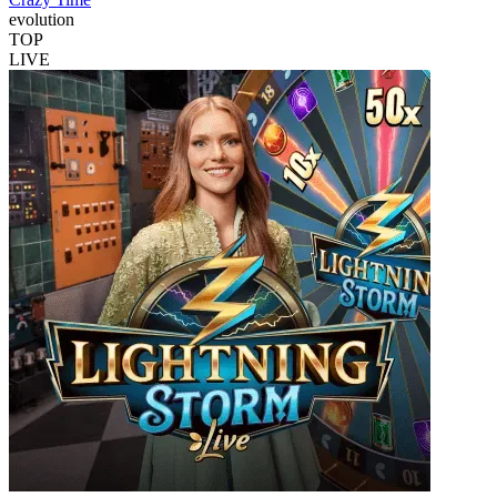
evolution
TOP
LIVE