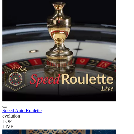
Speed Auto Roulette
evolution
TOP
LIVE