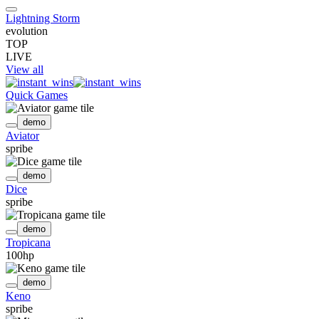
Lightning Storm
evolution
TOP
LIVE
View all
Quick Games
demo
Aviator
spribe
demo
Dice
spribe
demo
Tropicana
100hp
demo
Keno
spribe