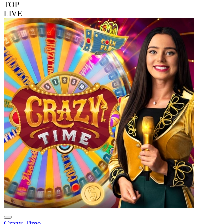
TOP
LIVE
Crazy Time