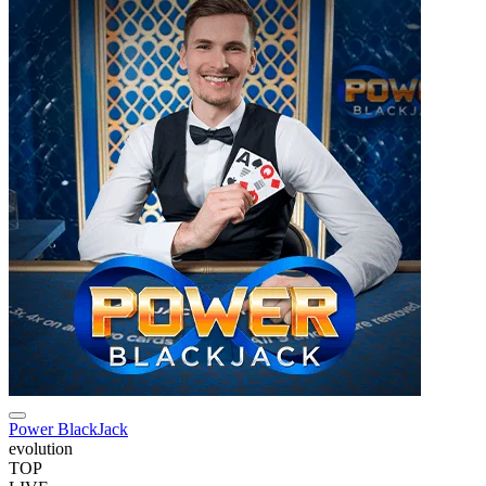
Power BlackJack
evolution
TOP