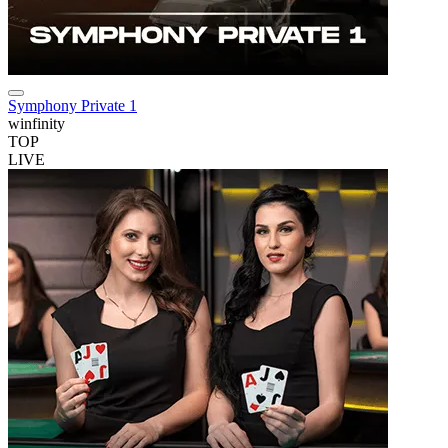
Symphony Private 1
winfinity
TOP
LIVE