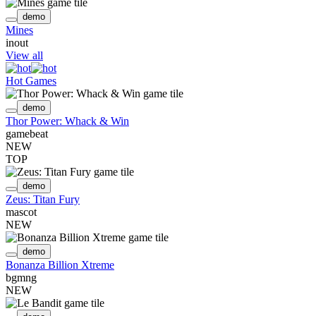
demo
Mines
inout
View all
Hot Games
demo
Thor Power: Whack & Win
gamebeat
NEW
TOP
demo
Zeus: Titan Fury
mascot
NEW
demo
Bonanza Billion Xtreme
bgmng
NEW