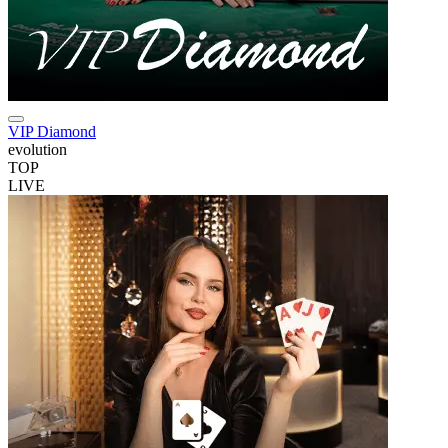
VIP Diamond
evolution
TOP
LIVE