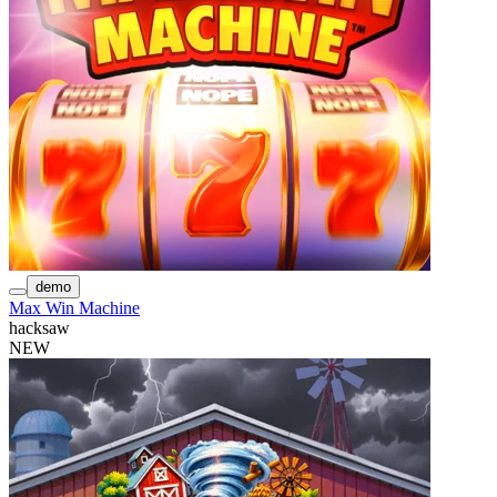
demo
Max Win Machine
hacksaw
NEW