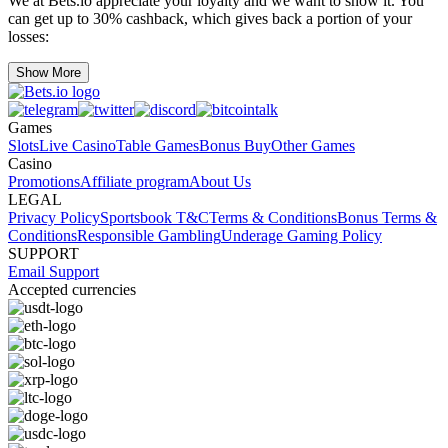
We at Bets.io appreciate your loyalty and we want to show it. You
can get up to 30% cashback, which gives back a portion of your
losses:
Show More
Games
Slots
Live Casino
Table Games
Bonus Buy
Other Games
Casino
Promotions
Affiliate program
About Us
LEGAL
Privacy Policy
Sportsbook T&C
Terms & Conditions
Bonus Terms &
Conditions
Responsible Gambling
Underage Gaming Policy
SUPPORT
Email Support
Accepted currencies