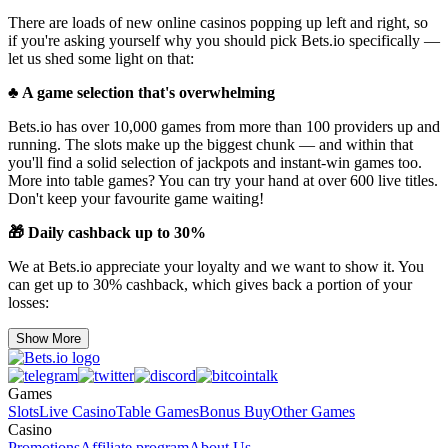
There are loads of new online casinos popping up left and right, so
if you're asking yourself why you should pick Bets.io specifically —
let us shed some light on that:
♣️ A game selection that's overwhelming
Bets.io has over 10,000 games from more than 100 providers up and
running. The slots make up the biggest chunk — and within that
you'll find a solid selection of jackpots and instant-win games too.
More into table games? You can try your hand at over 600 live titles.
Don't keep your favourite game waiting!
🎁 Daily cashback up to 30%
We at Bets.io appreciate your loyalty and we want to show it. You
can get up to 30% cashback, which gives back a portion of your
losses:
Show More
Games
Slots
Live Casino
Table Games
Bonus Buy
Other Games
Casino
Promotions
Affiliate program
About Us