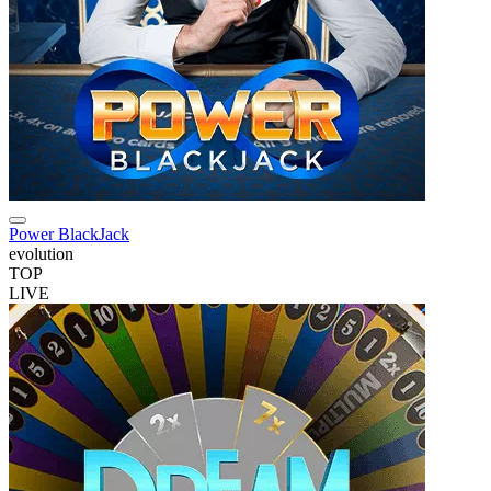
Power BlackJack
evolution
TOP
LIVE