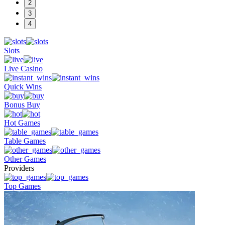
2
3
4
Slots
Live Casino
Quick Wins
Bonus Buy
Hot Games
Table Games
Other Games
Providers
Top Games