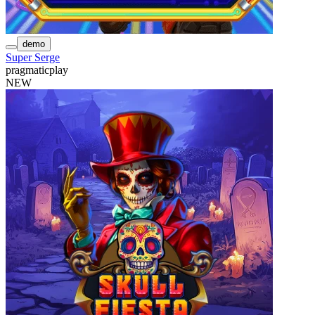
demo
Super Serge
pragmaticplay
NEW