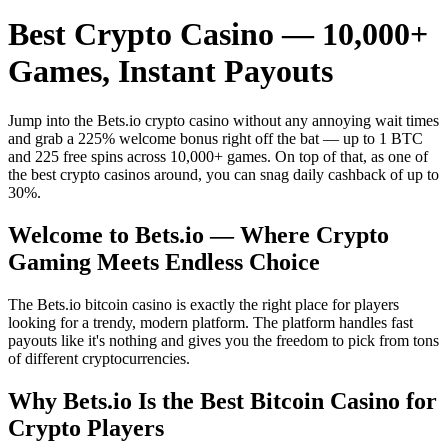
Best Crypto Casino — 10,000+
Games, Instant Payouts
Jump into the Bets.io crypto casino without any annoying wait times
and grab a 225% welcome bonus right off the bat — up to 1 BTC
and 225 free spins across 10,000+ games. On top of that, as one of
the best crypto casinos around, you can snag daily cashback of up to
30%.
Welcome to Bets.io — Where Crypto
Gaming Meets Endless Choice
The Bets.io bitcoin casino is exactly the right place for players
looking for a trendy, modern platform. The platform handles fast
payouts like it's nothing and gives you the freedom to pick from tons
of different cryptocurrencies.
Why Bets.io Is the Best Bitcoin Casino for
Crypto Players