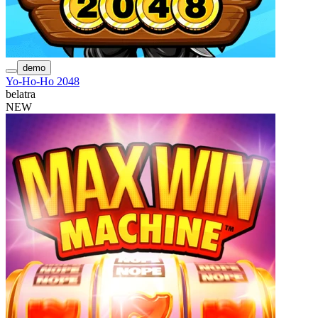
demo
Yo-Ho-Ho 2048
belatra
NEW