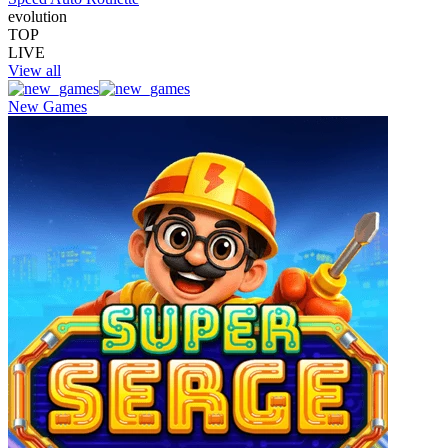
evolution
TOP
LIVE
View all
New Games