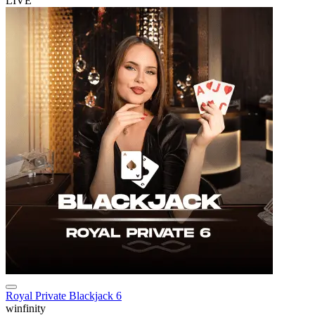
LIVE
Royal Private Blackjack 6
winfinity