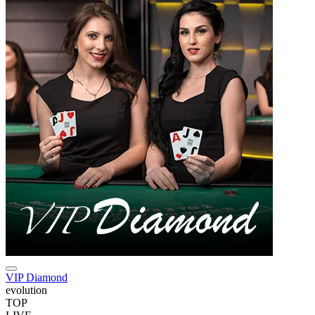
VIP Diamond
evolution
TOP