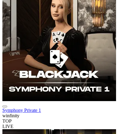
Symphony Private 1
winfinity
TOP
LIVE