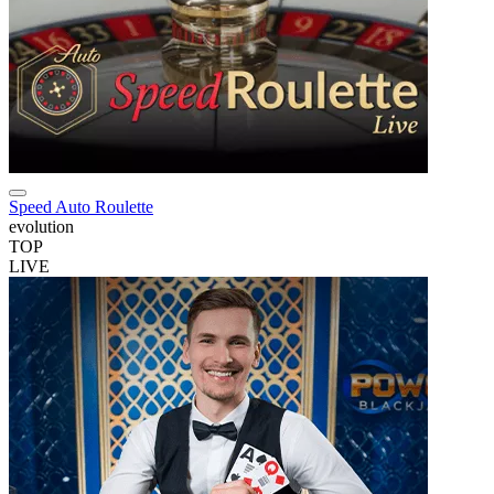
Speed Auto Roulette
evolution
TOP
LIVE