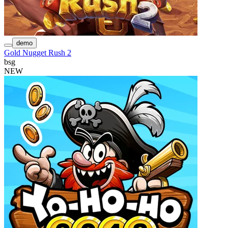
demo
Gold Nugget Rush 2
bsg
NEW