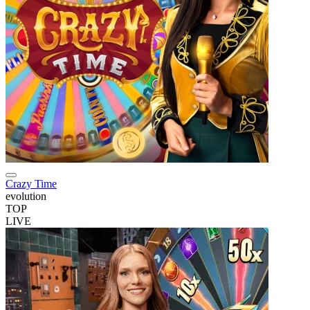
Crazy Time
evolution
TOP
LIVE