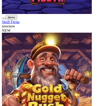
demo
Skull Fiesta
nownow
NEW