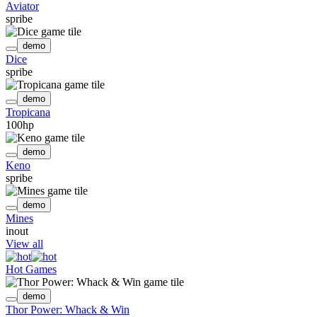
Aviator
spribe
demo
Dice
spribe
demo
Tropicana
100hp
demo
Keno
spribe
demo
Mines
inout
View all
Hot Games
demo
Thor Power: Whack & Win