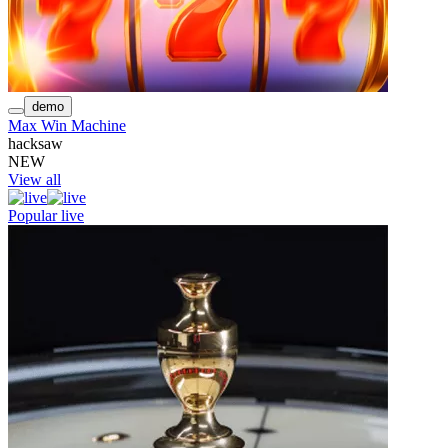
demo
Max Win Machine
hacksaw
NEW
View all
Popular live