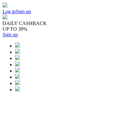
Log in
Sign up
DAILY CASHBACK
UP TO 30%
Sign up