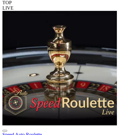
TOP
LIVE
Speed Auto Roulette