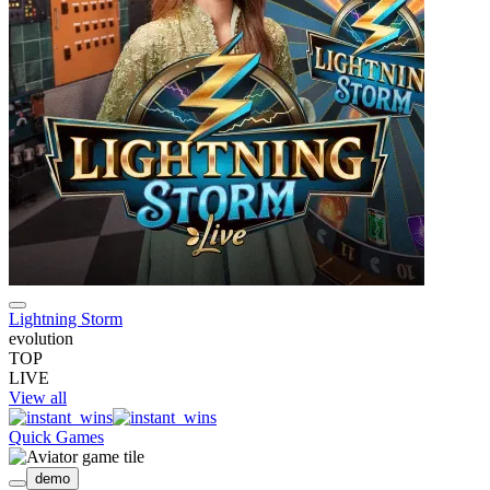
Lightning Storm
evolution
TOP
LIVE
View all
Quick Games
demo