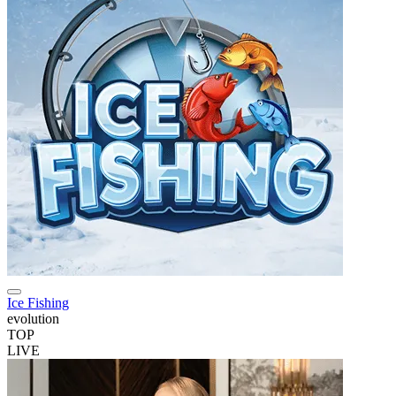
Ice Fishing
evolution
TOP
LIVE