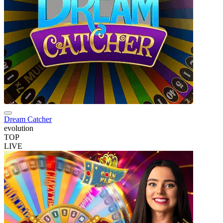
Dream Catcher
evolution
TOP
LIVE