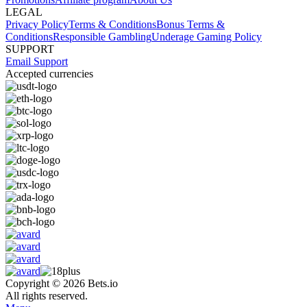
LEGAL
Privacy Policy
Terms & Conditions
Bonus Terms &
Conditions
Responsible Gambling
Underage Gaming Policy
SUPPORT
Email Support
Accepted currencies
Copyright © 2026 Bets.io
All rights reserved.