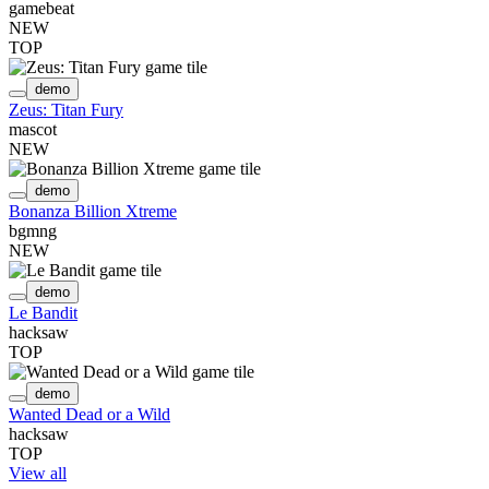
gamebeat
NEW
TOP
demo
Zeus: Titan Fury
mascot
NEW
demo
Bonanza Billion Xtreme
bgmng
NEW
demo
Le Bandit
hacksaw
TOP
demo
Wanted Dead or a Wild
hacksaw
TOP
View all