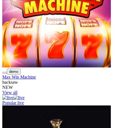
demo
Max Win Machine
hacksaw
NEW
View all
Popular live