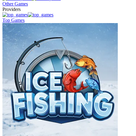
Other Games
Providers
Top Games