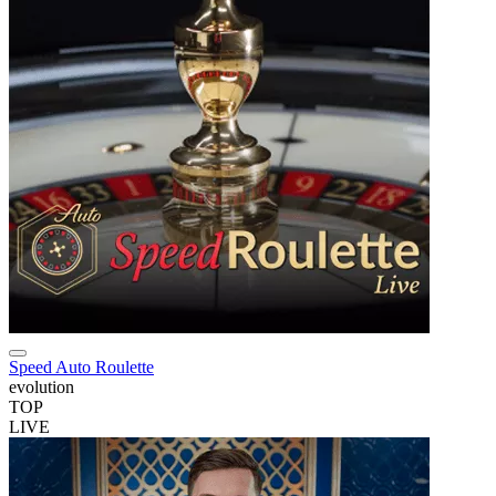
Speed Auto Roulette
evolution
TOP
LIVE