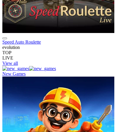
Speed Auto Roulette
evolution
TOP
LIVE
View all
New Games