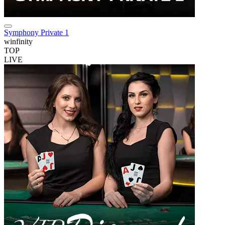
Symphony Private 1
winfinity
TOP
LIVE