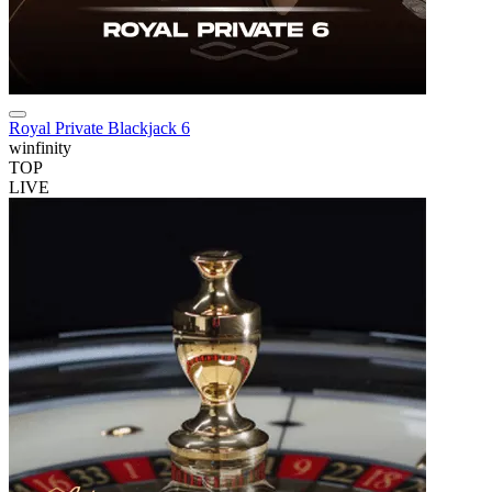
Royal Private Blackjack 6
winfinity
TOP
LIVE