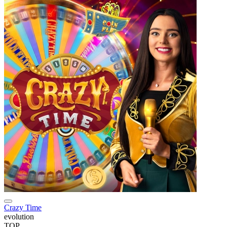
Crazy Time
evolution
TOP