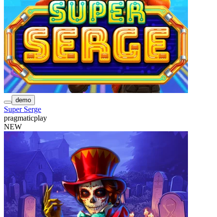
demo
Super Serge
pragmaticplay
NEW