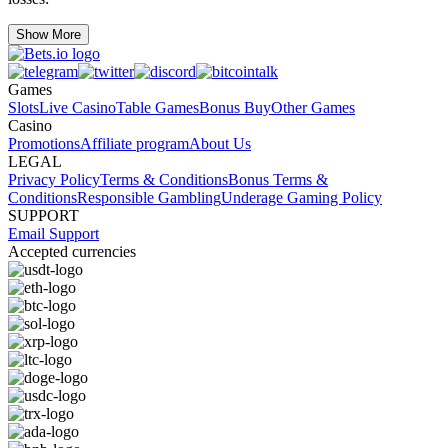
Show More
Games
Slots
Live Casino
Table Games
Bonus Buy
Other Games
Casino
Promotions
Affiliate program
About Us
LEGAL
Privacy Policy
Terms & Conditions
Bonus Terms &
Conditions
Responsible Gambling
Underage Gaming Policy
SUPPORT
Email Support
Accepted currencies