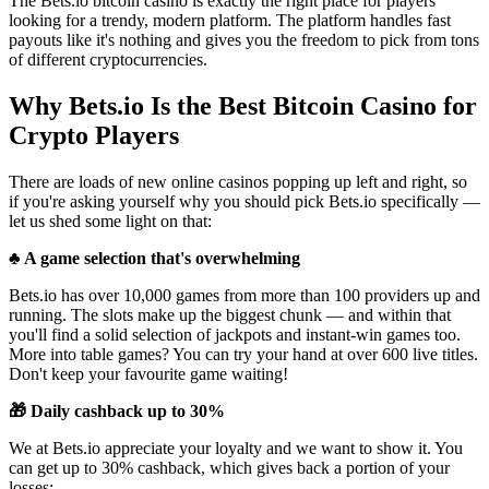
The Bets.io bitcoin casino is exactly the right place for players
looking for a trendy, modern platform. The platform handles fast
payouts like it's nothing and gives you the freedom to pick from tons
of different cryptocurrencies.
Why Bets.io Is the Best Bitcoin Casino for
Crypto Players
There are loads of new online casinos popping up left and right, so
if you're asking yourself why you should pick Bets.io specifically —
let us shed some light on that:
♣️ A game selection that's overwhelming
Bets.io has over 10,000 games from more than 100 providers up and
running. The slots make up the biggest chunk — and within that
you'll find a solid selection of jackpots and instant-win games too.
More into table games? You can try your hand at over 600 live titles.
Don't keep your favourite game waiting!
🎁 Daily cashback up to 30%
We at Bets.io appreciate your loyalty and we want to show it. You
can get up to 30% cashback, which gives back a portion of your
losses: