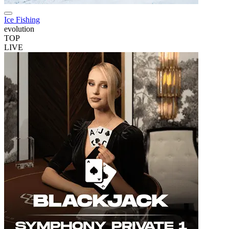
Ice Fishing
evolution
TOP
LIVE