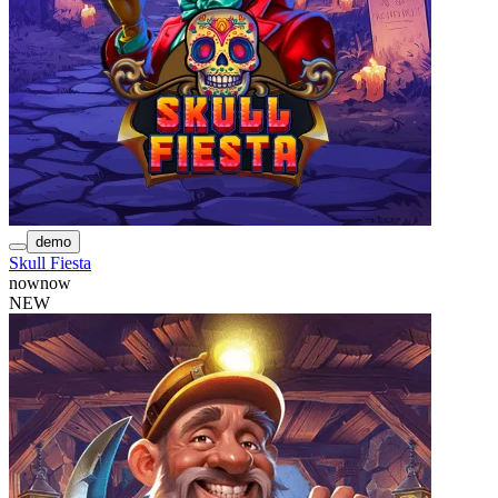
demo
Skull Fiesta
nownow
NEW