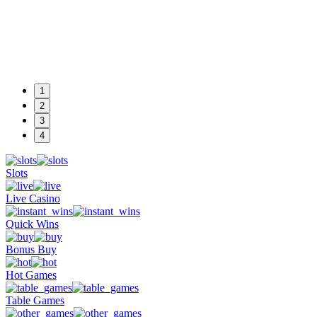
1
2
3
4
Slots
Live Casino
Quick Wins
Bonus Buy
Hot Games
Table Games