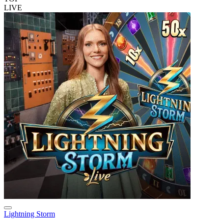
LIVE
Lightning Storm