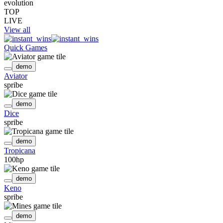
evolution
TOP
LIVE
View all
Quick Games
demo
Aviator
spribe
demo
Dice
spribe
demo
Tropicana
100hp
demo
Keno
spribe
demo