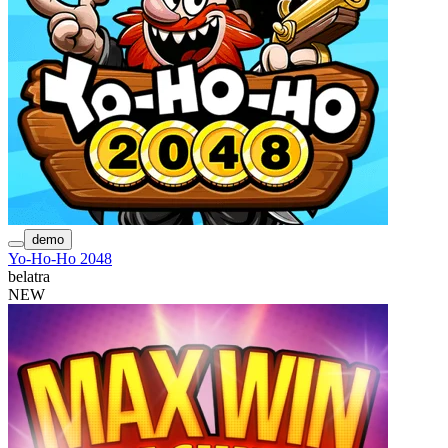
demo
Yo-Ho-Ho 2048
belatra
NEW