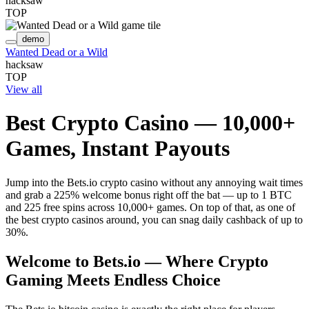
hacksaw
TOP
demo
Wanted Dead or a Wild
hacksaw
TOP
View all
Best Crypto Casino — 10,000+
Games, Instant Payouts
Jump into the Bets.io crypto casino without any annoying wait times
and grab a 225% welcome bonus right off the bat — up to 1 BTC
and 225 free spins across 10,000+ games. On top of that, as one of
the best crypto casinos around, you can snag daily cashback of up to
30%.
Welcome to Bets.io — Where Crypto
Gaming Meets Endless Choice