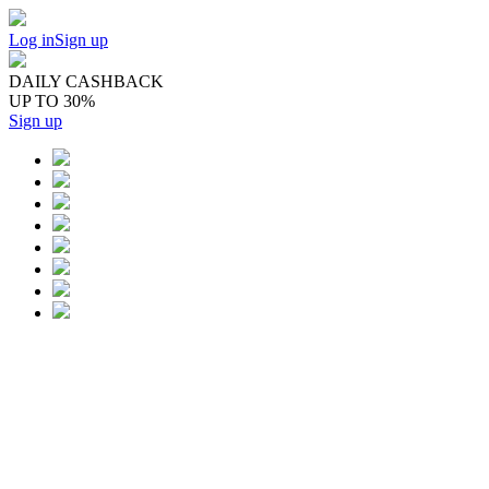
Log in
Sign up
DAILY CASHBACK
UP TO 30%
Sign up