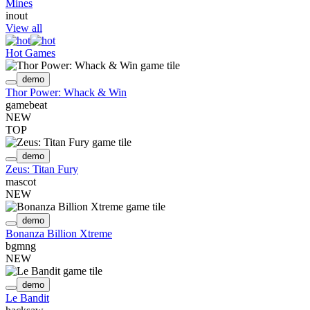
Mines
inout
View all
Hot Games
demo
Thor Power: Whack & Win
gamebeat
NEW
TOP
demo
Zeus: Titan Fury
mascot
NEW
demo
Bonanza Billion Xtreme
bgmng
NEW
demo
Le Bandit