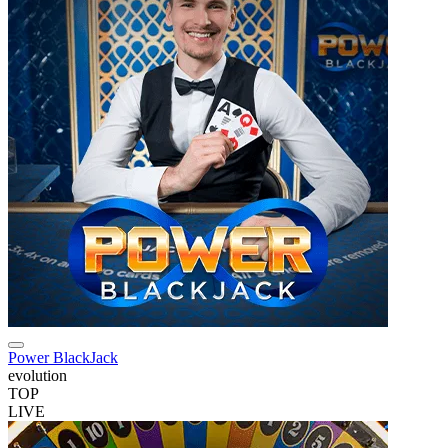
Power BlackJack
evolution
TOP
LIVE