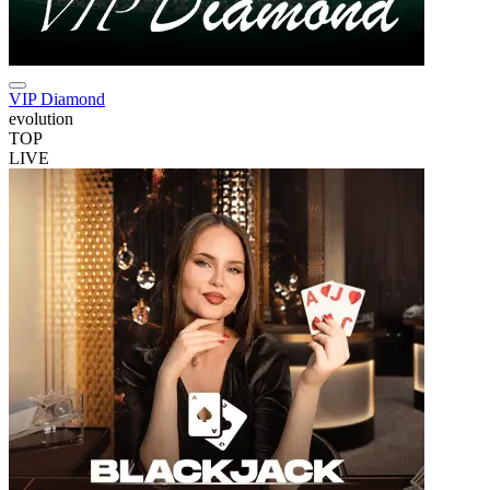
VIP Diamond
evolution
TOP
LIVE