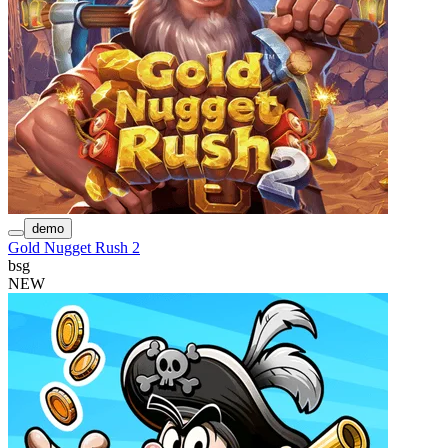
demo
Gold Nugget Rush 2
bsg
NEW