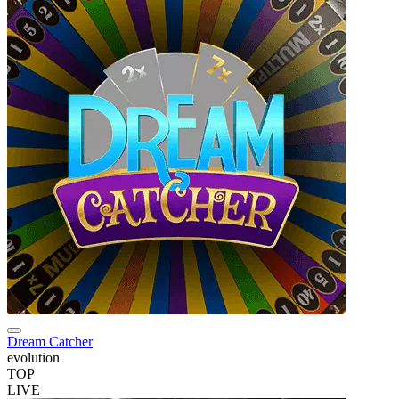
Dream Catcher
evolution
TOP
LIVE