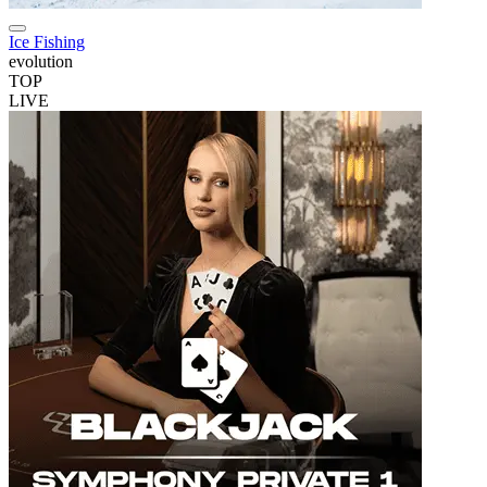
Ice Fishing
evolution
TOP
LIVE