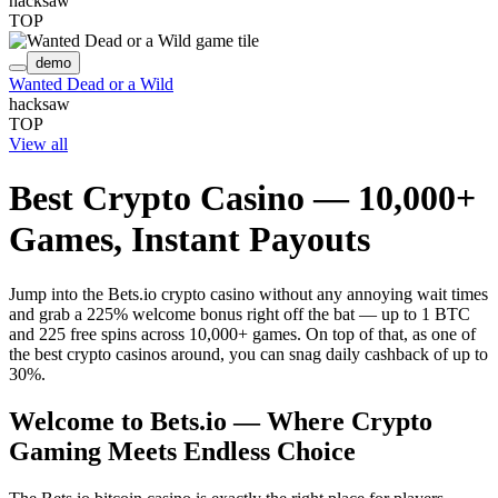
hacksaw
TOP
demo
Wanted Dead or a Wild
hacksaw
TOP
View all
Best Crypto Casino — 10,000+
Games, Instant Payouts
Jump into the Bets.io crypto casino without any annoying wait times
and grab a 225% welcome bonus right off the bat — up to 1 BTC
and 225 free spins across 10,000+ games. On top of that, as one of
the best crypto casinos around, you can snag daily cashback of up to
30%.
Welcome to Bets.io — Where Crypto
Gaming Meets Endless Choice