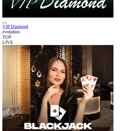
VIP Diamond
evolution
TOP
LIVE