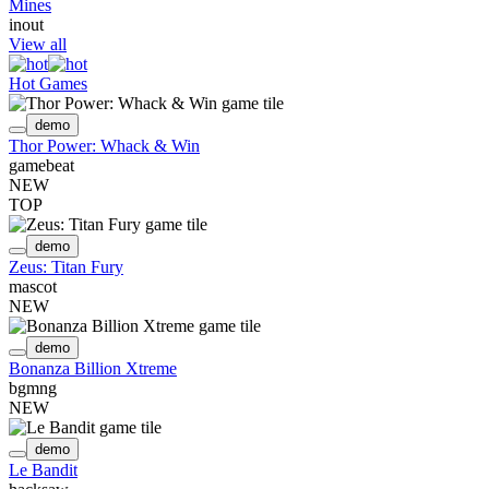
Mines
inout
View all
Hot Games
demo
Thor Power: Whack & Win
gamebeat
NEW
TOP
demo
Zeus: Titan Fury
mascot
NEW
demo
Bonanza Billion Xtreme
bgmng
NEW
demo
Le Bandit