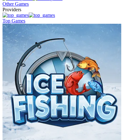
Other Games
Providers
Top Games