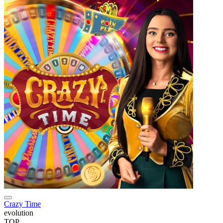
Crazy Time
evolution
TOP