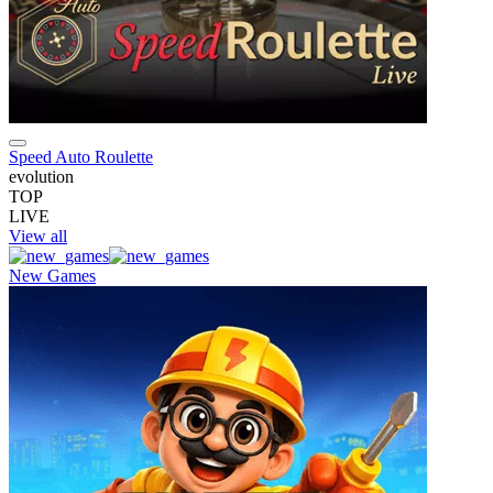
Speed Auto Roulette
evolution
TOP
LIVE
View all
New Games