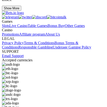
Show More
Games
Slots
Live Casino
Table Games
Bonus Buy
Other Games
Casino
Promotions
Affiliate program
About Us
LEGAL
Privacy Policy
Terms & Conditions
Bonus Terms &
Conditions
Responsible Gambling
Underage Gaming Policy
SUPPORT
Email Support
Accepted currencies