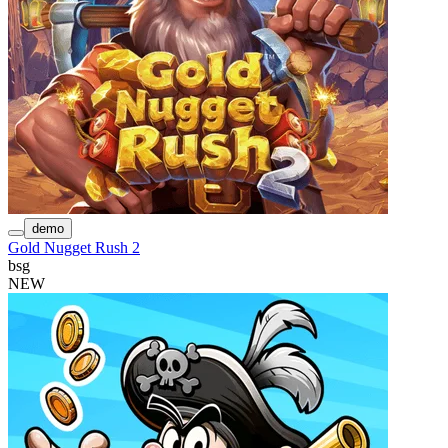
demo
Gold Nugget Rush 2
bsg
NEW