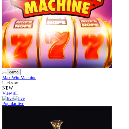
demo
Max Win Machine
hacksaw
NEW
View all
Popular live