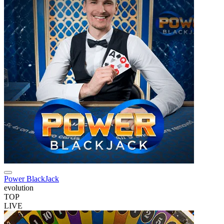
Power BlackJack
evolution
TOP
LIVE