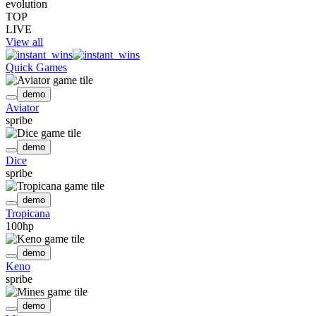
evolution
TOP
LIVE
View all
Quick Games
demo
Aviator
spribe
demo
Dice
spribe
demo
Tropicana
100hp
demo
Keno
spribe
demo