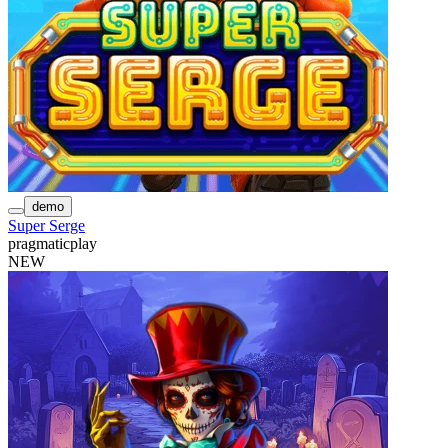
demo
Super Serge
pragmaticplay
NEW