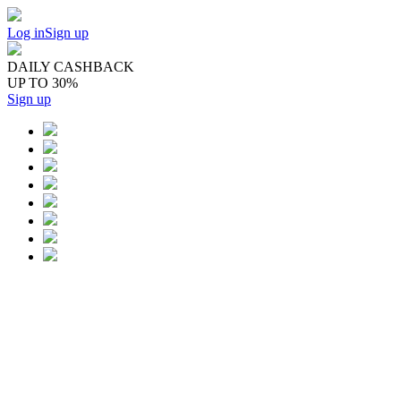
Log in
Sign up
DAILY CASHBACK
UP TO 30%
Sign up