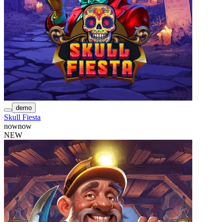
demo
Skull Fiesta
nownow
NEW