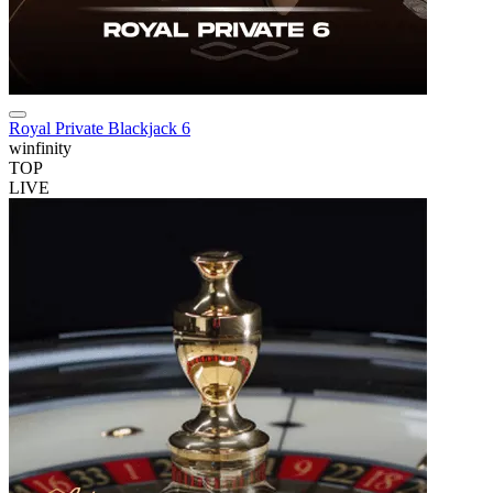
Royal Private Blackjack 6
winfinity
TOP
LIVE