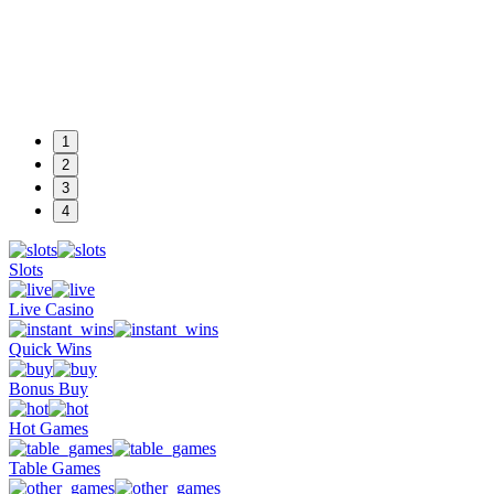
1
2
3
4
Slots
Live Casino
Quick Wins
Bonus Buy
Hot Games
Table Games