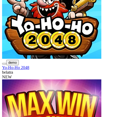
demo
Yo-Ho-Ho 2048
belatra
NEW