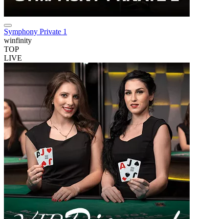
Symphony Private 1
winfinity
TOP
LIVE