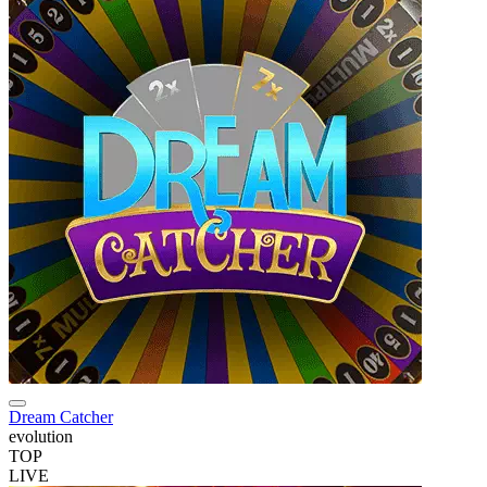
Dream Catcher
evolution
TOP
LIVE