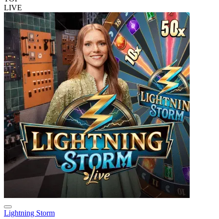
LIVE
Lightning Storm