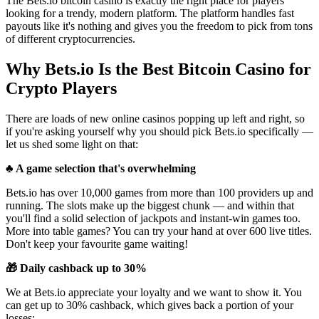
The Bets.io bitcoin casino is exactly the right place for players
looking for a trendy, modern platform. The platform handles fast
payouts like it's nothing and gives you the freedom to pick from tons
of different cryptocurrencies.
Why Bets.io Is the Best Bitcoin Casino for
Crypto Players
There are loads of new online casinos popping up left and right, so
if you're asking yourself why you should pick Bets.io specifically —
let us shed some light on that:
♣️ A game selection that's overwhelming
Bets.io has over 10,000 games from more than 100 providers up and
running. The slots make up the biggest chunk — and within that
you'll find a solid selection of jackpots and instant-win games too.
More into table games? You can try your hand at over 600 live titles.
Don't keep your favourite game waiting!
🎁 Daily cashback up to 30%
We at Bets.io appreciate your loyalty and we want to show it. You
can get up to 30% cashback, which gives back a portion of your
losses: