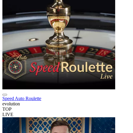
Speed Auto Roulette
evolution
TOP
LIVE