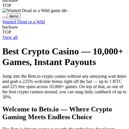
hacksaw
TOP
demo
Wanted Dead or a Wild
hacksaw
TOP
View all
Best Crypto Casino — 10,000+
Games, Instant Payouts
Jump into the Bets.io crypto casino without any annoying wait times
and grab a 225% welcome bonus right off the bat — up to 1 BTC
and 225 free spins across 10,000+ games. On top of that, as one of
the best crypto casinos around, you can snag daily cashback of up to
30%.
Welcome to Bets.io — Where Crypto
Gaming Meets Endless Choice