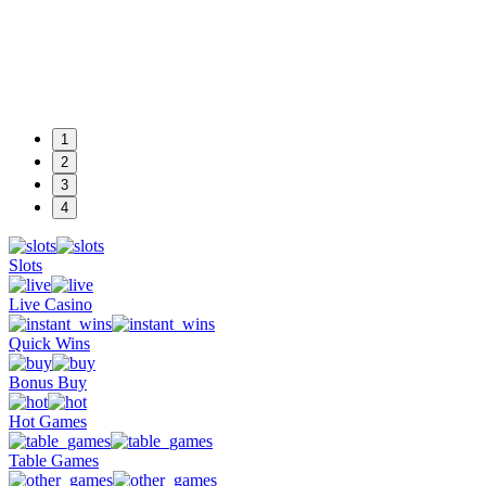
1
2
3
4
Slots
Live Casino
Quick Wins
Bonus Buy
Hot Games
Table Games