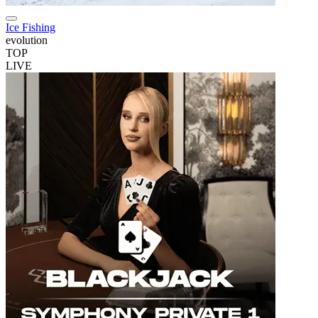
Ice Fishing
evolution
TOP
LIVE