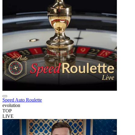
Speed Auto Roulette
evolution
TOP
LIVE