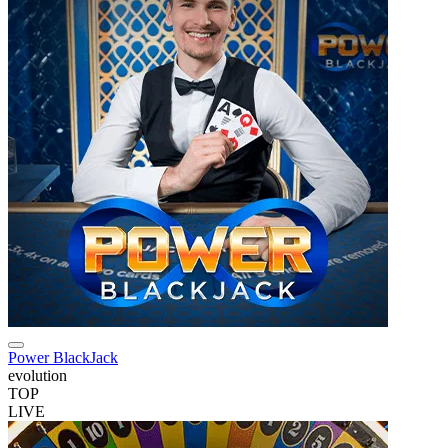
Power BlackJack
evolution
TOP
LIVE