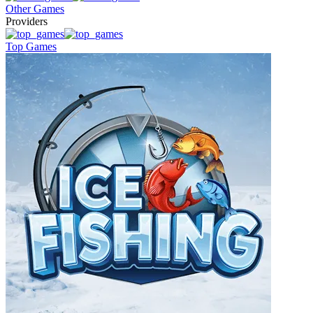
Other Games
Providers
Top Games