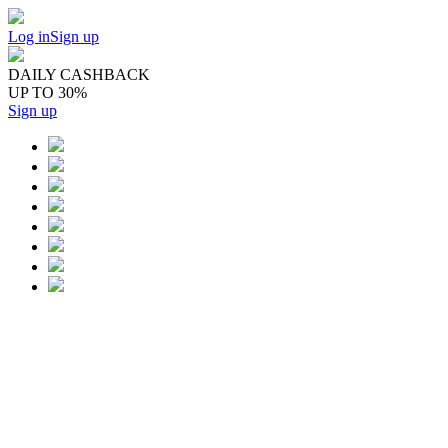
Log in
Sign up
DAILY CASHBACK
UP TO 30%
Sign up