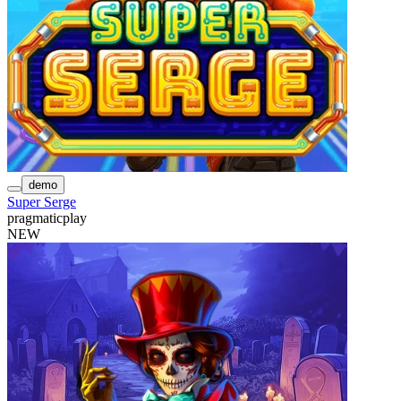
demo
Super Serge
pragmaticplay
NEW