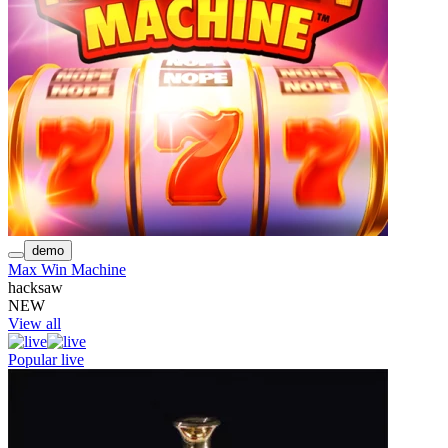
demo
Max Win Machine
hacksaw
NEW
View all
Popular live