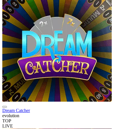
Dream Catcher
evolution
TOP
LIVE