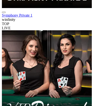
Symphony Private 1
winfinity
TOP
LIVE