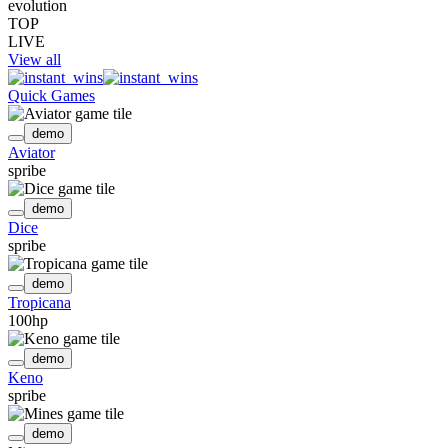
evolution
TOP
LIVE
View all
Quick Games
demo
Aviator
spribe
demo
Dice
spribe
demo
Tropicana
100hp
demo
Keno
spribe
demo