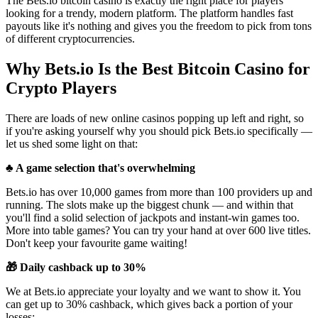
The Bets.io bitcoin casino is exactly the right place for players
looking for a trendy, modern platform. The platform handles fast
payouts like it's nothing and gives you the freedom to pick from tons
of different cryptocurrencies.
Why Bets.io Is the Best Bitcoin Casino for
Crypto Players
There are loads of new online casinos popping up left and right, so
if you're asking yourself why you should pick Bets.io specifically —
let us shed some light on that:
♣️ A game selection that's overwhelming
Bets.io has over 10,000 games from more than 100 providers up and
running. The slots make up the biggest chunk — and within that
you'll find a solid selection of jackpots and instant-win games too.
More into table games? You can try your hand at over 600 live titles.
Don't keep your favourite game waiting!
🎁 Daily cashback up to 30%
We at Bets.io appreciate your loyalty and we want to show it. You
can get up to 30% cashback, which gives back a portion of your
losses: