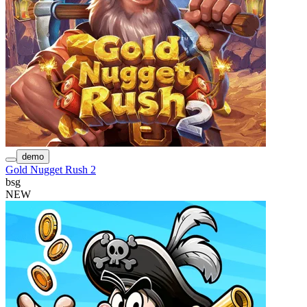
demo
Gold Nugget Rush 2
bsg
NEW