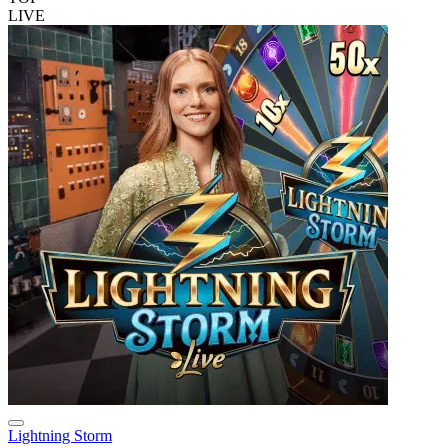
LIVE
Lightning Storm