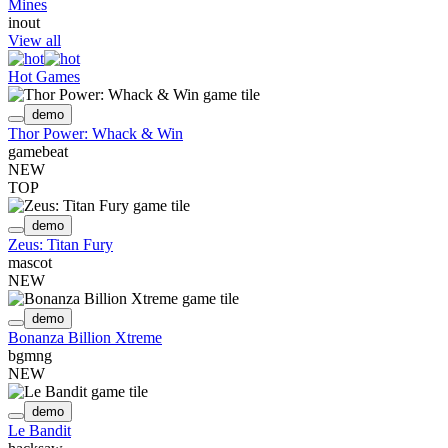
Mines
inout
View all
Hot Games
demo
Thor Power: Whack & Win
gamebeat
NEW
TOP
demo
Zeus: Titan Fury
mascot
NEW
demo
Bonanza Billion Xtreme
bgmng
NEW
demo
Le Bandit