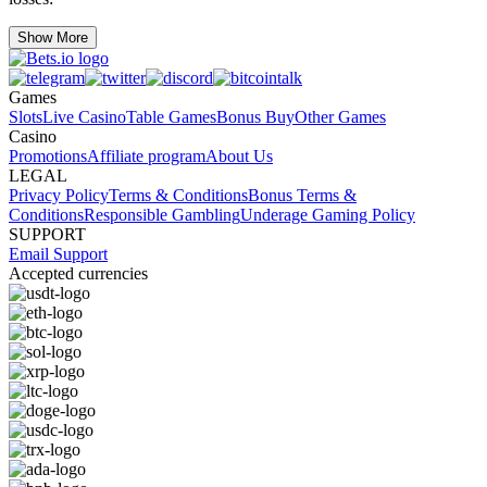
Show More
Games
Slots
Live Casino
Table Games
Bonus Buy
Other Games
Casino
Promotions
Affiliate program
About Us
LEGAL
Privacy Policy
Terms & Conditions
Bonus Terms &
Conditions
Responsible Gambling
Underage Gaming Policy
SUPPORT
Email Support
Accepted currencies