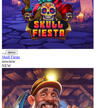
demo
Skull Fiesta
nownow
NEW