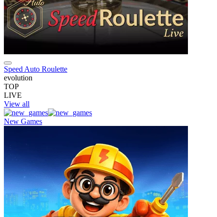
Speed Auto Roulette
evolution
TOP
LIVE
View all
New Games