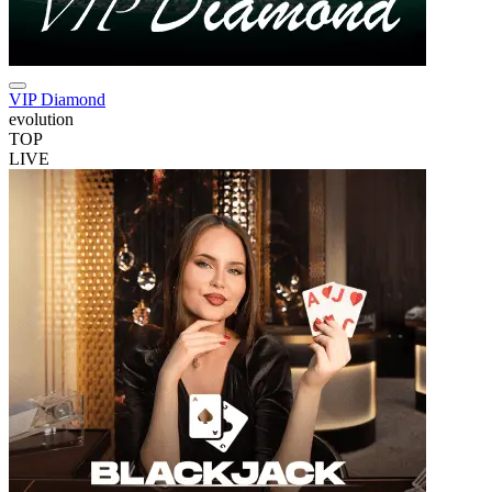
VIP Diamond
evolution
TOP
LIVE