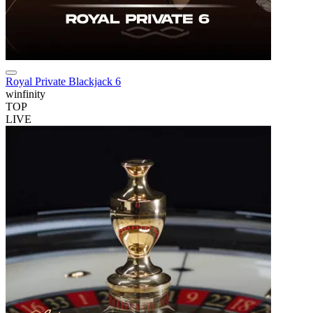
Royal Private Blackjack 6
winfinity
TOP
LIVE