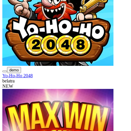
demo
Yo-Ho-Ho 2048
belatra
NEW