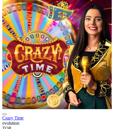
Crazy Time
evolution
TOP