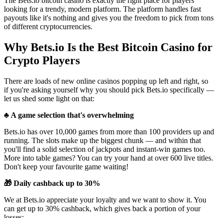
The Bets.io bitcoin casino is exactly the right place for players
looking for a trendy, modern platform. The platform handles fast
payouts like it's nothing and gives you the freedom to pick from tons
of different cryptocurrencies.
Why Bets.io Is the Best Bitcoin Casino for
Crypto Players
There are loads of new online casinos popping up left and right, so
if you're asking yourself why you should pick Bets.io specifically —
let us shed some light on that:
♣️ A game selection that's overwhelming
Bets.io has over 10,000 games from more than 100 providers up and
running. The slots make up the biggest chunk — and within that
you'll find a solid selection of jackpots and instant-win games too.
More into table games? You can try your hand at over 600 live titles.
Don't keep your favourite game waiting!
🎁 Daily cashback up to 30%
We at Bets.io appreciate your loyalty and we want to show it. You
can get up to 30% cashback, which gives back a portion of your
losses: