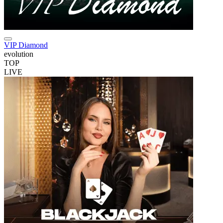
VIP Diamond
evolution
TOP
LIVE