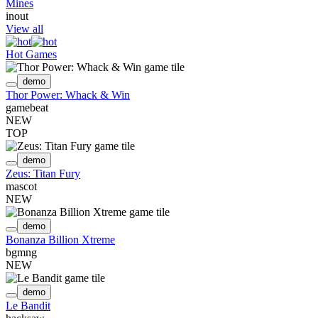
Mines
inout
View all
Hot Games
demo
Thor Power: Whack & Win
gamebeat
NEW
TOP
demo
Zeus: Titan Fury
mascot
NEW
demo
Bonanza Billion Xtreme
bgmng
NEW
demo
Le Bandit