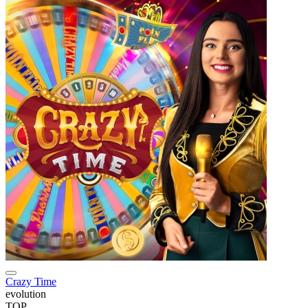
Crazy Time
evolution
TOP