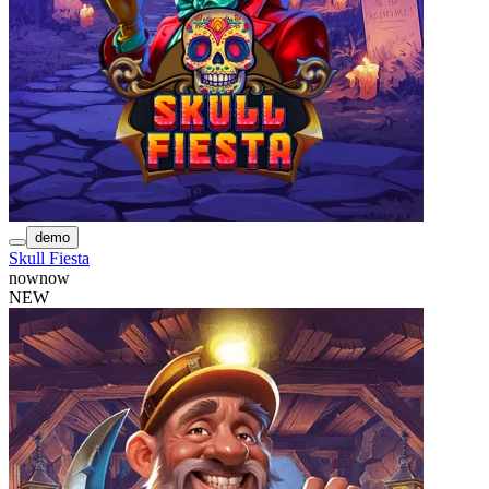
demo
Skull Fiesta
nownow
NEW