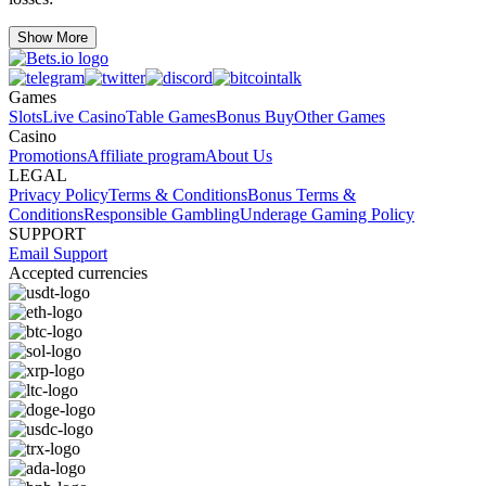
Show More
Games
Slots
Live Casino
Table Games
Bonus Buy
Other Games
Casino
Promotions
Affiliate program
About Us
LEGAL
Privacy Policy
Terms & Conditions
Bonus Terms &
Conditions
Responsible Gambling
Underage Gaming Policy
SUPPORT
Email Support
Accepted currencies