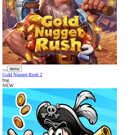
demo
Gold Nugget Rush 2
bsg
NEW