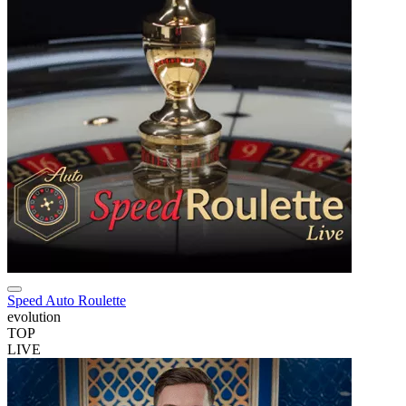
Speed Auto Roulette
evolution
TOP
LIVE