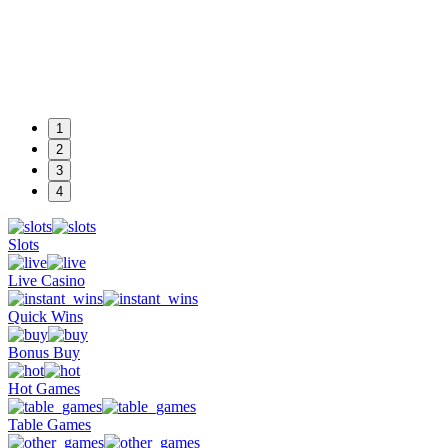
1
2
3
4
Slots
Live Casino
Quick Wins
Bonus Buy
Hot Games
Table Games