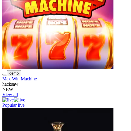
demo
Max Win Machine
hacksaw
NEW
View all
Popular live