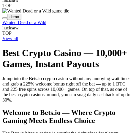
hacksaw
TOP
demo
Wanted Dead or a Wild
hacksaw
TOP
View all
Best Crypto Casino — 10,000+
Games, Instant Payouts
Jump into the Bets.io crypto casino without any annoying wait times
and grab a 225% welcome bonus right off the bat — up to 1 BTC
and 225 free spins across 10,000+ games. On top of that, as one of
the best crypto casinos around, you can snag daily cashback of up to
30%.
Welcome to Bets.io — Where Crypto
Gaming Meets Endless Choice