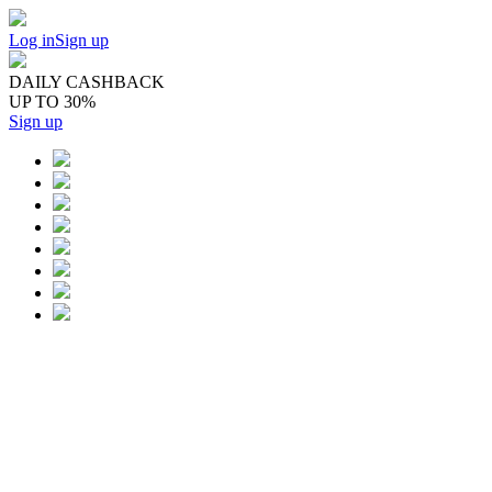
Log in
Sign up
DAILY CASHBACK
UP TO 30%
Sign up