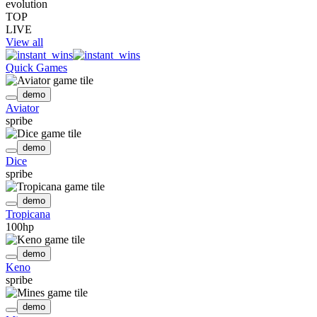
evolution
TOP
LIVE
View all
Quick Games
demo
Aviator
spribe
demo
Dice
spribe
demo
Tropicana
100hp
demo
Keno
spribe
demo