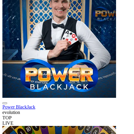
Power BlackJack
evolution
TOP
LIVE