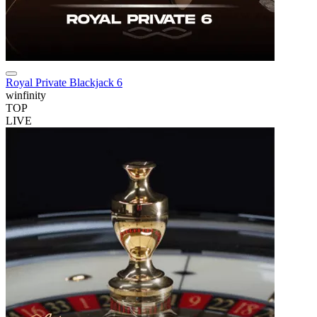
Royal Private Blackjack 6
winfinity
TOP
LIVE