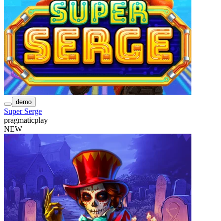
demo
Super Serge
pragmaticplay
NEW