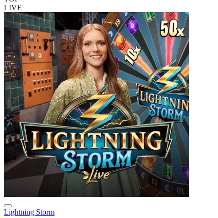
LIVE
Lightning Storm