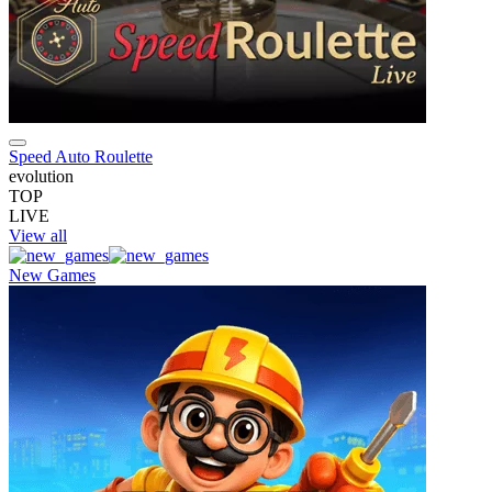
Speed Auto Roulette
evolution
TOP
LIVE
View all
New Games