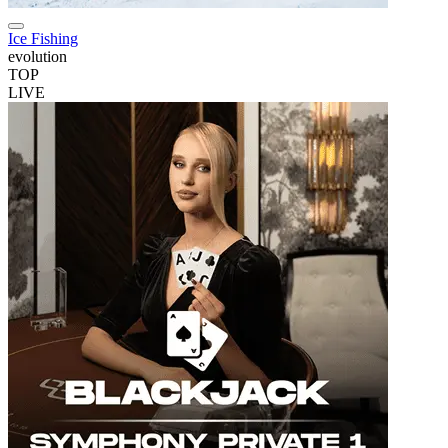
Ice Fishing
evolution
TOP
LIVE