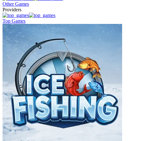
Other Games
Providers
Top Games