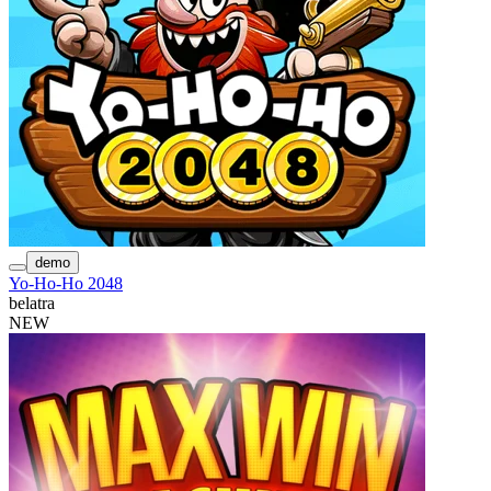
demo
Yo-Ho-Ho 2048
belatra
NEW