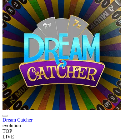
Dream Catcher
evolution
TOP
LIVE