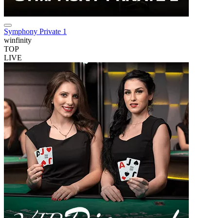
Symphony Private 1
winfinity
TOP
LIVE