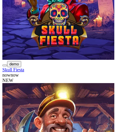
demo
Skull Fiesta
nownow
NEW