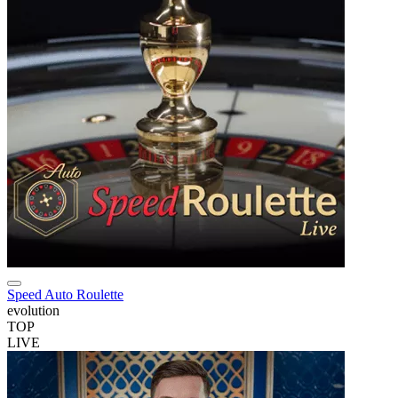
Speed Auto Roulette
evolution
TOP
LIVE