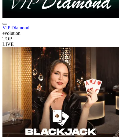
VIP Diamond
evolution
TOP
LIVE