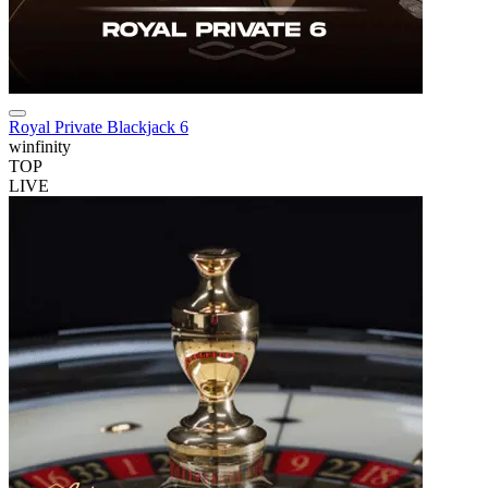
Royal Private Blackjack 6
winfinity
TOP
LIVE