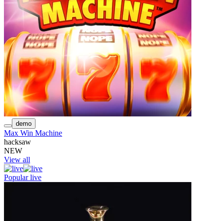
demo
Max Win Machine
hacksaw
NEW
View all
Popular live