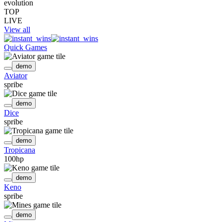
evolution
TOP
LIVE
View all
Quick Games
demo
Aviator
spribe
demo
Dice
spribe
demo
Tropicana
100hp
demo
Keno
spribe
demo