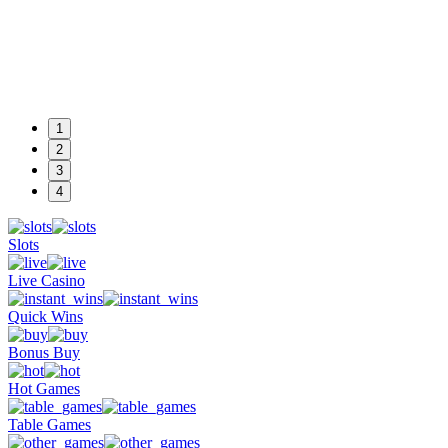
1
2
3
4
Slots
Live Casino
Quick Wins
Bonus Buy
Hot Games
Table Games