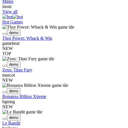
Mines
inout
View all
Hot Games
demo
Thor Power: Whack & Win
gamebeat
NEW
TOP
demo
Zeus: Titan Fury
mascot
NEW
demo
Bonanza Billion Xtreme
bgmng
NEW
demo
Le Bandit