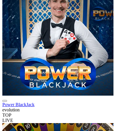
Power BlackJack
evolution
TOP
LIVE