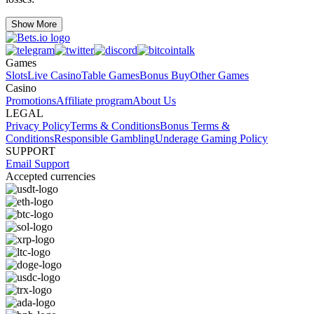
Show More
Games
Slots
Live Casino
Table Games
Bonus Buy
Other Games
Casino
Promotions
Affiliate program
About Us
LEGAL
Privacy Policy
Terms & Conditions
Bonus Terms &
Conditions
Responsible Gambling
Underage Gaming Policy
SUPPORT
Email Support
Accepted currencies