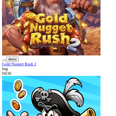
demo
Gold Nugget Rush 2
bsg
NEW