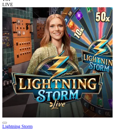
LIVE
Lightning Storm