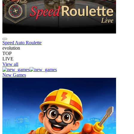
Speed Auto Roulette
evolution
TOP
LIVE
View all
New Games