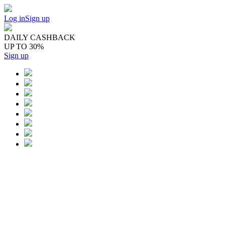
Log in
Sign up
DAILY CASHBACK
UP TO 30%
Sign up