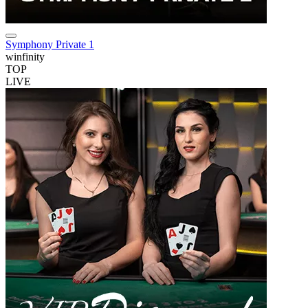
Symphony Private 1
winfinity
TOP
LIVE