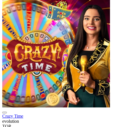
Crazy Time
evolution
TOP