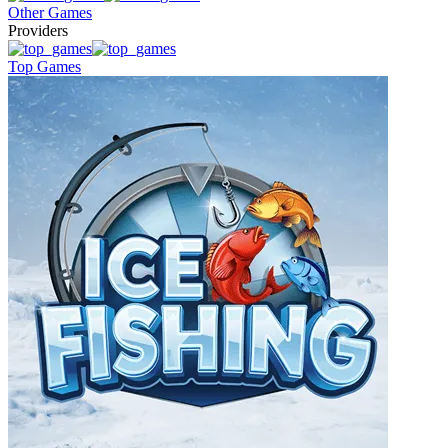
Other Games
Providers
Top Games