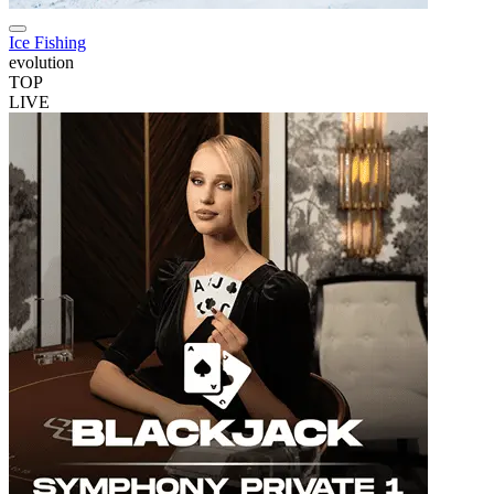
Ice Fishing
evolution
TOP
LIVE