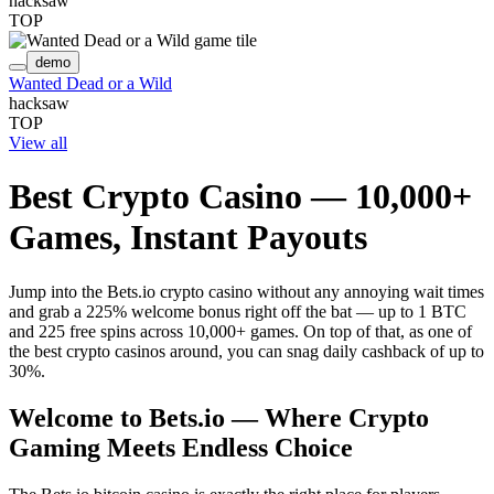
hacksaw
TOP
demo
Wanted Dead or a Wild
hacksaw
TOP
View all
Best Crypto Casino — 10,000+
Games, Instant Payouts
Jump into the Bets.io crypto casino without any annoying wait times
and grab a 225% welcome bonus right off the bat — up to 1 BTC
and 225 free spins across 10,000+ games. On top of that, as one of
the best crypto casinos around, you can snag daily cashback of up to
30%.
Welcome to Bets.io — Where Crypto
Gaming Meets Endless Choice