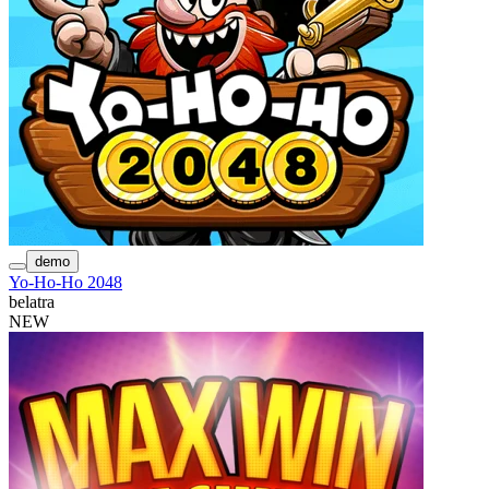
demo
Yo-Ho-Ho 2048
belatra
NEW