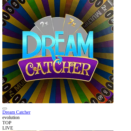
Dream Catcher
evolution
TOP
LIVE