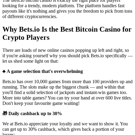
The Bets.io bitcoin casino is exactly the right place for players
looking for a trendy, modern platform. The platform handles fast
payouts like it's nothing and gives you the freedom to pick from tons
of different cryptocurrencies.
Why Bets.io Is the Best Bitcoin Casino for
Crypto Players
There are loads of new online casinos popping up left and right, so
if you're asking yourself why you should pick Bets.io specifically —
let us shed some light on that:
♣️ A game selection that's overwhelming
Bets.io has over 10,000 games from more than 100 providers up and
running. The slots make up the biggest chunk — and within that
you'll find a solid selection of jackpots and instant-win games too.
More into table games? You can try your hand at over 600 live titles.
Don't keep your favourite game waiting!
🎁 Daily cashback up to 30%
We at Bets.io appreciate your loyalty and we want to show it. You
can get up to 30% cashback, which gives back a portion of your
losses: