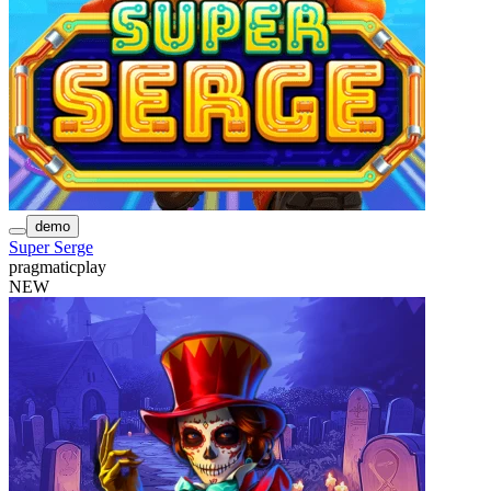
demo
Super Serge
pragmaticplay
NEW