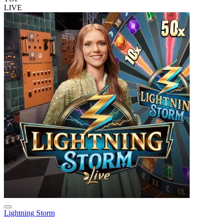
LIVE
Lightning Storm