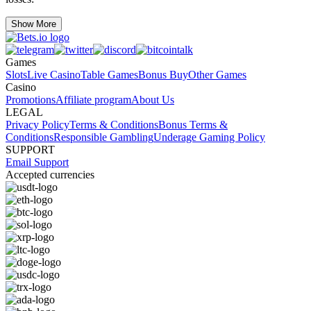
Show More
Games
Slots
Live Casino
Table Games
Bonus Buy
Other Games
Casino
Promotions
Affiliate program
About Us
LEGAL
Privacy Policy
Terms & Conditions
Bonus Terms &
Conditions
Responsible Gambling
Underage Gaming Policy
SUPPORT
Email Support
Accepted currencies