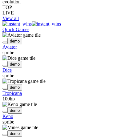
evolution
TOP
LIVE
View all
Quick Games
demo
Aviator
spribe
demo
Dice
spribe
demo
Tropicana
100hp
demo
Keno
spribe
demo