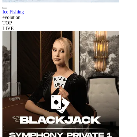
Ice Fishing
evolution
TOP
LIVE