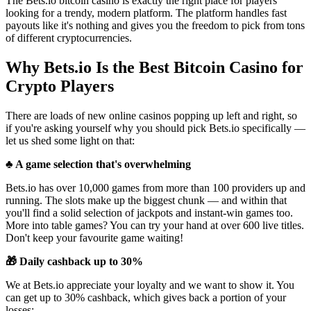
The Bets.io bitcoin casino is exactly the right place for players
looking for a trendy, modern platform. The platform handles fast
payouts like it's nothing and gives you the freedom to pick from tons
of different cryptocurrencies.
Why Bets.io Is the Best Bitcoin Casino for
Crypto Players
There are loads of new online casinos popping up left and right, so
if you're asking yourself why you should pick Bets.io specifically —
let us shed some light on that:
♣️ A game selection that's overwhelming
Bets.io has over 10,000 games from more than 100 providers up and
running. The slots make up the biggest chunk — and within that
you'll find a solid selection of jackpots and instant-win games too.
More into table games? You can try your hand at over 600 live titles.
Don't keep your favourite game waiting!
🎁 Daily cashback up to 30%
We at Bets.io appreciate your loyalty and we want to show it. You
can get up to 30% cashback, which gives back a portion of your
losses: