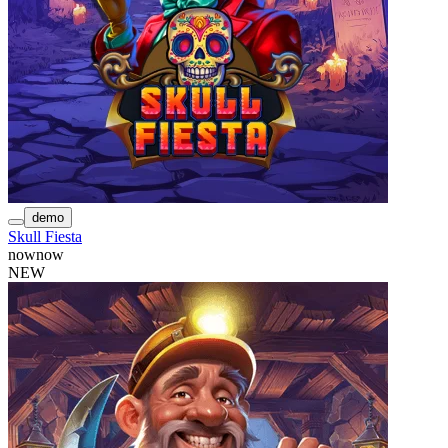
demo
Skull Fiesta
nownow
NEW