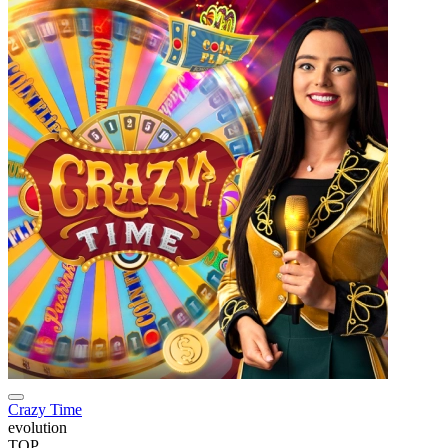
Crazy Time
evolution
TOP