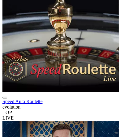
Speed Auto Roulette
evolution
TOP
LIVE