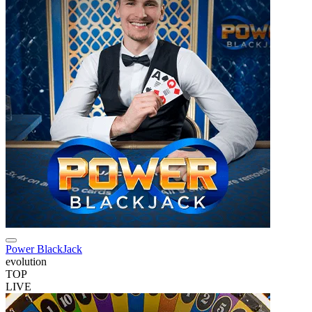
Power BlackJack
evolution
TOP
LIVE