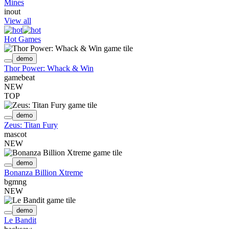
Mines
inout
View all
Hot Games
demo
Thor Power: Whack & Win
gamebeat
NEW
TOP
demo
Zeus: Titan Fury
mascot
NEW
demo
Bonanza Billion Xtreme
bgmng
NEW
demo
Le Bandit