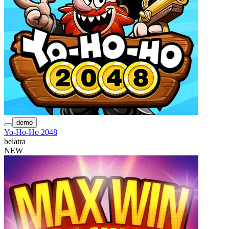
demo
Yo-Ho-Ho 2048
belatra
NEW