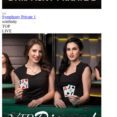
Symphony Private 1
winfinity
TOP
LIVE