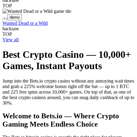
hacksaw
TOP
demo
Wanted Dead or a Wild
hacksaw
TOP
View all
Best Crypto Casino — 10,000+
Games, Instant Payouts
Jump into the Bets.io crypto casino without any annoying wait times
and grab a 225% welcome bonus right off the bat — up to 1 BTC
and 225 free spins across 10,000+ games. On top of that, as one of
the best crypto casinos around, you can snag daily cashback of up to
30%.
Welcome to Bets.io — Where Crypto
Gaming Meets Endless Choice