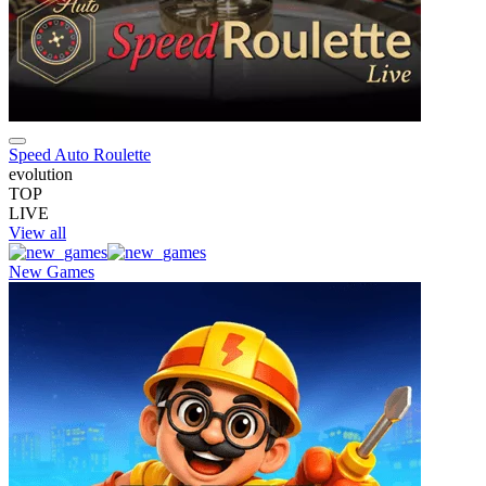
Speed Auto Roulette
evolution
TOP
LIVE
View all
New Games