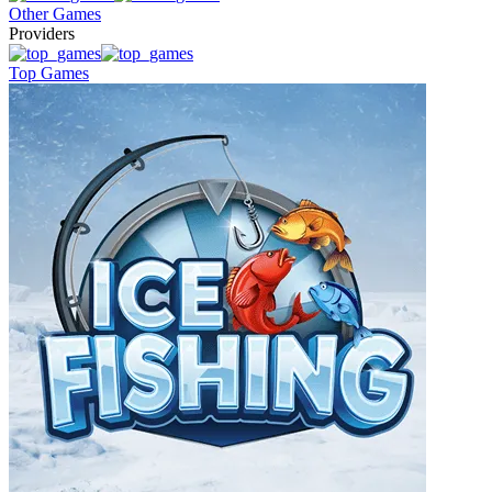
Other Games
Providers
Top Games