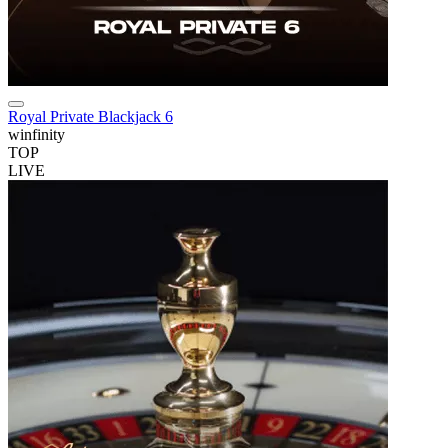
Royal Private Blackjack 6
winfinity
TOP
LIVE