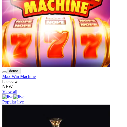
demo
Max Win Machine
hacksaw
NEW
View all
Popular live