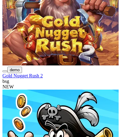
demo
Gold Nugget Rush 2
bsg
NEW