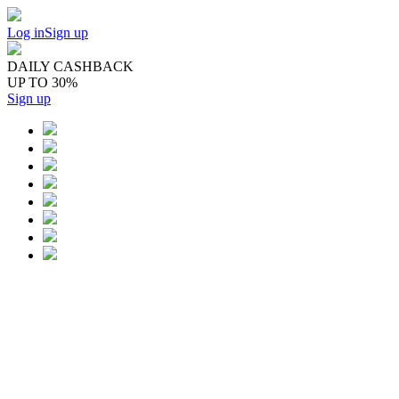
Log in
Sign up
DAILY CASHBACK
UP TO 30%
Sign up