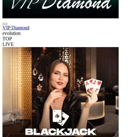
VIP Diamond
evolution
TOP
LIVE