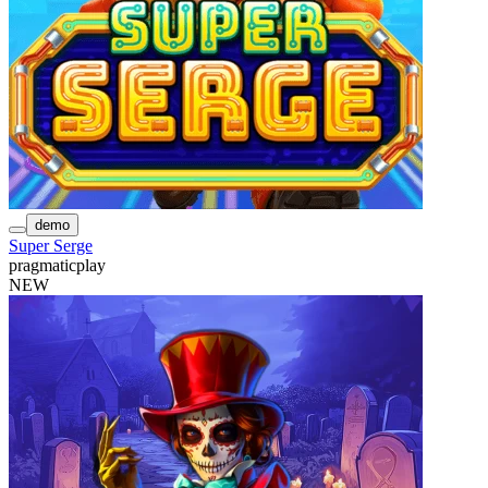
demo
Super Serge
pragmaticplay
NEW