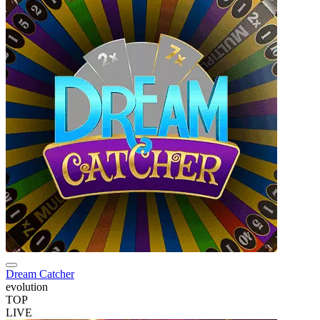
Dream Catcher
evolution
TOP
LIVE