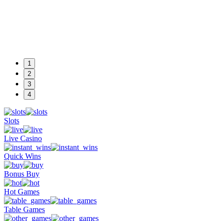
1
2
3
4
Slots
Live Casino
Quick Wins
Bonus Buy
Hot Games
Table Games