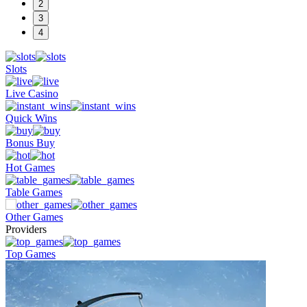
2
3
4
Slots
Live Casino
Quick Wins
Bonus Buy
Hot Games
Table Games
Other Games
Providers
Top Games