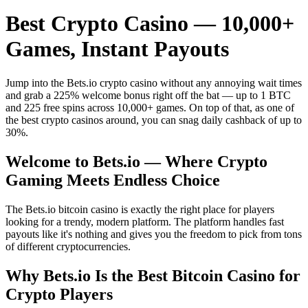
Best Crypto Casino — 10,000+
Games, Instant Payouts
Jump into the Bets.io crypto casino without any annoying wait times
and grab a 225% welcome bonus right off the bat — up to 1 BTC
and 225 free spins across 10,000+ games. On top of that, as one of
the best crypto casinos around, you can snag daily cashback of up to
30%.
Welcome to Bets.io — Where Crypto
Gaming Meets Endless Choice
The Bets.io bitcoin casino is exactly the right place for players
looking for a trendy, modern platform. The platform handles fast
payouts like it's nothing and gives you the freedom to pick from tons
of different cryptocurrencies.
Why Bets.io Is the Best Bitcoin Casino for
Crypto Players