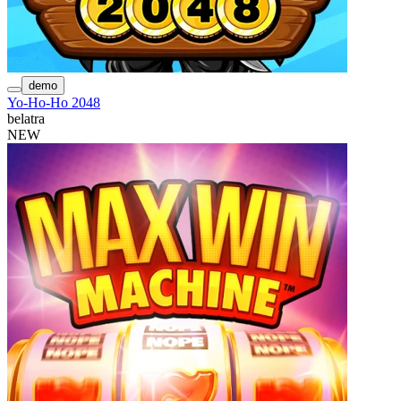
demo
Yo-Ho-Ho 2048
belatra
NEW