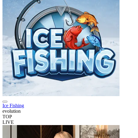
Ice Fishing
evolution
TOP
LIVE