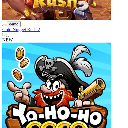
demo
Gold Nugget Rush 2
bsg
NEW