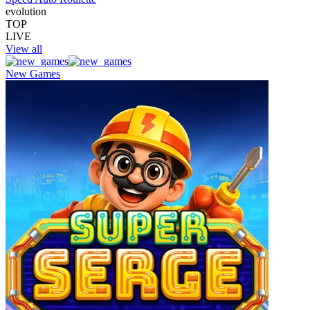
evolution
TOP
LIVE
View all
New Games