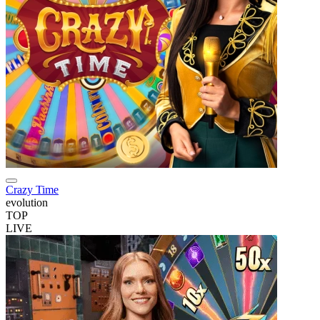
Crazy Time
evolution
TOP
LIVE