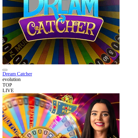
Dream Catcher
evolution
TOP
LIVE