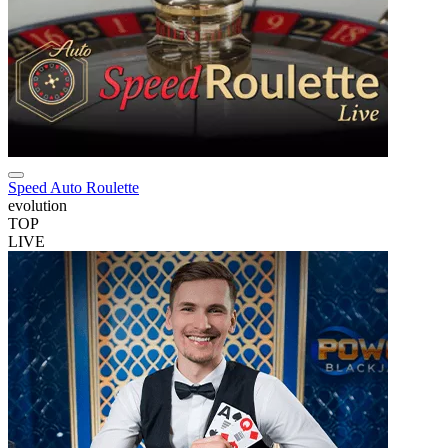
Speed Auto Roulette
evolution
TOP
LIVE