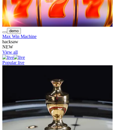
demo
Max Win Machine
hacksaw
NEW
View all
Popular live