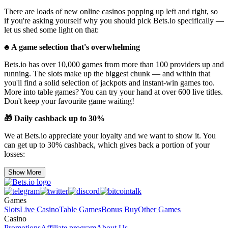
There are loads of new online casinos popping up left and right, so
if you're asking yourself why you should pick Bets.io specifically —
let us shed some light on that:
♣️ A game selection that's overwhelming
Bets.io has over 10,000 games from more than 100 providers up and
running. The slots make up the biggest chunk — and within that
you'll find a solid selection of jackpots and instant-win games too.
More into table games? You can try your hand at over 600 live titles.
Don't keep your favourite game waiting!
🎁 Daily cashback up to 30%
We at Bets.io appreciate your loyalty and we want to show it. You
can get up to 30% cashback, which gives back a portion of your
losses:
Show More
Games
Slots
Live Casino
Table Games
Bonus Buy
Other Games
Casino
Promotions
Affiliate program
About Us