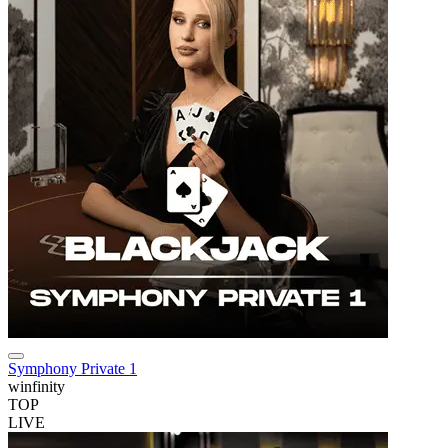
Symphony Private 1
winfinity
TOP
LIVE