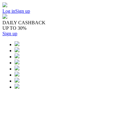
Log in
Sign up
DAILY CASHBACK
UP TO 30%
Sign up