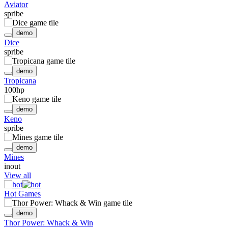
Aviator
spribe
demo
Dice
spribe
demo
Tropicana
100hp
demo
Keno
spribe
demo
Mines
inout
View all
Hot Games
demo
Thor Power: Whack & Win