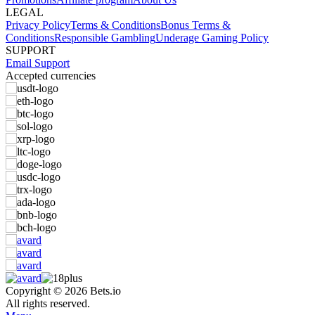
LEGAL
Privacy Policy
Terms & Conditions
Bonus Terms &
Conditions
Responsible Gambling
Underage Gaming Policy
SUPPORT
Email Support
Accepted currencies
Copyright © 2026 Bets.io
All rights reserved.