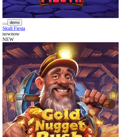
demo
Skull Fiesta
nownow
NEW