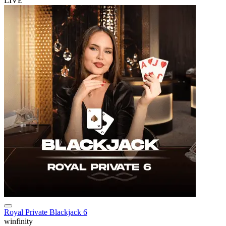
LIVE
Royal Private Blackjack 6
winfinity