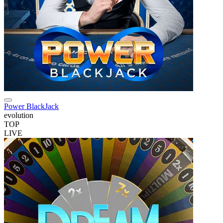
Power BlackJack
evolution
TOP
LIVE