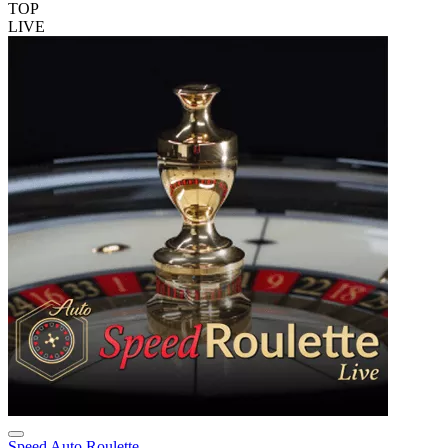
TOP
LIVE
Speed Auto Roulette