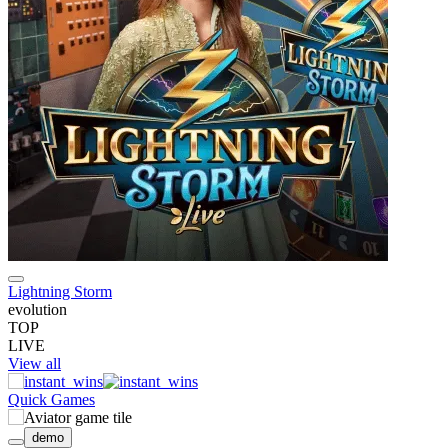
Lightning Storm
evolution
TOP
LIVE
View all
Quick Games
demo