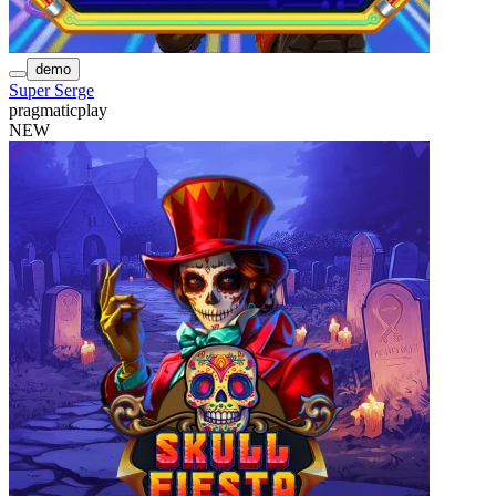
demo
Super Serge
pragmaticplay
NEW