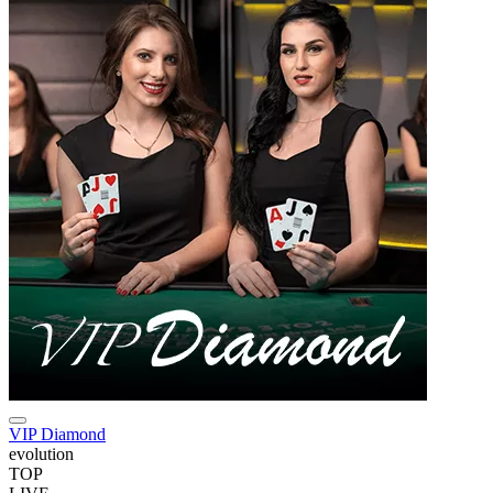
VIP Diamond
evolution
TOP