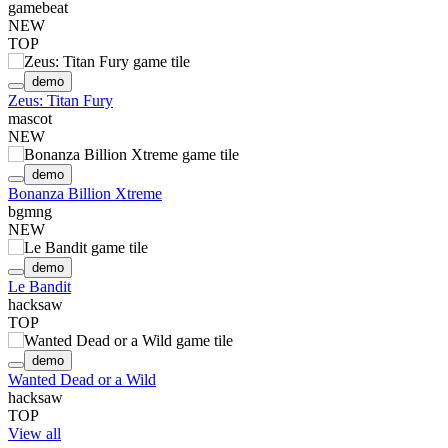
gamebeat
NEW
TOP
demo
Zeus: Titan Fury
mascot
NEW
demo
Bonanza Billion Xtreme
bgmng
NEW
demo
Le Bandit
hacksaw
TOP
demo
Wanted Dead or a Wild
hacksaw
TOP
View all