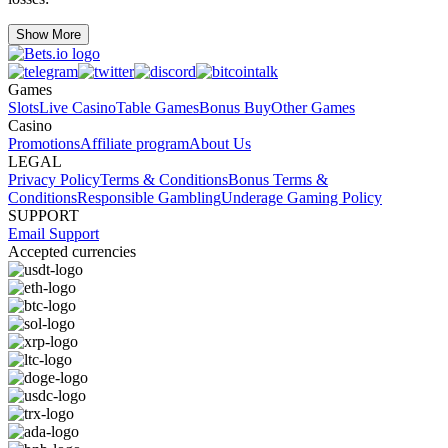
Show More
Games
Slots
Live Casino
Table Games
Bonus Buy
Other Games
Casino
Promotions
Affiliate program
About Us
LEGAL
Privacy Policy
Terms & Conditions
Bonus Terms &
Conditions
Responsible Gambling
Underage Gaming Policy
SUPPORT
Email Support
Accepted currencies