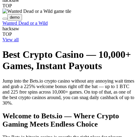
hacksaw
TOP
demo
Wanted Dead or a Wild
hacksaw
TOP
View all
Best Crypto Casino — 10,000+
Games, Instant Payouts
Jump into the Bets.io crypto casino without any annoying wait times
and grab a 225% welcome bonus right off the bat — up to 1 BTC
and 225 free spins across 10,000+ games. On top of that, as one of
the best crypto casinos around, you can snag daily cashback of up to
30%.
Welcome to Bets.io — Where Crypto
Gaming Meets Endless Choice