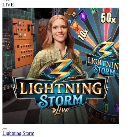
LIVE
Lightning Storm