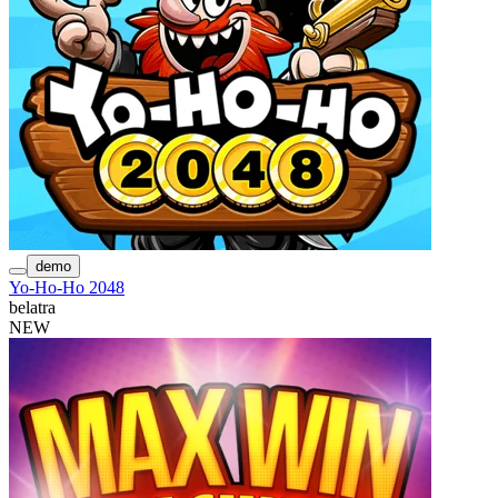
demo
Yo-Ho-Ho 2048
belatra
NEW