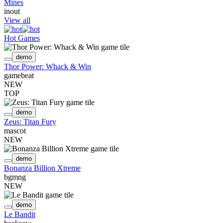
Mines
inout
View all
Hot Games
demo
Thor Power: Whack & Win
gamebeat
NEW
TOP
demo
Zeus: Titan Fury
mascot
NEW
demo
Bonanza Billion Xtreme
bgmng
NEW
demo
Le Bandit