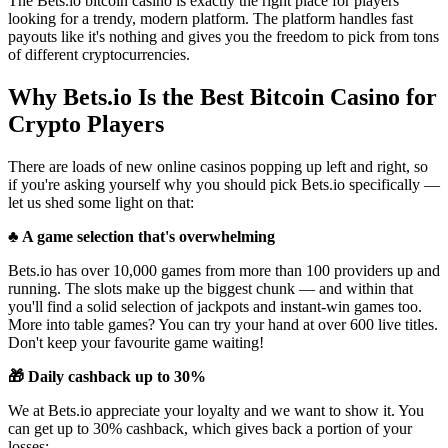
The Bets.io bitcoin casino is exactly the right place for players
looking for a trendy, modern platform. The platform handles fast
payouts like it's nothing and gives you the freedom to pick from tons
of different cryptocurrencies.
Why Bets.io Is the Best Bitcoin Casino for
Crypto Players
There are loads of new online casinos popping up left and right, so
if you're asking yourself why you should pick Bets.io specifically —
let us shed some light on that:
♣️ A game selection that's overwhelming
Bets.io has over 10,000 games from more than 100 providers up and
running. The slots make up the biggest chunk — and within that
you'll find a solid selection of jackpots and instant-win games too.
More into table games? You can try your hand at over 600 live titles.
Don't keep your favourite game waiting!
🎁 Daily cashback up to 30%
We at Bets.io appreciate your loyalty and we want to show it. You
can get up to 30% cashback, which gives back a portion of your
losses: