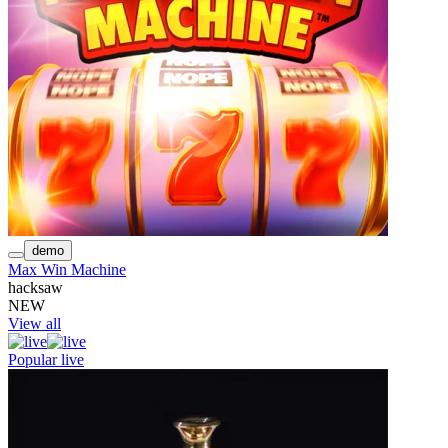
demo
Max Win Machine
hacksaw
NEW
View all
Popular live