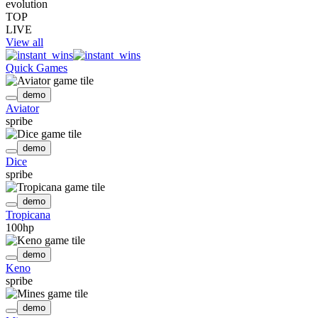
evolution
TOP
LIVE
View all
Quick Games
demo
Aviator
spribe
demo
Dice
spribe
demo
Tropicana
100hp
demo
Keno
spribe
demo