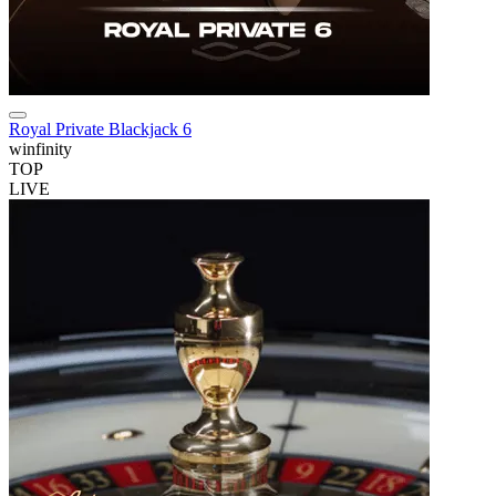
Royal Private Blackjack 6
winfinity
TOP
LIVE