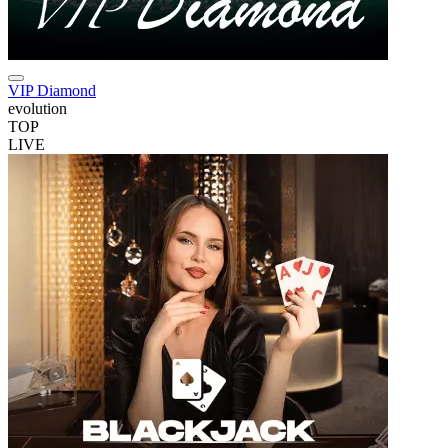
VIP Diamond
evolution
TOP
LIVE