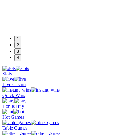
1
2
3
4
Slots
Live Casino
Quick Wins
Bonus Buy
Hot Games
Table Games