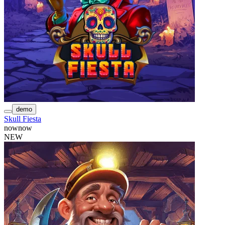
demo
Skull Fiesta
nownow
NEW