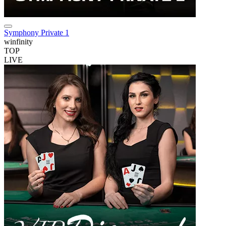
Symphony Private 1
winfinity
TOP
LIVE