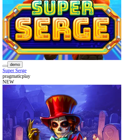
demo
Super Serge
pragmaticplay
NEW