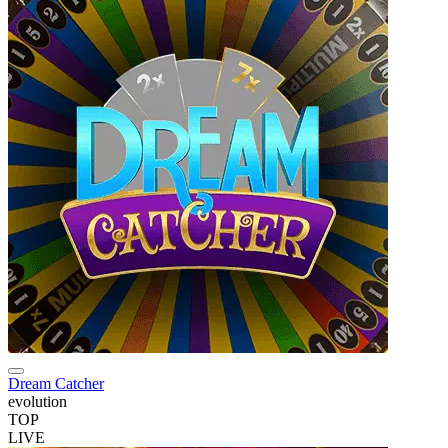
Dream Catcher
evolution
TOP
LIVE