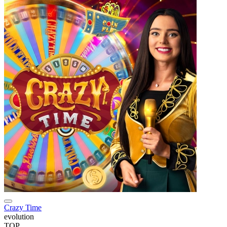
Crazy Time
evolution
TOP