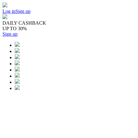
Log in
Sign up
DAILY CASHBACK
UP TO 30%
Sign up