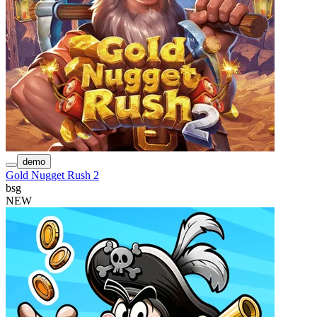
demo
Gold Nugget Rush 2
bsg
NEW