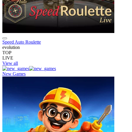
Speed Auto Roulette
evolution
TOP
LIVE
View all
New Games