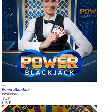
Power BlackJack
evolution
TOP
LIVE