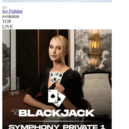
Ice Fishing
evolution
TOP
LIVE