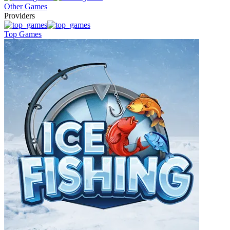
Other Games
Providers
Top Games