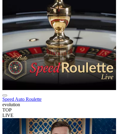
Speed Auto Roulette
evolution
TOP
LIVE