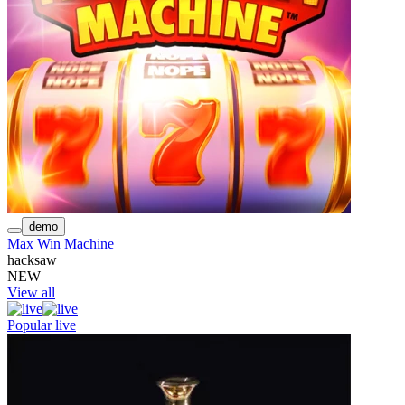
demo
Max Win Machine
hacksaw
NEW
View all
Popular live