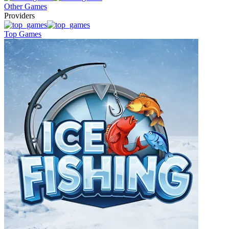
Other Games
Providers
Top Games