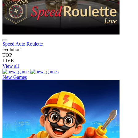
Speed Auto Roulette
evolution
TOP
LIVE
View all
New Games