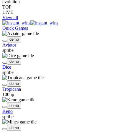
evolution
TOP
LIVE
View all
Quick Games
demo
Aviator
spribe
demo
Dice
spribe
demo
Tropicana
100hp
demo
Keno
spribe
demo