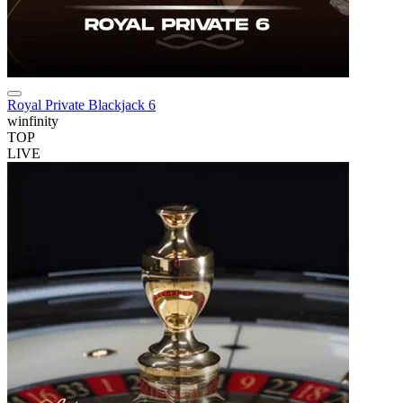
Royal Private Blackjack 6
winfinity
TOP
LIVE