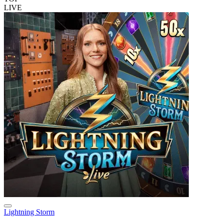
LIVE
Lightning Storm