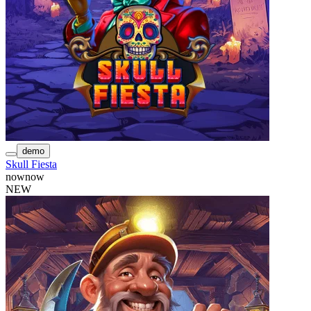
demo
Skull Fiesta
nownow
NEW