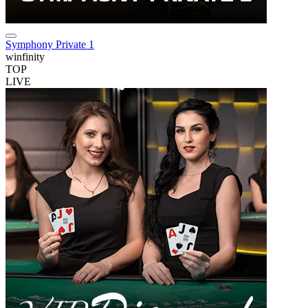
Symphony Private 1
winfinity
TOP
LIVE