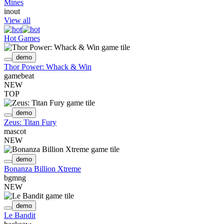
Mines
inout
View all
Hot Games
demo
Thor Power: Whack & Win
gamebeat
NEW
TOP
demo
Zeus: Titan Fury
mascot
NEW
demo
Bonanza Billion Xtreme
bgmng
NEW
demo
Le Bandit