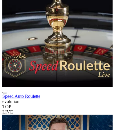
Speed Auto Roulette
evolution
TOP
LIVE