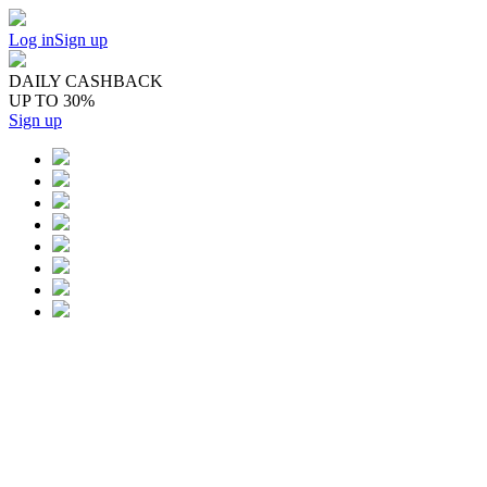
Log in
Sign up
DAILY CASHBACK
UP TO 30%
Sign up