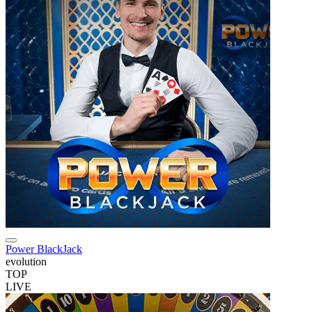
Power BlackJack
evolution
TOP
LIVE