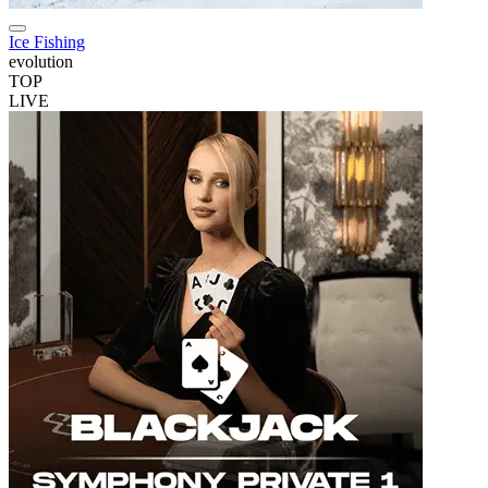
Ice Fishing
evolution
TOP
LIVE