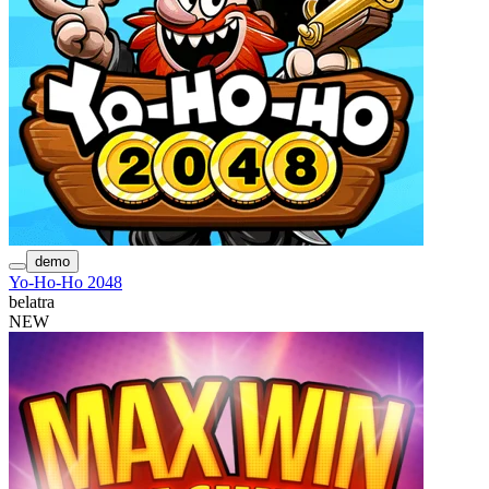
demo
Yo-Ho-Ho 2048
belatra
NEW