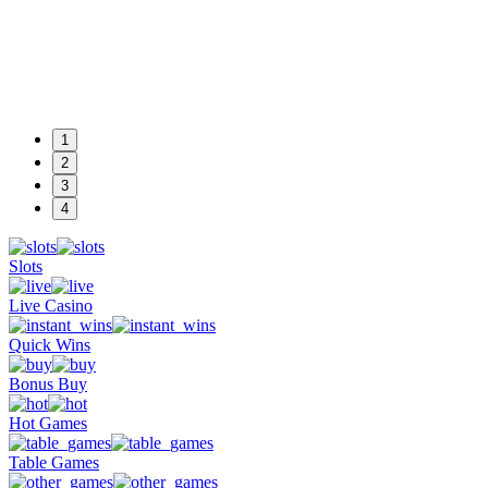
1
2
3
4
Slots
Live Casino
Quick Wins
Bonus Buy
Hot Games
Table Games