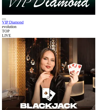
VIP Diamond
evolution
TOP
LIVE