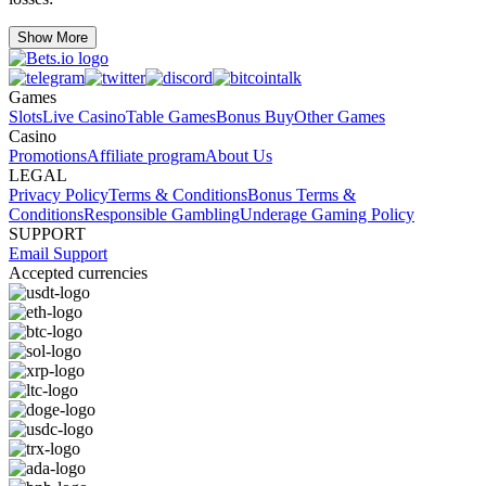
Show More
Games
Slots
Live Casino
Table Games
Bonus Buy
Other Games
Casino
Promotions
Affiliate program
About Us
LEGAL
Privacy Policy
Terms & Conditions
Bonus Terms &
Conditions
Responsible Gambling
Underage Gaming Policy
SUPPORT
Email Support
Accepted currencies