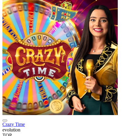
Crazy Time
evolution
TOP