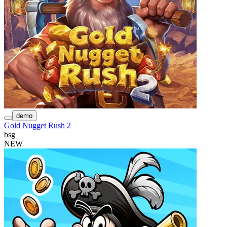
demo
Gold Nugget Rush 2
bsg
NEW