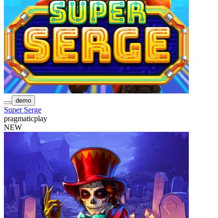
demo
Super Serge
pragmaticplay
NEW