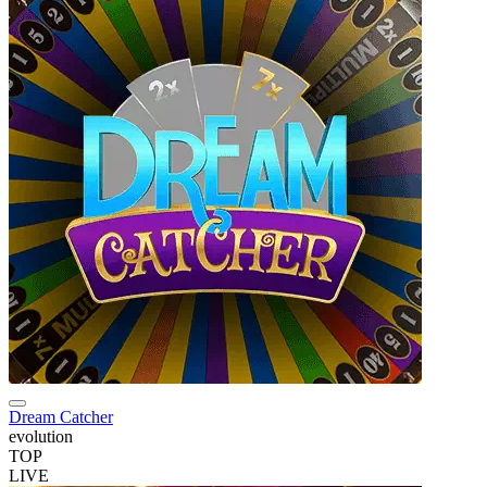
Dream Catcher
evolution
TOP
LIVE