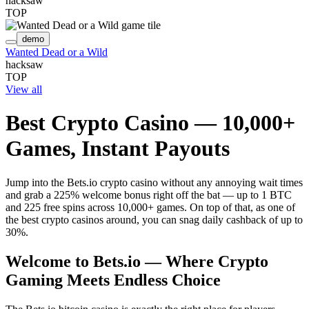
hacksaw
TOP
demo
Wanted Dead or a Wild
hacksaw
TOP
View all
Best Crypto Casino — 10,000+
Games, Instant Payouts
Jump into the Bets.io crypto casino without any annoying wait times
and grab a 225% welcome bonus right off the bat — up to 1 BTC
and 225 free spins across 10,000+ games. On top of that, as one of
the best crypto casinos around, you can snag daily cashback of up to
30%.
Welcome to Bets.io — Where Crypto
Gaming Meets Endless Choice