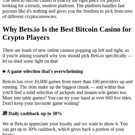
The Bets.io bitcoin casino is exactly the right place for players
looking for a trendy, modern platform. The platform handles fast
payouts like it's nothing and gives you the freedom to pick from tons
of different cryptocurrencies.
Why Bets.io Is the Best Bitcoin Casino for
Crypto Players
There are loads of new online casinos popping up left and right, so
if you're asking yourself why you should pick Bets.io specifically —
let us shed some light on that:
♣️ A game selection that's overwhelming
Bets.io has over 10,000 games from more than 100 providers up and
running. The slots make up the biggest chunk — and within that
you'll find a solid selection of jackpots and instant-win games too.
More into table games? You can try your hand at over 600 live titles.
Don't keep your favourite game waiting!
🎁 Daily cashback up to 30%
We at Bets.io appreciate your loyalty and we want to show it. You
can get up to 30% cashback, which gives back a portion of your
losses: