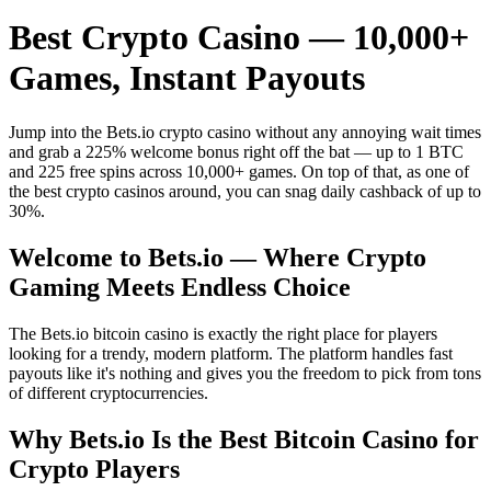
Best Crypto Casino — 10,000+
Games, Instant Payouts
Jump into the Bets.io crypto casino without any annoying wait times
and grab a 225% welcome bonus right off the bat — up to 1 BTC
and 225 free spins across 10,000+ games. On top of that, as one of
the best crypto casinos around, you can snag daily cashback of up to
30%.
Welcome to Bets.io — Where Crypto
Gaming Meets Endless Choice
The Bets.io bitcoin casino is exactly the right place for players
looking for a trendy, modern platform. The platform handles fast
payouts like it's nothing and gives you the freedom to pick from tons
of different cryptocurrencies.
Why Bets.io Is the Best Bitcoin Casino for
Crypto Players