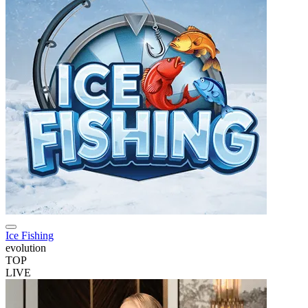
Ice Fishing
evolution
TOP
LIVE