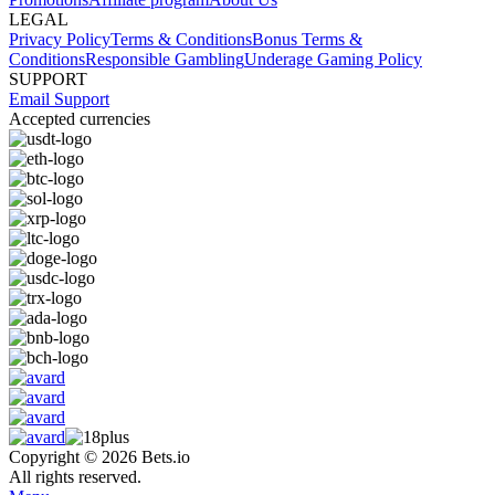
LEGAL
Privacy Policy
Terms & Conditions
Bonus Terms &
Conditions
Responsible Gambling
Underage Gaming Policy
SUPPORT
Email Support
Accepted currencies
Copyright © 2026 Bets.io
All rights reserved.