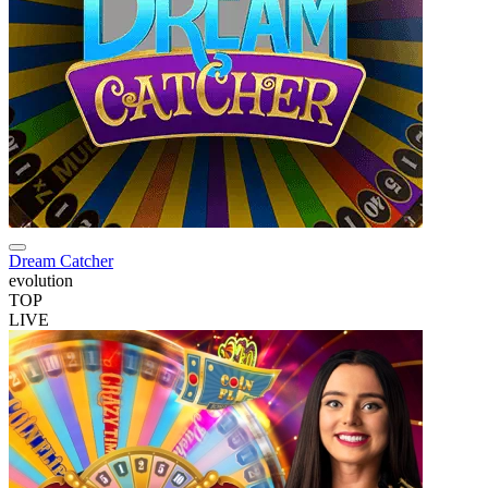
Dream Catcher
evolution
TOP
LIVE