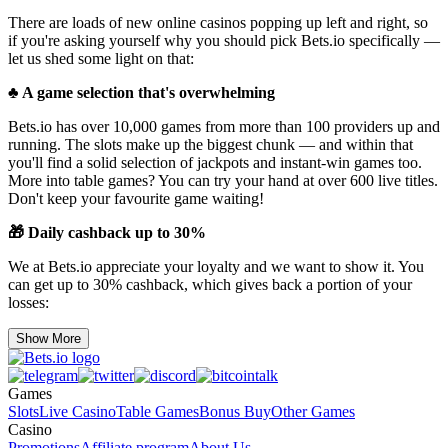
There are loads of new online casinos popping up left and right, so
if you're asking yourself why you should pick Bets.io specifically —
let us shed some light on that:
♣️ A game selection that's overwhelming
Bets.io has over 10,000 games from more than 100 providers up and
running. The slots make up the biggest chunk — and within that
you'll find a solid selection of jackpots and instant-win games too.
More into table games? You can try your hand at over 600 live titles.
Don't keep your favourite game waiting!
🎁 Daily cashback up to 30%
We at Bets.io appreciate your loyalty and we want to show it. You
can get up to 30% cashback, which gives back a portion of your
losses:
Show More
Games
Slots
Live Casino
Table Games
Bonus Buy
Other Games
Casino
Promotions
Affiliate program
About Us