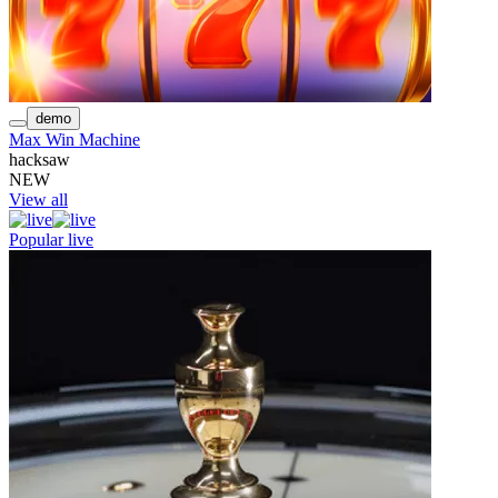
demo
Max Win Machine
hacksaw
NEW
View all
Popular live