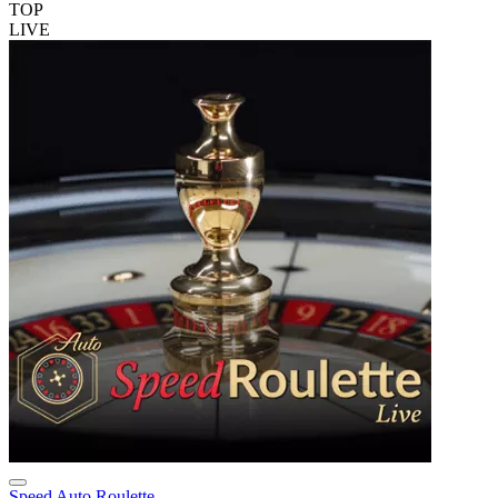
TOP
LIVE
Speed Auto Roulette