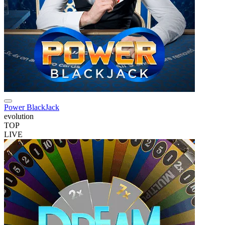
Power BlackJack
evolution
TOP
LIVE