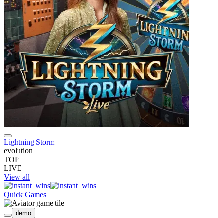
Lightning Storm
evolution
TOP
LIVE
View all
Quick Games
demo