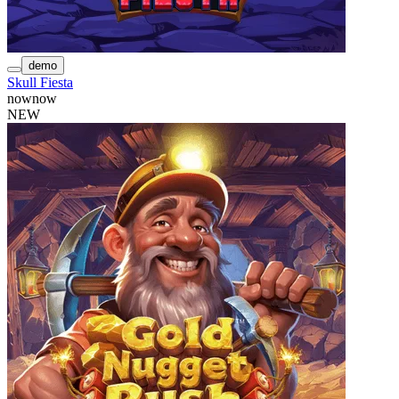
demo
Skull Fiesta
nownow
NEW