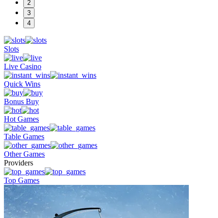
2
3
4
Slots
Live Casino
Quick Wins
Bonus Buy
Hot Games
Table Games
Other Games
Providers
Top Games