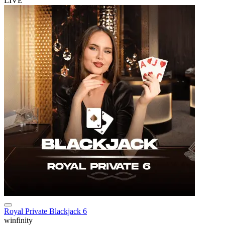
LIVE
Royal Private Blackjack 6
winfinity