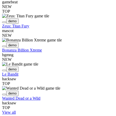
gamebeat
NEW
TOP
demo
Zeus: Titan Fury
mascot
NEW
demo
Bonanza Billion Xtreme
bgmng
NEW
demo
Le Bandit
hacksaw
TOP
demo
Wanted Dead or a Wild
hacksaw
TOP
View all