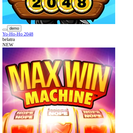
demo
Yo-Ho-Ho 2048
belatra
NEW