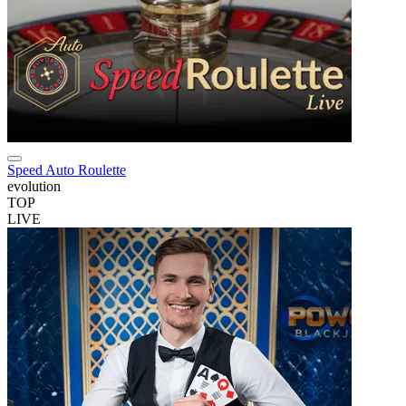
Speed Auto Roulette
evolution
TOP
LIVE