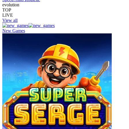
evolution
TOP
LIVE
View all
New Games