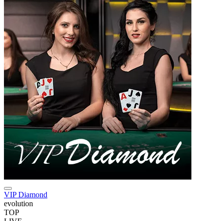
VIP Diamond
evolution
TOP