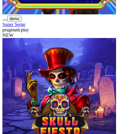
demo
Super Serge
pragmaticplay
NEW