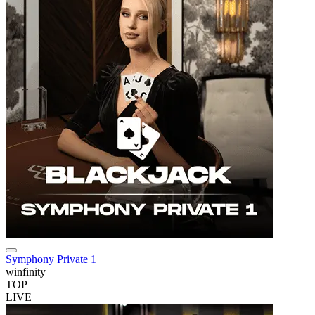
Symphony Private 1
winfinity
TOP
LIVE