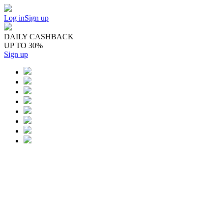
Log in
Sign up
DAILY CASHBACK
UP TO 30%
Sign up