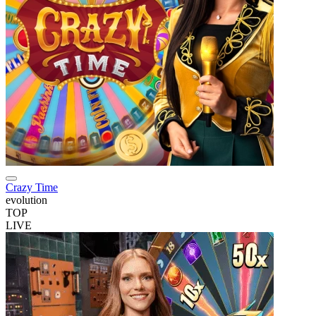
Crazy Time
evolution
TOP
LIVE