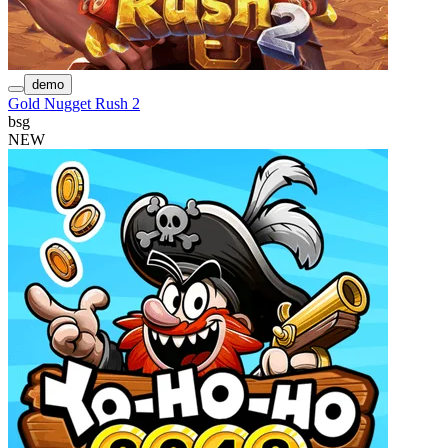
demo
Gold Nugget Rush 2
bsg
NEW