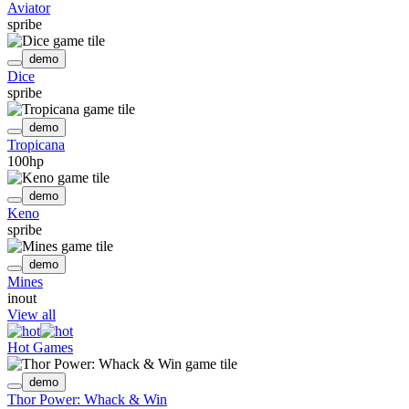
Aviator
spribe
demo
Dice
spribe
demo
Tropicana
100hp
demo
Keno
spribe
demo
Mines
inout
View all
Hot Games
demo
Thor Power: Whack & Win