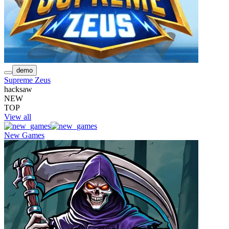
demo
Supreme Zeus
hacksaw
NEW
TOP
View all
New Games