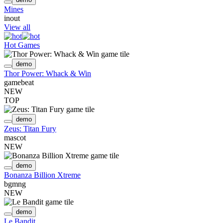
Mines
inout
View all
Hot Games
demo
Thor Power: Whack & Win
gamebeat
NEW
TOP
demo
Zeus: Titan Fury
mascot
NEW
demo
Bonanza Billion Xtreme
bgmng
NEW
demo
Le Bandit