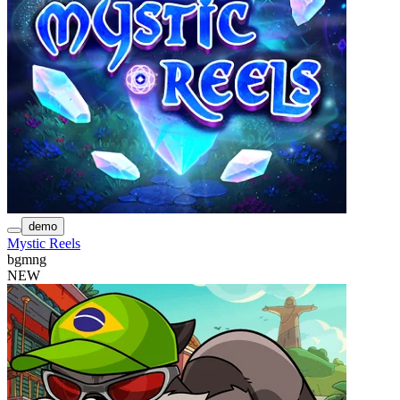
demo
Mystic Reels
bgmng
NEW