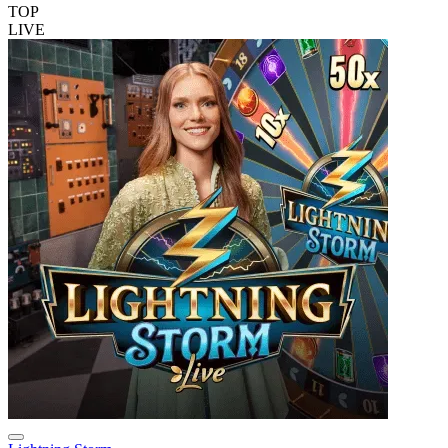
TOP
LIVE