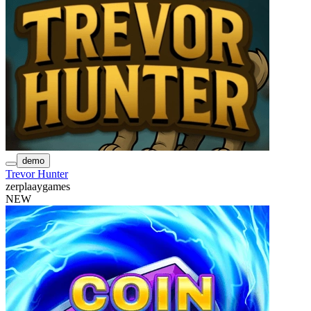
demo
Trevor Hunter
zerplaaygames
NEW