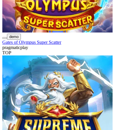
demo
Gates of Olympus Super Scatter
pragmaticplay
TOP