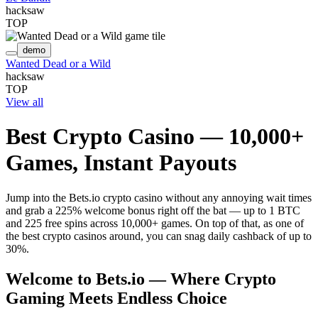
hacksaw
TOP
demo
Wanted Dead or a Wild
hacksaw
TOP
View all
Best Crypto Casino — 10,000+
Games, Instant Payouts
Jump into the Bets.io crypto casino without any annoying wait times
and grab a 225% welcome bonus right off the bat — up to 1 BTC
and 225 free spins across 10,000+ games. On top of that, as one of
the best crypto casinos around, you can snag daily cashback of up to
30%.
Welcome to Bets.io — Where Crypto
Gaming Meets Endless Choice