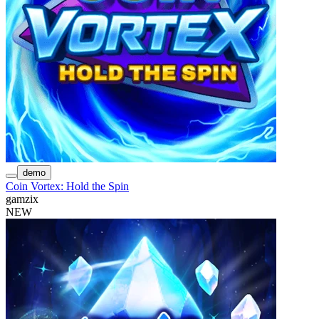
demo
Coin Vortex: Hold the Spin
gamzix
NEW