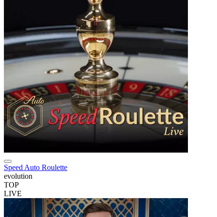
Speed Auto Roulette
evolution
TOP
LIVE