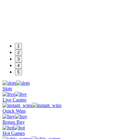
1
2
3
4
5
Slots
Live Casino
Quick Wins
Bonus Buy
Hot Games