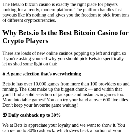
The Bets.io bitcoin casino is exactly the right place for players
looking for a trendy, modern platform. The platform handles fast
payouts like it's nothing and gives you the freedom to pick from tons
of different cryptocurrencies.
Why Bets.io Is the Best Bitcoin Casino for
Crypto Players
There are loads of new online casinos popping up left and right, so
if you're asking yourself why you should pick Bets.io specifically —
let us shed some light on that:
♣️ A game selection that's overwhelming
Bets.io has over 10,000 games from more than 100 providers up and
running. The slots make up the biggest chunk — and within that
you'll find a solid selection of jackpots and instant-win games too.
More into table games? You can try your hand at over 600 live titles.
Don't keep your favourite game waiting!
🎁 Daily cashback up to 30%
We at Bets.io appreciate your loyalty and we want to show it. You
can get up to 30% cashback, which gives back a portion of your