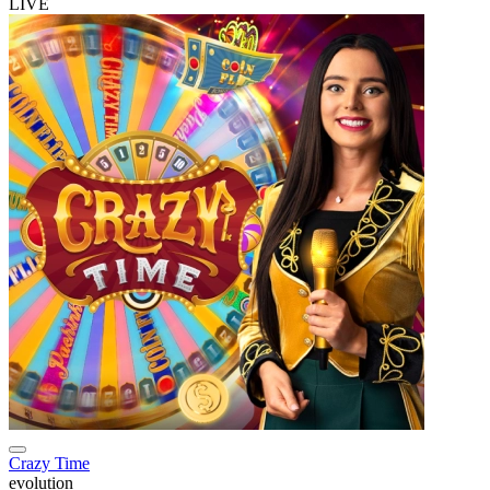
LIVE
Crazy Time
evolution