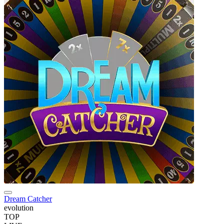
Dream Catcher
evolution
TOP