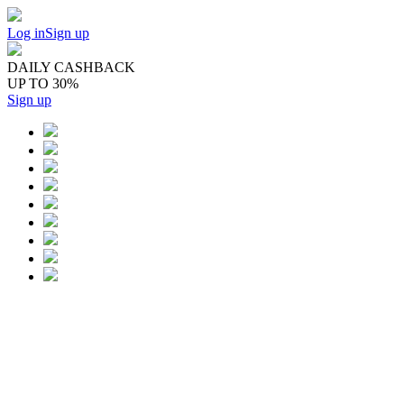
Log in
Sign up
DAILY CASHBACK
UP TO 30%
Sign up