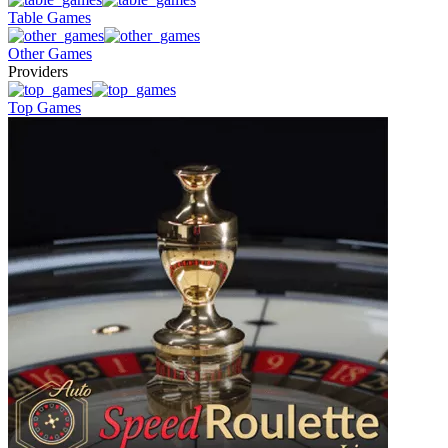
Table Games
Other Games
Providers
Top Games