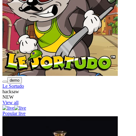
demo
Le Sortudo
hacksaw
NEW
View all
Popular live