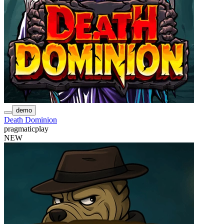
demo
Death Dominion
pragmaticplay
NEW