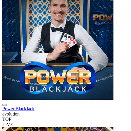
Power BlackJack
evolution
TOP
LIVE