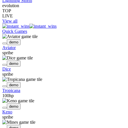
Lightning Storm
evolution
TOP
LIVE
View all
Quick Games
demo
Aviator
spribe
demo
Dice
spribe
demo
Tropicana
100hp
demo
Keno
spribe
demo