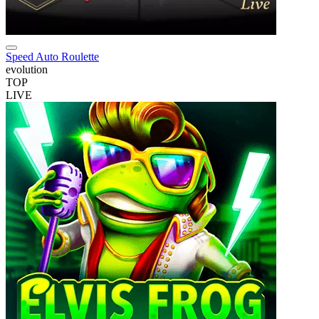
Speed Auto Roulette
evolution
TOP
LIVE