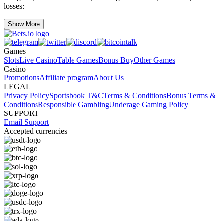
losses:
Show More
Games
Slots
Live Casino
Table Games
Bonus Buy
Other Games
Casino
Promotions
Affiliate program
About Us
LEGAL
Privacy Policy
Sportsbook T&C
Terms & Conditions
Bonus Terms &
Conditions
Responsible Gambling
Underage Gaming Policy
SUPPORT
Email Support
Accepted currencies