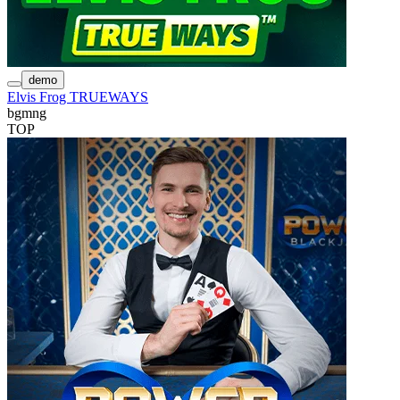
demo
Elvis Frog TRUEWAYS
bgmng
TOP