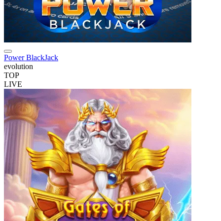
Power BlackJack
evolution
TOP
LIVE