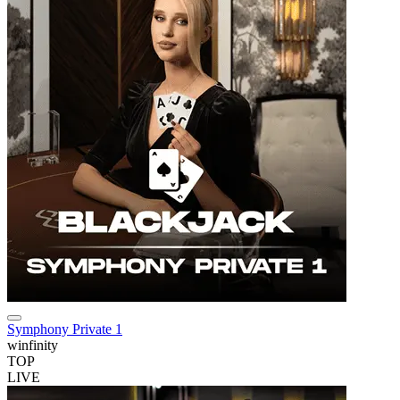
Symphony Private 1
winfinity
TOP
LIVE