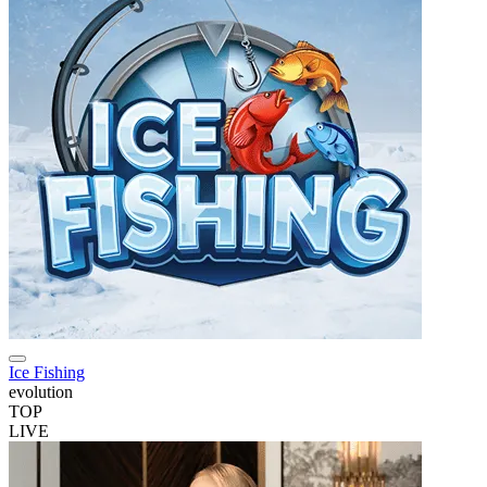
Ice Fishing
evolution
TOP
LIVE