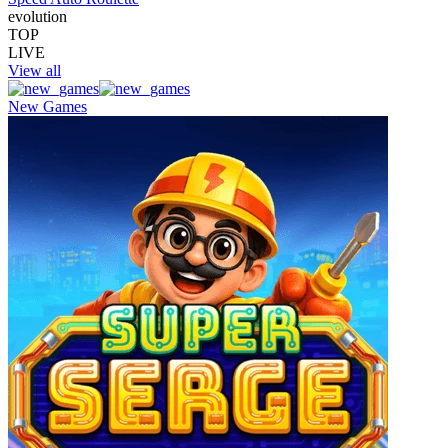
evolution
TOP
LIVE
View all
New Games