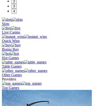
2
3
4
Slots
Live Casino
Quick Wins
Bonus Buy
Hot Games
Table Games
Other Games
Providers
Top Games