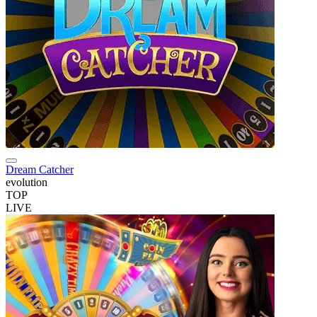
Dream Catcher
evolution
TOP
LIVE