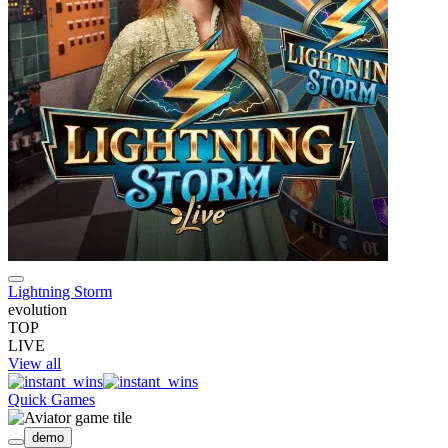
Lightning Storm
evolution
TOP
LIVE
View all
Quick Games
demo