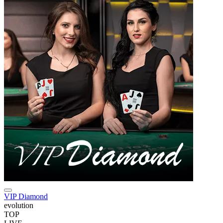
VIP Diamond
evolution
TOP