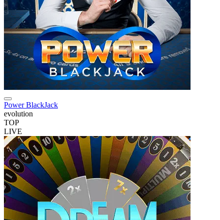
Power BlackJack
evolution
TOP
LIVE