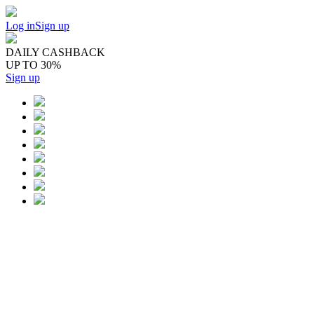
Log in
Sign up
DAILY CASHBACK
UP TO 30%
Sign up