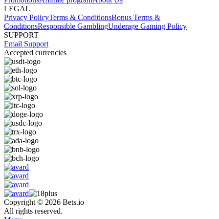
LEGAL
Privacy Policy
Terms & Conditions
Bonus Terms &
Conditions
Responsible Gambling
Underage Gaming Policy
SUPPORT
Email Support
Accepted currencies
Copyright © 2026 Bets.io
All rights reserved.