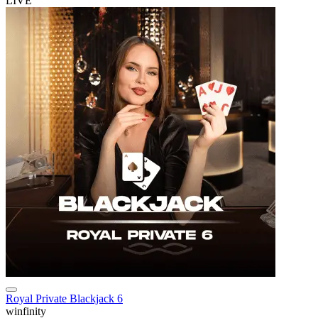
LIVE
Royal Private Blackjack 6
winfinity