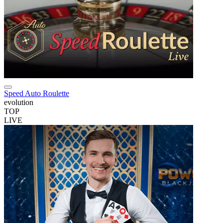
Speed Auto Roulette
evolution
TOP
LIVE