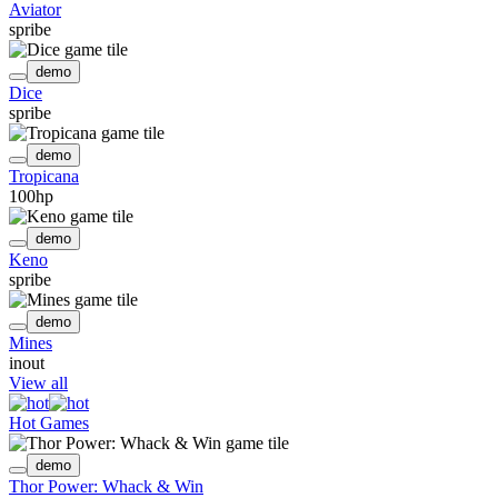
Aviator
spribe
demo
Dice
spribe
demo
Tropicana
100hp
demo
Keno
spribe
demo
Mines
inout
View all
Hot Games
demo
Thor Power: Whack & Win