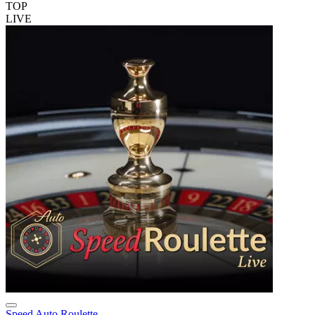
TOP
LIVE
Speed Auto Roulette