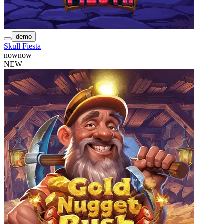
demo
Skull Fiesta
nownow
NEW