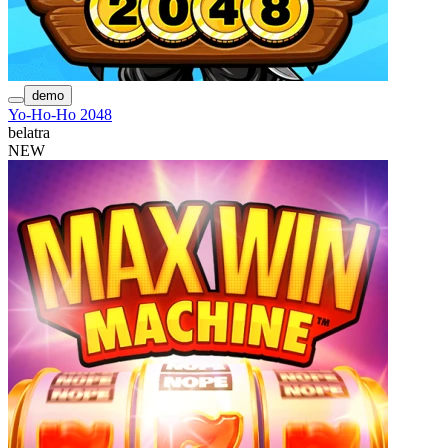
demo
Yo-Ho-Ho 2048
belatra
NEW