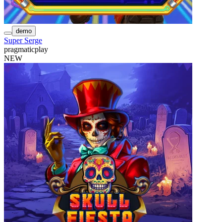
demo
Super Serge
pragmaticplay
NEW