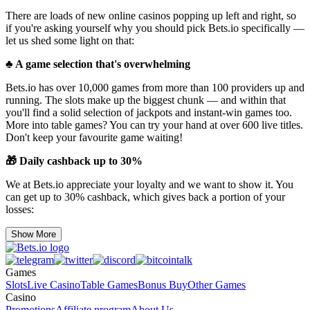
There are loads of new online casinos popping up left and right, so
if you're asking yourself why you should pick Bets.io specifically —
let us shed some light on that:
♣️ A game selection that's overwhelming
Bets.io has over 10,000 games from more than 100 providers up and
running. The slots make up the biggest chunk — and within that
you'll find a solid selection of jackpots and instant-win games too.
More into table games? You can try your hand at over 600 live titles.
Don't keep your favourite game waiting!
🎁 Daily cashback up to 30%
We at Bets.io appreciate your loyalty and we want to show it. You
can get up to 30% cashback, which gives back a portion of your
losses:
Show More
Games
Slots
Live Casino
Table Games
Bonus Buy
Other Games
Casino
Promotions
Affiliate program
About Us