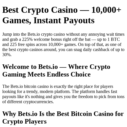
Best Crypto Casino — 10,000+
Games, Instant Payouts
Jump into the Bets.io crypto casino without any annoying wait times
and grab a 225% welcome bonus right off the bat — up to 1 BTC
and 225 free spins across 10,000+ games. On top of that, as one of
the best crypto casinos around, you can snag daily cashback of up to
30%.
Welcome to Bets.io — Where Crypto
Gaming Meets Endless Choice
The Bets.io bitcoin casino is exactly the right place for players
looking for a trendy, modern platform. The platform handles fast
payouts like it's nothing and gives you the freedom to pick from tons
of different cryptocurrencies.
Why Bets.io Is the Best Bitcoin Casino for
Crypto Players