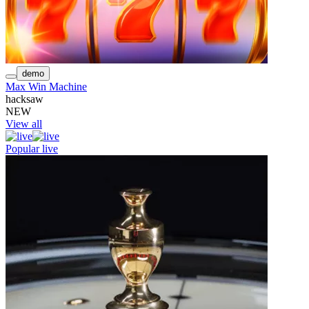
demo
Max Win Machine
hacksaw
NEW
View all
Popular live