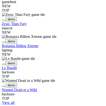
gamebeat
NEW
TOP
demo
Zeus: Titan Fury
mascot
NEW
demo
Bonanza Billion Xtreme
bgmng
NEW
demo
Le Bandit
hacksaw
TOP
demo
Wanted Dead or a Wild
hacksaw
TOP
View all