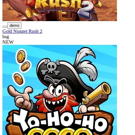
demo
Gold Nugget Rush 2
bsg
NEW