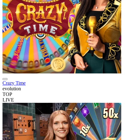
Crazy Time
evolution
TOP
LIVE