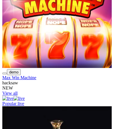
demo
Max Win Machine
hacksaw
NEW
View all
Popular live