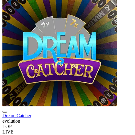
Dream Catcher
evolution
TOP
LIVE