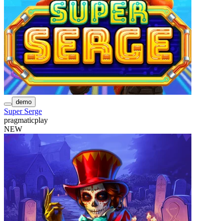
demo
Super Serge
pragmaticplay
NEW