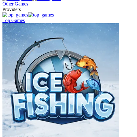
Other Games
Providers
Top Games