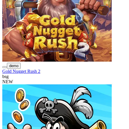
demo
Gold Nugget Rush 2
bsg
NEW