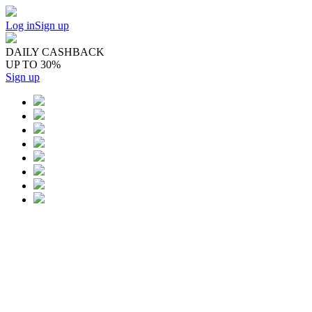
Log in
Sign up
DAILY CASHBACK
UP TO 30%
Sign up