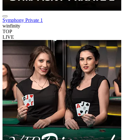
Symphony Private 1
winfinity
TOP
LIVE