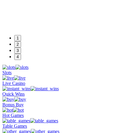
1
2
3
4
Slots
Live Casino
Quick Wins
Bonus Buy
Hot Games
Table Games