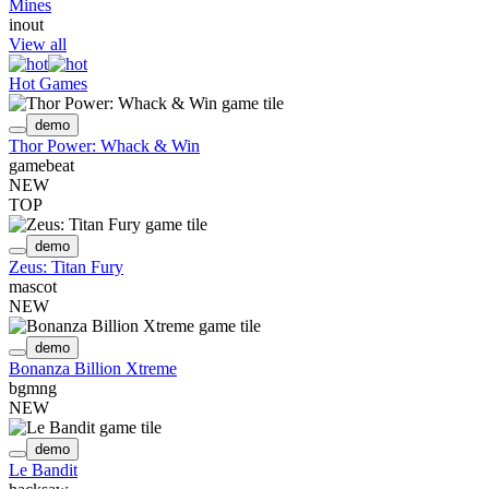
Mines
inout
View all
Hot Games
demo
Thor Power: Whack & Win
gamebeat
NEW
TOP
demo
Zeus: Titan Fury
mascot
NEW
demo
Bonanza Billion Xtreme
bgmng
NEW
demo
Le Bandit