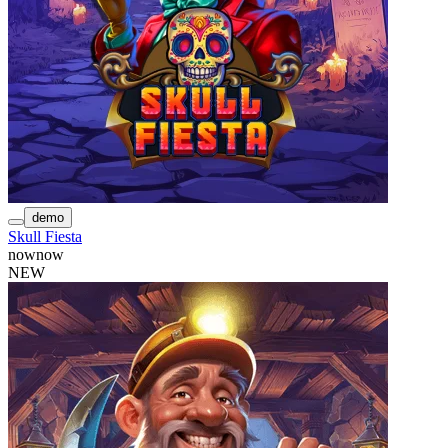
demo
Skull Fiesta
nownow
NEW