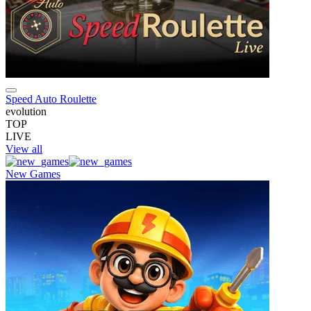
Speed Auto Roulette
evolution
TOP
LIVE
View all
New Games