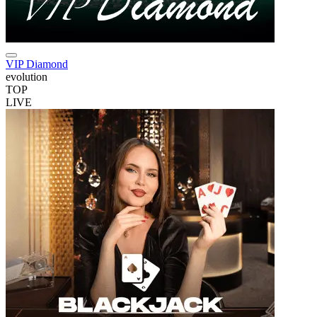
VIP Diamond
evolution
TOP
LIVE