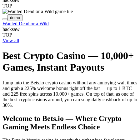
hacksaw
TOP
demo
Wanted Dead or a Wild
hacksaw
TOP
View all
Best Crypto Casino — 10,000+
Games, Instant Payouts
Jump into the Bets.io crypto casino without any annoying wait times
and grab a 225% welcome bonus right off the bat — up to 1 BTC
and 225 free spins across 10,000+ games. On top of that, as one of
the best crypto casinos around, you can snag daily cashback of up to
30%.
Welcome to Bets.io — Where Crypto
Gaming Meets Endless Choice