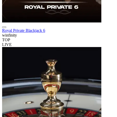
Royal Private Blackjack 6
winfinity
TOP
LIVE