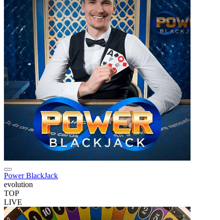
Power BlackJack
evolution
TOP
LIVE