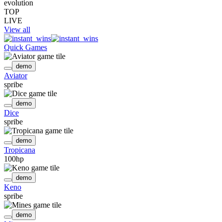
evolution
TOP
LIVE
View all
Quick Games
demo
Aviator
spribe
demo
Dice
spribe
demo
Tropicana
100hp
demo
Keno
spribe
demo