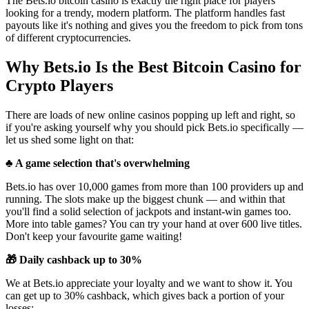
The Bets.io bitcoin casino is exactly the right place for players
looking for a trendy, modern platform. The platform handles fast
payouts like it's nothing and gives you the freedom to pick from tons
of different cryptocurrencies.
Why Bets.io Is the Best Bitcoin Casino for
Crypto Players
There are loads of new online casinos popping up left and right, so
if you're asking yourself why you should pick Bets.io specifically —
let us shed some light on that:
♣️ A game selection that's overwhelming
Bets.io has over 10,000 games from more than 100 providers up and
running. The slots make up the biggest chunk — and within that
you'll find a solid selection of jackpots and instant-win games too.
More into table games? You can try your hand at over 600 live titles.
Don't keep your favourite game waiting!
🎁 Daily cashback up to 30%
We at Bets.io appreciate your loyalty and we want to show it. You
can get up to 30% cashback, which gives back a portion of your
losses: