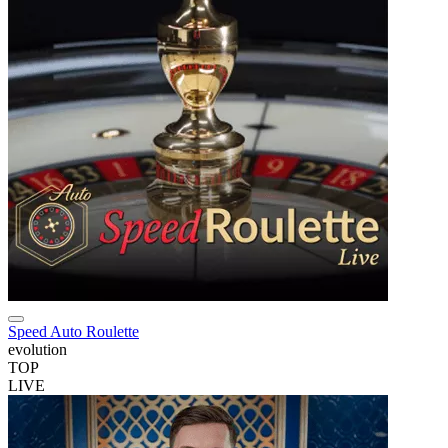
Speed Auto Roulette
evolution
TOP
LIVE