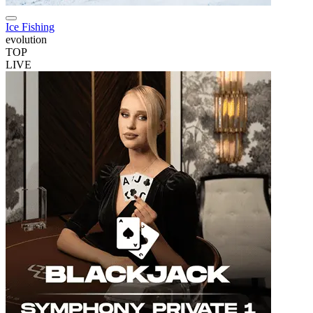
Ice Fishing
evolution
TOP
LIVE