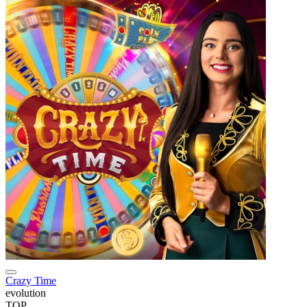
Crazy Time
evolution
TOP