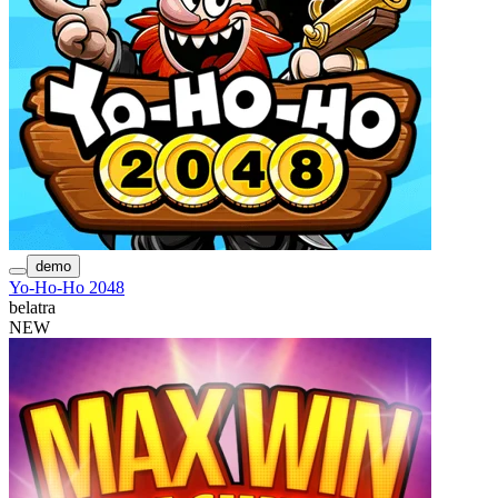
demo
Yo-Ho-Ho 2048
belatra
NEW