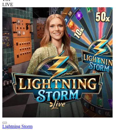
LIVE
Lightning Storm