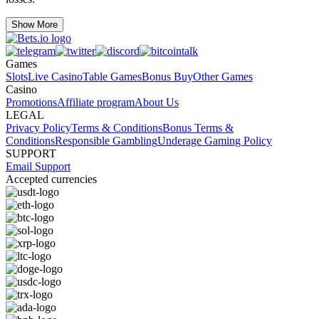
Show More
Games
Slots
Live Casino
Table Games
Bonus Buy
Other Games
Casino
Promotions
Affiliate program
About Us
LEGAL
Privacy Policy
Terms & Conditions
Bonus Terms &
Conditions
Responsible Gambling
Underage Gaming Policy
SUPPORT
Email Support
Accepted currencies