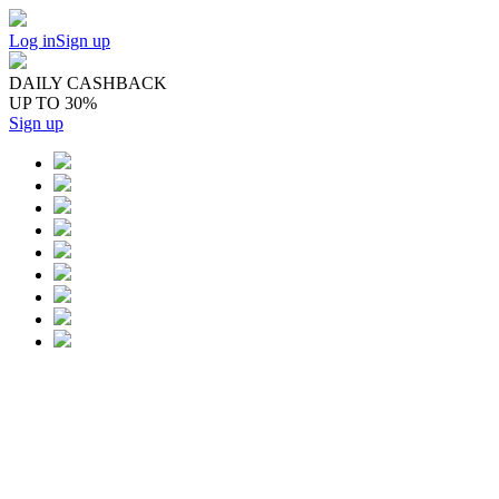
Log in
Sign up
DAILY CASHBACK
UP TO 30%
Sign up