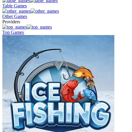
Table Games
Other Games
Providers
Top Games