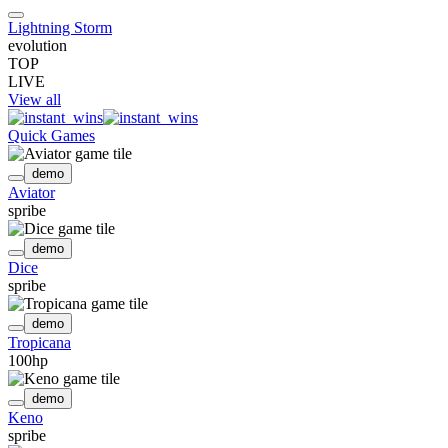
Lightning Storm
evolution
TOP
LIVE
View all
Quick Games
demo
Aviator
spribe
demo
Dice
spribe
demo
Tropicana
100hp
demo
Keno
spribe