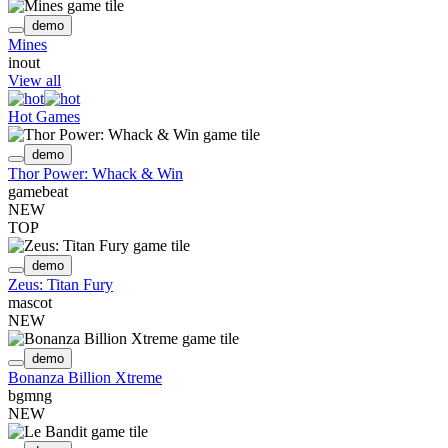
demo
Mines
inout
View all
Hot Games
demo
Thor Power: Whack & Win
gamebeat
NEW
TOP
demo
Zeus: Titan Fury
mascot
NEW
demo
Bonanza Billion Xtreme
bgmng
NEW