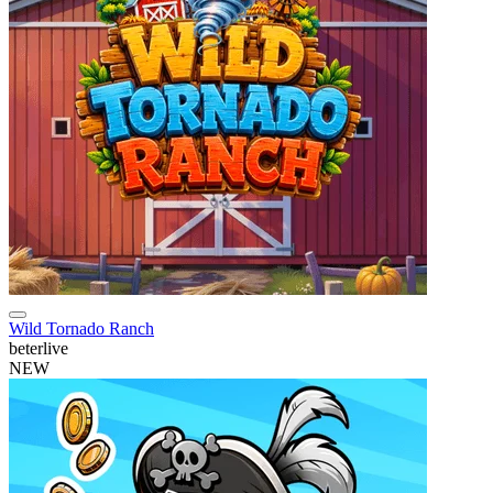
Wild Tornado Ranch
beterlive
NEW