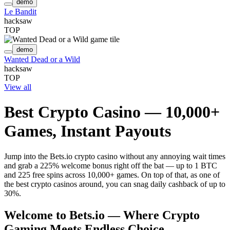
demo
Le Bandit
hacksaw
TOP
demo
Wanted Dead or a Wild
hacksaw
TOP
View all
Best Crypto Casino — 10,000+
Games, Instant Payouts
Jump into the Bets.io crypto casino without any annoying wait times
and grab a 225% welcome bonus right off the bat — up to 1 BTC
and 225 free spins across 10,000+ games. On top of that, as one of
the best crypto casinos around, you can snag daily cashback of up to
30%.
Welcome to Bets.io — Where Crypto
Gaming Meets Endless Choice