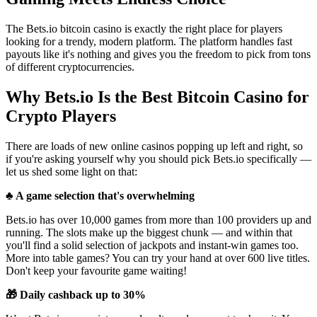
The Bets.io bitcoin casino is exactly the right place for players
looking for a trendy, modern platform. The platform handles fast
payouts like it's nothing and gives you the freedom to pick from tons
of different cryptocurrencies.
Why Bets.io Is the Best Bitcoin Casino for
Crypto Players
There are loads of new online casinos popping up left and right, so
if you're asking yourself why you should pick Bets.io specifically —
let us shed some light on that:
♣️ A game selection that's overwhelming
Bets.io has over 10,000 games from more than 100 providers up and
running. The slots make up the biggest chunk — and within that
you'll find a solid selection of jackpots and instant-win games too.
More into table games? You can try your hand at over 600 live titles.
Don't keep your favourite game waiting!
🎁 Daily cashback up to 30%