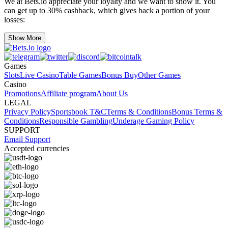
We at Bets.io appreciate your loyalty and we want to show it. You
can get up to 30% cashback, which gives back a portion of your
losses:
Show More
Games
Slots
Live Casino
Table Games
Bonus Buy
Other Games
Casino
Promotions
Affiliate program
About Us
LEGAL
Privacy Policy
Sportsbook T&C
Terms & Conditions
Bonus Terms &
Conditions
Responsible Gambling
Underage Gaming Policy
SUPPORT
Email Support
Accepted currencies