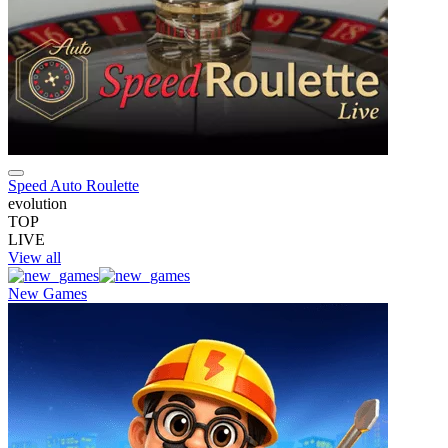
Speed Auto Roulette
evolution
TOP
LIVE
View all
New Games