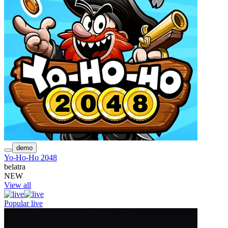
demo
Yo-Ho-Ho 2048
belatra
NEW
View all
Popular live