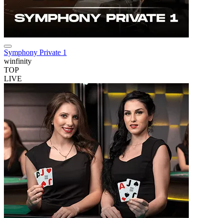
Symphony Private 1
winfinity
TOP
LIVE