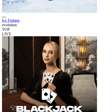
Ice Fishing
evolution
TOP
LIVE