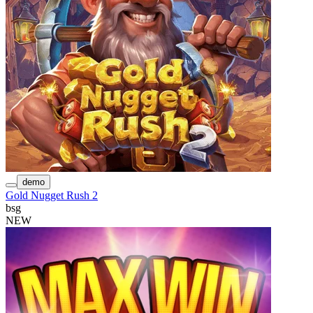
demo
Gold Nugget Rush 2
bsg
NEW