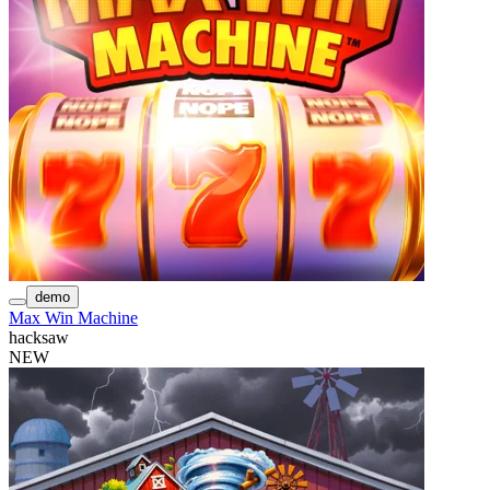
demo
Max Win Machine
hacksaw
NEW