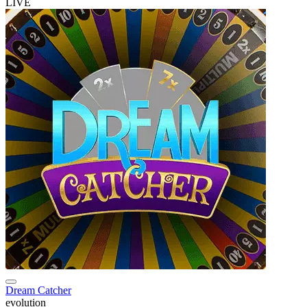
LIVE
Dream Catcher
evolution