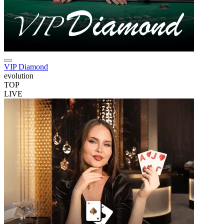
VIP Diamond
evolution
TOP
LIVE