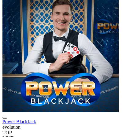
Power BlackJack
evolution
TOP