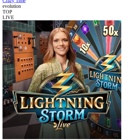
Crazy Time
evolution
TOP
LIVE