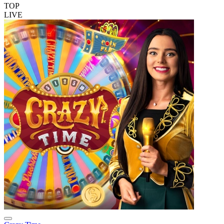
TOP
LIVE