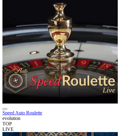
Speed Auto Roulette
evolution
TOP
LIVE