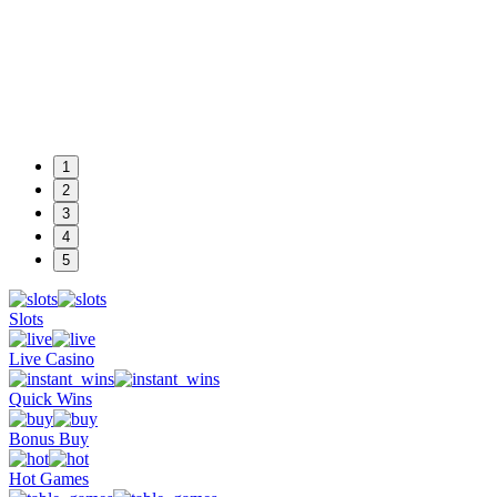
1
2
3
4
5
Slots
Live Casino
Quick Wins
Bonus Buy
Hot Games