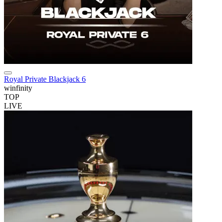
Royal Private Blackjack 6
winfinity
TOP
LIVE