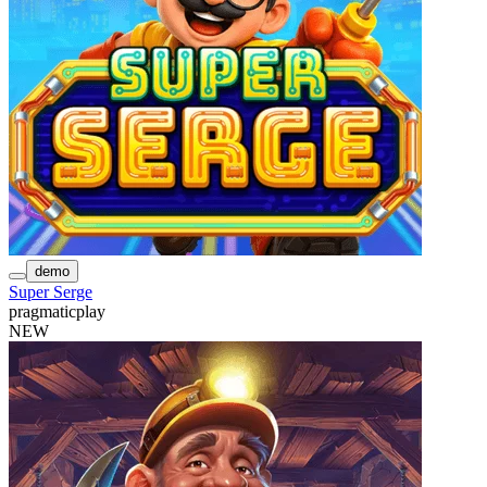
demo
Super Serge
pragmaticplay
NEW