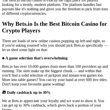
The Bets.io bitcoin casino is exactly the right place for players
looking for a trendy, modern platform. The platform handles fast
payouts like it's nothing and gives you the freedom to pick from tons
of different cryptocurrencies.
Why Bets.io Is the Best Bitcoin Casino for
Crypto Players
There are loads of new online casinos popping up left and right, so
if you're asking yourself why you should pick Bets.io specifically —
let us shed some light on that:
♣️ A game selection that's overwhelming
Bets.io has over 10,000 games from more than 100 providers up and
running. The slots make up the biggest chunk — and within that
you'll find a solid selection of jackpots and instant-win games too.
More into table games? You can try your hand at over 600 live titles.
Don't keep your favourite game waiting!
🎁 Daily cashback up to 30%
We at Bets.io appreciate your loyalty and we want to show it. You
can get up to 30% cashback, which gives back a portion of your
losses: