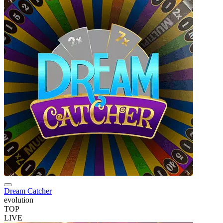
Dream Catcher
evolution
TOP
LIVE