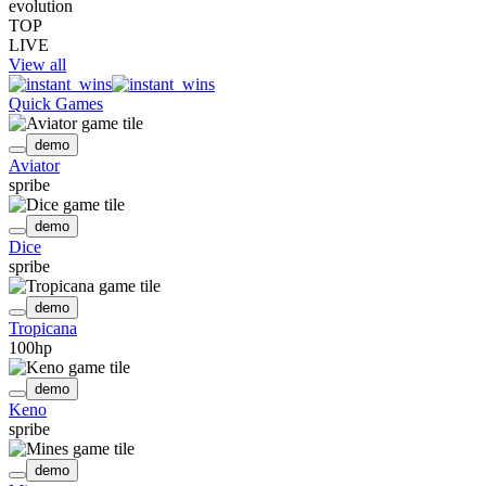
evolution
TOP
LIVE
View all
Quick Games
demo
Aviator
spribe
demo
Dice
spribe
demo
Tropicana
100hp
demo
Keno
spribe
demo