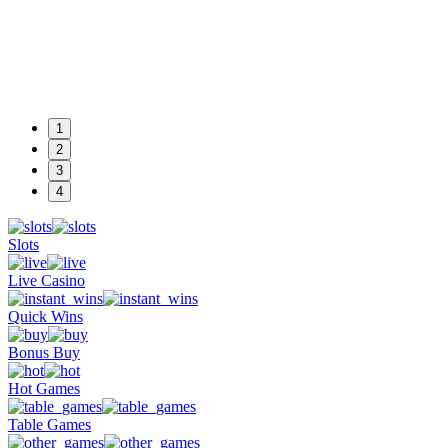
1
2
3
4
Slots
Live Casino
Quick Wins
Bonus Buy
Hot Games
Table Games