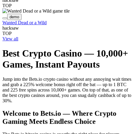
hacksaw
TOP
demo
Wanted Dead or a Wild
hacksaw
TOP
View all
Best Crypto Casino — 10,000+
Games, Instant Payouts
Jump into the Bets.io crypto casino without any annoying wait times
and grab a 225% welcome bonus right off the bat — up to 1 BTC
and 225 free spins across 10,000+ games. On top of that, as one of
the best crypto casinos around, you can snag daily cashback of up to
30%.
Welcome to Bets.io — Where Crypto
Gaming Meets Endless Choice