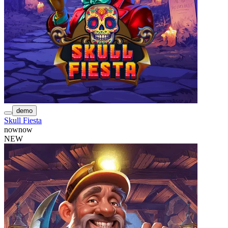
demo
Skull Fiesta
nownow
NEW