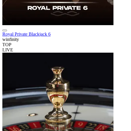
Royal Private Blackjack 6
winfinity
TOP
LIVE