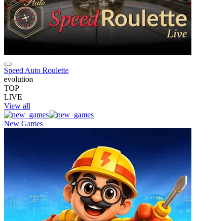
Speed Auto Roulette
evolution
TOP
LIVE
View all
New Games