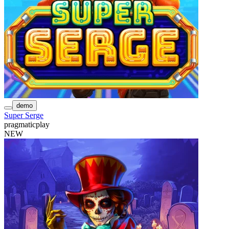
demo
Super Serge
pragmaticplay
NEW