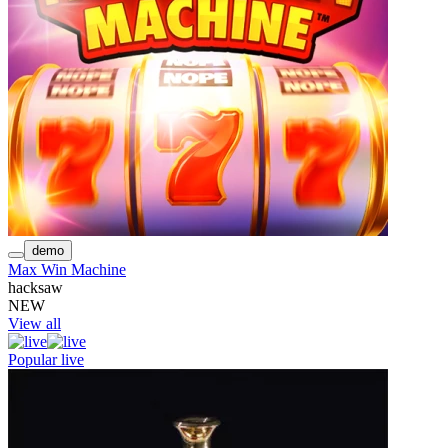
demo
Max Win Machine
hacksaw
NEW
View all
Popular live