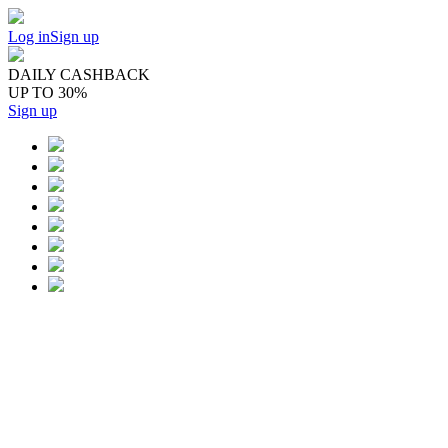
Log in
Sign up
DAILY CASHBACK
UP TO 30%
Sign up