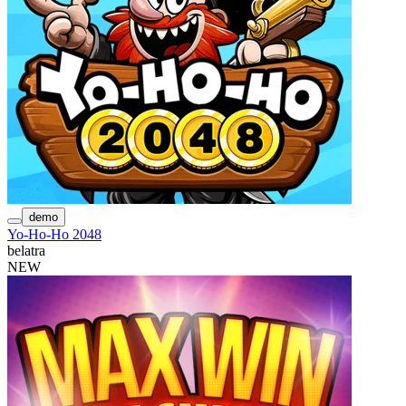
demo
Yo-Ho-Ho 2048
belatra
NEW