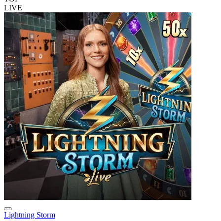
LIVE
Lightning Storm