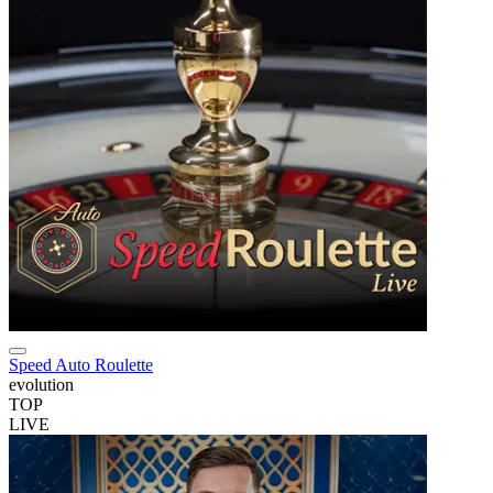
Speed Auto Roulette
evolution
TOP
LIVE