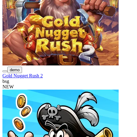
demo
Gold Nugget Rush 2
bsg
NEW