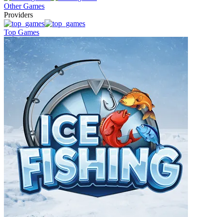
Other Games
Providers
Top Games