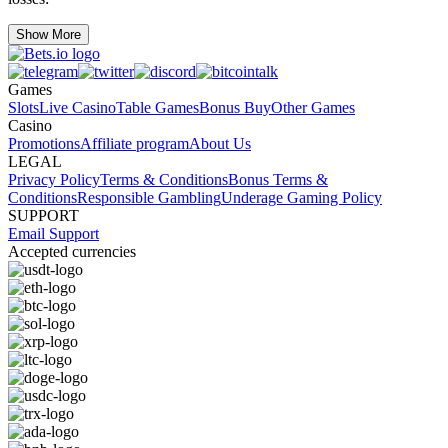
Show More
Games
Slots
Live Casino
Table Games
Bonus Buy
Other Games
Casino
Promotions
Affiliate program
About Us
LEGAL
Privacy Policy
Terms & Conditions
Bonus Terms &
Conditions
Responsible Gambling
Underage Gaming Policy
SUPPORT
Email Support
Accepted currencies