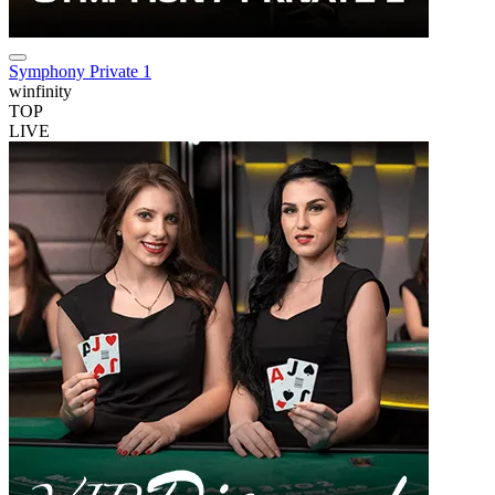
Symphony Private 1
winfinity
TOP
LIVE