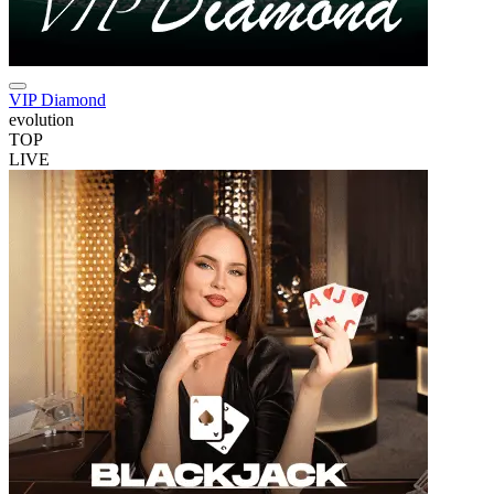
VIP Diamond
evolution
TOP
LIVE