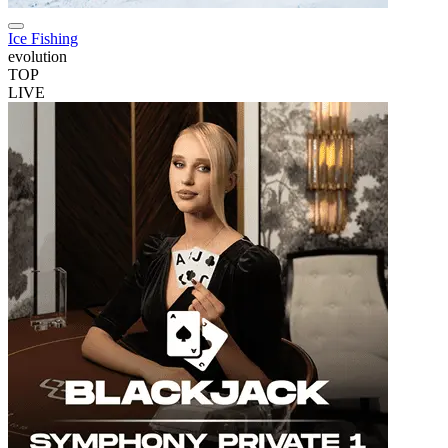
Ice Fishing
evolution
TOP
LIVE