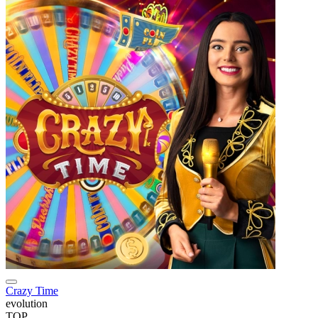
Crazy Time
evolution
TOP