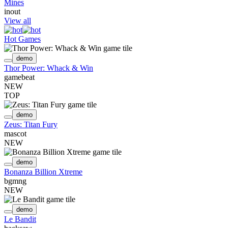
Mines
inout
View all
Hot Games
demo
Thor Power: Whack & Win
gamebeat
NEW
TOP
demo
Zeus: Titan Fury
mascot
NEW
demo
Bonanza Billion Xtreme
bgmng
NEW
demo
Le Bandit