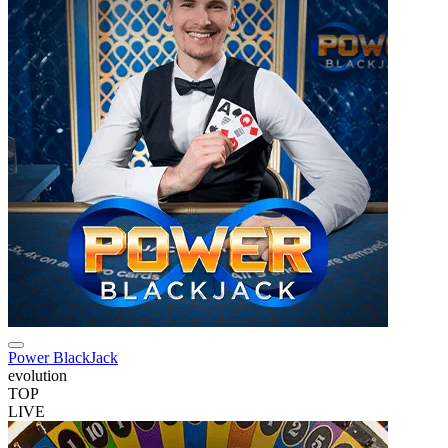
Power BlackJack
evolution
TOP
LIVE