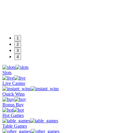
1
2
3
4
Slots
Live Casino
Quick Wins
Bonus Buy
Hot Games
Table Games