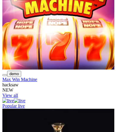
demo
Max Win Machine
hacksaw
NEW
View all
Popular live