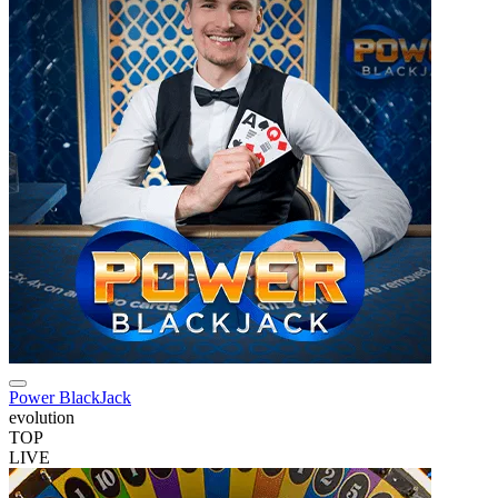
Power BlackJack
evolution
TOP
LIVE