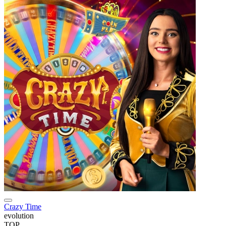
Crazy Time
evolution
TOP