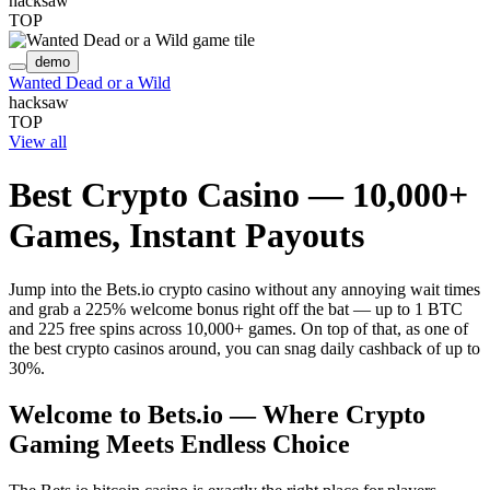
hacksaw
TOP
demo
Wanted Dead or a Wild
hacksaw
TOP
View all
Best Crypto Casino — 10,000+
Games, Instant Payouts
Jump into the Bets.io crypto casino without any annoying wait times
and grab a 225% welcome bonus right off the bat — up to 1 BTC
and 225 free spins across 10,000+ games. On top of that, as one of
the best crypto casinos around, you can snag daily cashback of up to
30%.
Welcome to Bets.io — Where Crypto
Gaming Meets Endless Choice