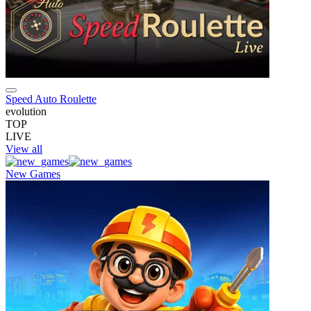
Speed Auto Roulette
evolution
TOP
LIVE
View all
New Games