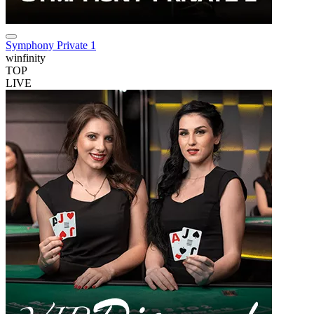
Symphony Private 1
winfinity
TOP
LIVE