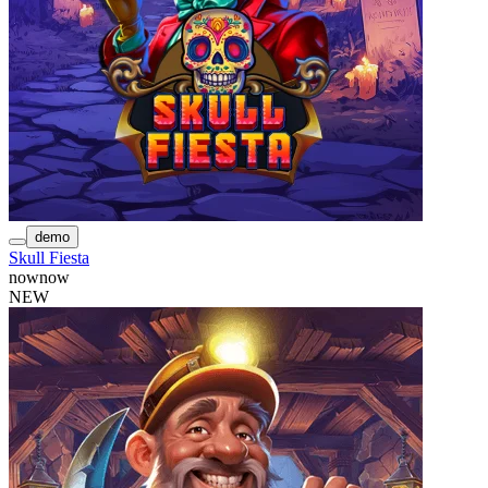
demo
Skull Fiesta
nownow
NEW