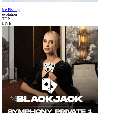
Ice Fishing
evolution
TOP
LIVE