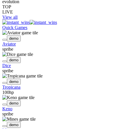
evolution
TOP
LIVE
View all
Quick Games
demo
Aviator
spribe
demo
Dice
spribe
demo
Tropicana
100hp
demo
Keno
spribe
demo