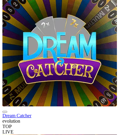
Dream Catcher
evolution
TOP
LIVE