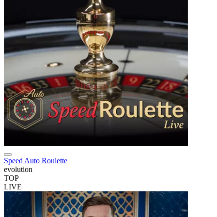
Speed Auto Roulette
evolution
TOP
LIVE