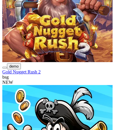
demo
Gold Nugget Rush 2
bsg
NEW