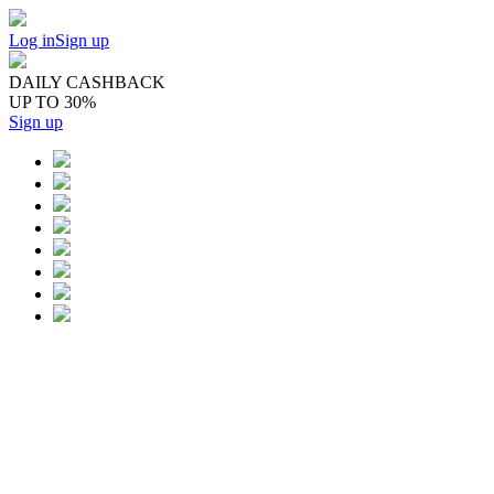
Log in
Sign up
DAILY CASHBACK
UP TO 30%
Sign up