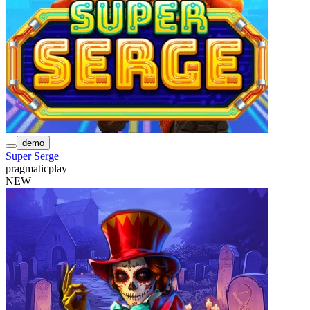
demo
Super Serge
pragmaticplay
NEW