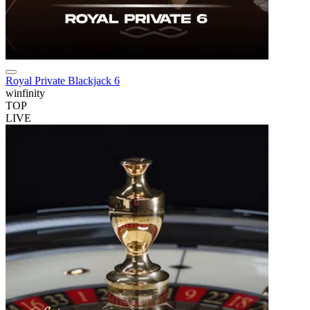
Royal Private Blackjack 6
winfinity
TOP
LIVE