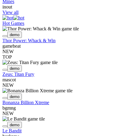
Mines
inout
View all
Hot Games
demo
Thor Power: Whack & Win
gamebeat
NEW
TOP
demo
Zeus: Titan Fury
mascot
NEW
demo
Bonanza Billion Xtreme
bgmng
NEW
demo
Le Bandit