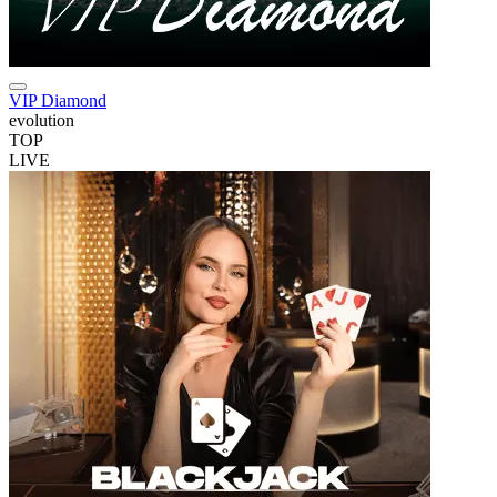
VIP Diamond
evolution
TOP
LIVE