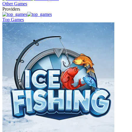
Other Games
Providers
Top Games