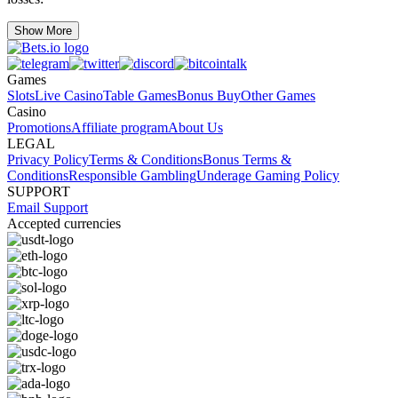
Show More
Games
Slots
Live Casino
Table Games
Bonus Buy
Other Games
Casino
Promotions
Affiliate program
About Us
LEGAL
Privacy Policy
Terms & Conditions
Bonus Terms &
Conditions
Responsible Gambling
Underage Gaming Policy
SUPPORT
Email Support
Accepted currencies