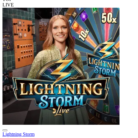
LIVE
Lightning Storm