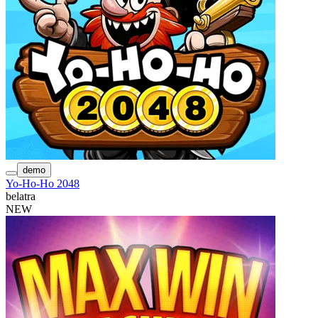
demo
Yo-Ho-Ho 2048
belatra
NEW