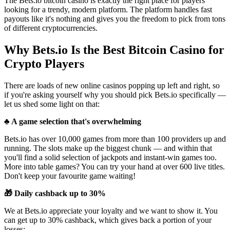
The Bets.io bitcoin casino is exactly the right place for players
looking for a trendy, modern platform. The platform handles fast
payouts like it's nothing and gives you the freedom to pick from tons
of different cryptocurrencies.
Why Bets.io Is the Best Bitcoin Casino for
Crypto Players
There are loads of new online casinos popping up left and right, so
if you're asking yourself why you should pick Bets.io specifically —
let us shed some light on that:
♣️ A game selection that's overwhelming
Bets.io has over 10,000 games from more than 100 providers up and
running. The slots make up the biggest chunk — and within that
you'll find a solid selection of jackpots and instant-win games too.
More into table games? You can try your hand at over 600 live titles.
Don't keep your favourite game waiting!
🎁 Daily cashback up to 30%
We at Bets.io appreciate your loyalty and we want to show it. You
can get up to 30% cashback, which gives back a portion of your
losses: