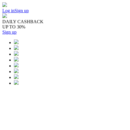
Log in
Sign up
DAILY CASHBACK
UP TO 30%
Sign up