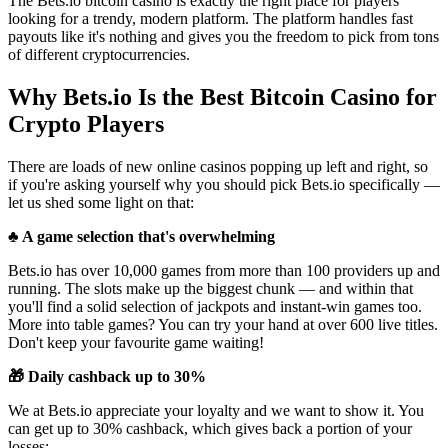
The Bets.io bitcoin casino is exactly the right place for players
looking for a trendy, modern platform. The platform handles fast
payouts like it's nothing and gives you the freedom to pick from tons
of different cryptocurrencies.
Why Bets.io Is the Best Bitcoin Casino for
Crypto Players
There are loads of new online casinos popping up left and right, so
if you're asking yourself why you should pick Bets.io specifically —
let us shed some light on that:
♣️ A game selection that's overwhelming
Bets.io has over 10,000 games from more than 100 providers up and
running. The slots make up the biggest chunk — and within that
you'll find a solid selection of jackpots and instant-win games too.
More into table games? You can try your hand at over 600 live titles.
Don't keep your favourite game waiting!
🎁 Daily cashback up to 30%
We at Bets.io appreciate your loyalty and we want to show it. You
can get up to 30% cashback, which gives back a portion of your
losses: