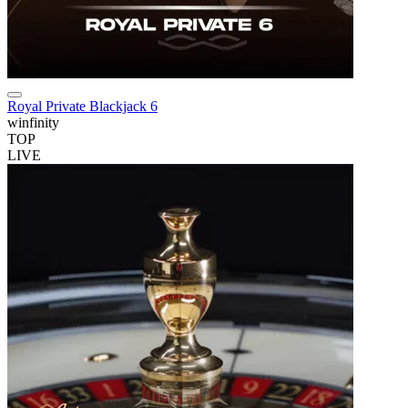
Royal Private Blackjack 6
winfinity
TOP
LIVE