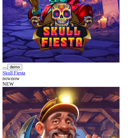
demo
Skull Fiesta
nownow
NEW