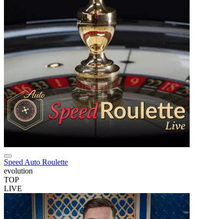
Speed Auto Roulette
evolution
TOP
LIVE