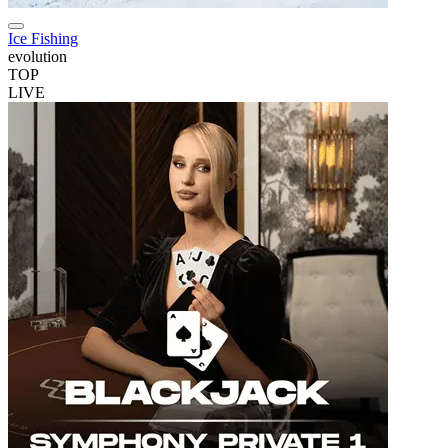
Ice Fishing
evolution
TOP
LIVE