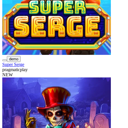
demo
Super Serge
pragmaticplay
NEW