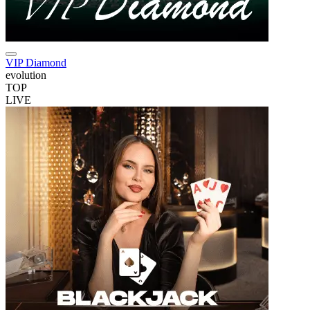
VIP Diamond
evolution
TOP
LIVE