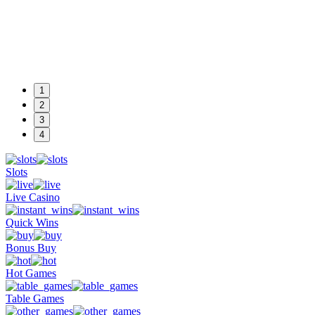
1
2
3
4
Slots
Live Casino
Quick Wins
Bonus Buy
Hot Games
Table Games