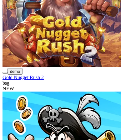
demo
Gold Nugget Rush 2
bsg
NEW