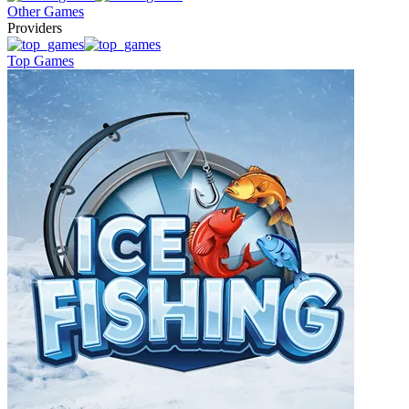
Other Games
Providers
Top Games