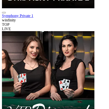
Symphony Private 1
winfinity
TOP
LIVE