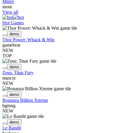
Mines
inout
View all
Hot Games
demo
Thor Power: Whack & Win
gamebeat
NEW
TOP
demo
Zeus: Titan Fury
mascot
NEW
demo
Bonanza Billion Xtreme
bgmng
NEW
demo
Le Bandit