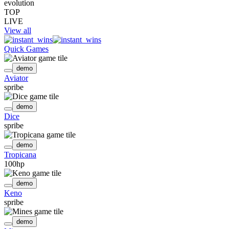
evolution
TOP
LIVE
View all
Quick Games
demo
Aviator
spribe
demo
Dice
spribe
demo
Tropicana
100hp
demo
Keno
spribe
demo