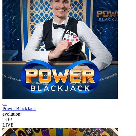
Power BlackJack
evolution
TOP
LIVE