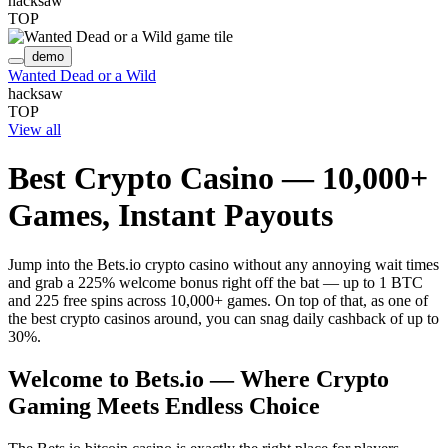
hacksaw
TOP
demo
Wanted Dead or a Wild
hacksaw
TOP
View all
Best Crypto Casino — 10,000+
Games, Instant Payouts
Jump into the Bets.io crypto casino without any annoying wait times
and grab a 225% welcome bonus right off the bat — up to 1 BTC
and 225 free spins across 10,000+ games. On top of that, as one of
the best crypto casinos around, you can snag daily cashback of up to
30%.
Welcome to Bets.io — Where Crypto
Gaming Meets Endless Choice