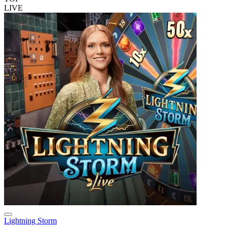
LIVE
Lightning Storm