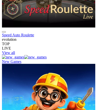
Speed Auto Roulette
evolution
TOP
LIVE
View all
New Games