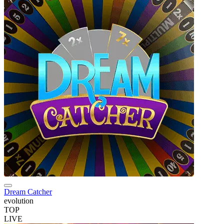
Dream Catcher
evolution
TOP
LIVE