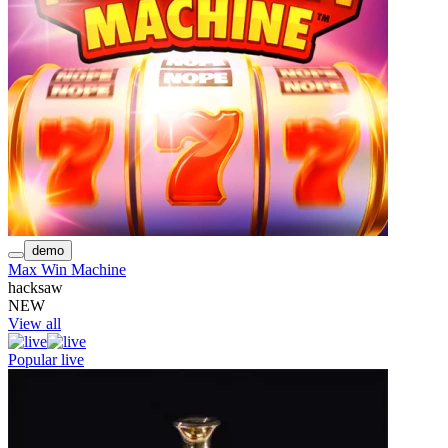
demo
Max Win Machine
hacksaw
NEW
View all
Popular live