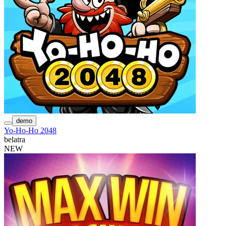
demo
Yo-Ho-Ho 2048
belatra
NEW