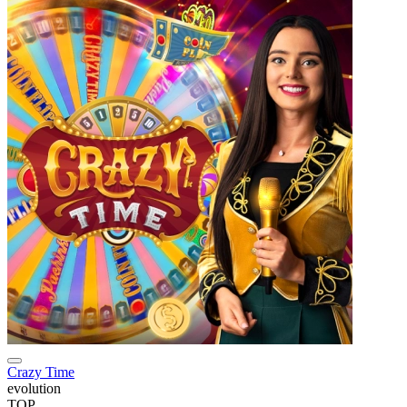
Crazy Time
evolution
TOP