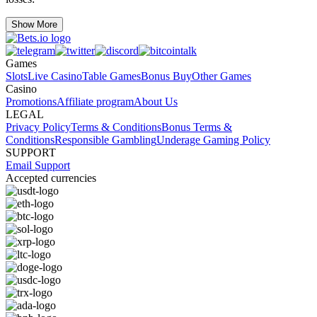
Show More
Games
Slots
Live Casino
Table Games
Bonus Buy
Other Games
Casino
Promotions
Affiliate program
About Us
LEGAL
Privacy Policy
Terms & Conditions
Bonus Terms &
Conditions
Responsible Gambling
Underage Gaming Policy
SUPPORT
Email Support
Accepted currencies