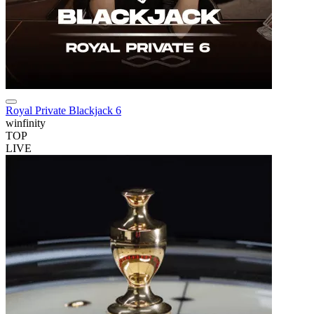
Royal Private Blackjack 6
winfinity
TOP
LIVE