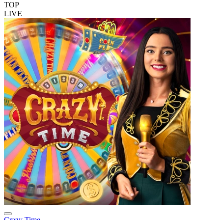
TOP
LIVE
Crazy Time