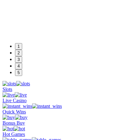
1
2
3
4
5
Slots
Live Casino
Quick Wins
Bonus Buy
Hot Games