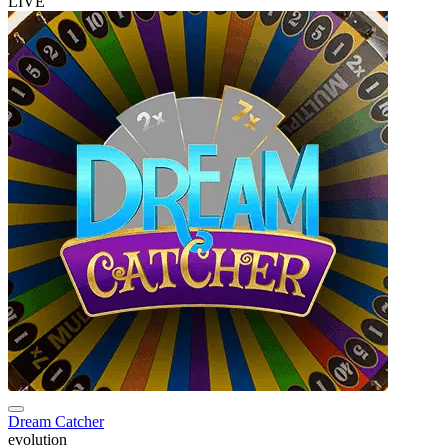
LIVE
Dream Catcher
evolution