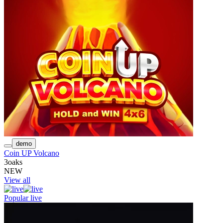
demo
Coin UP Volcano
3oaks
NEW
View all
Popular live