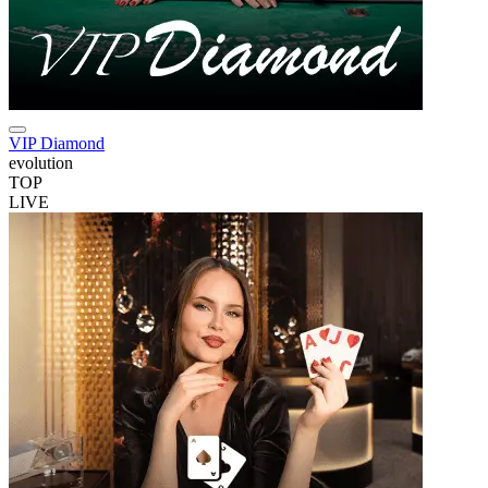
VIP Diamond
evolution
TOP
LIVE