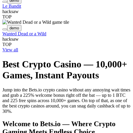
demo
Le Bandit
hacksaw
TOP
demo
Wanted Dead or a Wild
hacksaw
TOP
View all
Best Crypto Casino — 10,000+
Games, Instant Payouts
Jump into the Bets.io crypto casino without any annoying wait times
and grab a 225% welcome bonus right off the bat — up to 1 BTC
and 225 free spins across 10,000+ games. On top of that, as one of
the best crypto casinos around, you can snag daily cashback of up to
30%.
Welcome to Bets.io — Where Crypto
Gaming Meets Endless Choice