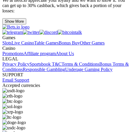
We at Bets.io appreciate your loyalty and we want to show it. You
can get up to 30% cashback, which gives back a portion of your
losses:
Show More
Games
Slots
Live Casino
Table Games
Bonus Buy
Other Games
Casino
Promotions
Affiliate program
About Us
LEGAL
Privacy Policy
Sportsbook T&C
Terms & Conditions
Bonus Terms &
Conditions
Responsible Gambling
Underage Gaming Policy
SUPPORT
Email Support
Accepted currencies