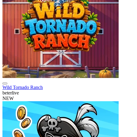
Wild Tornado Ranch
beterlive
NEW