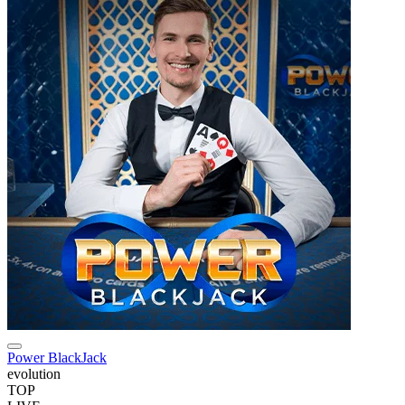
Power BlackJack
evolution
TOP