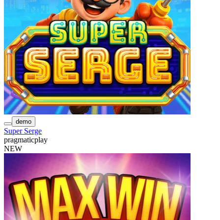
demo
Super Serge
pragmaticplay
NEW