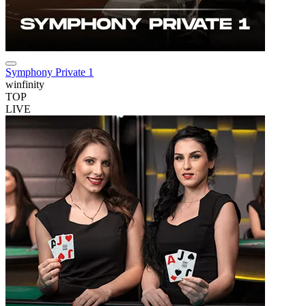
Symphony Private 1
winfinity
TOP
LIVE