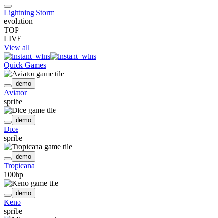
Lightning Storm
evolution
TOP
LIVE
View all
Quick Games
demo
Aviator
spribe
demo
Dice
spribe
demo
Tropicana
100hp
demo
Keno
spribe