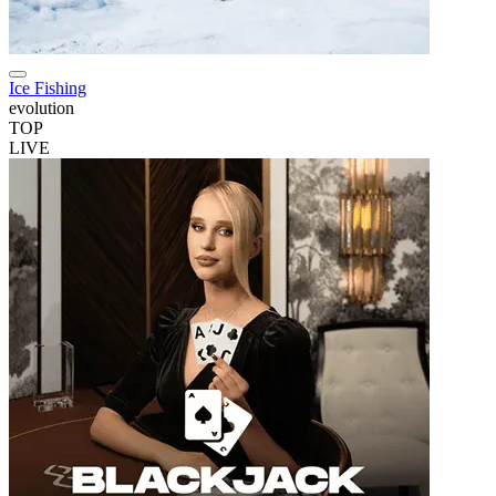
Ice Fishing
evolution
TOP
LIVE