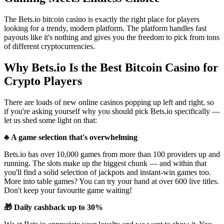
The Bets.io bitcoin casino is exactly the right place for players
looking for a trendy, modern platform. The platform handles fast
payouts like it's nothing and gives you the freedom to pick from tons
of different cryptocurrencies.
Why Bets.io Is the Best Bitcoin Casino for
Crypto Players
There are loads of new online casinos popping up left and right, so
if you're asking yourself why you should pick Bets.io specifically —
let us shed some light on that:
♣️ A game selection that's overwhelming
Bets.io has over 10,000 games from more than 100 providers up and
running. The slots make up the biggest chunk — and within that
you'll find a solid selection of jackpots and instant-win games too.
More into table games? You can try your hand at over 600 live titles.
Don't keep your favourite game waiting!
🎁 Daily cashback up to 30%