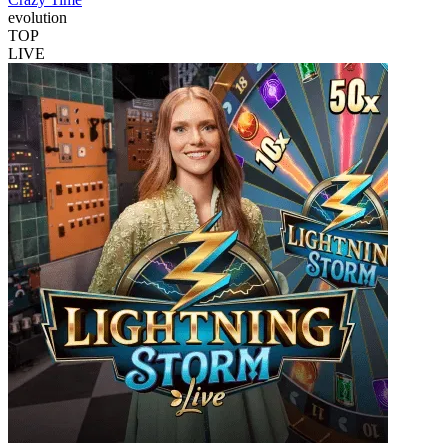
evolution
TOP
LIVE