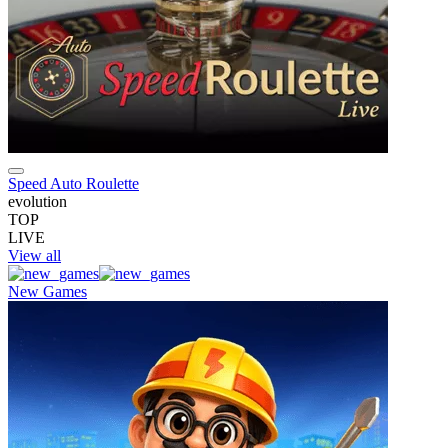
Speed Auto Roulette
evolution
TOP
LIVE
View all
New Games