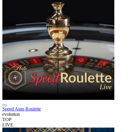
Speed Auto Roulette
evolution
TOP
LIVE