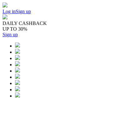
Log in
Sign up
DAILY CASHBACK
UP TO 30%
Sign up