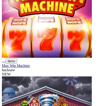
demo
Max Win Machine
hacksaw
NEW