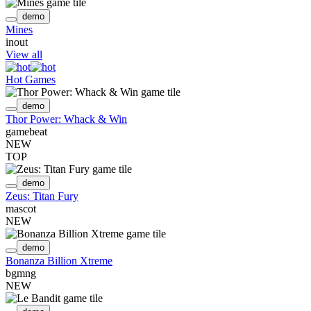
demo
Mines
inout
View all
Hot Games
demo
Thor Power: Whack & Win
gamebeat
NEW
TOP
demo
Zeus: Titan Fury
mascot
NEW
demo
Bonanza Billion Xtreme
bgmng
NEW