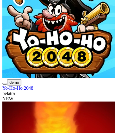
demo
Yo-Ho-Ho 2048
belatra
NEW