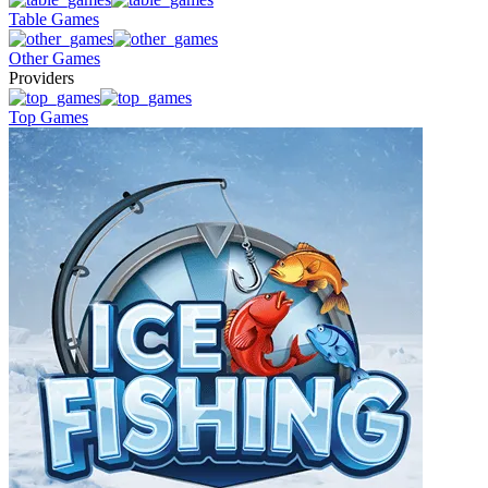
Table Games
Other Games
Providers
Top Games