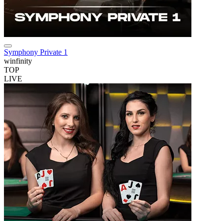
Symphony Private 1
winfinity
TOP
LIVE