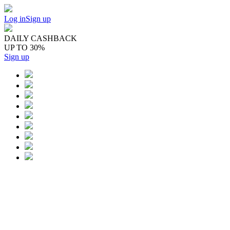
Log in
Sign up
DAILY CASHBACK
UP TO 30%
Sign up