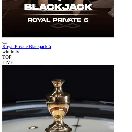
Royal Private Blackjack 6
winfinity
TOP
LIVE