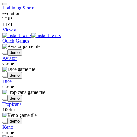
Lightning Storm
evolution
TOP
LIVE
View all
Quick Games
demo
Aviator
spribe
demo
Dice
spribe
demo
Tropicana
100hp
demo
Keno
spribe