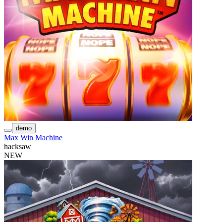
demo
Max Win Machine
hacksaw
NEW