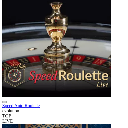
Speed Auto Roulette
evolution
TOP
LIVE