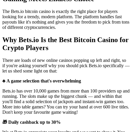
The Bets.io bitcoin casino is exactly the right place for players
looking for a trendy, modern platform. The platform handles fast
payouts like it's nothing and gives you the freedom to pick from tons
of different cryptocurrencies.
Why Bets.io Is the Best Bitcoin Casino for
Crypto Players
There are loads of new online casinos popping up left and right, so
if you're asking yourself why you should pick Bets.io specifically —
let us shed some light on that:
♣️ A game selection that's overwhelming
Bets.io has over 10,000 games from more than 100 providers up and
running. The slots make up the biggest chunk — and within that
you'll find a solid selection of jackpots and instant-win games too.
More into table games? You can try your hand at over 600 live titles.
Don't keep your favourite game waiting!
🎁 Daily cashback up to 30%