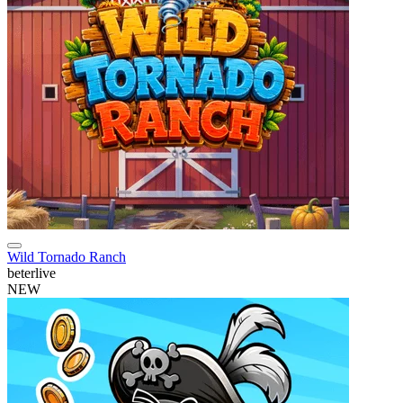
Wild Tornado Ranch
beterlive
NEW