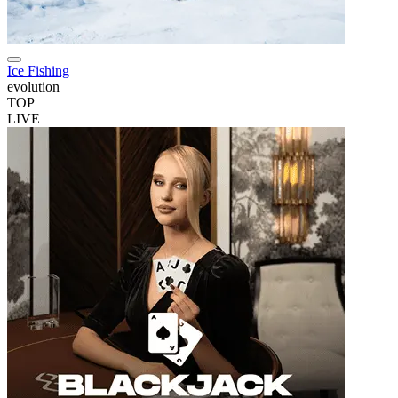
Ice Fishing
evolution
TOP
LIVE