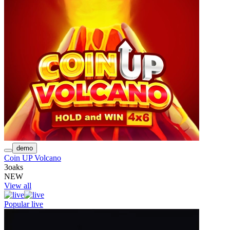
demo
Coin UP Volcano
3oaks
NEW
View all
Popular live