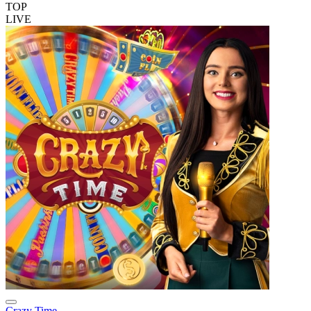
TOP
LIVE
Crazy Time