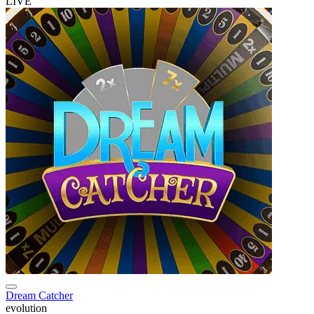
LIVE
Dream Catcher
evolution