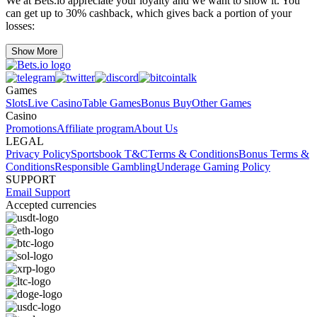
We at Bets.io appreciate your loyalty and we want to show it. You
can get up to 30% cashback, which gives back a portion of your
losses:
Show More
Games
Slots
Live Casino
Table Games
Bonus Buy
Other Games
Casino
Promotions
Affiliate program
About Us
LEGAL
Privacy Policy
Sportsbook T&C
Terms & Conditions
Bonus Terms &
Conditions
Responsible Gambling
Underage Gaming Policy
SUPPORT
Email Support
Accepted currencies