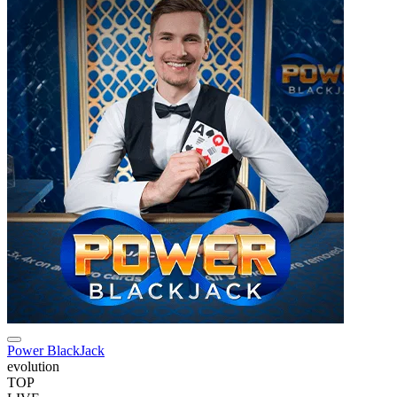
Power BlackJack
evolution
TOP