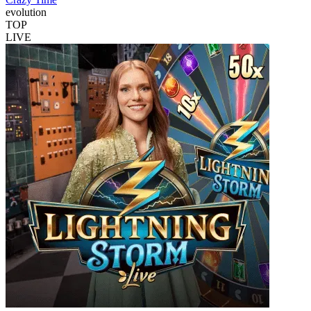
evolution
TOP
LIVE