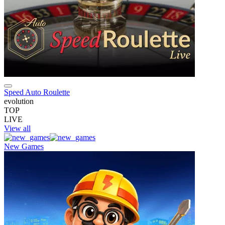
Speed Auto Roulette
evolution
TOP
LIVE
View all
New Games