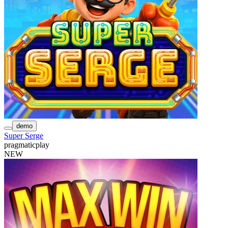
demo
Super Serge
pragmaticplay
NEW