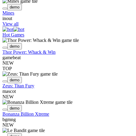
demo
Mines
inout
View all
Hot Games
demo
Thor Power: Whack & Win
gamebeat
NEW
TOP
demo
Zeus: Titan Fury
mascot
NEW
demo
Bonanza Billion Xtreme
bgmng
NEW