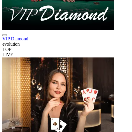
VIP Diamond
evolution
TOP
LIVE