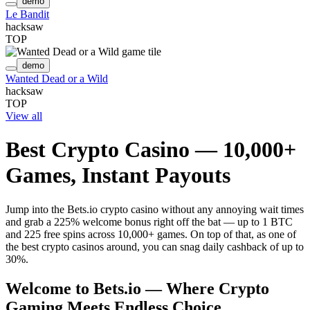
demo
Le Bandit
hacksaw
TOP
demo
Wanted Dead or a Wild
hacksaw
TOP
View all
Best Crypto Casino — 10,000+
Games, Instant Payouts
Jump into the Bets.io crypto casino without any annoying wait times
and grab a 225% welcome bonus right off the bat — up to 1 BTC
and 225 free spins across 10,000+ games. On top of that, as one of
the best crypto casinos around, you can snag daily cashback of up to
30%.
Welcome to Bets.io — Where Crypto
Gaming Meets Endless Choice