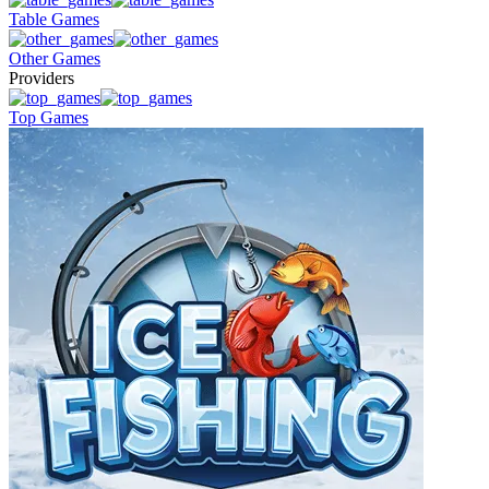
Table Games
Other Games
Providers
Top Games