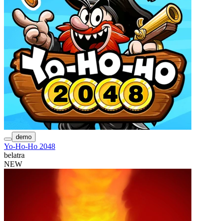
demo
Yo-Ho-Ho 2048
belatra
NEW