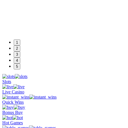
1
2
3
4
5
Slots
Live Casino
Quick Wins
Bonus Buy
Hot Games