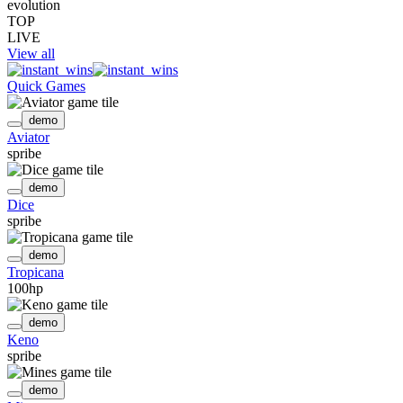
evolution
TOP
LIVE
View all
Quick Games
demo
Aviator
spribe
demo
Dice
spribe
demo
Tropicana
100hp
demo
Keno
spribe
demo