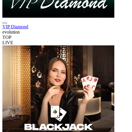
VIP Diamond
evolution
TOP
LIVE