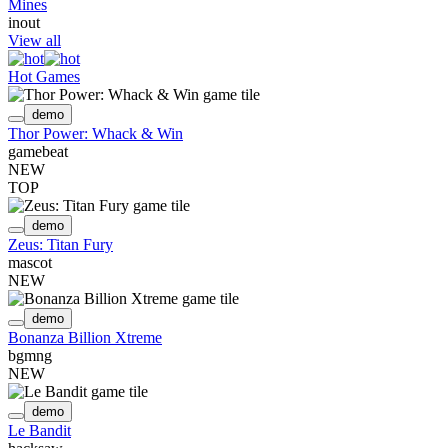
Mines
inout
View all
Hot Games
demo
Thor Power: Whack & Win
gamebeat
NEW
TOP
demo
Zeus: Titan Fury
mascot
NEW
demo
Bonanza Billion Xtreme
bgmng
NEW
demo
Le Bandit