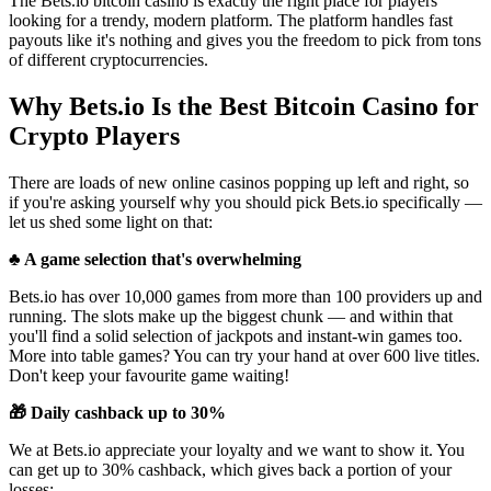
The Bets.io bitcoin casino is exactly the right place for players
looking for a trendy, modern platform. The platform handles fast
payouts like it's nothing and gives you the freedom to pick from tons
of different cryptocurrencies.
Why Bets.io Is the Best Bitcoin Casino for
Crypto Players
There are loads of new online casinos popping up left and right, so
if you're asking yourself why you should pick Bets.io specifically —
let us shed some light on that:
♣️ A game selection that's overwhelming
Bets.io has over 10,000 games from more than 100 providers up and
running. The slots make up the biggest chunk — and within that
you'll find a solid selection of jackpots and instant-win games too.
More into table games? You can try your hand at over 600 live titles.
Don't keep your favourite game waiting!
🎁 Daily cashback up to 30%
We at Bets.io appreciate your loyalty and we want to show it. You
can get up to 30% cashback, which gives back a portion of your
losses: