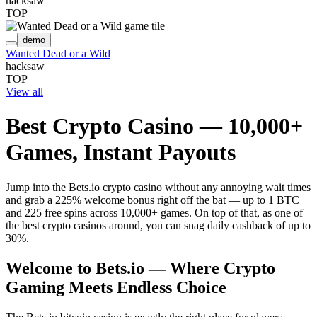
hacksaw
TOP
demo
Wanted Dead or a Wild
hacksaw
TOP
View all
Best Crypto Casino — 10,000+
Games, Instant Payouts
Jump into the Bets.io crypto casino without any annoying wait times
and grab a 225% welcome bonus right off the bat — up to 1 BTC
and 225 free spins across 10,000+ games. On top of that, as one of
the best crypto casinos around, you can snag daily cashback of up to
30%.
Welcome to Bets.io — Where Crypto
Gaming Meets Endless Choice