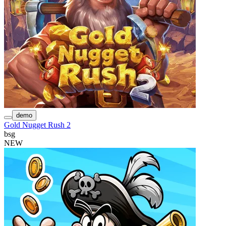
demo
Gold Nugget Rush 2
bsg
NEW