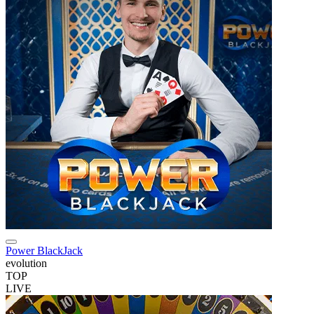
Power BlackJack
evolution
TOP
LIVE