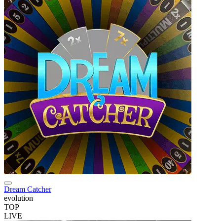
Dream Catcher
evolution
TOP
LIVE