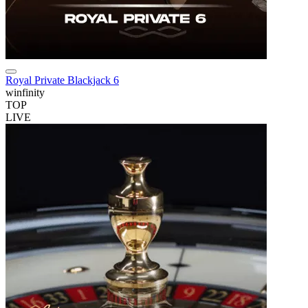
Royal Private Blackjack 6
winfinity
TOP
LIVE