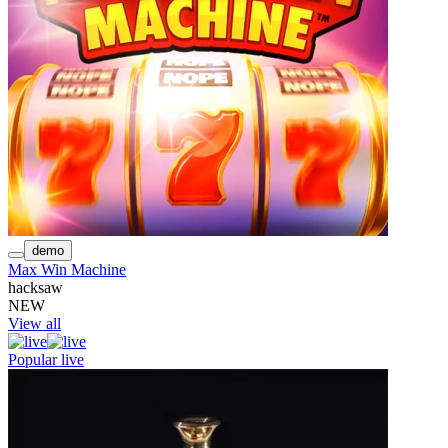
demo
Max Win Machine
hacksaw
NEW
View all
Popular live