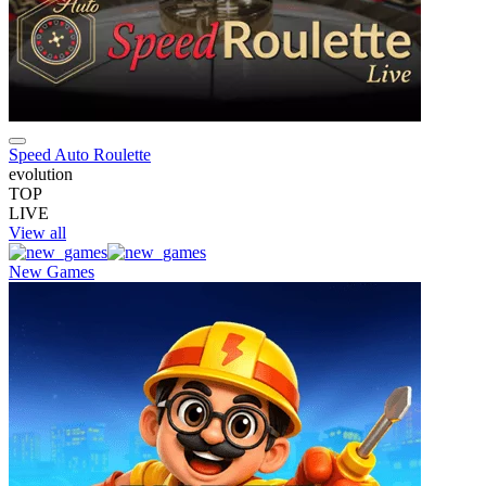
Speed Auto Roulette
evolution
TOP
LIVE
View all
New Games