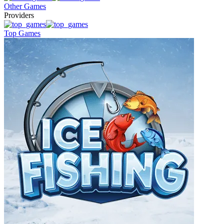
Other Games
Providers
Top Games