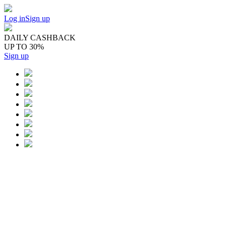
Log in
Sign up
DAILY CASHBACK
UP TO 30%
Sign up