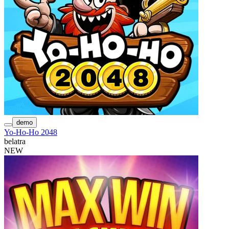
demo
Yo-Ho-Ho 2048
belatra
NEW