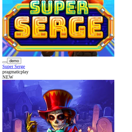
demo
Super Serge
pragmaticplay
NEW