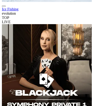
Ice Fishing
evolution
TOP
LIVE