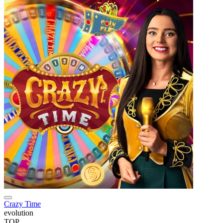
Crazy Time
evolution
TOP