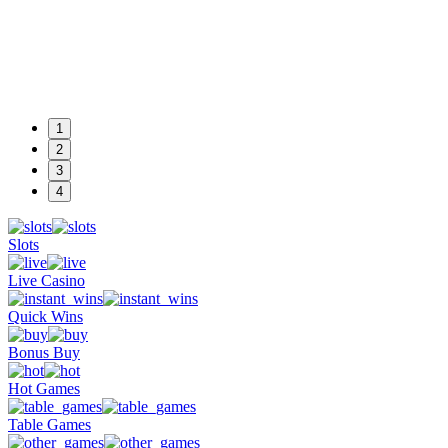
1
2
3
4
Slots
Live Casino
Quick Wins
Bonus Buy
Hot Games
Table Games