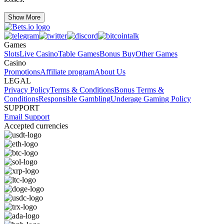
Show More
Games
Slots
Live Casino
Table Games
Bonus Buy
Other Games
Casino
Promotions
Affiliate program
About Us
LEGAL
Privacy Policy
Terms & Conditions
Bonus Terms &
Conditions
Responsible Gambling
Underage Gaming Policy
SUPPORT
Email Support
Accepted currencies