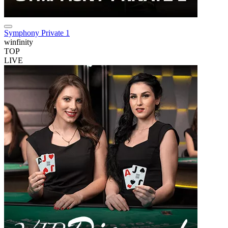
Symphony Private 1
winfinity
TOP
LIVE