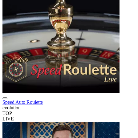
Speed Auto Roulette
evolution
TOP
LIVE