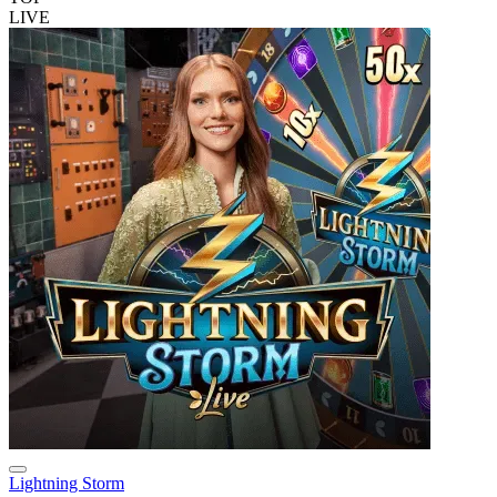
LIVE
Lightning Storm