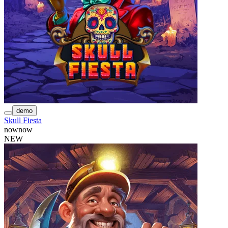
demo
Skull Fiesta
nownow
NEW