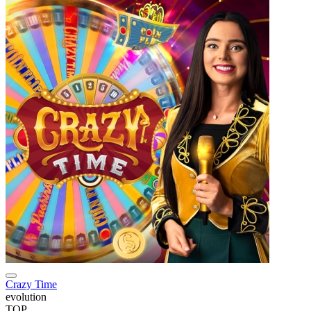
Crazy Time
evolution
TOP