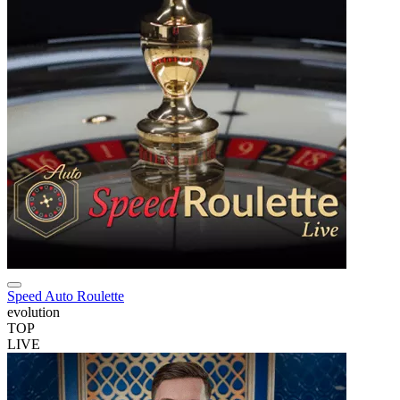
Speed Auto Roulette
evolution
TOP
LIVE