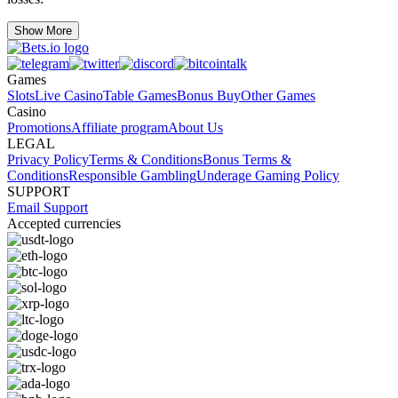
Show More
Games
Slots
Live Casino
Table Games
Bonus Buy
Other Games
Casino
Promotions
Affiliate program
About Us
LEGAL
Privacy Policy
Terms & Conditions
Bonus Terms &
Conditions
Responsible Gambling
Underage Gaming Policy
SUPPORT
Email Support
Accepted currencies