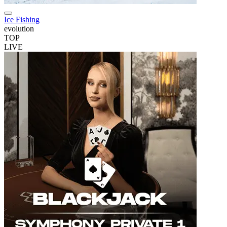
Ice Fishing
evolution
TOP
LIVE