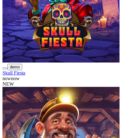
demo
Skull Fiesta
nownow
NEW