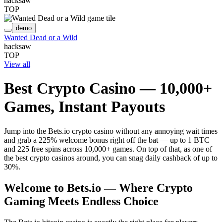
hacksaw
TOP
demo
Wanted Dead or a Wild
hacksaw
TOP
View all
Best Crypto Casino — 10,000+
Games, Instant Payouts
Jump into the Bets.io crypto casino without any annoying wait times
and grab a 225% welcome bonus right off the bat — up to 1 BTC
and 225 free spins across 10,000+ games. On top of that, as one of
the best crypto casinos around, you can snag daily cashback of up to
30%.
Welcome to Bets.io — Where Crypto
Gaming Meets Endless Choice