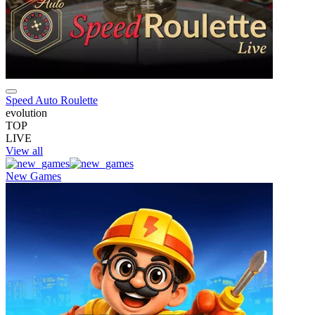
Speed Auto Roulette
evolution
TOP
LIVE
View all
New Games