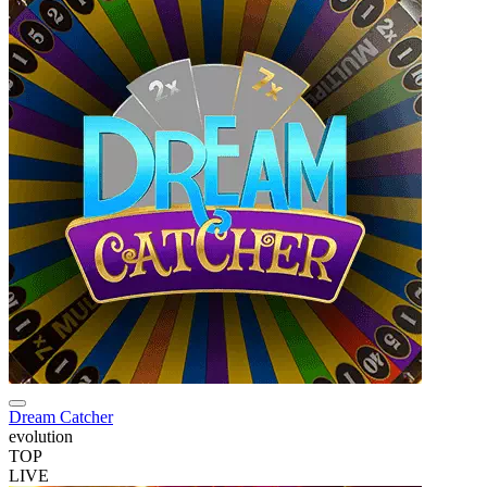
Dream Catcher
evolution
TOP
LIVE