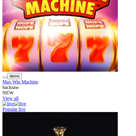
demo
Max Win Machine
hacksaw
NEW
View all
Popular live