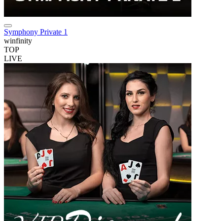
Symphony Private 1
winfinity
TOP
LIVE