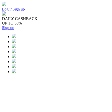
Log in
Sign up
DAILY CASHBACK
UP TO 30%
Sign up