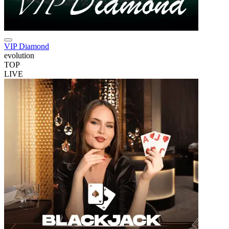
VIP Diamond
evolution
TOP
LIVE