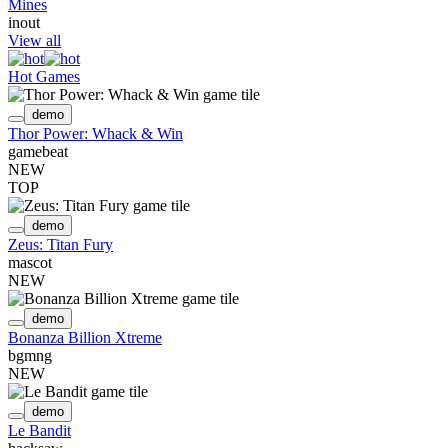
Mines
inout
View all
Hot Games
demo
Thor Power: Whack & Win
gamebeat
NEW
TOP
demo
Zeus: Titan Fury
mascot
NEW
demo
Bonanza Billion Xtreme
bgmng
NEW
demo
Le Bandit