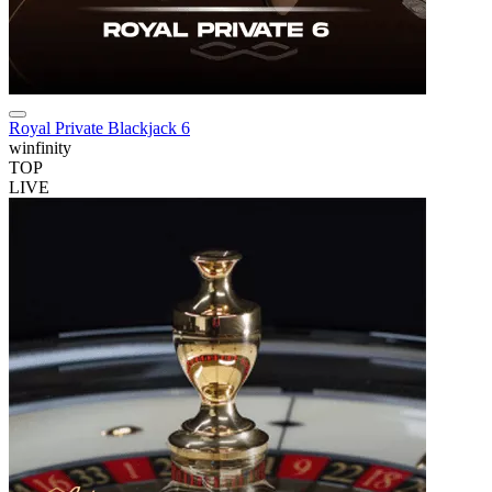
Royal Private Blackjack 6
winfinity
TOP
LIVE