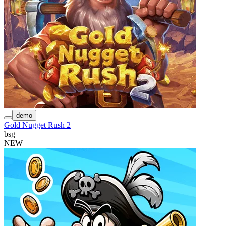
demo
Gold Nugget Rush 2
bsg
NEW