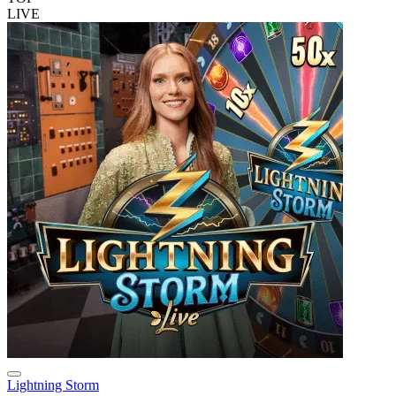
LIVE
Lightning Storm