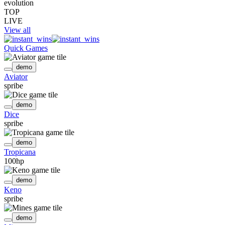
evolution
TOP
LIVE
View all
Quick Games
demo
Aviator
spribe
demo
Dice
spribe
demo
Tropicana
100hp
demo
Keno
spribe
demo