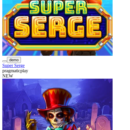
demo
Super Serge
pragmaticplay
NEW