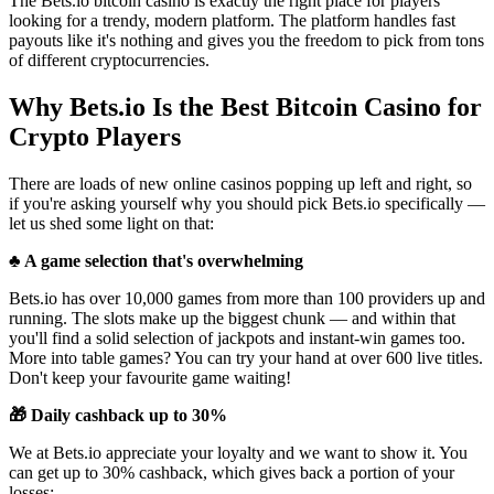
The Bets.io bitcoin casino is exactly the right place for players
looking for a trendy, modern platform. The platform handles fast
payouts like it's nothing and gives you the freedom to pick from tons
of different cryptocurrencies.
Why Bets.io Is the Best Bitcoin Casino for
Crypto Players
There are loads of new online casinos popping up left and right, so
if you're asking yourself why you should pick Bets.io specifically —
let us shed some light on that:
♣️ A game selection that's overwhelming
Bets.io has over 10,000 games from more than 100 providers up and
running. The slots make up the biggest chunk — and within that
you'll find a solid selection of jackpots and instant-win games too.
More into table games? You can try your hand at over 600 live titles.
Don't keep your favourite game waiting!
🎁 Daily cashback up to 30%
We at Bets.io appreciate your loyalty and we want to show it. You
can get up to 30% cashback, which gives back a portion of your
losses: