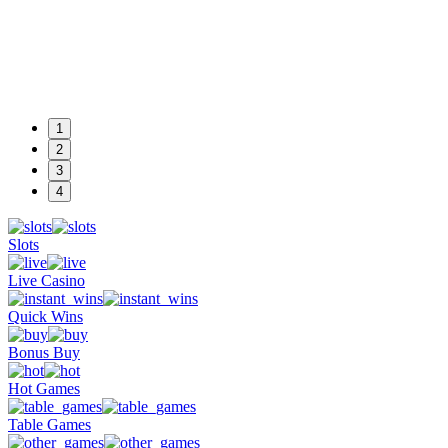
1
2
3
4
Slots
Live Casino
Quick Wins
Bonus Buy
Hot Games
Table Games