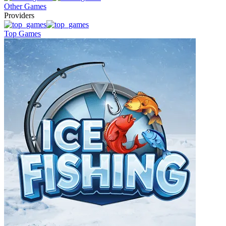
Other Games
Providers
Top Games