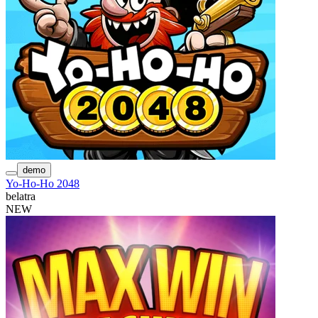
demo
Yo-Ho-Ho 2048
belatra
NEW