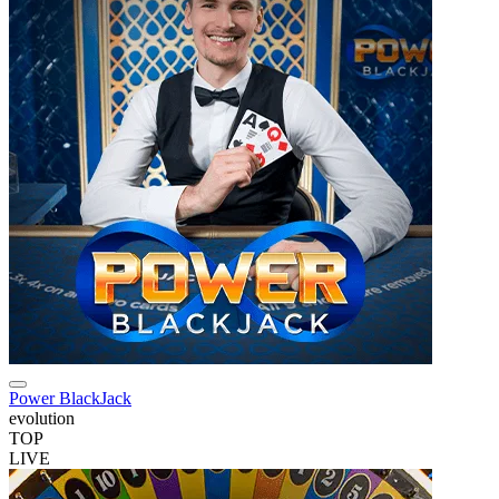
Power BlackJack
evolution
TOP
LIVE