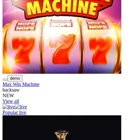
demo
Max Win Machine
hacksaw
NEW
View all
Popular live