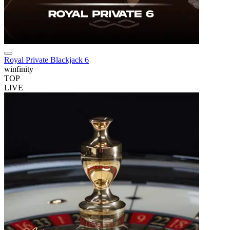
Royal Private Blackjack 6
winfinity
TOP
LIVE