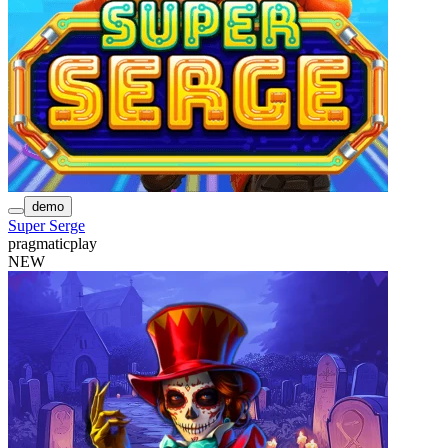
demo
Super Serge
pragmaticplay
NEW