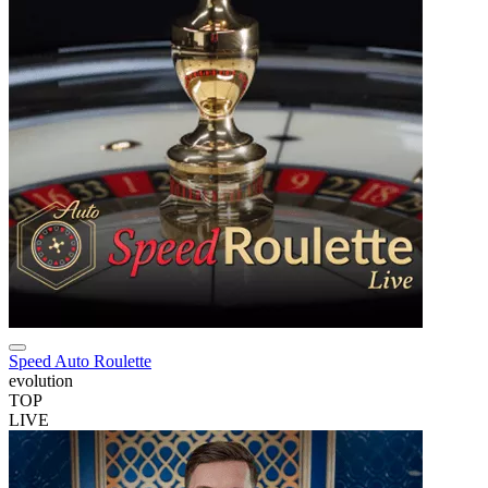
Speed Auto Roulette
evolution
TOP
LIVE