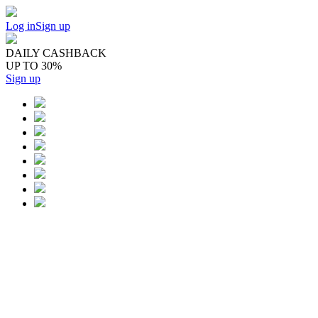
Log in
Sign up
DAILY CASHBACK
UP TO 30%
Sign up