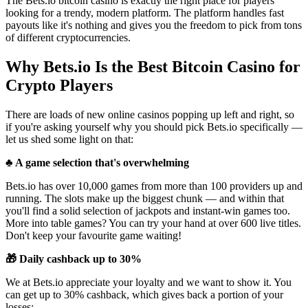
The Bets.io bitcoin casino is exactly the right place for players
looking for a trendy, modern platform. The platform handles fast
payouts like it's nothing and gives you the freedom to pick from tons
of different cryptocurrencies.
Why Bets.io Is the Best Bitcoin Casino for
Crypto Players
There are loads of new online casinos popping up left and right, so
if you're asking yourself why you should pick Bets.io specifically —
let us shed some light on that:
♣️ A game selection that's overwhelming
Bets.io has over 10,000 games from more than 100 providers up and
running. The slots make up the biggest chunk — and within that
you'll find a solid selection of jackpots and instant-win games too.
More into table games? You can try your hand at over 600 live titles.
Don't keep your favourite game waiting!
🎁 Daily cashback up to 30%
We at Bets.io appreciate your loyalty and we want to show it. You
can get up to 30% cashback, which gives back a portion of your
losses: