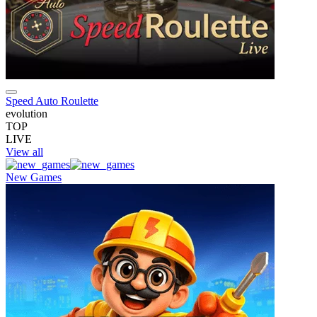
Speed Auto Roulette
evolution
TOP
LIVE
View all
New Games