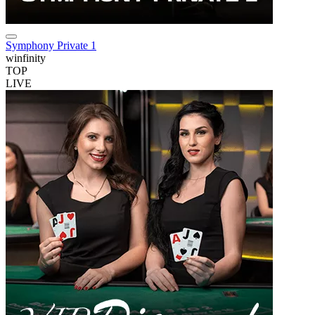
Symphony Private 1
winfinity
TOP
LIVE