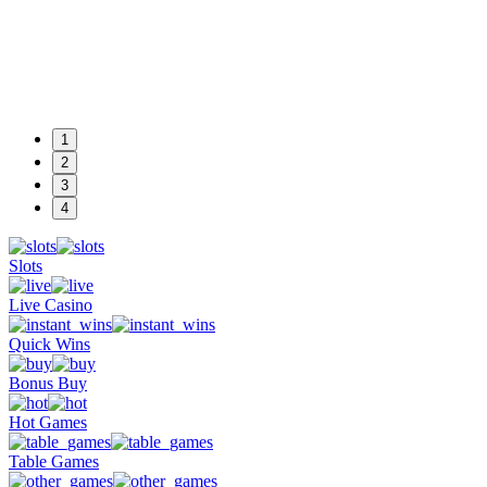
1
2
3
4
Slots
Live Casino
Quick Wins
Bonus Buy
Hot Games
Table Games