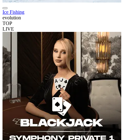
Ice Fishing
evolution
TOP
LIVE