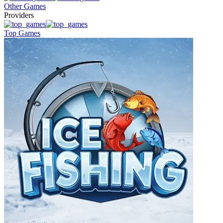
Other Games
Providers
Top Games