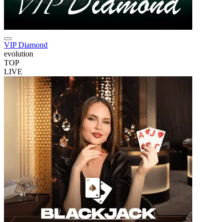
VIP Diamond
evolution
TOP
LIVE