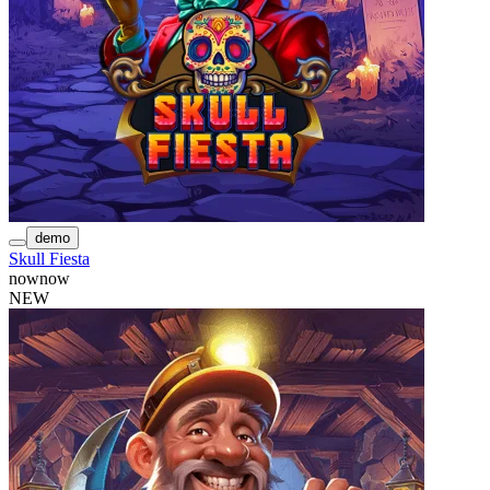
demo
Skull Fiesta
nownow
NEW