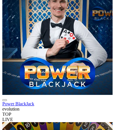
Power BlackJack
evolution
TOP
LIVE