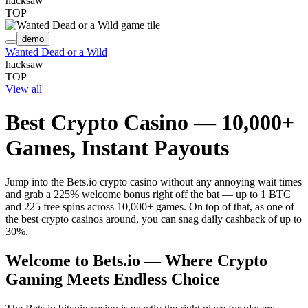
hacksaw
TOP
demo
Wanted Dead or a Wild
hacksaw
TOP
View all
Best Crypto Casino — 10,000+
Games, Instant Payouts
Jump into the Bets.io crypto casino without any annoying wait times
and grab a 225% welcome bonus right off the bat — up to 1 BTC
and 225 free spins across 10,000+ games. On top of that, as one of
the best crypto casinos around, you can snag daily cashback of up to
30%.
Welcome to Bets.io — Where Crypto
Gaming Meets Endless Choice