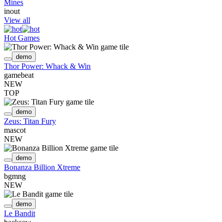
Mines
inout
View all
Hot Games
demo
Thor Power: Whack & Win
gamebeat
NEW
TOP
demo
Zeus: Titan Fury
mascot
NEW
demo
Bonanza Billion Xtreme
bgmng
NEW
demo
Le Bandit