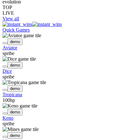
evolution
TOP
LIVE
View all
Quick Games
demo
Aviator
spribe
demo
Dice
spribe
demo
Tropicana
100hp
demo
Keno
spribe
demo