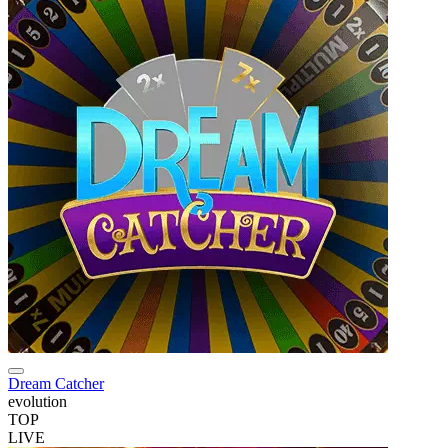
Dream Catcher
evolution
TOP
LIVE