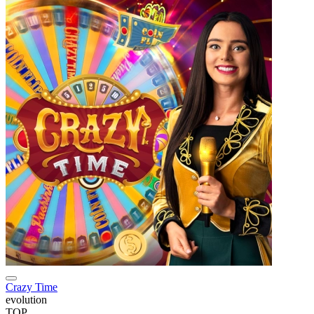
Crazy Time
evolution
TOP