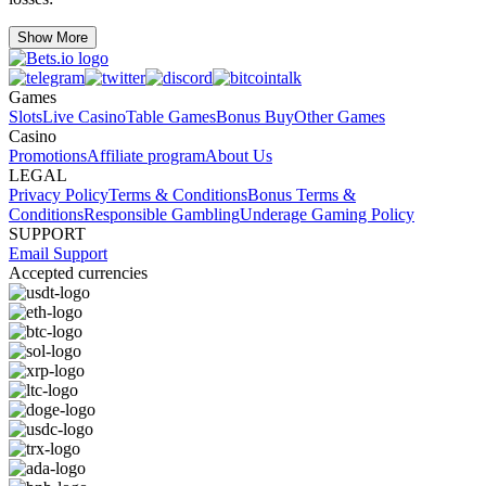
Show More
Games
Slots
Live Casino
Table Games
Bonus Buy
Other Games
Casino
Promotions
Affiliate program
About Us
LEGAL
Privacy Policy
Terms & Conditions
Bonus Terms &
Conditions
Responsible Gambling
Underage Gaming Policy
SUPPORT
Email Support
Accepted currencies