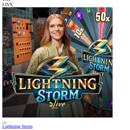
LIVE
Lightning Storm