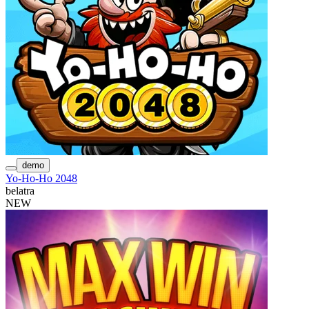
demo
Yo-Ho-Ho 2048
belatra
NEW