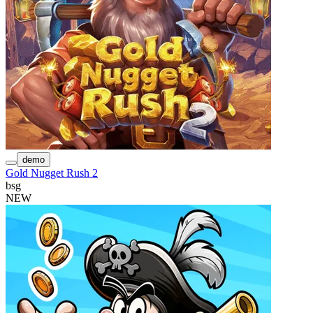
demo
Gold Nugget Rush 2
bsg
NEW