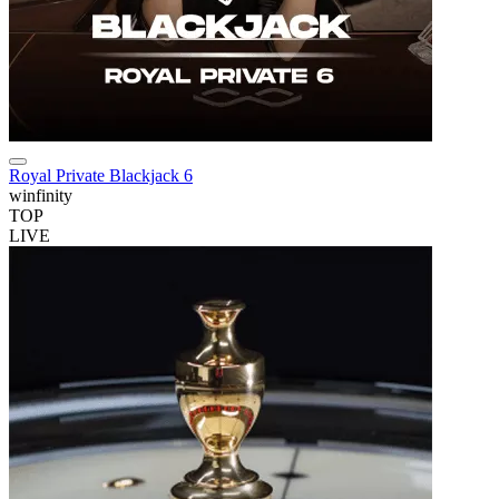
Royal Private Blackjack 6
winfinity
TOP
LIVE