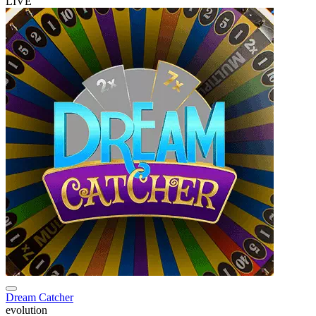
LIVE
Dream Catcher
evolution