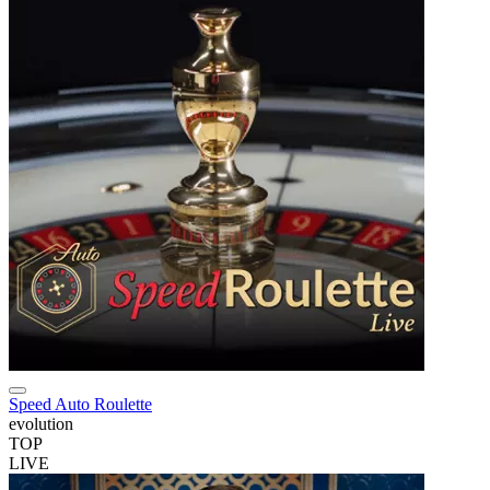
Speed Auto Roulette
evolution
TOP
LIVE