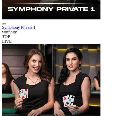
Symphony Private 1
winfinity
TOP
LIVE