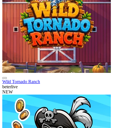
Wild Tornado Ranch
beterlive
NEW