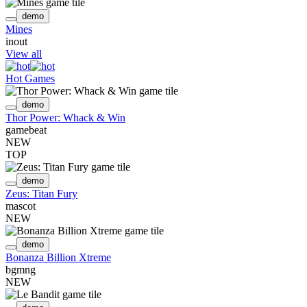
demo
Mines
inout
View all
Hot Games
demo
Thor Power: Whack & Win
gamebeat
NEW
TOP
demo
Zeus: Titan Fury
mascot
NEW
demo
Bonanza Billion Xtreme
bgmng
NEW