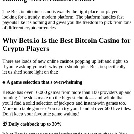
The Bets.io bitcoin casino is exactly the right place for players
looking for a trendy, modern platform. The platform handles fast
payouts like it's nothing and gives you the freedom to pick from tons
of different cryptocurrencies.
Why Bets.io Is the Best Bitcoin Casino for
Crypto Players
There are loads of new online casinos popping up left and right, so
if you're asking yourself why you should pick Bets.io specifically —
let us shed some light on that:
♣️ A game selection that's overwhelming
Bets.io has over 10,000 games from more than 100 providers up and
running. The slots make up the biggest chunk — and within that
you'll find a solid selection of jackpots and instant-win games too.
More into table games? You can try your hand at over 600 live titles.
Don't keep your favourite game waiting!
🎁 Daily cashback up to 30%