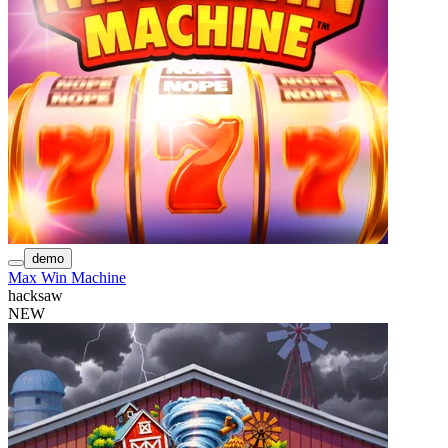
demo
Max Win Machine
hacksaw
NEW