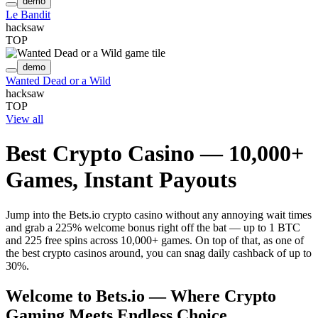
demo
Le Bandit
hacksaw
TOP
demo
Wanted Dead or a Wild
hacksaw
TOP
View all
Best Crypto Casino — 10,000+
Games, Instant Payouts
Jump into the Bets.io crypto casino without any annoying wait times
and grab a 225% welcome bonus right off the bat — up to 1 BTC
and 225 free spins across 10,000+ games. On top of that, as one of
the best crypto casinos around, you can snag daily cashback of up to
30%.
Welcome to Bets.io — Where Crypto
Gaming Meets Endless Choice