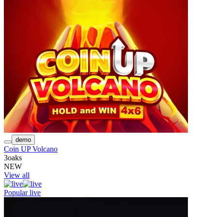
demo
Coin UP Volcano
3oaks
NEW
View all
Popular live