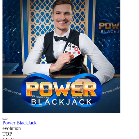
Power BlackJack
evolution
TOP