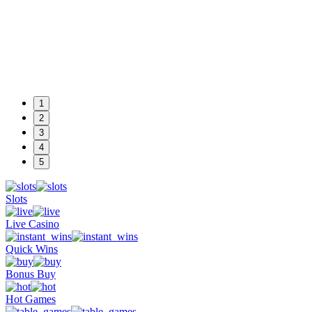
1
2
3
4
5
Slots
Live Casino
Quick Wins
Bonus Buy
Hot Games