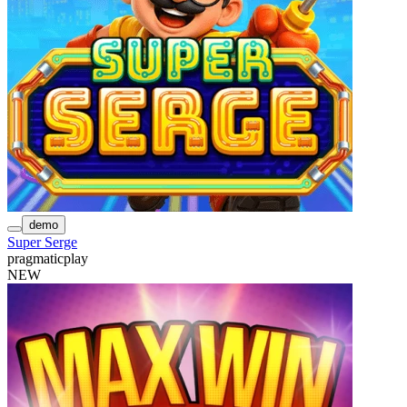
demo
Super Serge
pragmaticplay
NEW