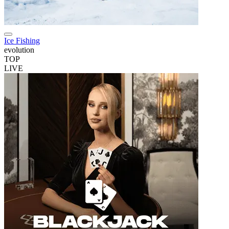
Ice Fishing
evolution
TOP
LIVE