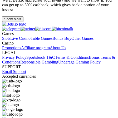
We at Bets.io appreciate your loyalty and we want to show it. You
can get up to 30% cashback, which gives back a portion of your
losses:
Show More
Games
Slots
Live Casino
Table Games
Bonus Buy
Other Games
Casino
Promotions
Affiliate program
About Us
LEGAL
Privacy Policy
Sportsbook T&C
Terms & Conditions
Bonus Terms &
Conditions
Responsible Gambling
Underage Gaming Policy
SUPPORT
Email Support
Accepted currencies