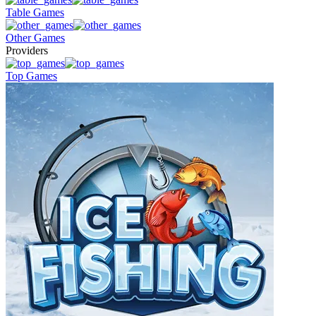
Table Games
Other Games
Providers
Top Games