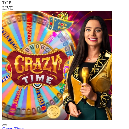
TOP
LIVE
Crazy Time