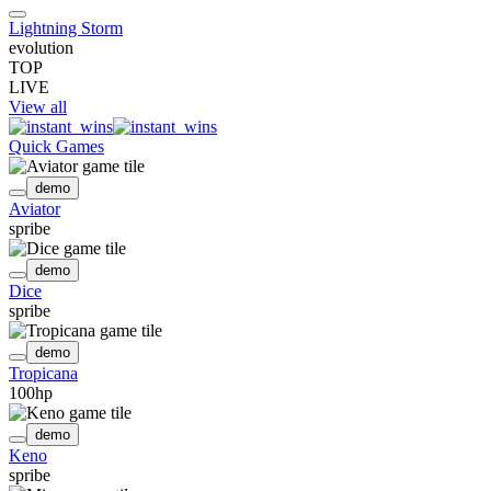
Lightning Storm
evolution
TOP
LIVE
View all
Quick Games
demo
Aviator
spribe
demo
Dice
spribe
demo
Tropicana
100hp
demo
Keno
spribe