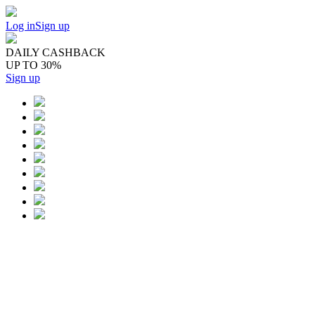
Log in
Sign up
DAILY CASHBACK
UP TO 30%
Sign up