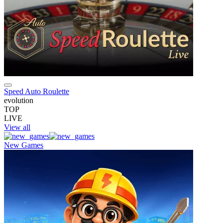
Speed Auto Roulette
evolution
TOP
LIVE
View all
New Games