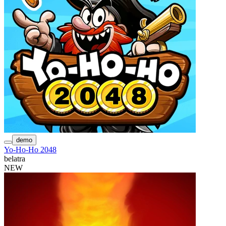
demo
Yo-Ho-Ho 2048
belatra
NEW