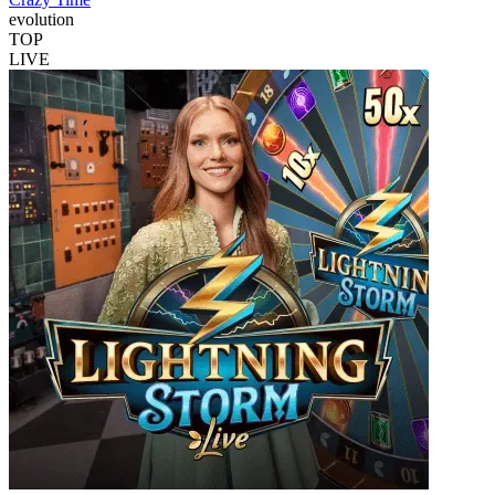
evolution
TOP
LIVE