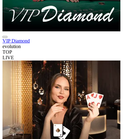
VIP Diamond
evolution
TOP
LIVE