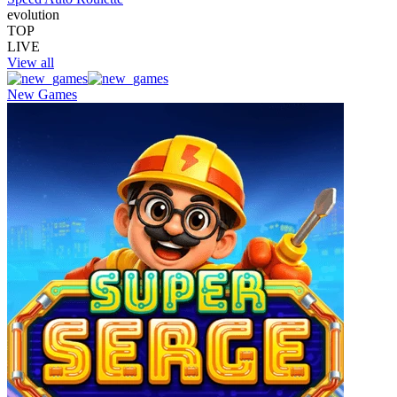
evolution
TOP
LIVE
View all
New Games