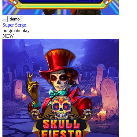
demo
Super Serge
pragmaticplay
NEW