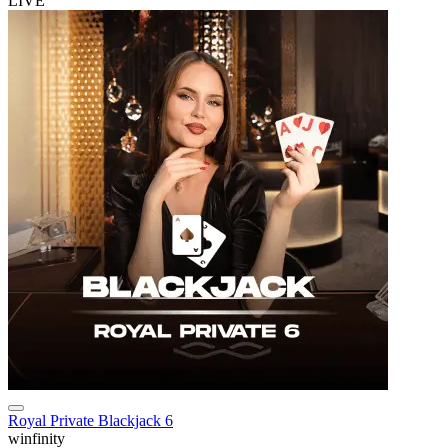
LIVE
Royal Private Blackjack 6
winfinity