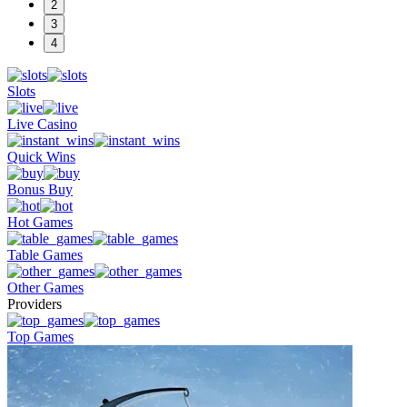
2
3
4
Slots
Live Casino
Quick Wins
Bonus Buy
Hot Games
Table Games
Other Games
Providers
Top Games