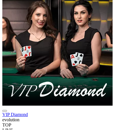
VIP Diamond
evolution
TOP