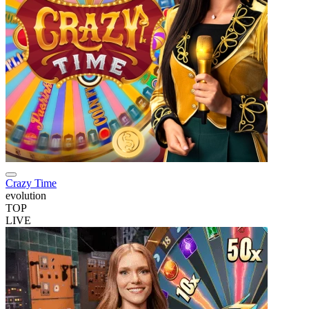
Crazy Time
evolution
TOP
LIVE