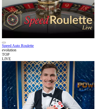
Speed Auto Roulette
evolution
TOP
LIVE