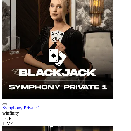
Symphony Private 1
winfinity
TOP
LIVE