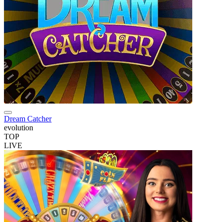
Dream Catcher
evolution
TOP
LIVE