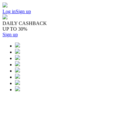
Log in
Sign up
DAILY CASHBACK
UP TO 30%
Sign up