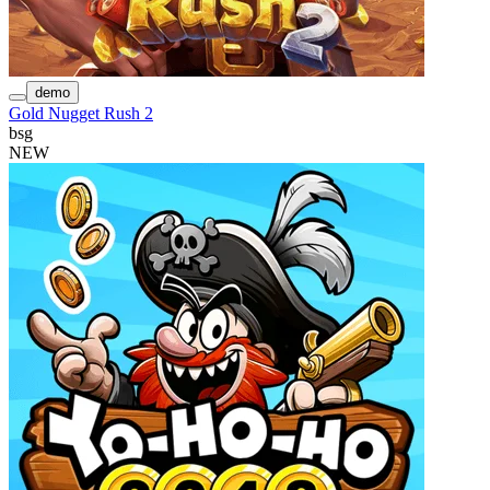
demo
Gold Nugget Rush 2
bsg
NEW