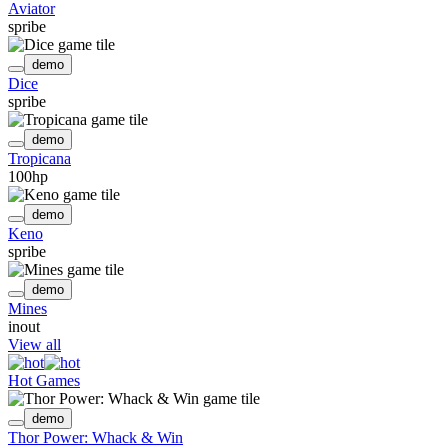
Aviator
spribe
demo
Dice
spribe
demo
Tropicana
100hp
demo
Keno
spribe
demo
Mines
inout
View all
Hot Games
demo
Thor Power: Whack & Win