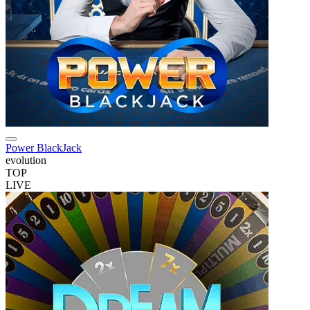
Power BlackJack
evolution
TOP
LIVE