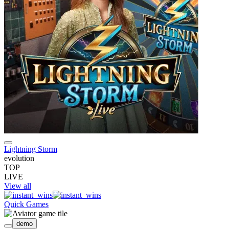
Lightning Storm
evolution
TOP
LIVE
View all
Quick Games
demo