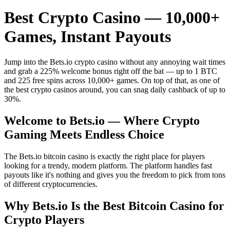
Best Crypto Casino — 10,000+
Games, Instant Payouts
Jump into the Bets.io crypto casino without any annoying wait times
and grab a 225% welcome bonus right off the bat — up to 1 BTC
and 225 free spins across 10,000+ games. On top of that, as one of
the best crypto casinos around, you can snag daily cashback of up to
30%.
Welcome to Bets.io — Where Crypto
Gaming Meets Endless Choice
The Bets.io bitcoin casino is exactly the right place for players
looking for a trendy, modern platform. The platform handles fast
payouts like it's nothing and gives you the freedom to pick from tons
of different cryptocurrencies.
Why Bets.io Is the Best Bitcoin Casino for
Crypto Players