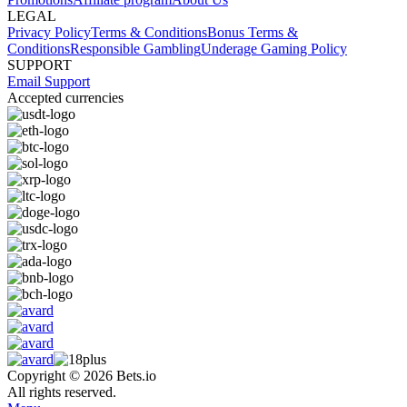
LEGAL
Privacy Policy
Terms & Conditions
Bonus Terms &
Conditions
Responsible Gambling
Underage Gaming Policy
SUPPORT
Email Support
Accepted currencies
Copyright © 2026 Bets.io
All rights reserved.