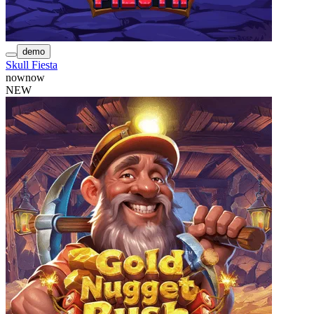
demo
Skull Fiesta
nownow
NEW