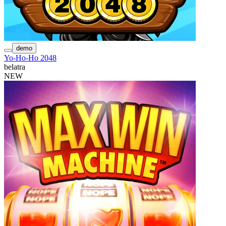
demo
Yo-Ho-Ho 2048
belatra
NEW