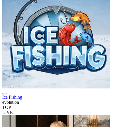
Ice Fishing
evolution
TOP
LIVE