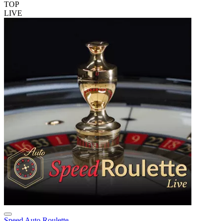
TOP
LIVE
Speed Auto Roulette