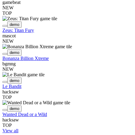
gamebeat
NEW
TOP
demo
Zeus: Titan Fury
mascot
NEW
demo
Bonanza Billion Xtreme
bgmng
NEW
demo
Le Bandit
hacksaw
TOP
demo
Wanted Dead or a Wild
hacksaw
TOP
View all