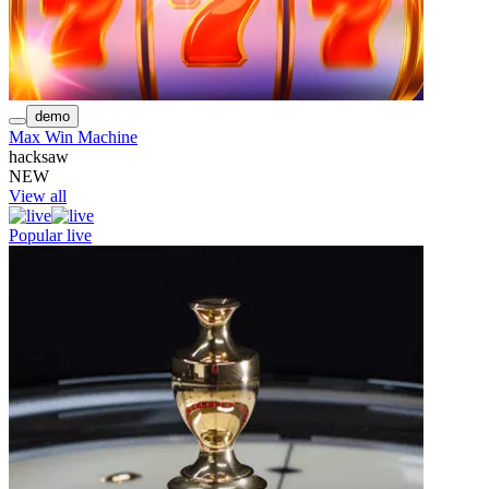
demo
Max Win Machine
hacksaw
NEW
View all
Popular live