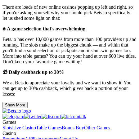
There are loads of new online casinos popping up left and right, so
if you're asking yourself why you should pick Bets.io specifically —
let us shed some light on that:
♣️ A game selection that's overwhelming
Bets.io has over 10,000 games from more than 100 providers up and
running. The slots make up the biggest chunk — and within that
you'll find a solid selection of jackpots and instant-win games too.
More into table games? You can try your hand at over 600 live titles.
Don't keep your favourite game waiting!
🎁 Daily cashback up to 30%
We at Bets.io appreciate your loyalty and we want to show it. You
can get up to 30% cashback, which gives back a portion of your
losses:
Show More
Games
Slots
Live Casino
Table Games
Bonus Buy
Other Games
Casino
Promotions
Affiliate program
About Us