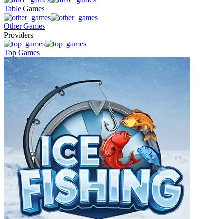
Table Games
Other Games
Providers
Top Games