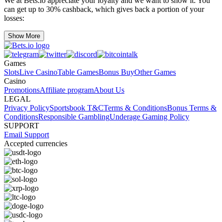
We at Bets.io appreciate your loyalty and we want to show it. You
can get up to 30% cashback, which gives back a portion of your
losses:
Show More
Games
Slots
Live Casino
Table Games
Bonus Buy
Other Games
Casino
Promotions
Affiliate program
About Us
LEGAL
Privacy Policy
Sportsbook T&C
Terms & Conditions
Bonus Terms &
Conditions
Responsible Gambling
Underage Gaming Policy
SUPPORT
Email Support
Accepted currencies