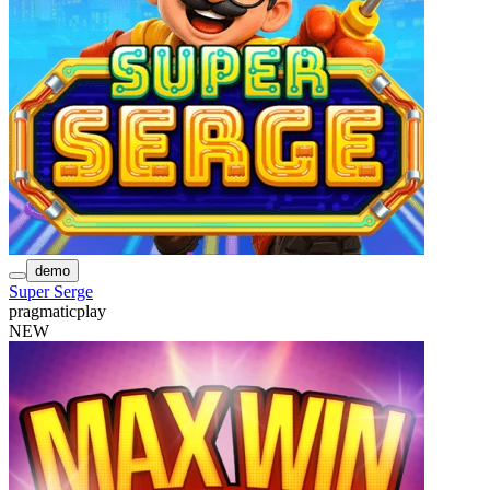
demo
Super Serge
pragmaticplay
NEW