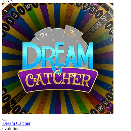
LIVE
Dream Catcher
evolution