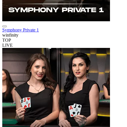
Symphony Private 1
winfinity
TOP
LIVE