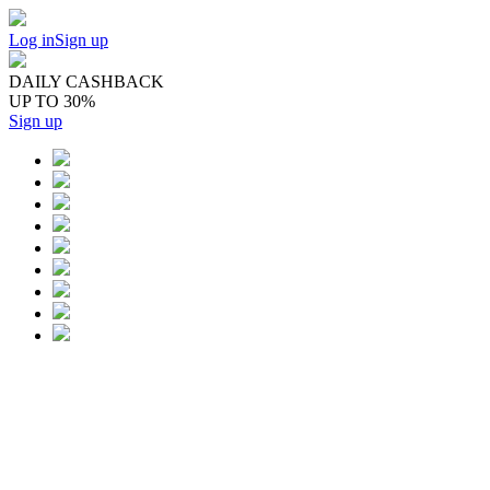
Log in
Sign up
DAILY CASHBACK
UP TO 30%
Sign up