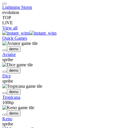
Lightning Storm
evolution
TOP
LIVE
View all
Quick Games
demo
Aviator
spribe
demo
Dice
spribe
demo
Tropicana
100hp
demo
Keno
spribe