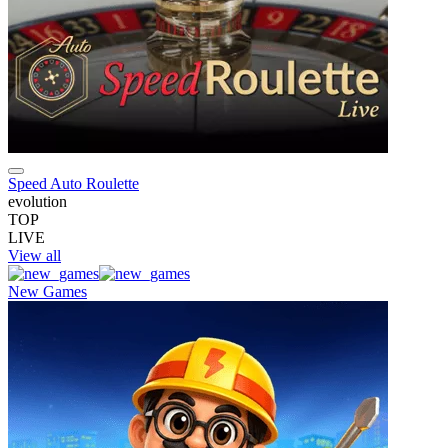
Speed Auto Roulette
evolution
TOP
LIVE
View all
New Games