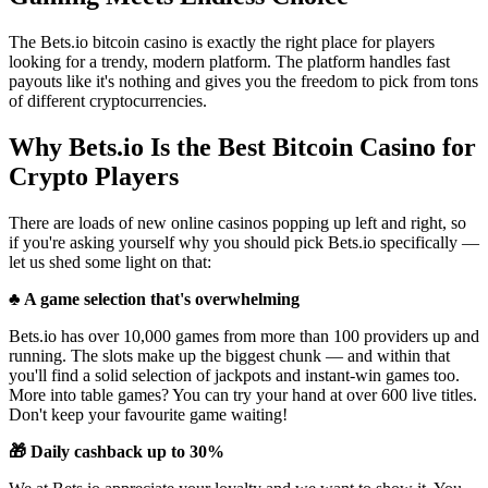
The Bets.io bitcoin casino is exactly the right place for players
looking for a trendy, modern platform. The platform handles fast
payouts like it's nothing and gives you the freedom to pick from tons
of different cryptocurrencies.
Why Bets.io Is the Best Bitcoin Casino for
Crypto Players
There are loads of new online casinos popping up left and right, so
if you're asking yourself why you should pick Bets.io specifically —
let us shed some light on that:
♣️ A game selection that's overwhelming
Bets.io has over 10,000 games from more than 100 providers up and
running. The slots make up the biggest chunk — and within that
you'll find a solid selection of jackpots and instant-win games too.
More into table games? You can try your hand at over 600 live titles.
Don't keep your favourite game waiting!
🎁 Daily cashback up to 30%