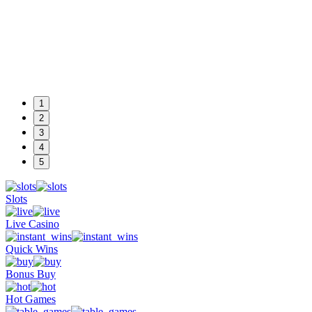
1
2
3
4
5
Slots
Live Casino
Quick Wins
Bonus Buy
Hot Games