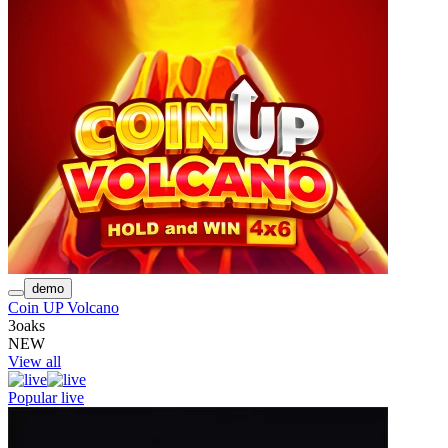
demo
Coin UP Volcano
3oaks
NEW
View all
Popular live