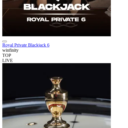
Royal Private Blackjack 6
winfinity
TOP
LIVE