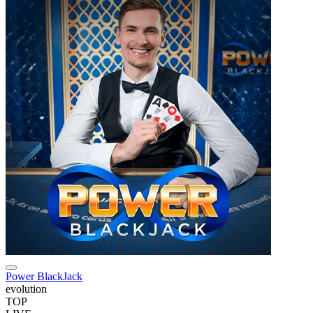
Power BlackJack
evolution
TOP