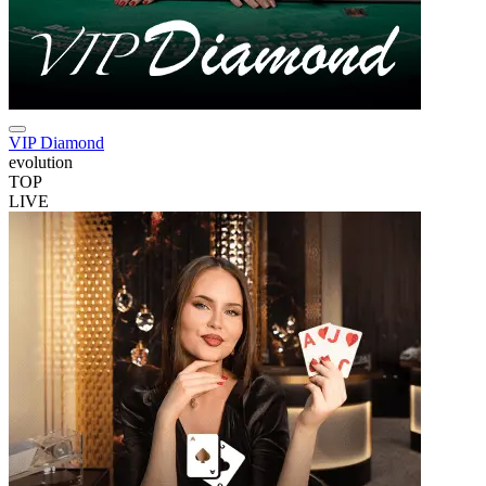
VIP Diamond
evolution
TOP
LIVE