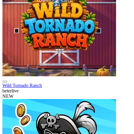
Wild Tornado Ranch
beterlive
NEW