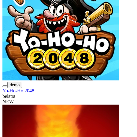
demo
Yo-Ho-Ho 2048
belatra
NEW