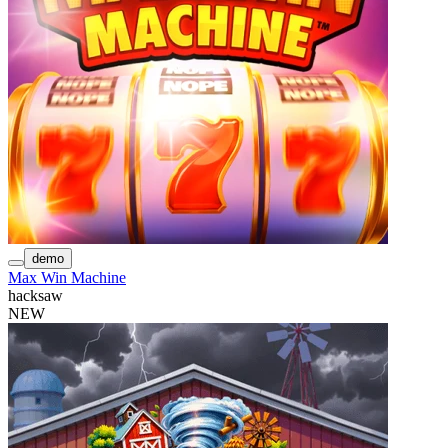
demo
Max Win Machine
hacksaw
NEW