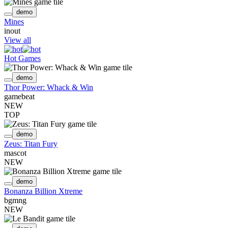
demo
Mines
inout
View all
Hot Games
demo
Thor Power: Whack & Win
gamebeat
NEW
TOP
demo
Zeus: Titan Fury
mascot
NEW
demo
Bonanza Billion Xtreme
bgmng
NEW