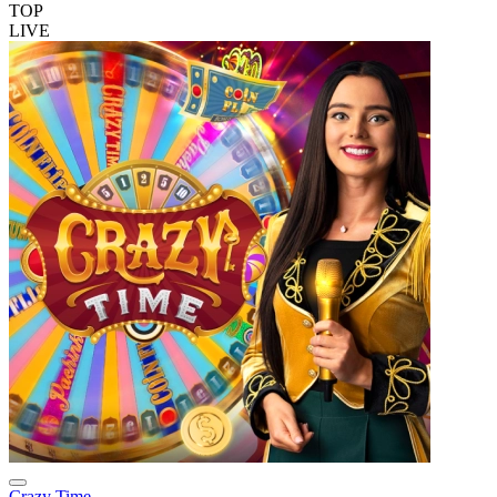
TOP
LIVE
Crazy Time