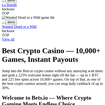
demo
Le Bandit
hacksaw
TOP
demo
Wanted Dead or a Wild
hacksaw
TOP
View all
Best Crypto Casino — 10,000+
Games, Instant Payouts
Jump into the Bets.io crypto casino without any annoying wait times
and grab a 225% welcome bonus right off the bat — up to 1 BTC
and 225 free spins across 10,000+ games. On top of that, as one of
the best crypto casinos around, you can snag daily cashback of up to
30%.
Welcome to Bets.io — Where Crypto
Gaming Meets Endless Choice