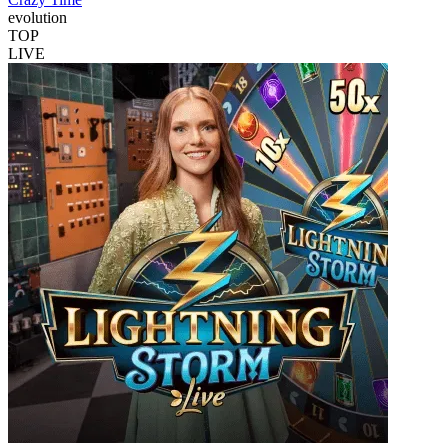
evolution
TOP
LIVE