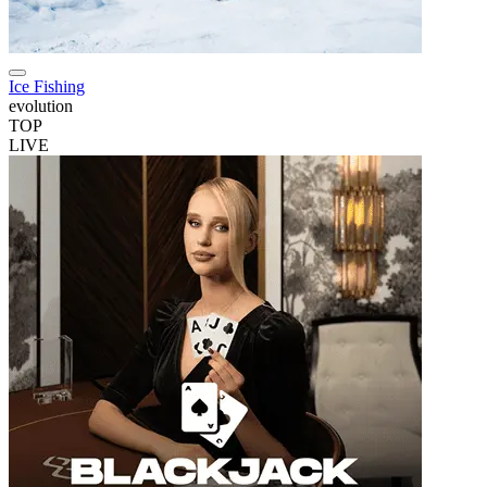
Ice Fishing
evolution
TOP
LIVE