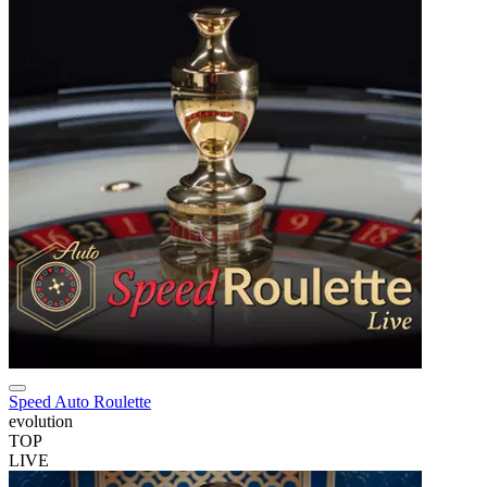
Speed Auto Roulette
evolution
TOP
LIVE