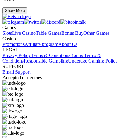
Show More
Games
Slots
Live Casino
Table Games
Bonus Buy
Other Games
Casino
Promotions
Affiliate program
About Us
LEGAL
Privacy Policy
Terms & Conditions
Bonus Terms &
Conditions
Responsible Gambling
Underage Gaming Policy
SUPPORT
Email Support
Accepted currencies