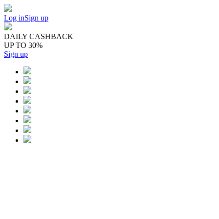
Log in
Sign up
DAILY CASHBACK
UP TO 30%
Sign up