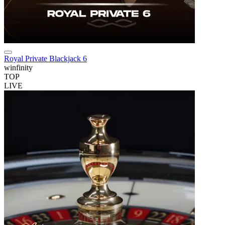
Royal Private Blackjack 6
winfinity
TOP
LIVE