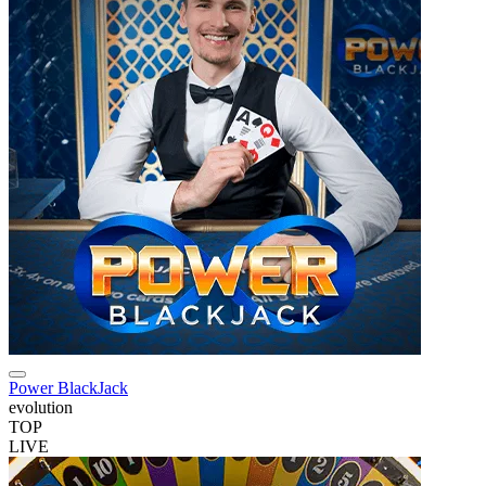
Power BlackJack
evolution
TOP
LIVE