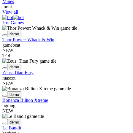
Mines
inout
View all
Hot Games
demo
Thor Power: Whack & Win
gamebeat
NEW
TOP
demo
Zeus: Titan Fury
mascot
NEW
demo
Bonanza Billion Xtreme
bgmng
NEW
demo
Le Bandit