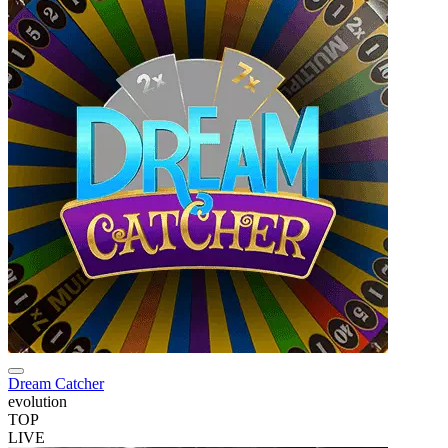
Dream Catcher
evolution
TOP
LIVE