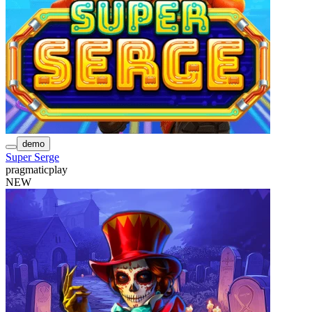
demo
Super Serge
pragmaticplay
NEW