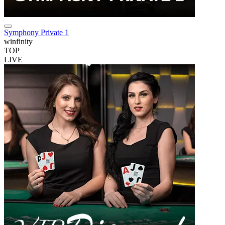
Symphony Private 1
winfinity
TOP
LIVE