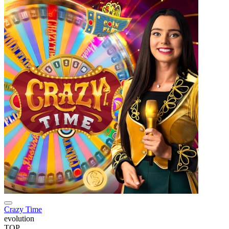
Crazy Time
evolution
TOP