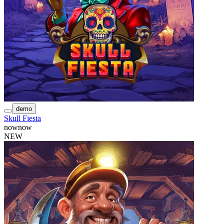
demo
Skull Fiesta
nownow
NEW