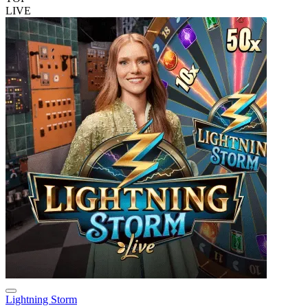
LIVE
Lightning Storm