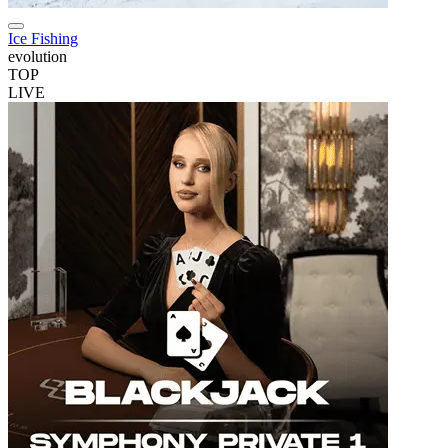
Ice Fishing
evolution
TOP
LIVE