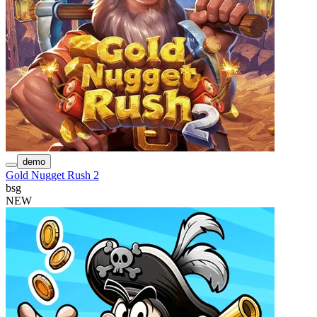
demo
Gold Nugget Rush 2
bsg
NEW