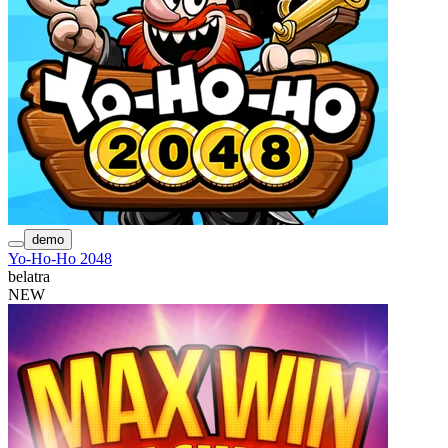
demo
Yo-Ho-Ho 2048
belatra
NEW