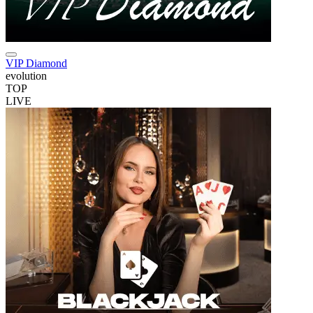
VIP Diamond
evolution
TOP
LIVE