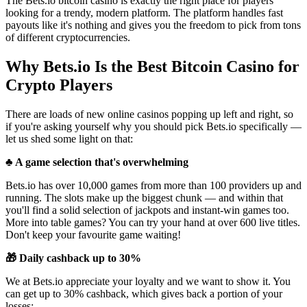
The Bets.io bitcoin casino is exactly the right place for players
looking for a trendy, modern platform. The platform handles fast
payouts like it's nothing and gives you the freedom to pick from tons
of different cryptocurrencies.
Why Bets.io Is the Best Bitcoin Casino for
Crypto Players
There are loads of new online casinos popping up left and right, so
if you're asking yourself why you should pick Bets.io specifically —
let us shed some light on that:
♣️ A game selection that's overwhelming
Bets.io has over 10,000 games from more than 100 providers up and
running. The slots make up the biggest chunk — and within that
you'll find a solid selection of jackpots and instant-win games too.
More into table games? You can try your hand at over 600 live titles.
Don't keep your favourite game waiting!
🎁 Daily cashback up to 30%
We at Bets.io appreciate your loyalty and we want to show it. You
can get up to 30% cashback, which gives back a portion of your
losses: