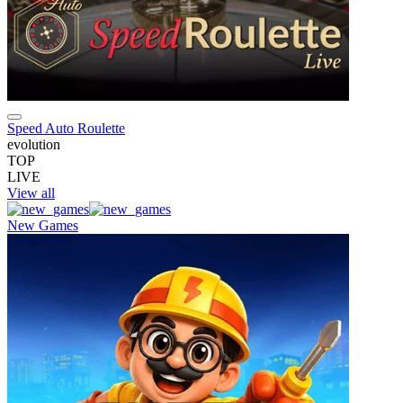
Speed Auto Roulette
evolution
TOP
LIVE
View all
New Games