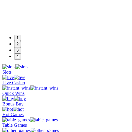
1
2
3
4
Slots
Live Casino
Quick Wins
Bonus Buy
Hot Games
Table Games