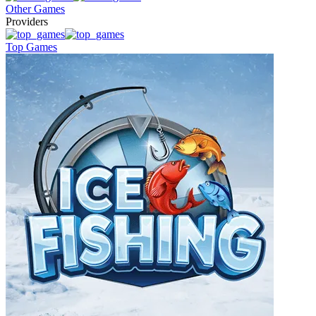
Other Games
Providers
Top Games