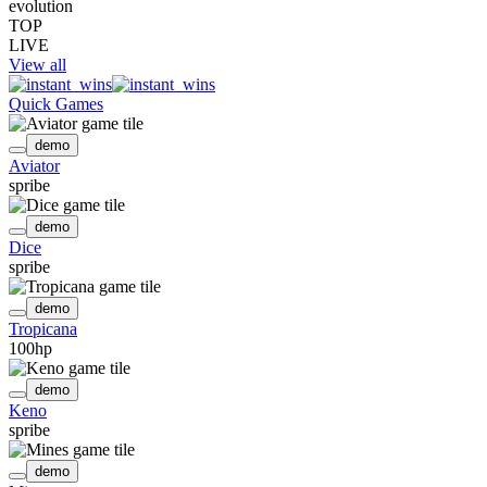
evolution
TOP
LIVE
View all
Quick Games
demo
Aviator
spribe
demo
Dice
spribe
demo
Tropicana
100hp
demo
Keno
spribe
demo