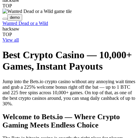
hacksaw
TOP
demo
Wanted Dead or a Wild
hacksaw
TOP
View all
Best Crypto Casino — 10,000+
Games, Instant Payouts
Jump into the Bets.io crypto casino without any annoying wait times
and grab a 225% welcome bonus right off the bat — up to 1 BTC
and 225 free spins across 10,000+ games. On top of that, as one of
the best crypto casinos around, you can snag daily cashback of up to
30%.
Welcome to Bets.io — Where Crypto
Gaming Meets Endless Choice