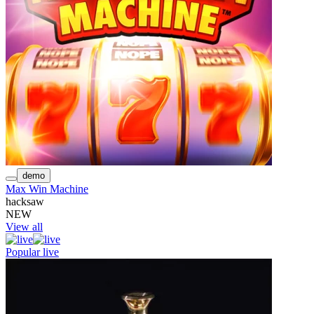
demo
Max Win Machine
hacksaw
NEW
View all
Popular live