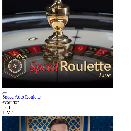
Speed Auto Roulette
evolution
TOP
LIVE