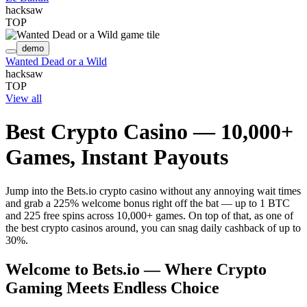
hacksaw
TOP
demo
Wanted Dead or a Wild
hacksaw
TOP
View all
Best Crypto Casino — 10,000+
Games, Instant Payouts
Jump into the Bets.io crypto casino without any annoying wait times
and grab a 225% welcome bonus right off the bat — up to 1 BTC
and 225 free spins across 10,000+ games. On top of that, as one of
the best crypto casinos around, you can snag daily cashback of up to
30%.
Welcome to Bets.io — Where Crypto
Gaming Meets Endless Choice