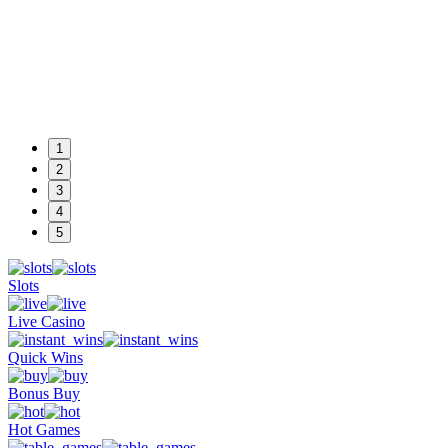
1
2
3
4
5
Slots
Live Casino
Quick Wins
Bonus Buy
Hot Games