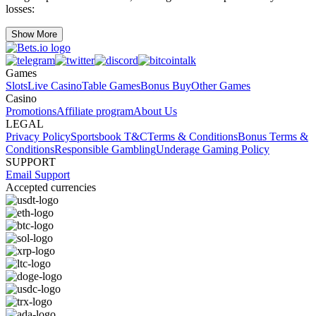
losses:
Show More
Games
Slots
Live Casino
Table Games
Bonus Buy
Other Games
Casino
Promotions
Affiliate program
About Us
LEGAL
Privacy Policy
Sportsbook T&C
Terms & Conditions
Bonus Terms &
Conditions
Responsible Gambling
Underage Gaming Policy
SUPPORT
Email Support
Accepted currencies