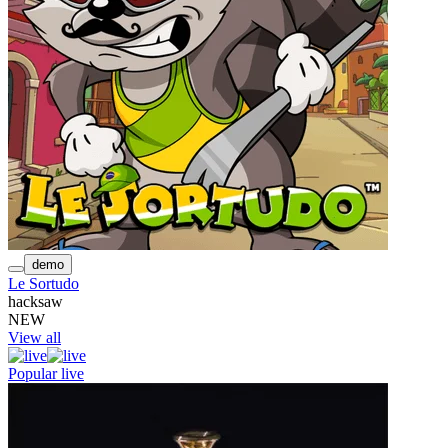
demo
Le Sortudo
hacksaw
NEW
View all
Popular live