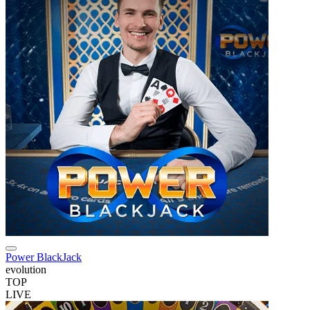
Power BlackJack
evolution
TOP
LIVE