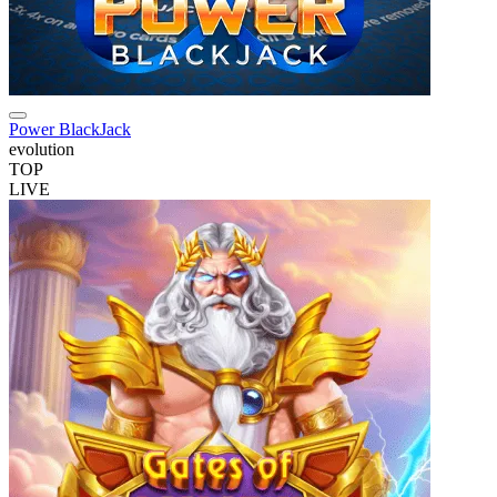
Power BlackJack
evolution
TOP
LIVE