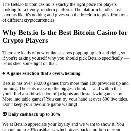
The Bets.io bitcoin casino is exactly the right place for players
looking for a trendy, modern platform. The platform handles fast
payouts like it's nothing and gives you the freedom to pick from tons
of different cryptocurrencies.
Why Bets.io Is the Best Bitcoin Casino for
Crypto Players
There are loads of new online casinos popping up left and right, so
if you're asking yourself why you should pick Bets.io specifically —
let us shed some light on that:
♣️ A game selection that's overwhelming
Bets.io has over 10,000 games from more than 100 providers up and
running. The slots make up the biggest chunk — and within that
you'll find a solid selection of jackpots and instant-win games too.
More into table games? You can try your hand at over 600 live titles.
Don't keep your favourite game waiting!
🎁 Daily cashback up to 30%
We at Bets.io appreciate your loyalty and we want to show it. You
can get up to 30% cashback, which gives back a portion of your