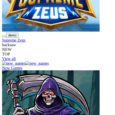
demo
Supreme Zeus
hacksaw
NEW
TOP
View all
New Games