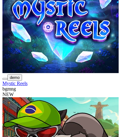
demo
Mystic Reels
bgmng
NEW