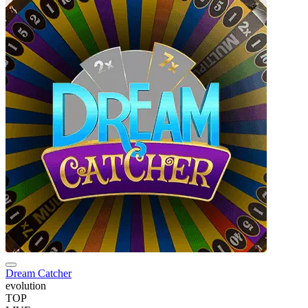
Dream Catcher
evolution
TOP