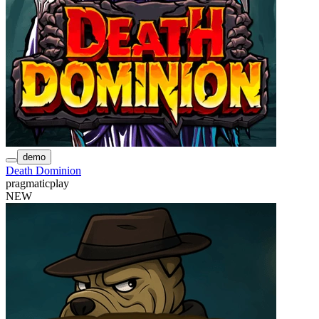
demo
Death Dominion
pragmaticplay
NEW