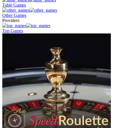
Table Games
Other Games
Providers
Top Games