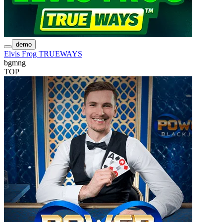
demo
Elvis Frog TRUEWAYS
bgmng
TOP