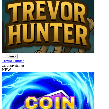
demo
Trevor Hunter
zerplaaygames
NEW