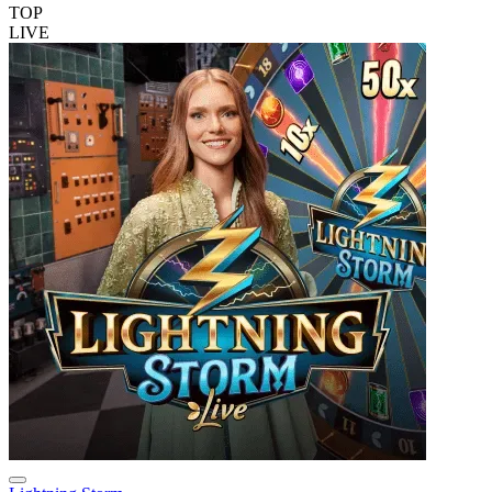
TOP
LIVE