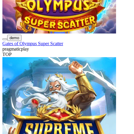
demo
Gates of Olympus Super Scatter
pragmaticplay
TOP