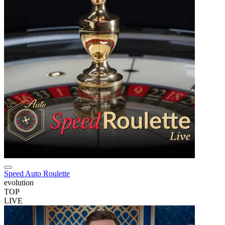
Speed Auto Roulette
evolution
TOP
LIVE