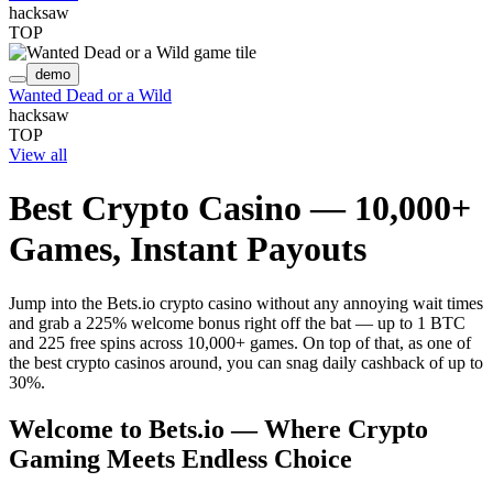
hacksaw
TOP
demo
Wanted Dead or a Wild
hacksaw
TOP
View all
Best Crypto Casino — 10,000+
Games, Instant Payouts
Jump into the Bets.io crypto casino without any annoying wait times
and grab a 225% welcome bonus right off the bat — up to 1 BTC
and 225 free spins across 10,000+ games. On top of that, as one of
the best crypto casinos around, you can snag daily cashback of up to
30%.
Welcome to Bets.io — Where Crypto
Gaming Meets Endless Choice