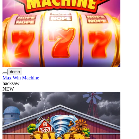
demo
Max Win Machine
hacksaw
NEW