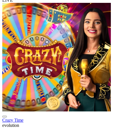
LIVE
Crazy Time
evolution