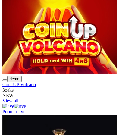
demo
Coin UP Volcano
3oaks
NEW
View all
Popular live