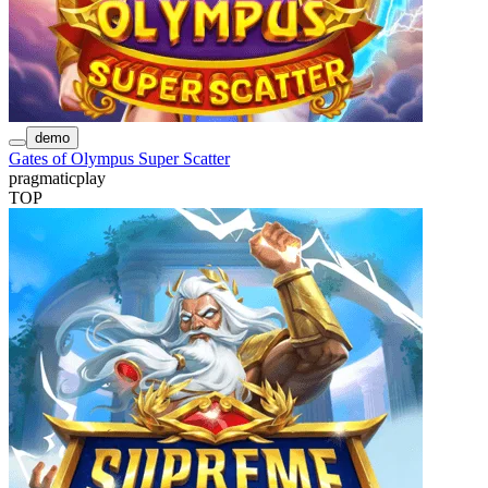
demo
Gates of Olympus Super Scatter
pragmaticplay
TOP