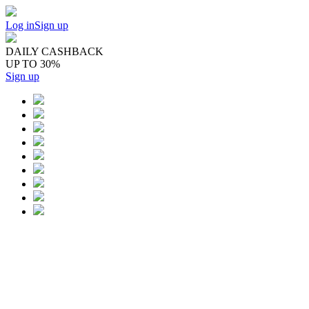
Log in
Sign up
DAILY CASHBACK
UP TO 30%
Sign up