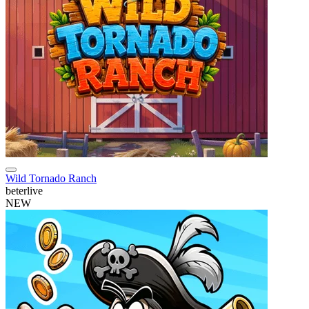
Wild Tornado Ranch
beterlive
NEW