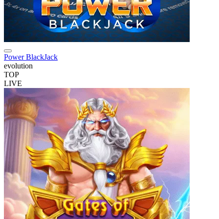
Power BlackJack
evolution
TOP
LIVE