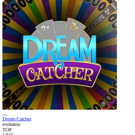
Dream Catcher
evolution
TOP