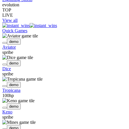
evolution
TOP
LIVE
View all
Quick Games
demo
Aviator
spribe
demo
Dice
spribe
demo
Tropicana
100hp
demo
Keno
spribe
demo