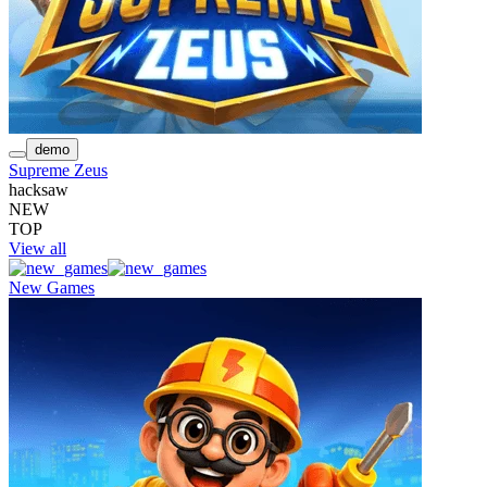
demo
Supreme Zeus
hacksaw
NEW
TOP
View all
New Games