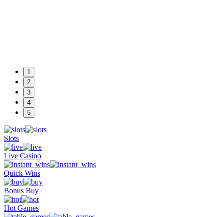
1
2
3
4
5
Slots
Live Casino
Quick Wins
Bonus Buy
Hot Games