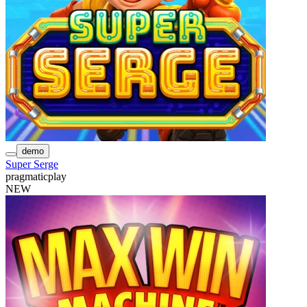
demo
Super Serge
pragmaticplay
NEW