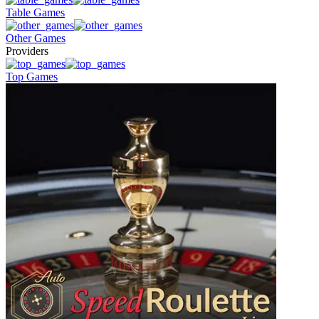
Table Games
Other Games
Providers
Top Games