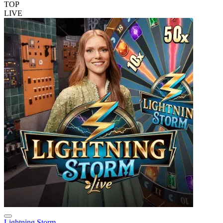
TOP
LIVE
Lightning Storm