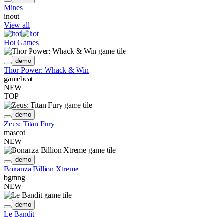
Mines
inout
View all
Hot Games
demo
Thor Power: Whack & Win
gamebeat
NEW
TOP
demo
Zeus: Titan Fury
mascot
NEW
demo
Bonanza Billion Xtreme
bgmng
NEW
demo
Le Bandit