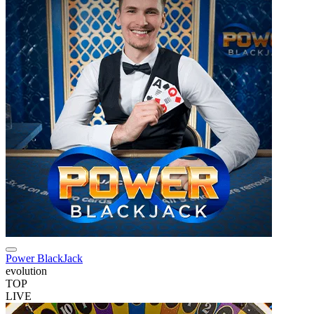
Power BlackJack
evolution
TOP
LIVE