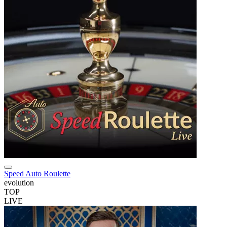
Speed Auto Roulette
evolution
TOP
LIVE