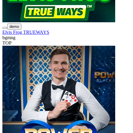
demo
Elvis Frog TRUEWAYS
bgmng
TOP