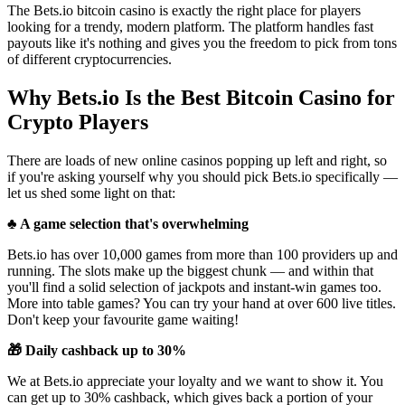
The Bets.io bitcoin casino is exactly the right place for players
looking for a trendy, modern platform. The platform handles fast
payouts like it's nothing and gives you the freedom to pick from tons
of different cryptocurrencies.
Why Bets.io Is the Best Bitcoin Casino for
Crypto Players
There are loads of new online casinos popping up left and right, so
if you're asking yourself why you should pick Bets.io specifically —
let us shed some light on that:
♣️ A game selection that's overwhelming
Bets.io has over 10,000 games from more than 100 providers up and
running. The slots make up the biggest chunk — and within that
you'll find a solid selection of jackpots and instant-win games too.
More into table games? You can try your hand at over 600 live titles.
Don't keep your favourite game waiting!
🎁 Daily cashback up to 30%
We at Bets.io appreciate your loyalty and we want to show it. You
can get up to 30% cashback, which gives back a portion of your