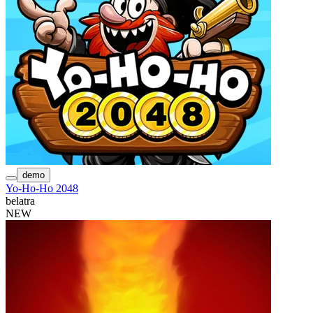
demo
Yo-Ho-Ho 2048
belatra
NEW