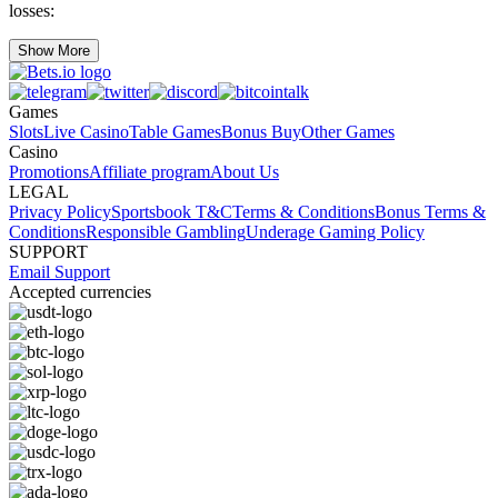
losses:
Show More
Games
Slots
Live Casino
Table Games
Bonus Buy
Other Games
Casino
Promotions
Affiliate program
About Us
LEGAL
Privacy Policy
Sportsbook T&C
Terms & Conditions
Bonus Terms &
Conditions
Responsible Gambling
Underage Gaming Policy
SUPPORT
Email Support
Accepted currencies