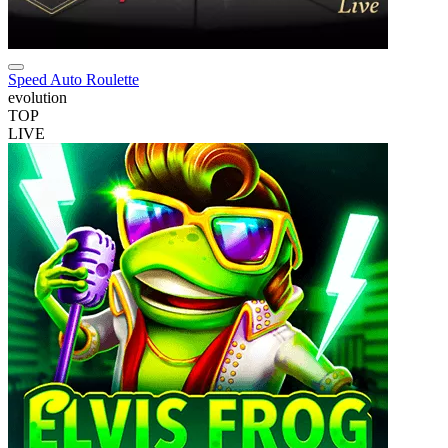
Speed Auto Roulette
evolution
TOP
LIVE