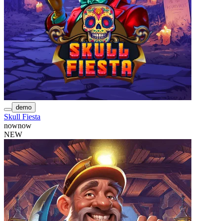
demo
Skull Fiesta
nownow
NEW