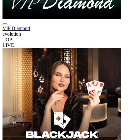
VIP Diamond
evolution
TOP
LIVE