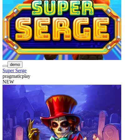
demo
Super Serge
pragmaticplay
NEW