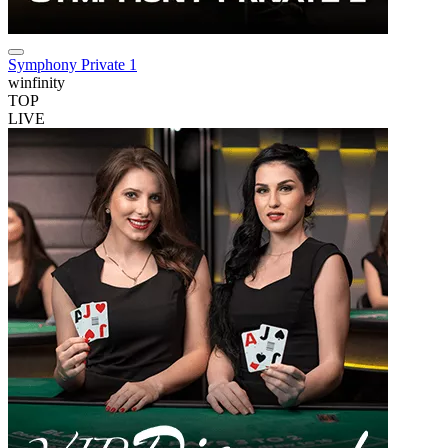
Symphony Private 1
winfinity
TOP
LIVE