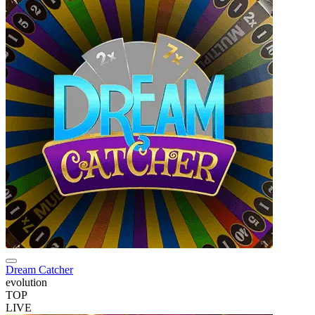
Dream Catcher
evolution
TOP
LIVE