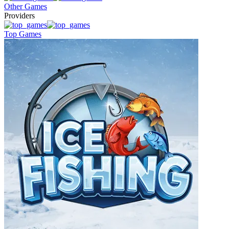
Other Games
Providers
Top Games