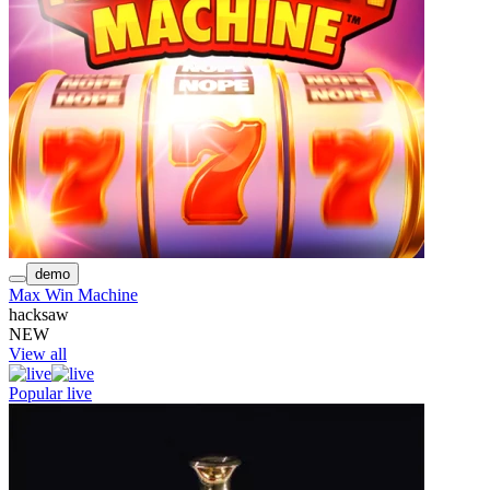
demo
Max Win Machine
hacksaw
NEW
View all
Popular live