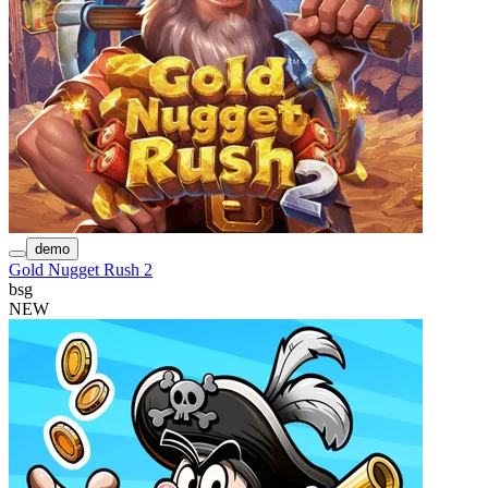
demo
Gold Nugget Rush 2
bsg
NEW