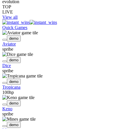
evolution
TOP
LIVE
View all
Quick Games
demo
Aviator
spribe
demo
Dice
spribe
demo
Tropicana
100hp
demo
Keno
spribe
demo