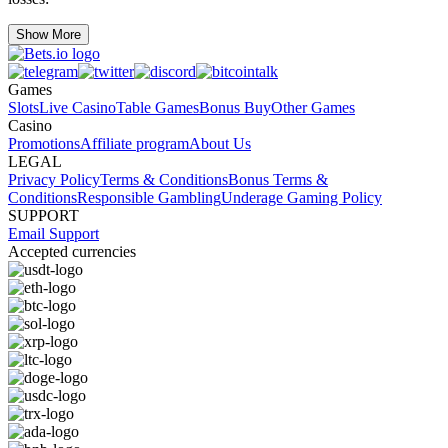
Show More
Games
Slots
Live Casino
Table Games
Bonus Buy
Other Games
Casino
Promotions
Affiliate program
About Us
LEGAL
Privacy Policy
Terms & Conditions
Bonus Terms &
Conditions
Responsible Gambling
Underage Gaming Policy
SUPPORT
Email Support
Accepted currencies