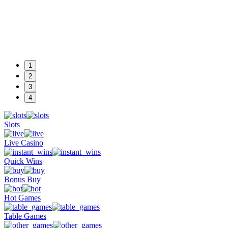
1
2
3
4
Slots
Live Casino
Quick Wins
Bonus Buy
Hot Games
Table Games