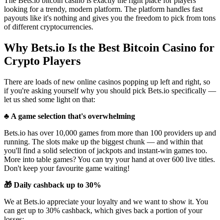
The Bets.io bitcoin casino is exactly the right place for players
looking for a trendy, modern platform. The platform handles fast
payouts like it's nothing and gives you the freedom to pick from tons
of different cryptocurrencies.
Why Bets.io Is the Best Bitcoin Casino for
Crypto Players
There are loads of new online casinos popping up left and right, so
if you're asking yourself why you should pick Bets.io specifically —
let us shed some light on that:
♣️ A game selection that's overwhelming
Bets.io has over 10,000 games from more than 100 providers up and
running. The slots make up the biggest chunk — and within that
you'll find a solid selection of jackpots and instant-win games too.
More into table games? You can try your hand at over 600 live titles.
Don't keep your favourite game waiting!
🎁 Daily cashback up to 30%
We at Bets.io appreciate your loyalty and we want to show it. You
can get up to 30% cashback, which gives back a portion of your
losses: