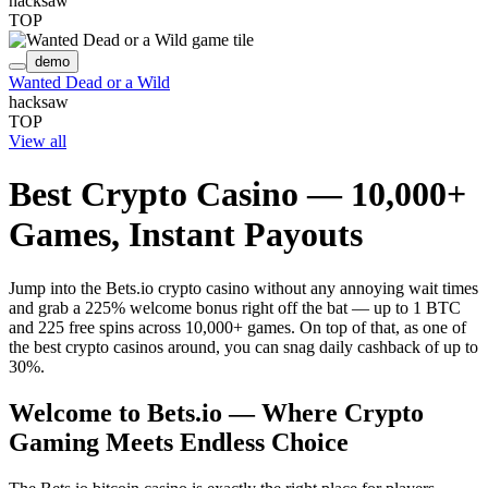
hacksaw
TOP
demo
Wanted Dead or a Wild
hacksaw
TOP
View all
Best Crypto Casino — 10,000+
Games, Instant Payouts
Jump into the Bets.io crypto casino without any annoying wait times
and grab a 225% welcome bonus right off the bat — up to 1 BTC
and 225 free spins across 10,000+ games. On top of that, as one of
the best crypto casinos around, you can snag daily cashback of up to
30%.
Welcome to Bets.io — Where Crypto
Gaming Meets Endless Choice