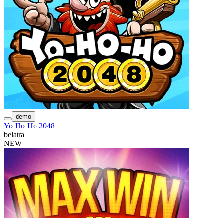
demo
Yo-Ho-Ho 2048
belatra
NEW