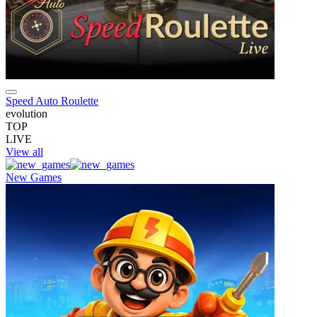
Speed Auto Roulette
evolution
TOP
LIVE
View all
New Games