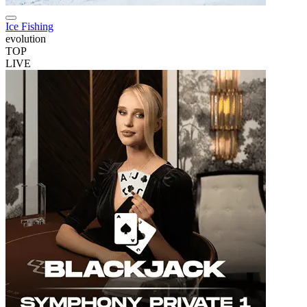
Ice Fishing
evolution
TOP
LIVE