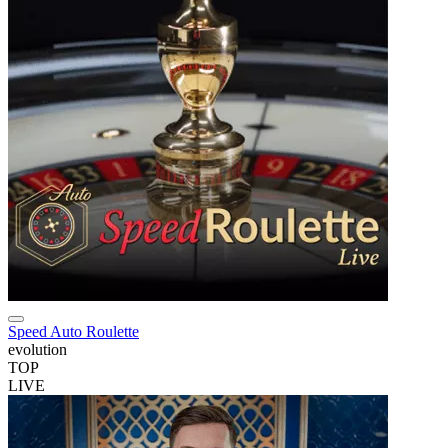
Speed Auto Roulette
evolution
TOP
LIVE