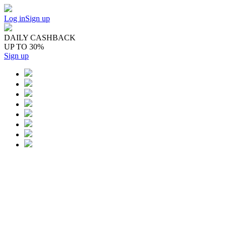
Log in
Sign up
DAILY CASHBACK
UP TO 30%
Sign up