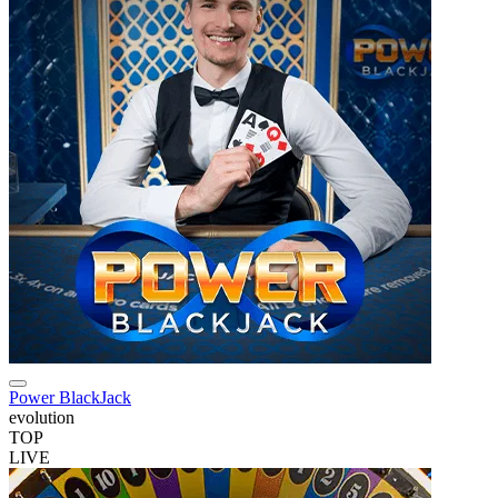
Power BlackJack
evolution
TOP
LIVE