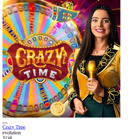
Crazy Time
evolution
TOP