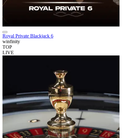
Royal Private Blackjack 6
winfinity
TOP
LIVE