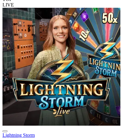
LIVE
Lightning Storm