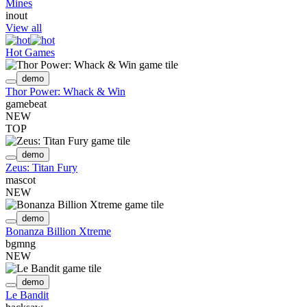
Mines
inout
View all
Hot Games
demo
Thor Power: Whack & Win
gamebeat
NEW
TOP
demo
Zeus: Titan Fury
mascot
NEW
demo
Bonanza Billion Xtreme
bgmng
NEW
demo
Le Bandit