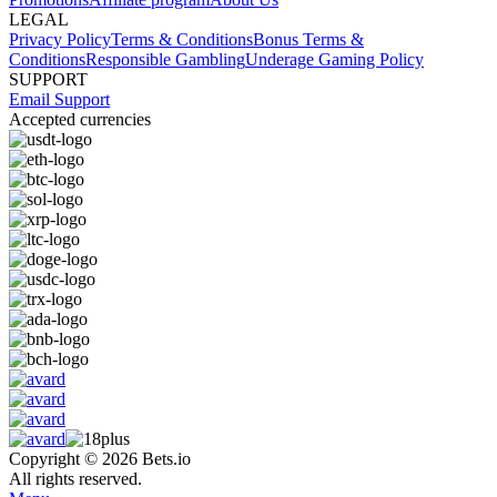
LEGAL
Privacy Policy
Terms & Conditions
Bonus Terms &
Conditions
Responsible Gambling
Underage Gaming Policy
SUPPORT
Email Support
Accepted currencies
Copyright © 2026 Bets.io
All rights reserved.