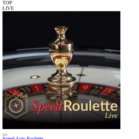
TOP
LIVE
Speed Auto Roulette