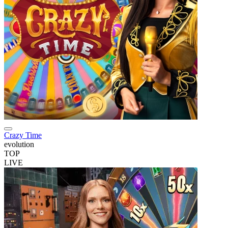
Crazy Time
evolution
TOP
LIVE