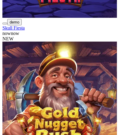
demo
Skull Fiesta
nownow
NEW