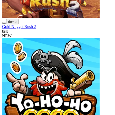
demo
Gold Nugget Rush 2
bsg
NEW