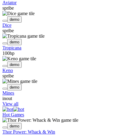
Aviator
spribe
demo
Dice
spribe
demo
Tropicana
100hp
demo
Keno
spribe
demo
Mines
inout
View all
Hot Games
demo
Thor Power: Whack & Win