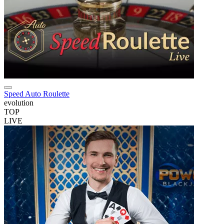
Speed Auto Roulette
evolution
TOP
LIVE