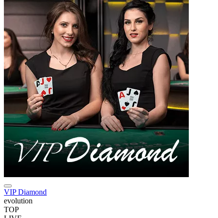
VIP Diamond
evolution
TOP