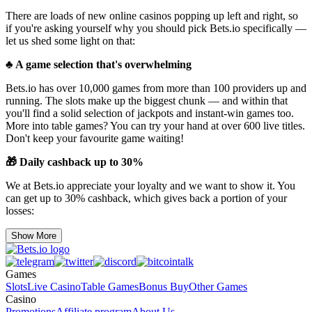
There are loads of new online casinos popping up left and right, so
if you're asking yourself why you should pick Bets.io specifically —
let us shed some light on that:
♣️ A game selection that's overwhelming
Bets.io has over 10,000 games from more than 100 providers up and
running. The slots make up the biggest chunk — and within that
you'll find a solid selection of jackpots and instant-win games too.
More into table games? You can try your hand at over 600 live titles.
Don't keep your favourite game waiting!
🎁 Daily cashback up to 30%
We at Bets.io appreciate your loyalty and we want to show it. You
can get up to 30% cashback, which gives back a portion of your
losses:
Show More
Games
Slots
Live Casino
Table Games
Bonus Buy
Other Games
Casino
Promotions
Affiliate program
About Us