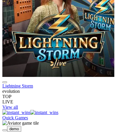
Lightning Storm
evolution
TOP
LIVE
View all
Quick Games
demo