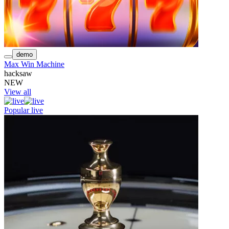
demo
Max Win Machine
hacksaw
NEW
View all
Popular live