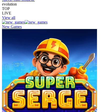
evolution
TOP
LIVE
View all
New Games