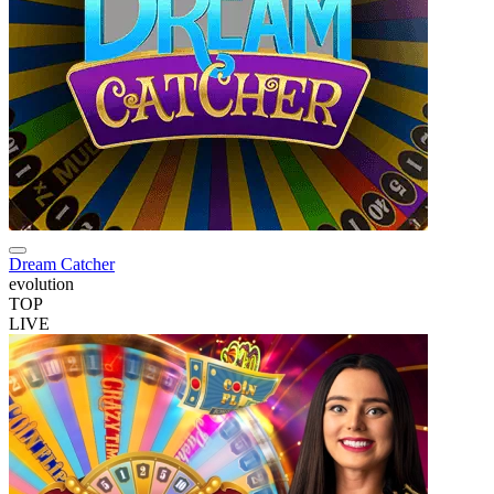
Dream Catcher
evolution
TOP
LIVE