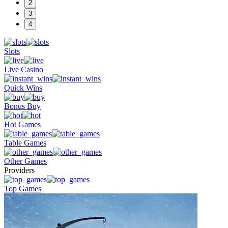
2
3
4
Slots
Live Casino
Quick Wins
Bonus Buy
Hot Games
Table Games
Other Games
Providers
Top Games