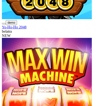
demo
Yo-Ho-Ho 2048
belatra
NEW