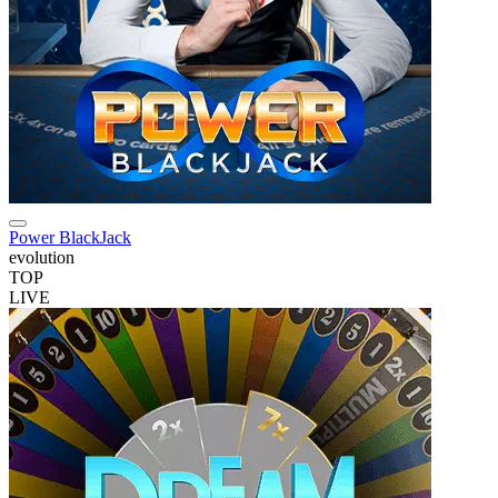
Power BlackJack
evolution
TOP
LIVE