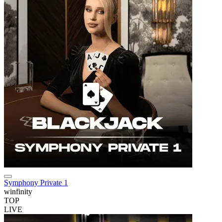
Symphony Private 1
winfinity
TOP
LIVE