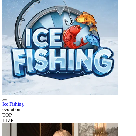
Ice Fishing
evolution
TOP
LIVE