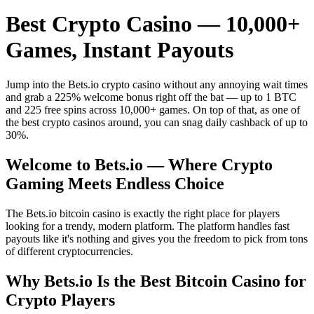
Best Crypto Casino — 10,000+
Games, Instant Payouts
Jump into the Bets.io crypto casino without any annoying wait times
and grab a 225% welcome bonus right off the bat — up to 1 BTC
and 225 free spins across 10,000+ games. On top of that, as one of
the best crypto casinos around, you can snag daily cashback of up to
30%.
Welcome to Bets.io — Where Crypto
Gaming Meets Endless Choice
The Bets.io bitcoin casino is exactly the right place for players
looking for a trendy, modern platform. The platform handles fast
payouts like it's nothing and gives you the freedom to pick from tons
of different cryptocurrencies.
Why Bets.io Is the Best Bitcoin Casino for
Crypto Players