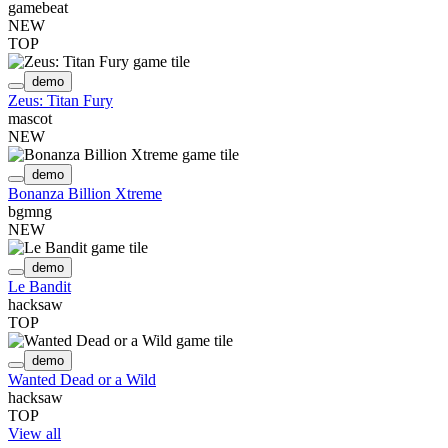
gamebeat
NEW
TOP
demo
Zeus: Titan Fury
mascot
NEW
demo
Bonanza Billion Xtreme
bgmng
NEW
demo
Le Bandit
hacksaw
TOP
demo
Wanted Dead or a Wild
hacksaw
TOP
View all