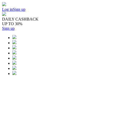
Log in
Sign up
DAILY CASHBACK
UP TO 30%
Sign up