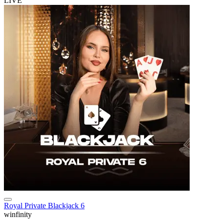
LIVE
Royal Private Blackjack 6
winfinity