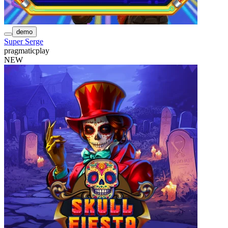
demo
Super Serge
pragmaticplay
NEW