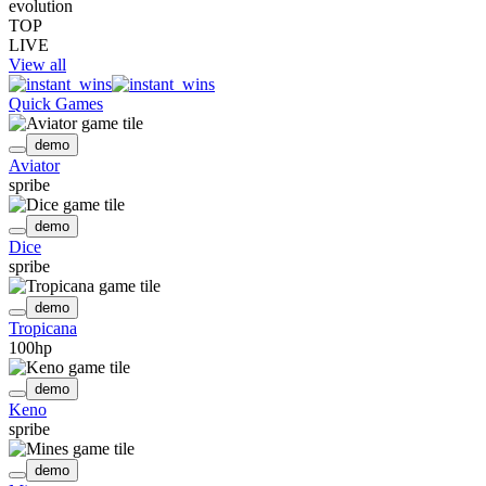
evolution
TOP
LIVE
View all
Quick Games
demo
Aviator
spribe
demo
Dice
spribe
demo
Tropicana
100hp
demo
Keno
spribe
demo