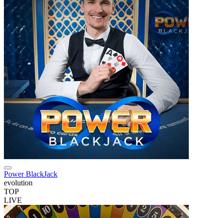
Power BlackJack
evolution
TOP
LIVE