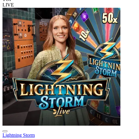
LIVE
Lightning Storm