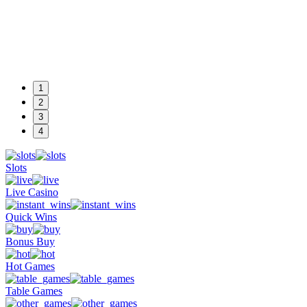
1
2
3
4
Slots
Live Casino
Quick Wins
Bonus Buy
Hot Games
Table Games