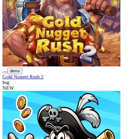
demo
Gold Nugget Rush 2
bsg
NEW