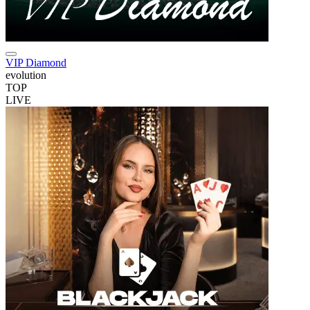
VIP Diamond
evolution
TOP
LIVE