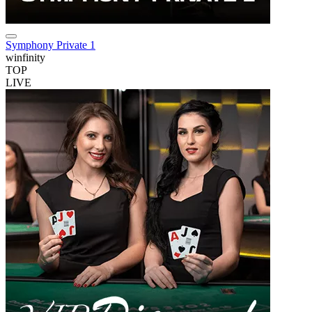
Symphony Private 1
winfinity
TOP
LIVE