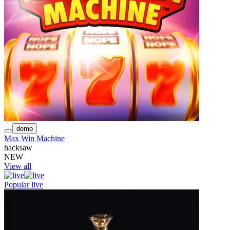
demo
Max Win Machine
hacksaw
NEW
View all
Popular live