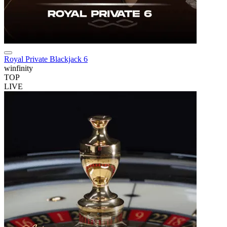
Royal Private Blackjack 6
winfinity
TOP
LIVE