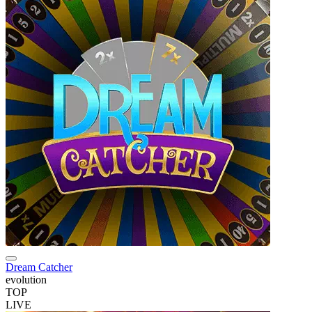
Dream Catcher
evolution
TOP
LIVE