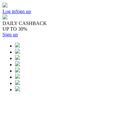
Log in
Sign up
DAILY CASHBACK
UP TO 30%
Sign up