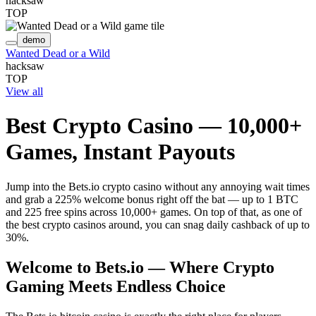
hacksaw
TOP
demo
Wanted Dead or a Wild
hacksaw
TOP
View all
Best Crypto Casino — 10,000+
Games, Instant Payouts
Jump into the Bets.io crypto casino without any annoying wait times
and grab a 225% welcome bonus right off the bat — up to 1 BTC
and 225 free spins across 10,000+ games. On top of that, as one of
the best crypto casinos around, you can snag daily cashback of up to
30%.
Welcome to Bets.io — Where Crypto
Gaming Meets Endless Choice