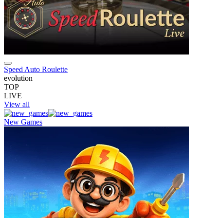
Speed Auto Roulette
evolution
TOP
LIVE
View all
New Games