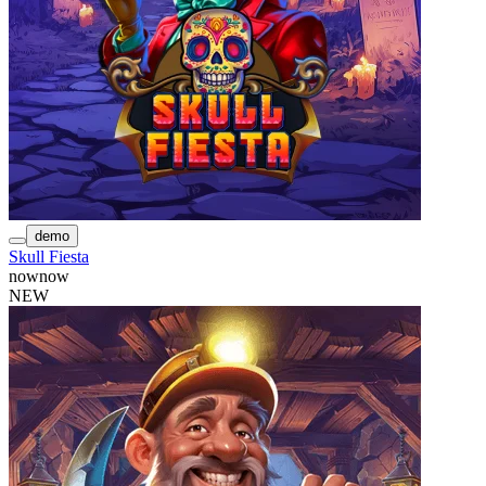
demo
Skull Fiesta
nownow
NEW