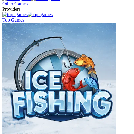
Other Games
Providers
Top Games