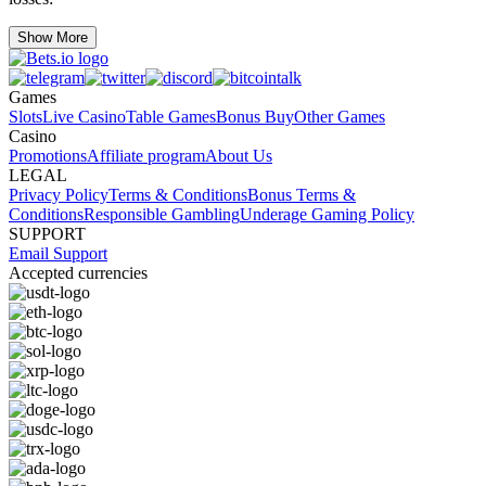
Show More
Games
Slots
Live Casino
Table Games
Bonus Buy
Other Games
Casino
Promotions
Affiliate program
About Us
LEGAL
Privacy Policy
Terms & Conditions
Bonus Terms &
Conditions
Responsible Gambling
Underage Gaming Policy
SUPPORT
Email Support
Accepted currencies