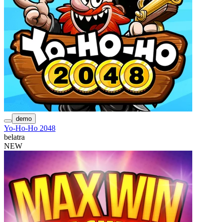
demo
Yo-Ho-Ho 2048
belatra
NEW