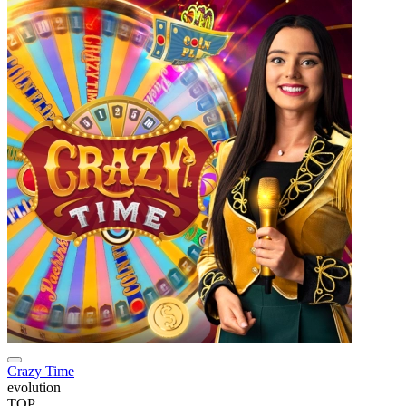
Crazy Time
evolution
TOP