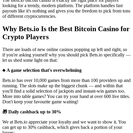
The Bets.io bitcoin casino is exactly the right place for players
looking for a trendy, modern platform. The platform handles fast
payouts like it's nothing and gives you the freedom to pick from tons
of different cryptocurrencies.
Why Bets.io Is the Best Bitcoin Casino for
Crypto Players
There are loads of new online casinos popping up left and right, so
if you're asking yourself why you should pick Bets.io specifically —
let us shed some light on that:
♣️ A game selection that's overwhelming
Bets.io has over 10,000 games from more than 100 providers up and
running. The slots make up the biggest chunk — and within that
you'll find a solid selection of jackpots and instant-win games too.
More into table games? You can try your hand at over 600 live titles.
Don't keep your favourite game waiting!
🎁 Daily cashback up to 30%
We at Bets.io appreciate your loyalty and we want to show it. You
can get up to 30% cashback, which gives back a portion of your
losses: