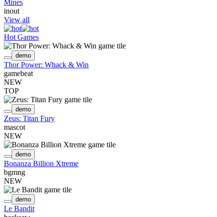
Mines
inout
View all
Hot Games
demo
Thor Power: Whack & Win
gamebeat
NEW
TOP
demo
Zeus: Titan Fury
mascot
NEW
demo
Bonanza Billion Xtreme
bgmng
NEW
demo
Le Bandit