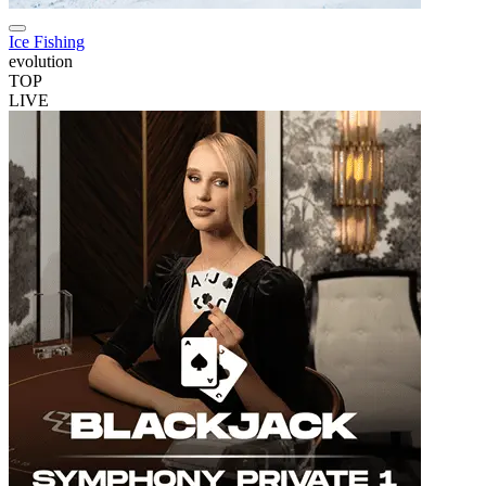
Ice Fishing
evolution
TOP
LIVE