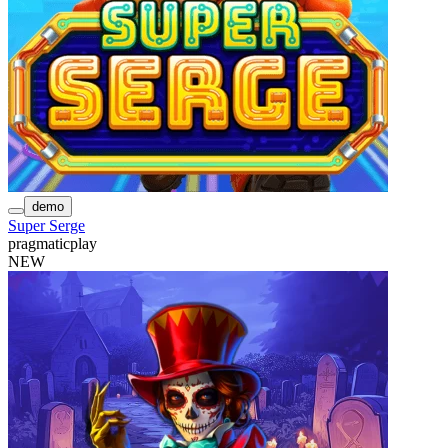
demo
Super Serge
pragmaticplay
NEW