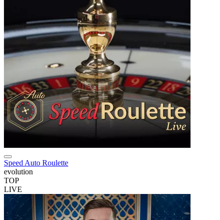
Speed Auto Roulette
evolution
TOP
LIVE