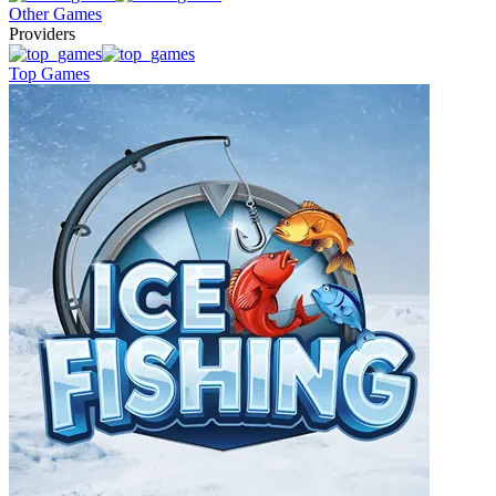
Other Games
Providers
Top Games