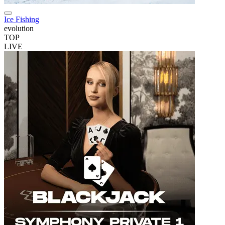
Ice Fishing
evolution
TOP
LIVE