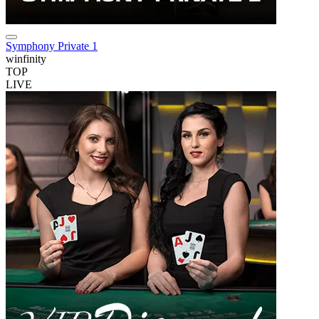
Symphony Private 1
winfinity
TOP
LIVE