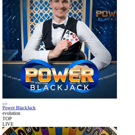
Power BlackJack
evolution
TOP
LIVE