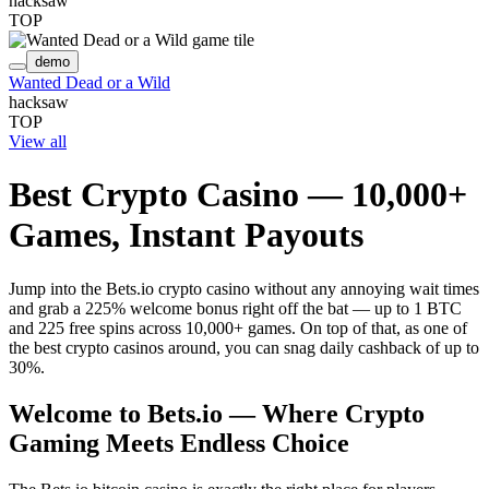
hacksaw
TOP
demo
Wanted Dead or a Wild
hacksaw
TOP
View all
Best Crypto Casino — 10,000+
Games, Instant Payouts
Jump into the Bets.io crypto casino without any annoying wait times
and grab a 225% welcome bonus right off the bat — up to 1 BTC
and 225 free spins across 10,000+ games. On top of that, as one of
the best crypto casinos around, you can snag daily cashback of up to
30%.
Welcome to Bets.io — Where Crypto
Gaming Meets Endless Choice