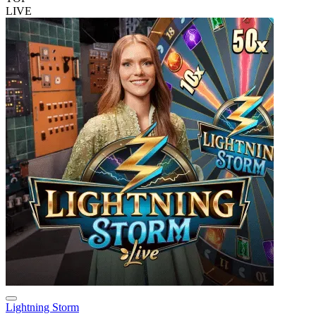
LIVE
Lightning Storm