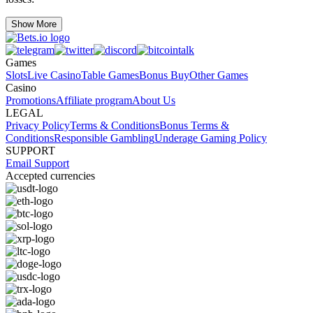
Show More
Games
Slots
Live Casino
Table Games
Bonus Buy
Other Games
Casino
Promotions
Affiliate program
About Us
LEGAL
Privacy Policy
Terms & Conditions
Bonus Terms &
Conditions
Responsible Gambling
Underage Gaming Policy
SUPPORT
Email Support
Accepted currencies