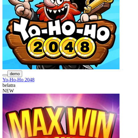
demo
Yo-Ho-Ho 2048
belatra
NEW