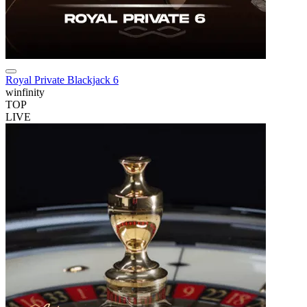
Royal Private Blackjack 6
winfinity
TOP
LIVE