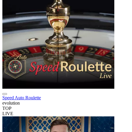
Speed Auto Roulette
evolution
TOP
LIVE