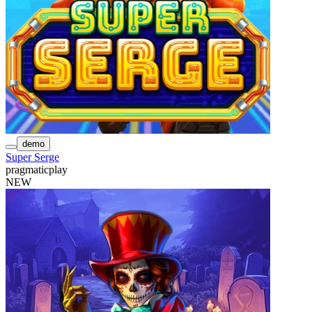
demo
Super Serge
pragmaticplay
NEW