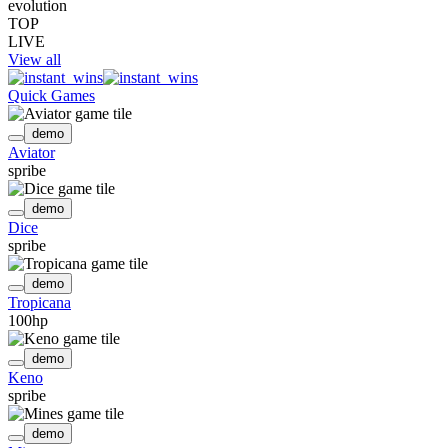
evolution
TOP
LIVE
View all
Quick Games
demo
Aviator
spribe
demo
Dice
spribe
demo
Tropicana
100hp
demo
Keno
spribe
demo