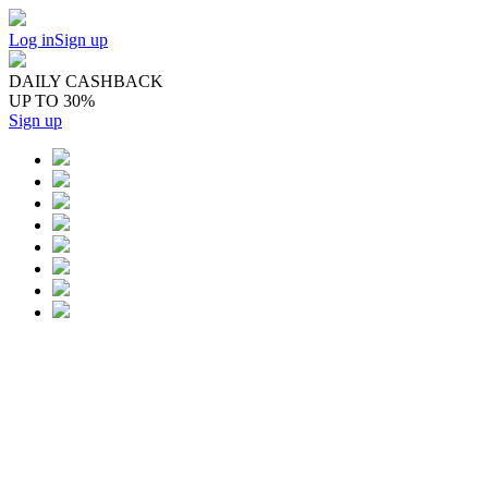
Log in
Sign up
DAILY CASHBACK
UP TO 30%
Sign up