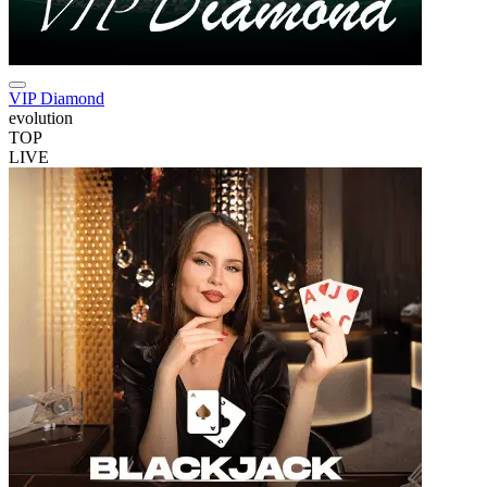
VIP Diamond
evolution
TOP
LIVE