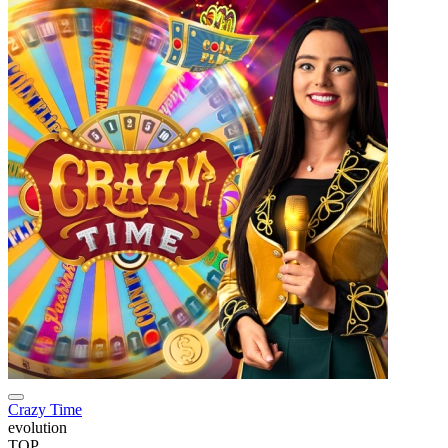
Crazy Time
evolution
TOP