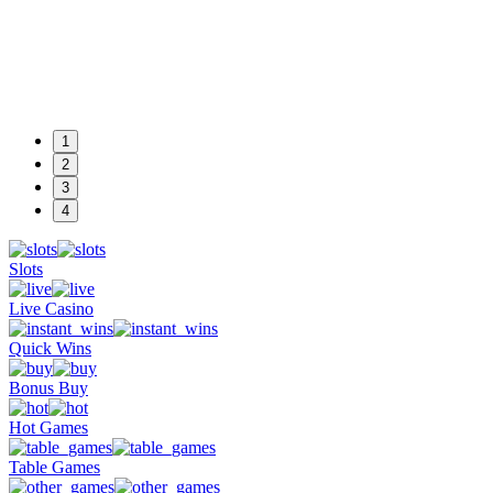
1
2
3
4
Slots
Live Casino
Quick Wins
Bonus Buy
Hot Games
Table Games