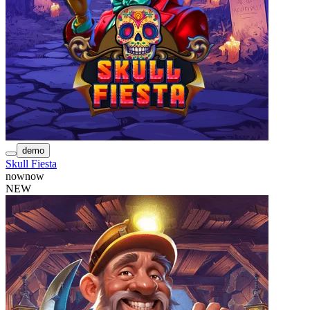
demo
Skull Fiesta
nownow
NEW