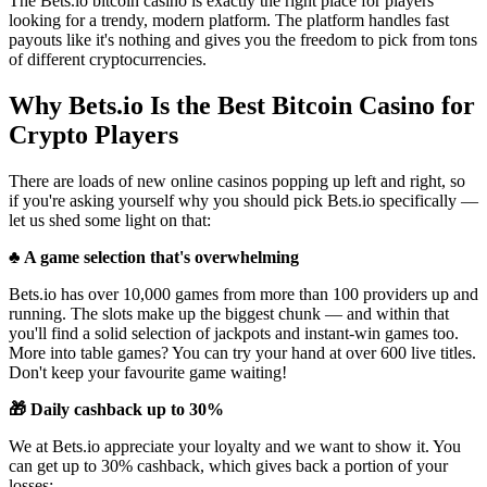
The Bets.io bitcoin casino is exactly the right place for players
looking for a trendy, modern platform. The platform handles fast
payouts like it's nothing and gives you the freedom to pick from tons
of different cryptocurrencies.
Why Bets.io Is the Best Bitcoin Casino for
Crypto Players
There are loads of new online casinos popping up left and right, so
if you're asking yourself why you should pick Bets.io specifically —
let us shed some light on that:
♣️ A game selection that's overwhelming
Bets.io has over 10,000 games from more than 100 providers up and
running. The slots make up the biggest chunk — and within that
you'll find a solid selection of jackpots and instant-win games too.
More into table games? You can try your hand at over 600 live titles.
Don't keep your favourite game waiting!
🎁 Daily cashback up to 30%
We at Bets.io appreciate your loyalty and we want to show it. You
can get up to 30% cashback, which gives back a portion of your
losses: