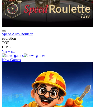
Speed Auto Roulette
evolution
TOP
LIVE
View all
New Games