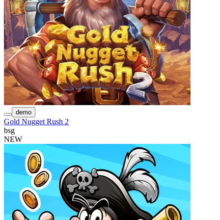
demo
Gold Nugget Rush 2
bsg
NEW