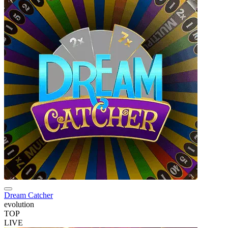
Dream Catcher
evolution
TOP
LIVE