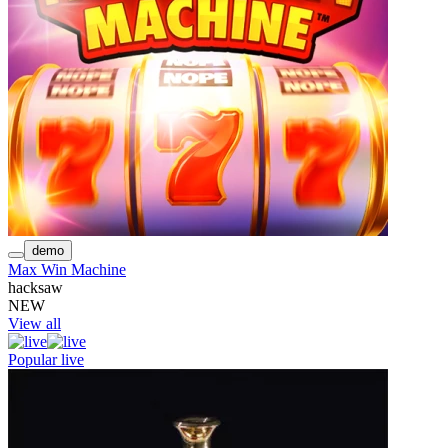
demo
Max Win Machine
hacksaw
NEW
View all
Popular live