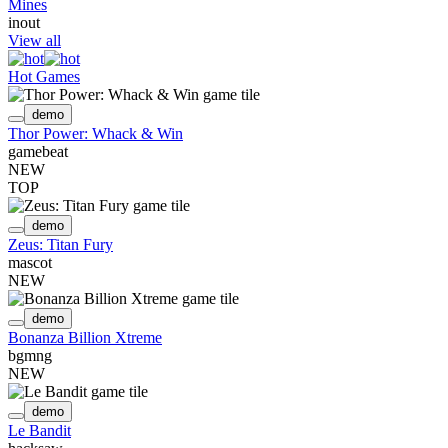
Mines
inout
View all
Hot Games
demo
Thor Power: Whack & Win
gamebeat
NEW
TOP
demo
Zeus: Titan Fury
mascot
NEW
demo
Bonanza Billion Xtreme
bgmng
NEW
demo
Le Bandit