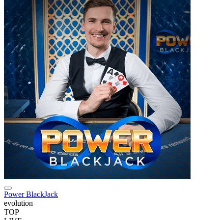
Power BlackJack
evolution
TOP