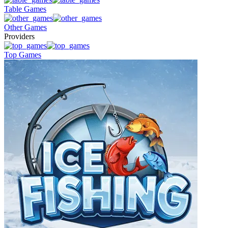
Table Games
Other Games
Providers
Top Games