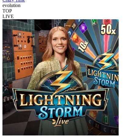
evolution
TOP
LIVE