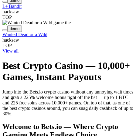
demo
Le Bandit
hacksaw
TOP
demo
Wanted Dead or a Wild
hacksaw
TOP
View all
Best Crypto Casino — 10,000+
Games, Instant Payouts
Jump into the Bets.io crypto casino without any annoying wait times
and grab a 225% welcome bonus right off the bat — up to 1 BTC
and 225 free spins across 10,000+ games. On top of that, as one of
the best crypto casinos around, you can snag daily cashback of up to
30%.
Welcome to Bets.io — Where Crypto
Gaming Meets Endless Choice