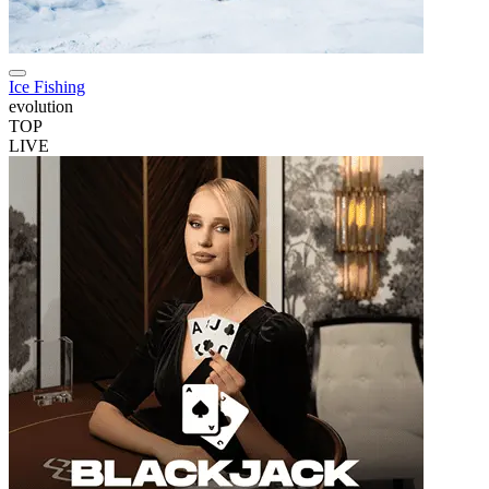
Ice Fishing
evolution
TOP
LIVE