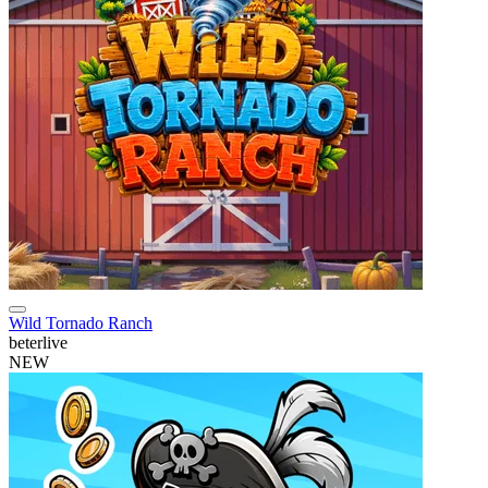
Wild Tornado Ranch
beterlive
NEW