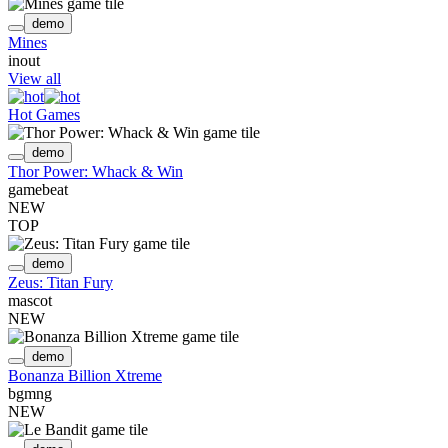
demo
Mines
inout
View all
Hot Games
demo
Thor Power: Whack & Win
gamebeat
NEW
TOP
demo
Zeus: Titan Fury
mascot
NEW
demo
Bonanza Billion Xtreme
bgmng
NEW