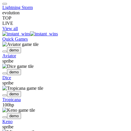
Lightning Storm
evolution
TOP
LIVE
View all
Quick Games
demo
Aviator
spribe
demo
Dice
spribe
demo
Tropicana
100hp
demo
Keno
spribe