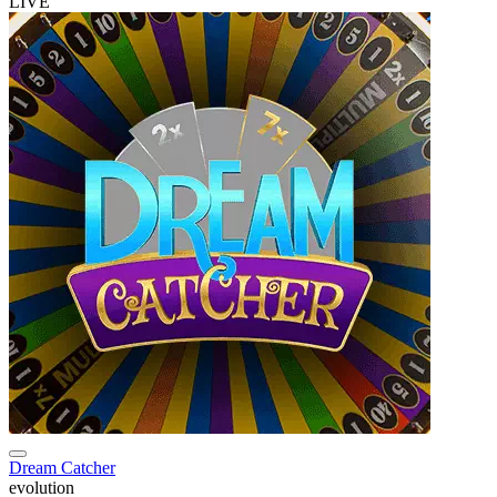
LIVE
Dream Catcher
evolution