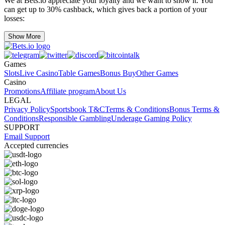
We at Bets.io appreciate your loyalty and we want to show it. You
can get up to 30% cashback, which gives back a portion of your
losses:
Show More
Games
Slots
Live Casino
Table Games
Bonus Buy
Other Games
Casino
Promotions
Affiliate program
About Us
LEGAL
Privacy Policy
Sportsbook T&C
Terms & Conditions
Bonus Terms &
Conditions
Responsible Gambling
Underage Gaming Policy
SUPPORT
Email Support
Accepted currencies