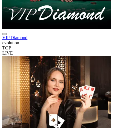
VIP Diamond
evolution
TOP
LIVE