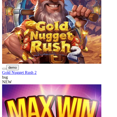
demo
Gold Nugget Rush 2
bsg
NEW