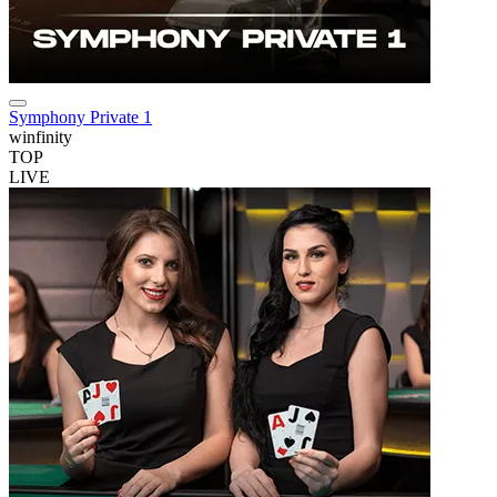
Symphony Private 1
winfinity
TOP
LIVE