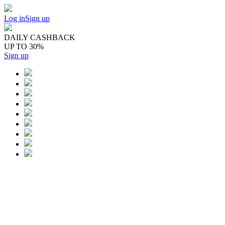
Log in
Sign up
DAILY CASHBACK
UP TO 30%
Sign up