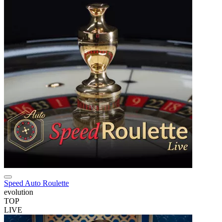
Speed Auto Roulette
evolution
TOP
LIVE