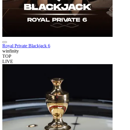
Royal Private Blackjack 6
winfinity
TOP
LIVE