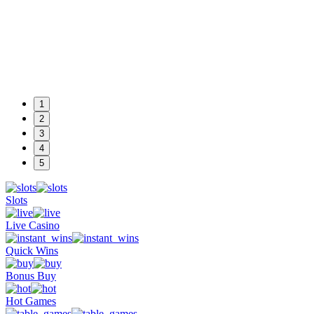
1
2
3
4
5
Slots
Live Casino
Quick Wins
Bonus Buy
Hot Games