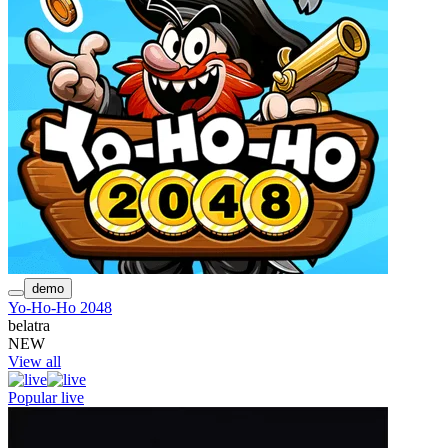
demo
Yo-Ho-Ho 2048
belatra
NEW
View all
Popular live