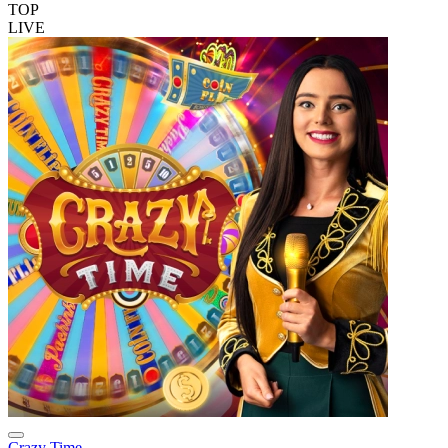
TOP
LIVE
Crazy Time