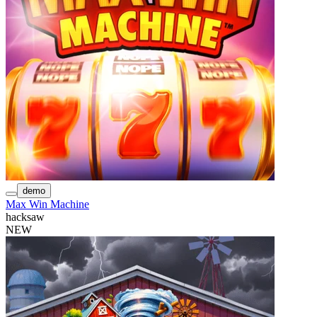
demo
Max Win Machine
hacksaw
NEW