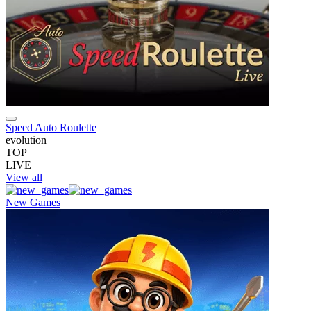
Speed Auto Roulette
evolution
TOP
LIVE
View all
New Games