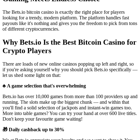
The Bets.io bitcoin casino is exactly the right place for players
looking for a trendy, modern platform. The platform handles fast
payouts like it's nothing and gives you the freedom to pick from tons
of different cryptocurrencies.
Why Bets.io Is the Best Bitcoin Casino for
Crypto Players
There are loads of new online casinos popping up left and right, so
if you're asking yourself why you should pick Bets.io specifically —
let us shed some light on that:
♣️ A game selection that's overwhelming
Bets.io has over 10,000 games from more than 100 providers up and
running. The slots make up the biggest chunk — and within that
you'll find a solid selection of jackpots and instant-win games too.
More into table games? You can try your hand at over 600 live titles.
Don't keep your favourite game waiting!
🎁 Daily cashback up to 30%