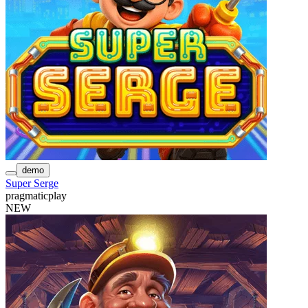
demo
Super Serge
pragmaticplay
NEW