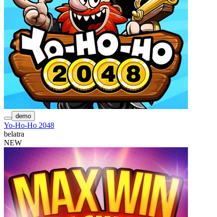
demo
Yo-Ho-Ho 2048
belatra
NEW