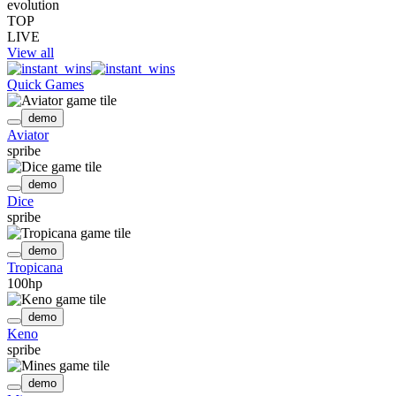
evolution
TOP
LIVE
View all
Quick Games
demo
Aviator
spribe
demo
Dice
spribe
demo
Tropicana
100hp
demo
Keno
spribe
demo