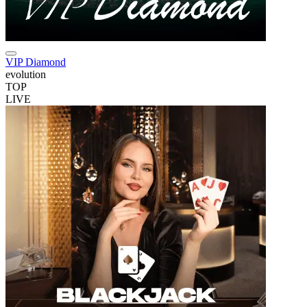
VIP Diamond
evolution
TOP
LIVE