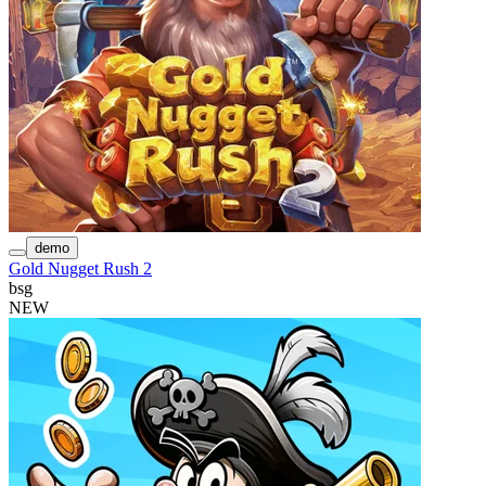
demo
Gold Nugget Rush 2
bsg
NEW