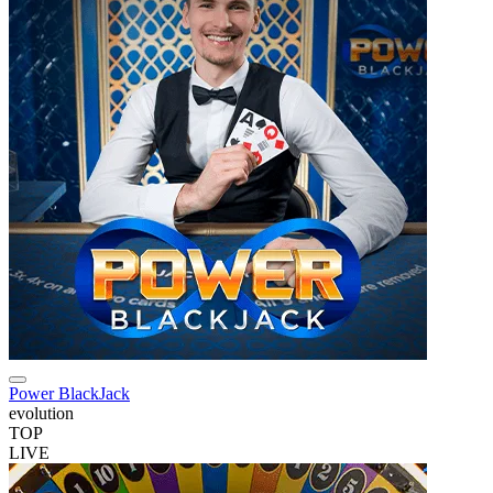
Power BlackJack
evolution
TOP
LIVE