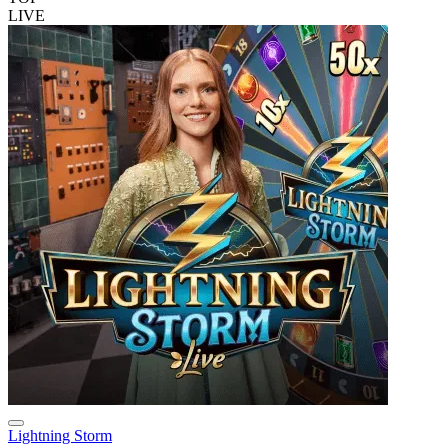
LIVE
Lightning Storm