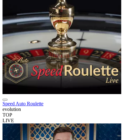
Speed Auto Roulette
evolution
TOP
LIVE