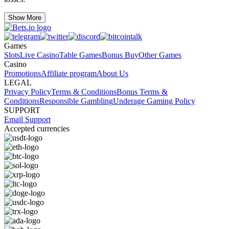
Show More
Games
Slots
Live Casino
Table Games
Bonus Buy
Other Games
Casino
Promotions
Affiliate program
About Us
LEGAL
Privacy Policy
Terms & Conditions
Bonus Terms &
Conditions
Responsible Gambling
Underage Gaming Policy
SUPPORT
Email Support
Accepted currencies