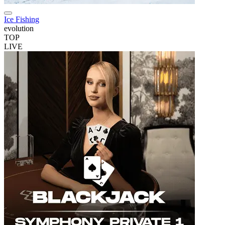
Ice Fishing
evolution
TOP
LIVE