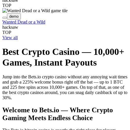
hacksaw
TOP
demo
Wanted Dead or a Wild
hacksaw
TOP
View all
Best Crypto Casino — 10,000+
Games, Instant Payouts
Jump into the Bets.io crypto casino without any annoying wait times
and grab a 225% welcome bonus right off the bat — up to 1 BTC
and 225 free spins across 10,000+ games. On top of that, as one of
the best crypto casinos around, you can snag daily cashback of up to
30%.
Welcome to Bets.io — Where Crypto
Gaming Meets Endless Choice