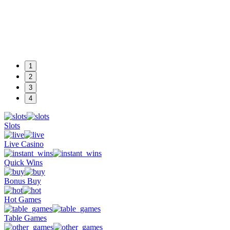
1
2
3
4
Slots
Live Casino
Quick Wins
Bonus Buy
Hot Games
Table Games