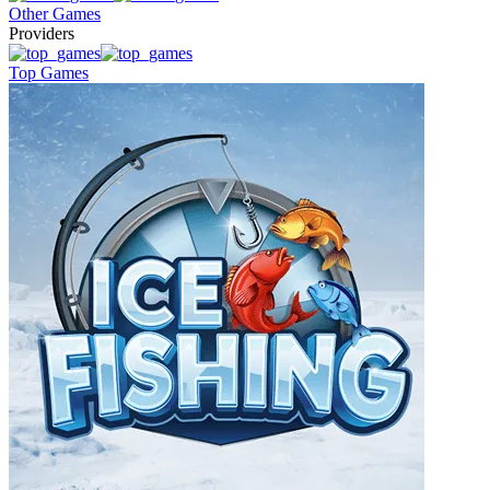
Other Games
Providers
Top Games