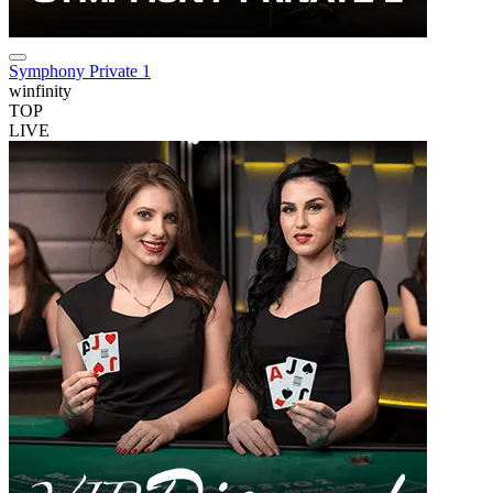
Symphony Private 1
winfinity
TOP
LIVE