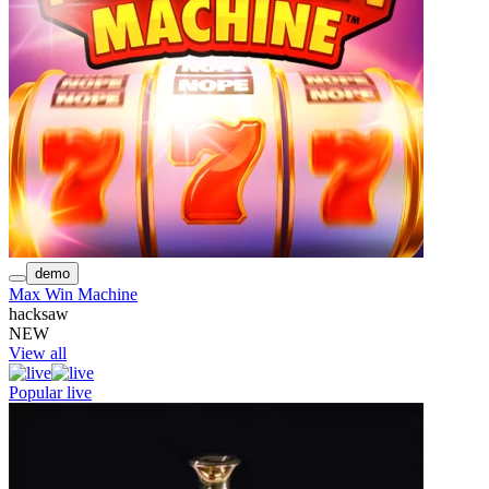
demo
Max Win Machine
hacksaw
NEW
View all
Popular live