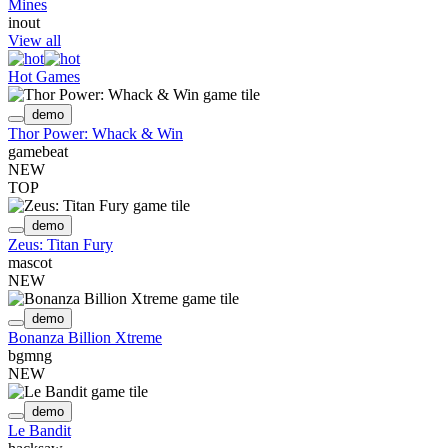
Mines
inout
View all
Hot Games
demo
Thor Power: Whack & Win
gamebeat
NEW
TOP
demo
Zeus: Titan Fury
mascot
NEW
demo
Bonanza Billion Xtreme
bgmng
NEW
demo
Le Bandit