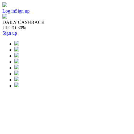
Log in
Sign up
DAILY CASHBACK
UP TO 30%
Sign up