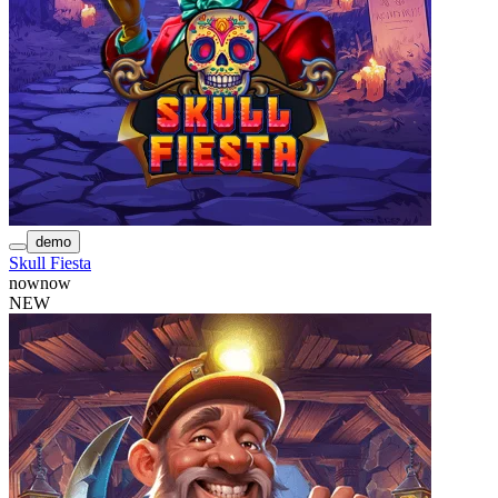
demo
Skull Fiesta
nownow
NEW