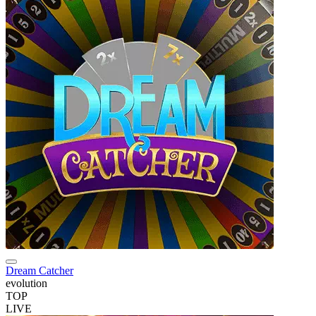
Dream Catcher
evolution
TOP
LIVE