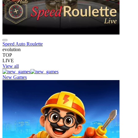
Speed Auto Roulette
evolution
TOP
LIVE
View all
New Games