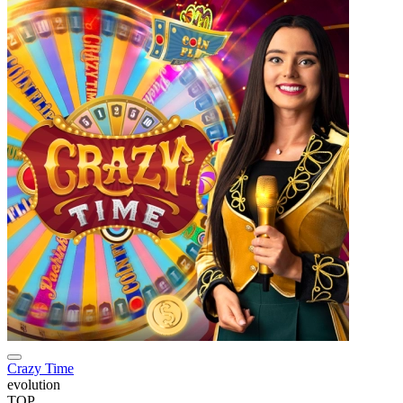
Crazy Time
evolution
TOP