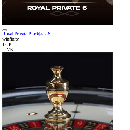
Royal Private Blackjack 6
winfinity
TOP
LIVE