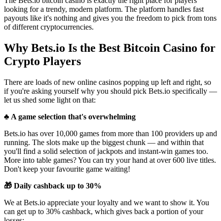
The Bets.io bitcoin casino is exactly the right place for players
looking for a trendy, modern platform. The platform handles fast
payouts like it's nothing and gives you the freedom to pick from tons
of different cryptocurrencies.
Why Bets.io Is the Best Bitcoin Casino for
Crypto Players
There are loads of new online casinos popping up left and right, so
if you're asking yourself why you should pick Bets.io specifically —
let us shed some light on that:
♣️ A game selection that's overwhelming
Bets.io has over 10,000 games from more than 100 providers up and
running. The slots make up the biggest chunk — and within that
you'll find a solid selection of jackpots and instant-win games too.
More into table games? You can try your hand at over 600 live titles.
Don't keep your favourite game waiting!
🎁 Daily cashback up to 30%
We at Bets.io appreciate your loyalty and we want to show it. You
can get up to 30% cashback, which gives back a portion of your
losses: