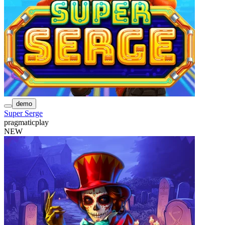
demo
Super Serge
pragmaticplay
NEW