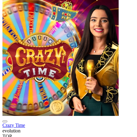
Crazy Time
evolution
TOP