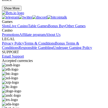
Show More
Games
Slots
Live Casino
Table Games
Bonus Buy
Other Games
Casino
Promotions
Affiliate program
About Us
LEGAL
Privacy Policy
Terms & Conditions
Bonus Terms &
Conditions
Responsible Gambling
Underage Gaming Policy
SUPPORT
Email Support
Accepted currencies