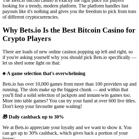
The Bets.io bitcoin casino is exactly the right place for players
looking for a trendy, modern platform. The platform handles fast
payouts like it's nothing and gives you the freedom to pick from tons
of different cryptocurrencies.
Why Bets.io Is the Best Bitcoin Casino for
Crypto Players
There are loads of new online casinos popping up left and right, so
if you're asking yourself why you should pick Bets.io specifically —
let us shed some light on that:
♣️ A game selection that's overwhelming
Bets.io has over 10,000 games from more than 100 providers up and
running. The slots make up the biggest chunk — and within that
you'll find a solid selection of jackpots and instant-win games too.
More into table games? You can try your hand at over 600 live titles.
Don't keep your favourite game waiting!
🎁 Daily cashback up to 30%
We at Bets.io appreciate your loyalty and we want to show it. You
can get up to 30% cashback, which gives back a portion of your
losses: