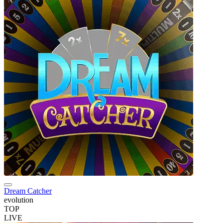
Dream Catcher
evolution
TOP
LIVE