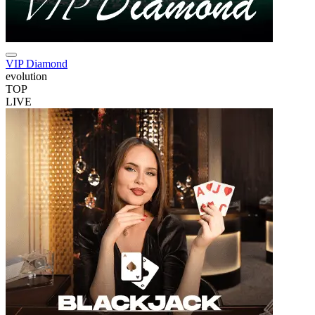
VIP Diamond
evolution
TOP
LIVE