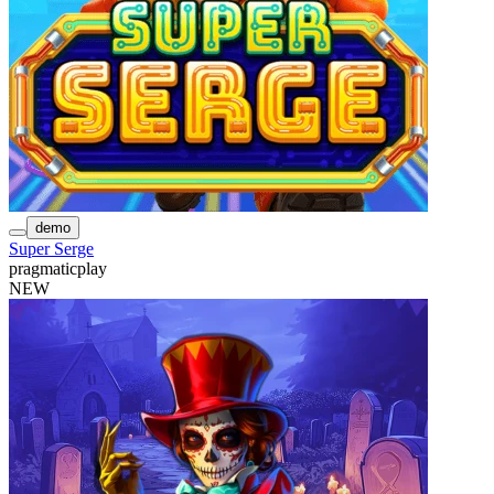
demo
Super Serge
pragmaticplay
NEW