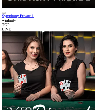
Symphony Private 1
winfinity
TOP
LIVE