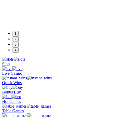
1
2
3
4
Slots
Live Casino
Quick Wins
Bonus Buy
Hot Games
Table Games