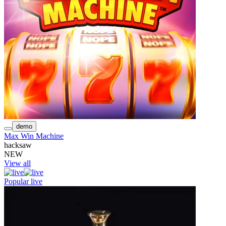
demo
Max Win Machine
hacksaw
NEW
View all
Popular live