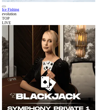
Ice Fishing
evolution
TOP
LIVE