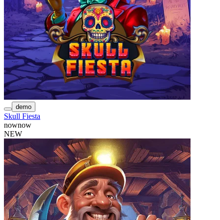
demo
Skull Fiesta
nownow
NEW