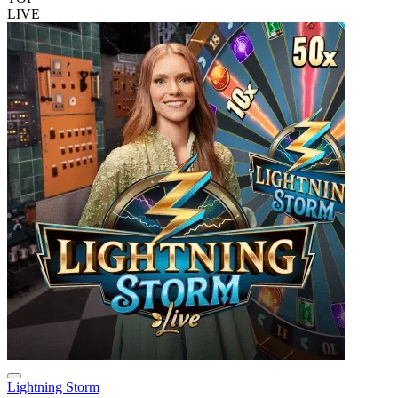
LIVE
Lightning Storm