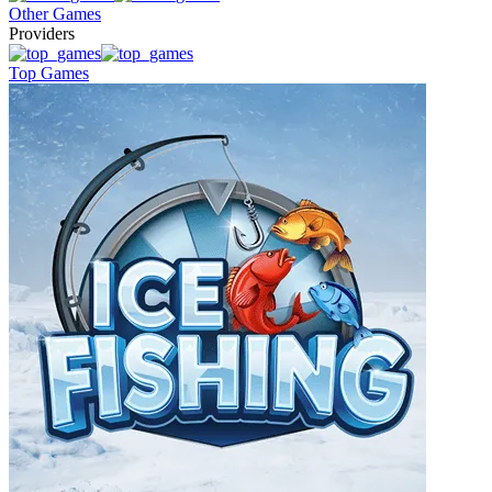
Other Games
Providers
Top Games