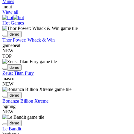
Mines
inout
View all
Hot Games
demo
Thor Power: Whack & Win
gamebeat
NEW
TOP
demo
Zeus: Titan Fury
mascot
NEW
demo
Bonanza Billion Xtreme
bgmng
NEW
demo
Le Bandit