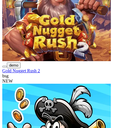
demo
Gold Nugget Rush 2
bsg
NEW