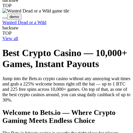
hacksaw
TOP
demo
Wanted Dead or a Wild
hacksaw
TOP
View all
Best Crypto Casino — 10,000+
Games, Instant Payouts
Jump into the Bets.io crypto casino without any annoying wait times
and grab a 225% welcome bonus right off the bat — up to 1 BTC
and 225 free spins across 10,000+ games. On top of that, as one of
the best crypto casinos around, you can snag daily cashback of up to
30%.
Welcome to Bets.io — Where Crypto
Gaming Meets Endless Choice