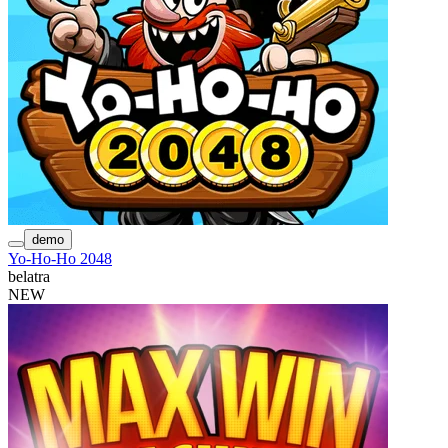
demo
Yo-Ho-Ho 2048
belatra
NEW