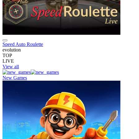
Speed Auto Roulette
evolution
TOP
LIVE
View all
New Games