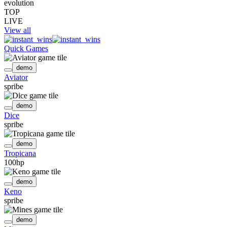
evolution
TOP
LIVE
View all
Quick Games
demo
Aviator
spribe
demo
Dice
spribe
demo
Tropicana
100hp
demo
Keno
spribe
demo