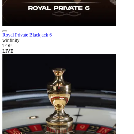
Royal Private Blackjack 6
winfinity
TOP
LIVE