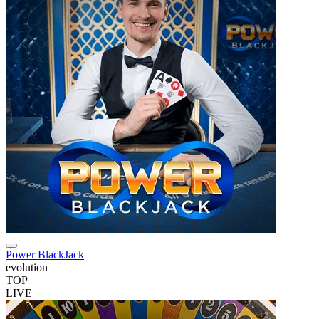
Power BlackJack
evolution
TOP
LIVE