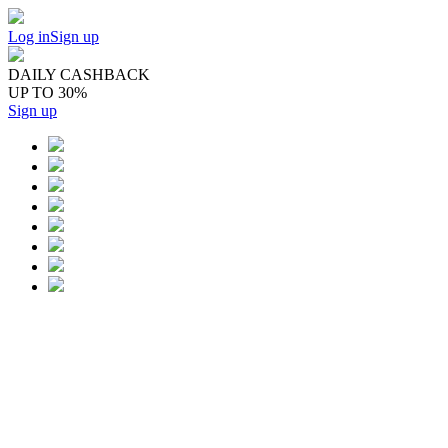
Log in
Sign up
DAILY CASHBACK
UP TO 30%
Sign up