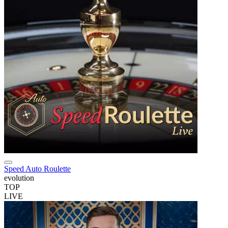
Speed Auto Roulette
evolution
TOP
LIVE