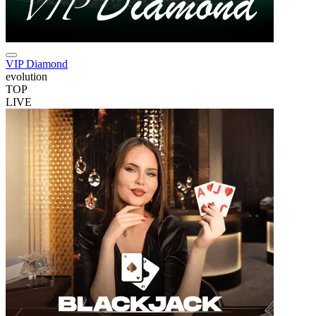
VIP Diamond
evolution
TOP
LIVE