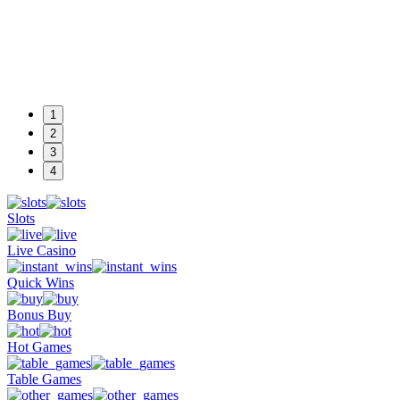
1
2
3
4
Slots
Live Casino
Quick Wins
Bonus Buy
Hot Games
Table Games