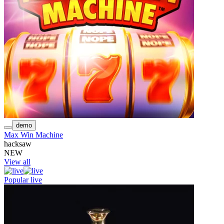
demo
Max Win Machine
hacksaw
NEW
View all
Popular live