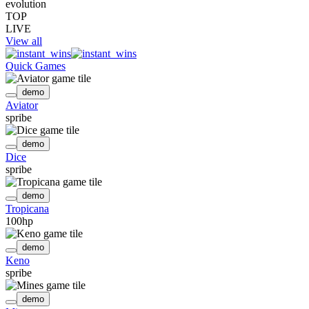
evolution
TOP
LIVE
View all
Quick Games
demo
Aviator
spribe
demo
Dice
spribe
demo
Tropicana
100hp
demo
Keno
spribe
demo