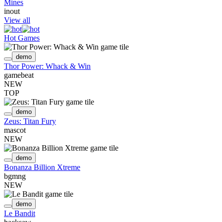
Mines
inout
View all
Hot Games
demo
Thor Power: Whack & Win
gamebeat
NEW
TOP
demo
Zeus: Titan Fury
mascot
NEW
demo
Bonanza Billion Xtreme
bgmng
NEW
demo
Le Bandit