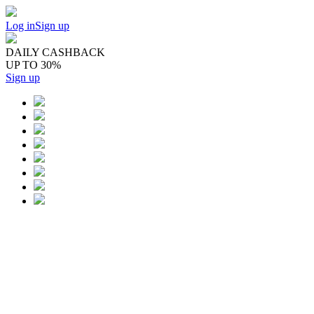
Log in
Sign up
DAILY CASHBACK
UP TO 30%
Sign up