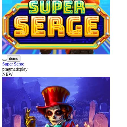
demo
Super Serge
pragmaticplay
NEW