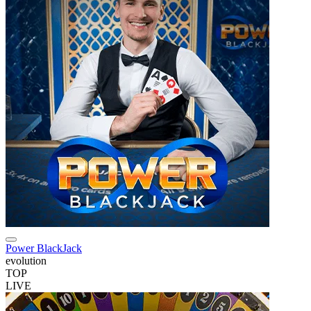
Power BlackJack
evolution
TOP
LIVE