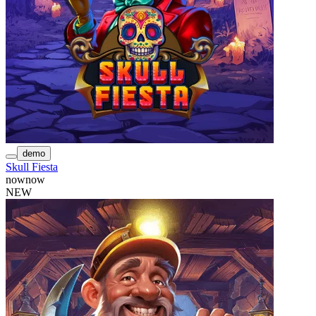
demo
Skull Fiesta
nownow
NEW