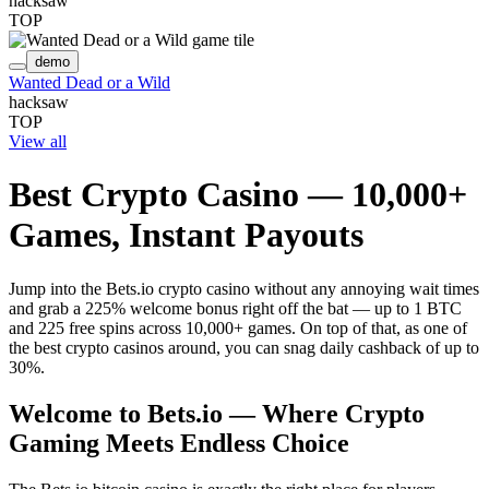
hacksaw
TOP
demo
Wanted Dead or a Wild
hacksaw
TOP
View all
Best Crypto Casino — 10,000+
Games, Instant Payouts
Jump into the Bets.io crypto casino without any annoying wait times
and grab a 225% welcome bonus right off the bat — up to 1 BTC
and 225 free spins across 10,000+ games. On top of that, as one of
the best crypto casinos around, you can snag daily cashback of up to
30%.
Welcome to Bets.io — Where Crypto
Gaming Meets Endless Choice