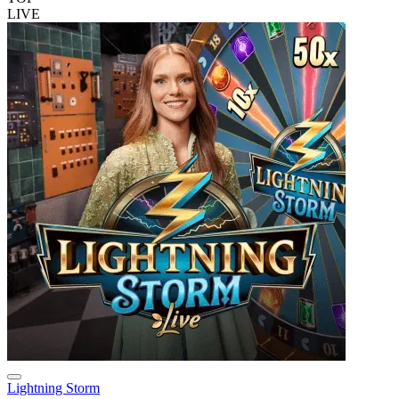
LIVE
Lightning Storm