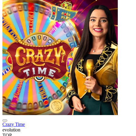
Crazy Time
evolution
TOP