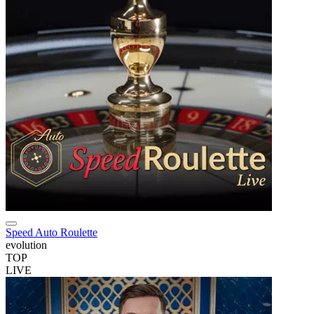
Speed Auto Roulette
evolution
TOP
LIVE