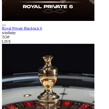
Royal Private Blackjack 6
winfinity
TOP
LIVE