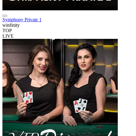
Symphony Private 1
winfinity
TOP
LIVE