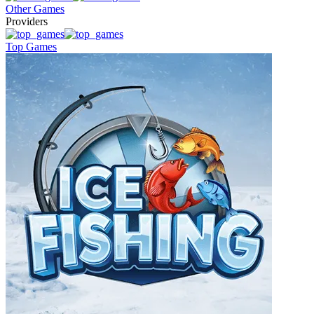
Other Games
Providers
Top Games