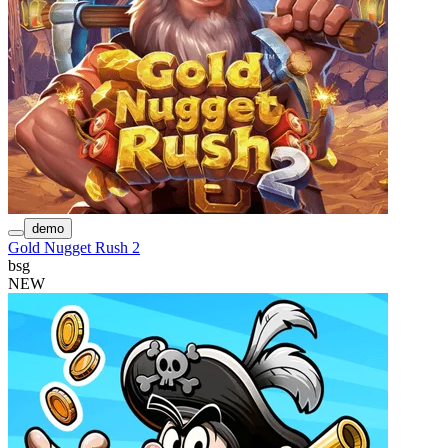
demo
Gold Nugget Rush 2
bsg
NEW