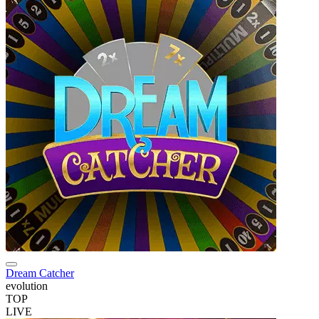
Dream Catcher
evolution
TOP
LIVE