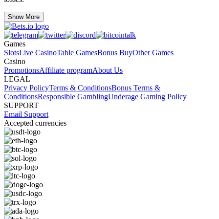
Show More
Games
Slots
Live Casino
Table Games
Bonus Buy
Other Games
Casino
Promotions
Affiliate program
About Us
LEGAL
Privacy Policy
Terms & Conditions
Bonus Terms &
Conditions
Responsible Gambling
Underage Gaming Policy
SUPPORT
Email Support
Accepted currencies