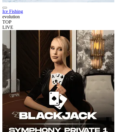
Ice Fishing
evolution
TOP
LIVE