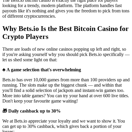
The Bets.io bitcoin casino is exactly the right place for players
looking for a trendy, modern platform. The platform handles fast
payouts like it's nothing and gives you the freedom to pick from tons
of different cryptocurrencies.
Why Bets.io Is the Best Bitcoin Casino for
Crypto Players
There are loads of new online casinos popping up left and right, so
if you're asking yourself why you should pick Bets.io specifically —
let us shed some light on that:
♣️ A game selection that's overwhelming
Bets.io has over 10,000 games from more than 100 providers up and
running. The slots make up the biggest chunk — and within that
you'll find a solid selection of jackpots and instant-win games too.
More into table games? You can try your hand at over 600 live titles.
Don't keep your favourite game waiting!
🎁 Daily cashback up to 30%
We at Bets.io appreciate your loyalty and we want to show it. You
can get up to 30% cashback, which gives back a portion of your
losses: