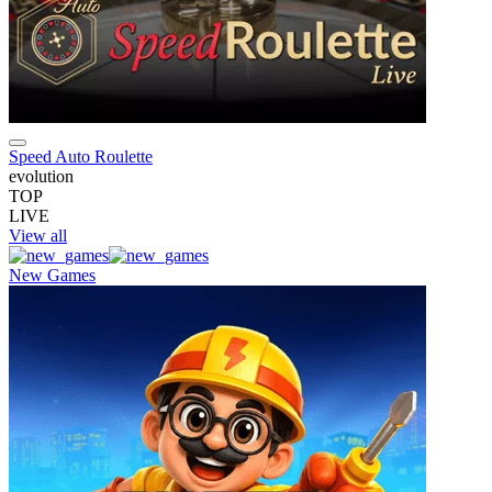
Speed Auto Roulette
evolution
TOP
LIVE
View all
New Games