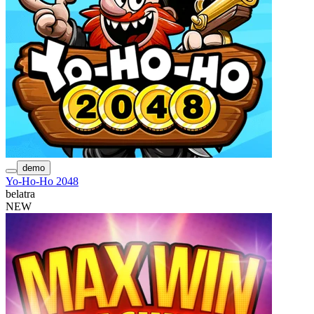
demo
Yo-Ho-Ho 2048
belatra
NEW