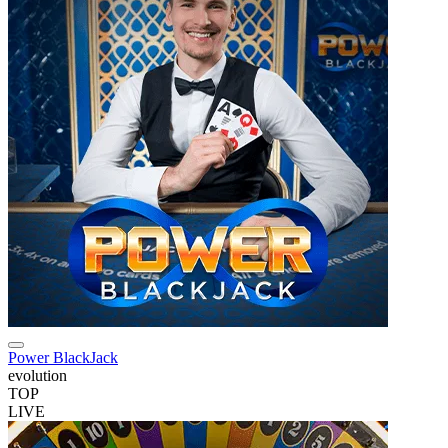
Power BlackJack
evolution
TOP
LIVE