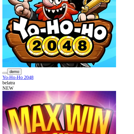
demo
Yo-Ho-Ho 2048
belatra
NEW