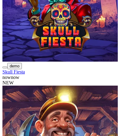
demo
Skull Fiesta
nownow
NEW