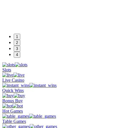
1
2
3
4
Slots
Live Casino
Quick Wins
Bonus Buy
Hot Games
Table Games