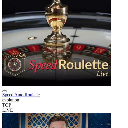
Speed Auto Roulette
evolution
TOP
LIVE