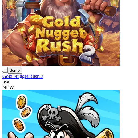
demo
Gold Nugget Rush 2
bsg
NEW