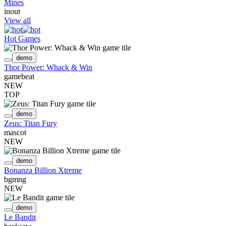
Mines
inout
View all
Hot Games
demo
Thor Power: Whack & Win
gamebeat
NEW
TOP
demo
Zeus: Titan Fury
mascot
NEW
demo
Bonanza Billion Xtreme
bgmng
NEW
demo
Le Bandit