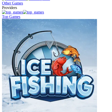
Other Games
Providers
Top Games