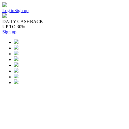
Log in
Sign up
DAILY CASHBACK
UP TO 30%
Sign up