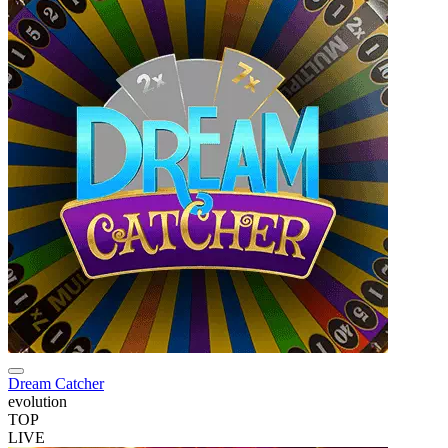
Dream Catcher
evolution
TOP
LIVE