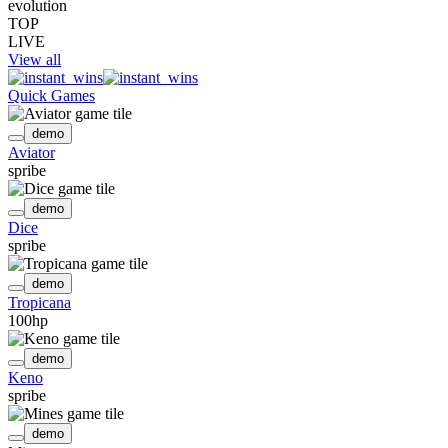
evolution
TOP
LIVE
View all
Quick Games
demo
Aviator
spribe
demo
Dice
spribe
demo
Tropicana
100hp
demo
Keno
spribe
demo