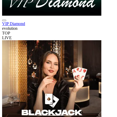
VIP Diamond
evolution
TOP
LIVE