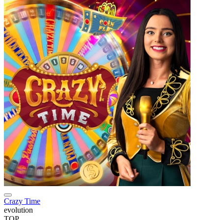
Crazy Time
evolution
TOP