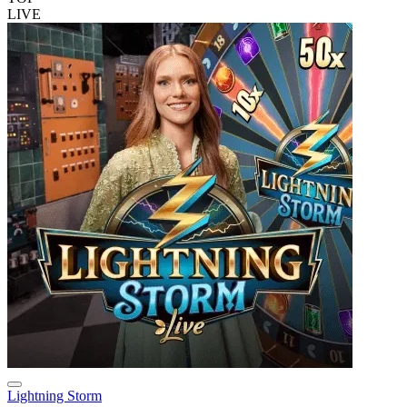
LIVE
Lightning Storm