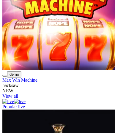
demo
Max Win Machine
hacksaw
NEW
View all
Popular live