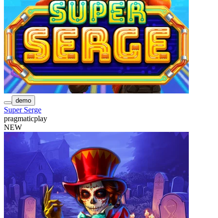
demo
Super Serge
pragmaticplay
NEW