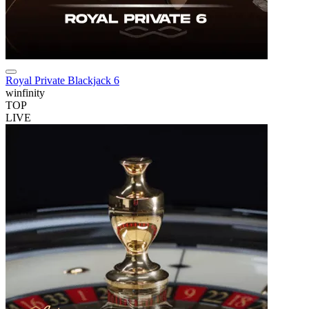
Royal Private Blackjack 6
winfinity
TOP
LIVE