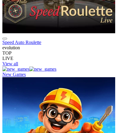
Speed Auto Roulette
evolution
TOP
LIVE
View all
New Games