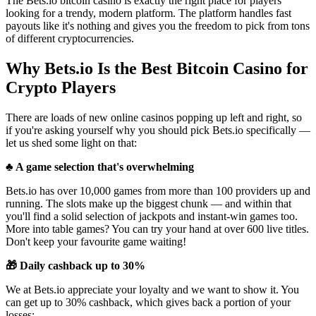
The Bets.io bitcoin casino is exactly the right place for players
looking for a trendy, modern platform. The platform handles fast
payouts like it's nothing and gives you the freedom to pick from tons
of different cryptocurrencies.
Why Bets.io Is the Best Bitcoin Casino for
Crypto Players
There are loads of new online casinos popping up left and right, so
if you're asking yourself why you should pick Bets.io specifically —
let us shed some light on that:
♣️ A game selection that's overwhelming
Bets.io has over 10,000 games from more than 100 providers up and
running. The slots make up the biggest chunk — and within that
you'll find a solid selection of jackpots and instant-win games too.
More into table games? You can try your hand at over 600 live titles.
Don't keep your favourite game waiting!
🎁 Daily cashback up to 30%
We at Bets.io appreciate your loyalty and we want to show it. You
can get up to 30% cashback, which gives back a portion of your
losses: