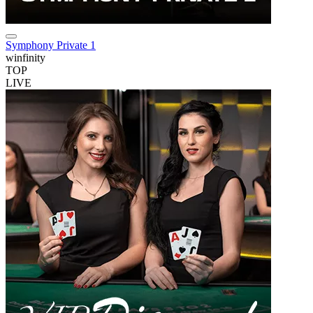
Symphony Private 1
winfinity
TOP
LIVE