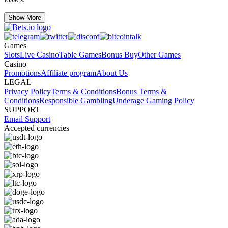
Show More
Games
Slots
Live Casino
Table Games
Bonus Buy
Other Games
Casino
Promotions
Affiliate program
About Us
LEGAL
Privacy Policy
Terms & Conditions
Bonus Terms &
Conditions
Responsible Gambling
Underage Gaming Policy
SUPPORT
Email Support
Accepted currencies