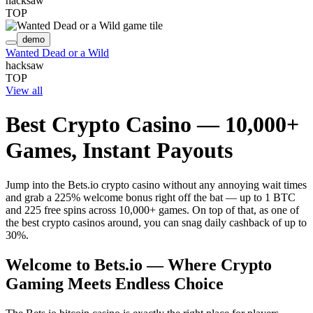
hacksaw
TOP
demo
Wanted Dead or a Wild
hacksaw
TOP
View all
Best Crypto Casino — 10,000+
Games, Instant Payouts
Jump into the Bets.io crypto casino without any annoying wait times
and grab a 225% welcome bonus right off the bat — up to 1 BTC
and 225 free spins across 10,000+ games. On top of that, as one of
the best crypto casinos around, you can snag daily cashback of up to
30%.
Welcome to Bets.io — Where Crypto
Gaming Meets Endless Choice