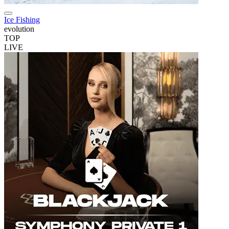
Ice Fishing
evolution
TOP
LIVE