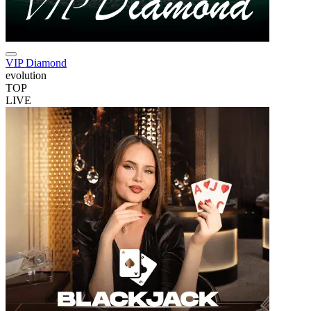
VIP Diamond
evolution
TOP
LIVE