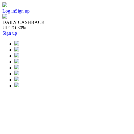
Log in
Sign up
DAILY CASHBACK
UP TO 30%
Sign up