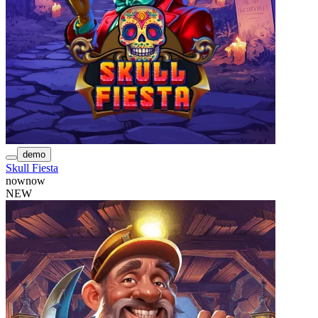
demo
Skull Fiesta
nownow
NEW