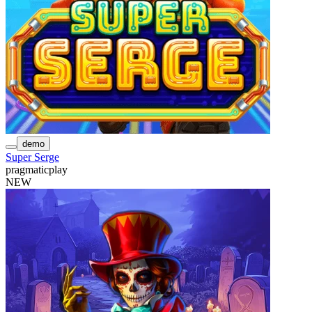
demo
Super Serge
pragmaticplay
NEW