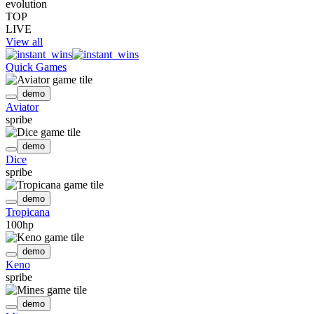
evolution
TOP
LIVE
View all
Quick Games
demo
Aviator
spribe
demo
Dice
spribe
demo
Tropicana
100hp
demo
Keno
spribe
demo