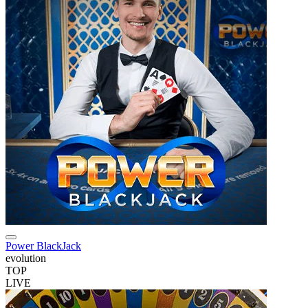
Power BlackJack
evolution
TOP
LIVE