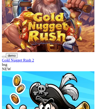
demo
Gold Nugget Rush 2
bsg
NEW