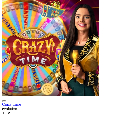
Crazy Time
evolution
TOP