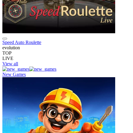
Speed Auto Roulette
evolution
TOP
LIVE
View all
New Games