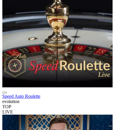
Speed Auto Roulette
evolution
TOP
LIVE