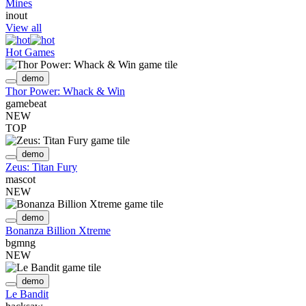
Mines
inout
View all
Hot Games
demo
Thor Power: Whack & Win
gamebeat
NEW
TOP
demo
Zeus: Titan Fury
mascot
NEW
demo
Bonanza Billion Xtreme
bgmng
NEW
demo
Le Bandit