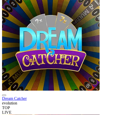
Dream Catcher
evolution
TOP
LIVE