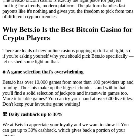
The Bets.io bitcoin casino is exactly the right place for players
looking for a trendy, modern platform. The platform handles fast
payouts like it's nothing and gives you the freedom to pick from tons
of different cryptocurrencies.
Why Bets.io Is the Best Bitcoin Casino for
Crypto Players
There are loads of new online casinos popping up left and right, so
if you're asking yourself why you should pick Bets.io specifically —
let us shed some light on that:
♣️ A game selection that's overwhelming
Bets.io has over 10,000 games from more than 100 providers up and
running. The slots make up the biggest chunk — and within that
you'll find a solid selection of jackpots and instant-win games too.
More into table games? You can try your hand at over 600 live titles.
Don't keep your favourite game waiting!
🎁 Daily cashback up to 30%
We at Bets.io appreciate your loyalty and we want to show it. You
can get up to 30% cashback, which gives back a portion of your
losses: