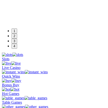
1
2
3
4
Slots
Live Casino
Quick Wins
Bonus Buy
Hot Games
Table Games