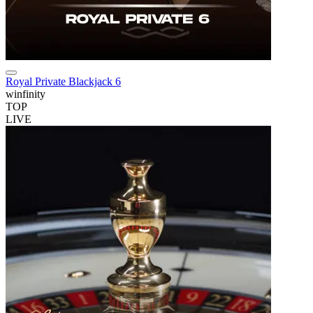
Royal Private Blackjack 6
winfinity
TOP
LIVE