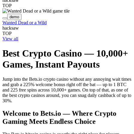
hacksaw
TOP
demo
Wanted Dead or a Wild
hacksaw
TOP
View all
Best Crypto Casino — 10,000+
Games, Instant Payouts
Jump into the Bets.io crypto casino without any annoying wait times
and grab a 225% welcome bonus right off the bat — up to 1 BTC
and 225 free spins across 10,000+ games. On top of that, as one of
the best crypto casinos around, you can snag daily cashback of up to
30%.
Welcome to Bets.io — Where Crypto
Gaming Meets Endless Choice