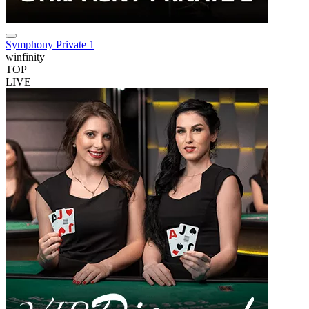
Symphony Private 1
winfinity
TOP
LIVE