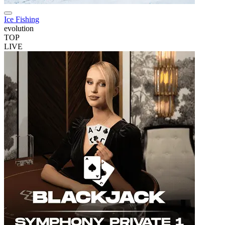
Ice Fishing
evolution
TOP
LIVE