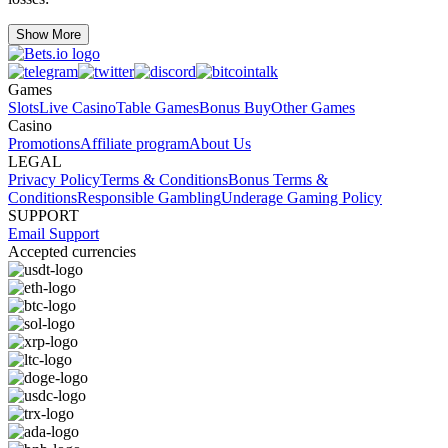
Show More
Games
Slots
Live Casino
Table Games
Bonus Buy
Other Games
Casino
Promotions
Affiliate program
About Us
LEGAL
Privacy Policy
Terms & Conditions
Bonus Terms &
Conditions
Responsible Gambling
Underage Gaming Policy
SUPPORT
Email Support
Accepted currencies