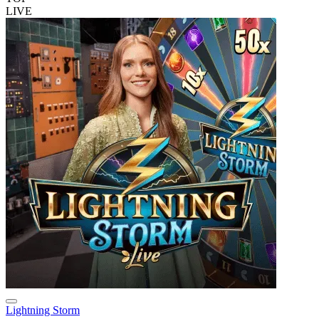
LIVE
Lightning Storm