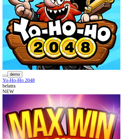
demo
Yo-Ho-Ho 2048
belatra
NEW