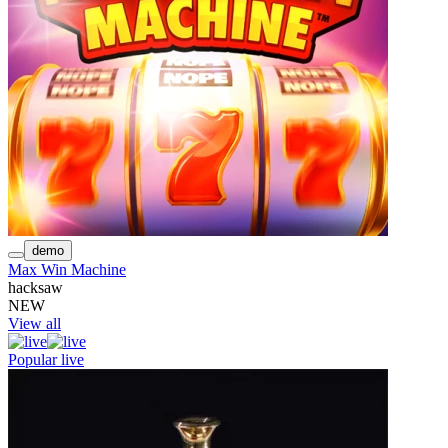
demo
Max Win Machine
hacksaw
NEW
View all
Popular live