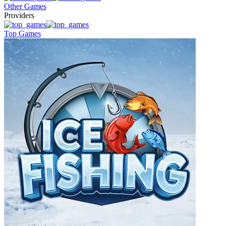
Other Games
Providers
Top Games