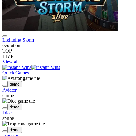
Lightning Storm
evolution
TOP
LIVE
View all
Quick Games
demo
Aviator
spribe
demo
Dice
spribe
demo
Tropicana