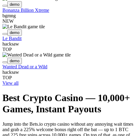
demo
Bonanza Billion Xtreme
bgmng
NEW
demo
Le Bandit
hacksaw
TOP
demo
Wanted Dead or a Wild
hacksaw
TOP
View all
Best Crypto Casino — 10,000+
Games, Instant Payouts
Jump into the Bets.io crypto casino without any annoying wait times
and grab a 225% welcome bonus right off the bat — up to 1 BTC
and 225 free spins across 10,000+ games. On top of that, as one of