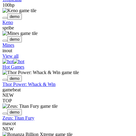
100hp
demo
Keno
spribe
demo
Mines
inout
View all
Hot Games
demo
Thor Power: Whack & Win
gamebeat
NEW
TOP
demo
Zeus: Titan Fury
mascot
NEW