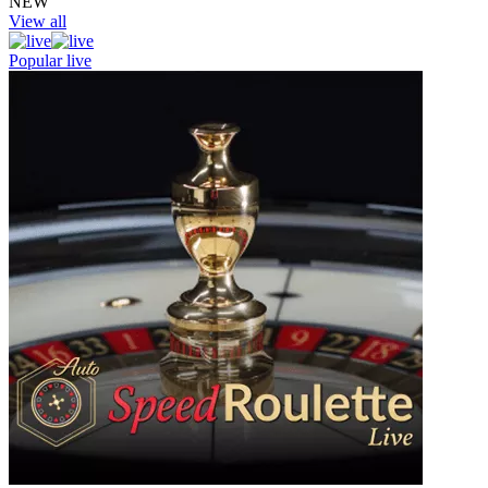
NEW
View all
Popular live