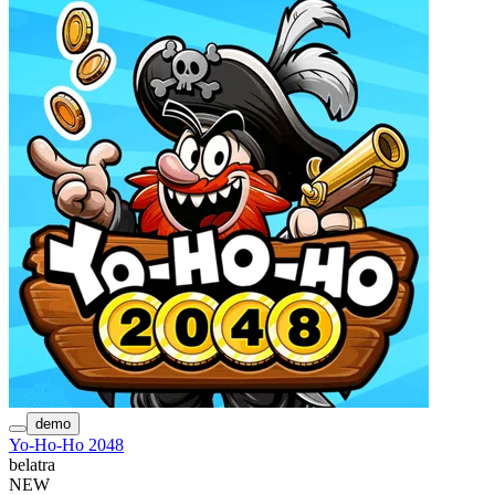
demo
Yo-Ho-Ho 2048
belatra
NEW