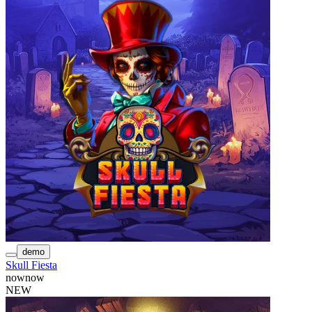
demo
Skull Fiesta
nownow
NEW