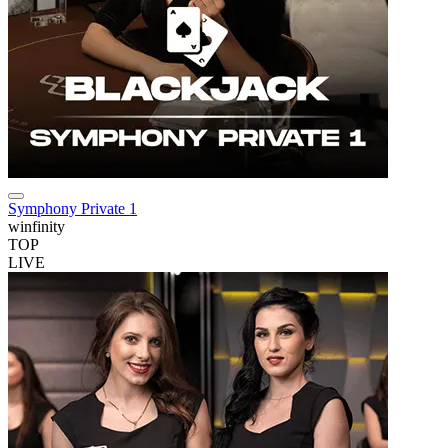
Symphony Private 1
winfinity
TOP
LIVE