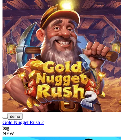
demo
Gold Nugget Rush 2
bsg
NEW