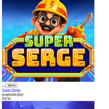
demo
Super Serge
pragmaticplay
NEW