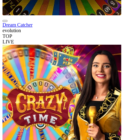
Dream Catcher
evolution
TOP
LIVE