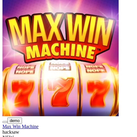
demo
Max Win Machine
hacksaw