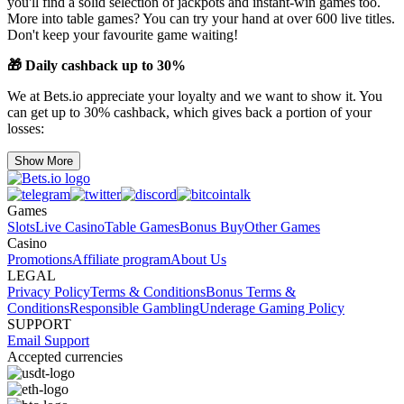
you'll find a solid selection of jackpots and instant-win games too.
More into table games? You can try your hand at over 600 live titles.
Don't keep your favourite game waiting!
🎁 Daily cashback up to 30%
We at Bets.io appreciate your loyalty and we want to show it. You
can get up to 30% cashback, which gives back a portion of your
losses:
Show More
Games
Slots
Live Casino
Table Games
Bonus Buy
Other Games
Casino
Promotions
Affiliate program
About Us
LEGAL
Privacy Policy
Terms & Conditions
Bonus Terms &
Conditions
Responsible Gambling
Underage Gaming Policy
SUPPORT
Email Support
Accepted currencies