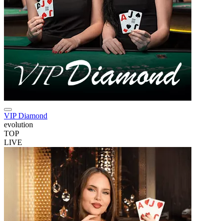
VIP Diamond
evolution
TOP
LIVE