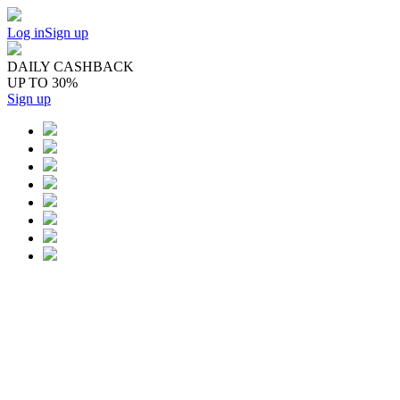
Log in
Sign up
DAILY CASHBACK
UP TO 30%
Sign up