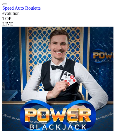
Speed Auto Roulette
evolution
TOP
LIVE