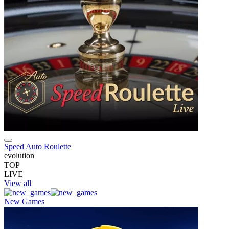
Speed Auto Roulette
evolution
TOP
LIVE
View all
New Games