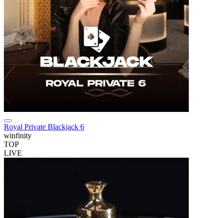
Royal Private Blackjack 6
winfinity
TOP
LIVE