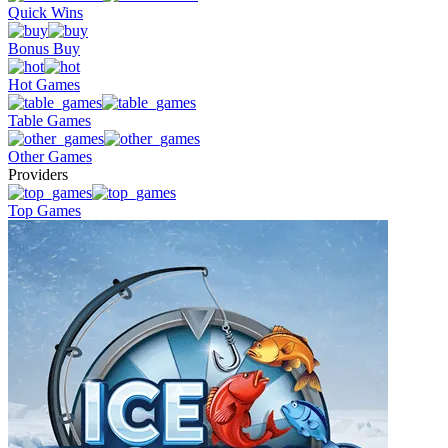
Quick Wins
Bonus Buy
Hot Games
Table Games
Other Games
Providers
Top Games