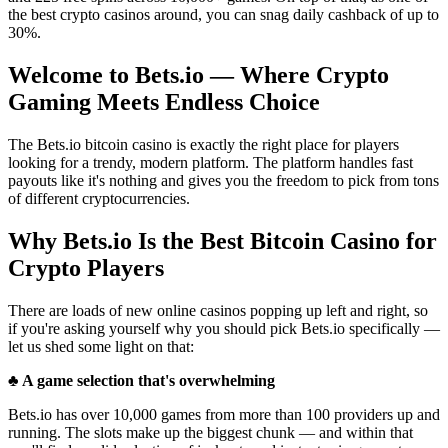
the best crypto casinos around, you can snag daily cashback of up to
30%.
Welcome to Bets.io — Where Crypto
Gaming Meets Endless Choice
The Bets.io bitcoin casino is exactly the right place for players
looking for a trendy, modern platform. The platform handles fast
payouts like it's nothing and gives you the freedom to pick from tons
of different cryptocurrencies.
Why Bets.io Is the Best Bitcoin Casino for
Crypto Players
There are loads of new online casinos popping up left and right, so
if you're asking yourself why you should pick Bets.io specifically —
let us shed some light on that:
♣️ A game selection that's overwhelming
Bets.io has over 10,000 games from more than 100 providers up and
running. The slots make up the biggest chunk — and within that