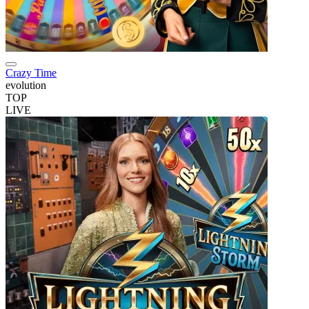
Crazy Time
evolution
TOP
LIVE