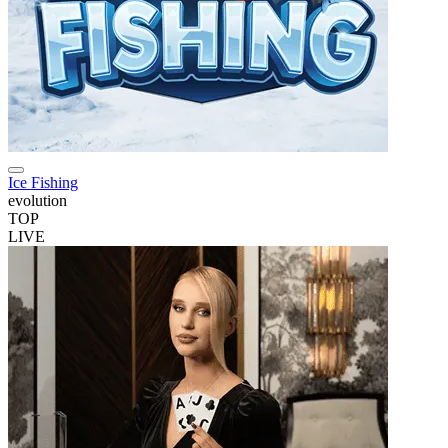
Ice Fishing
evolution
TOP
LIVE