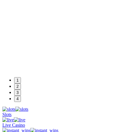
1
2
3
4
Slots
Live Casino