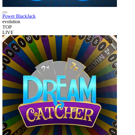
Power BlackJack
evolution
TOP
LIVE