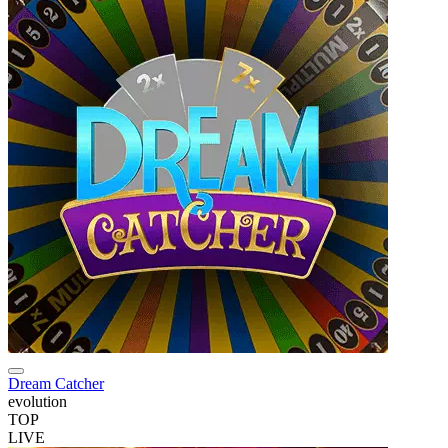
Dream Catcher
evolution
TOP
LIVE