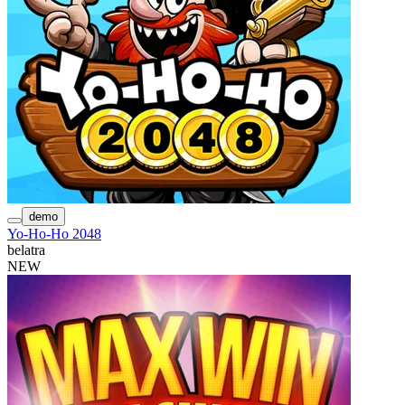
demo
Yo-Ho-Ho 2048
belatra
NEW