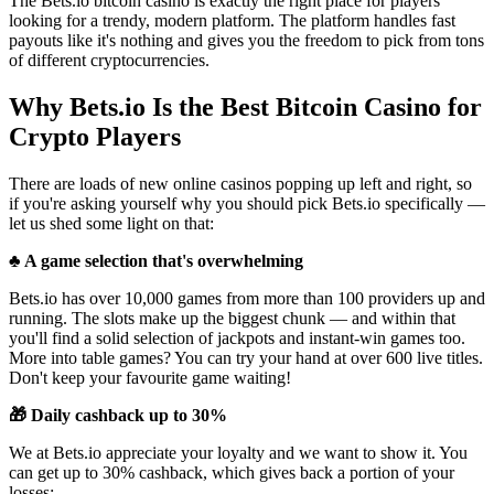
The Bets.io bitcoin casino is exactly the right place for players
looking for a trendy, modern platform. The platform handles fast
payouts like it's nothing and gives you the freedom to pick from tons
of different cryptocurrencies.
Why Bets.io Is the Best Bitcoin Casino for
Crypto Players
There are loads of new online casinos popping up left and right, so
if you're asking yourself why you should pick Bets.io specifically —
let us shed some light on that:
♣️ A game selection that's overwhelming
Bets.io has over 10,000 games from more than 100 providers up and
running. The slots make up the biggest chunk — and within that
you'll find a solid selection of jackpots and instant-win games too.
More into table games? You can try your hand at over 600 live titles.
Don't keep your favourite game waiting!
🎁 Daily cashback up to 30%
We at Bets.io appreciate your loyalty and we want to show it. You
can get up to 30% cashback, which gives back a portion of your
losses: