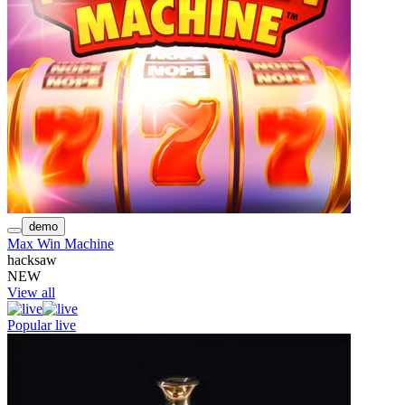
demo
Max Win Machine
hacksaw
NEW
View all
Popular live