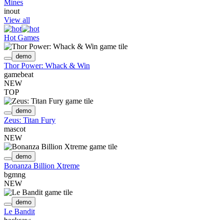
Mines
inout
View all
Hot Games
demo
Thor Power: Whack & Win
gamebeat
NEW
TOP
demo
Zeus: Titan Fury
mascot
NEW
demo
Bonanza Billion Xtreme
bgmng
NEW
demo
Le Bandit