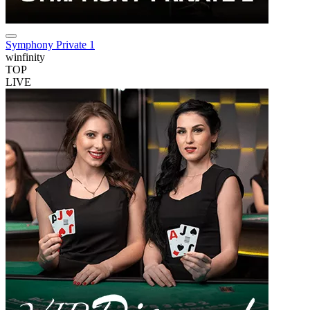
Symphony Private 1
winfinity
TOP
LIVE