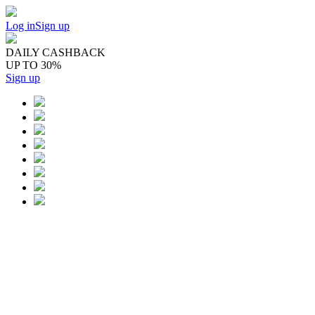
Log in
Sign up
DAILY CASHBACK
UP TO 30%
Sign up