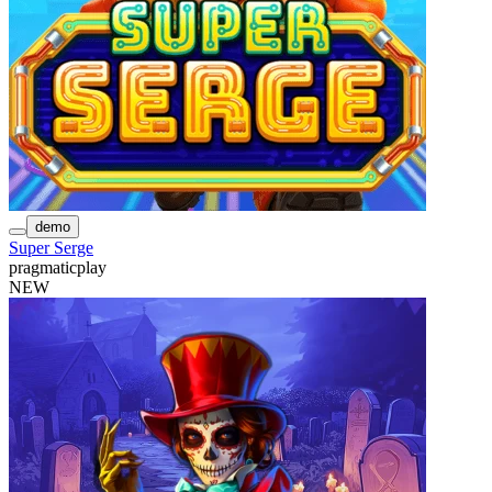
demo
Super Serge
pragmaticplay
NEW