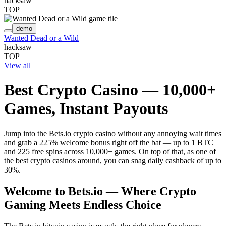
hacksaw
TOP
demo
Wanted Dead or a Wild
hacksaw
TOP
View all
Best Crypto Casino — 10,000+
Games, Instant Payouts
Jump into the Bets.io crypto casino without any annoying wait times
and grab a 225% welcome bonus right off the bat — up to 1 BTC
and 225 free spins across 10,000+ games. On top of that, as one of
the best crypto casinos around, you can snag daily cashback of up to
30%.
Welcome to Bets.io — Where Crypto
Gaming Meets Endless Choice