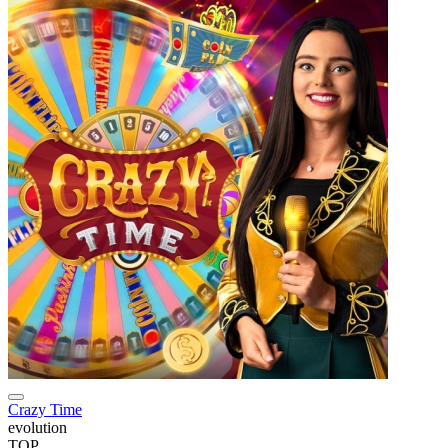
Crazy Time
evolution
TOP