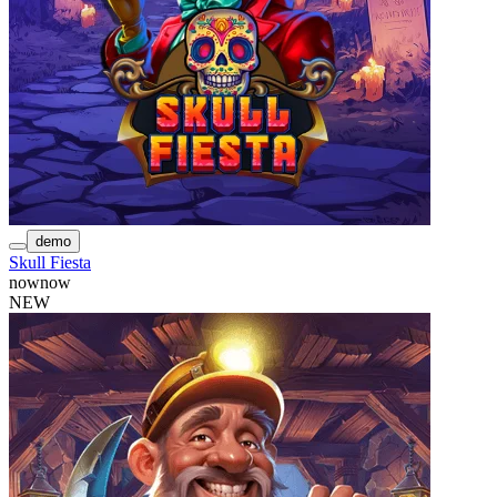
demo
Skull Fiesta
nownow
NEW