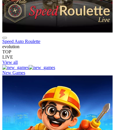
Speed Auto Roulette
evolution
TOP
LIVE
View all
New Games