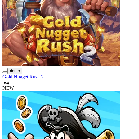
demo
Gold Nugget Rush 2
bsg
NEW