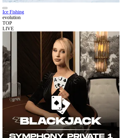
Ice Fishing
evolution
TOP
LIVE