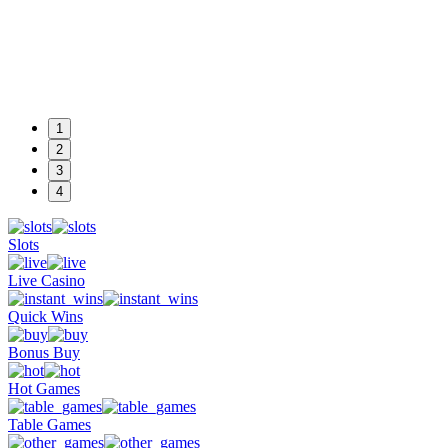
1
2
3
4
Slots
Live Casino
Quick Wins
Bonus Buy
Hot Games
Table Games