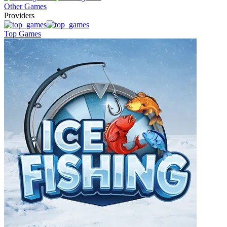
Other Games
Providers
Top Games