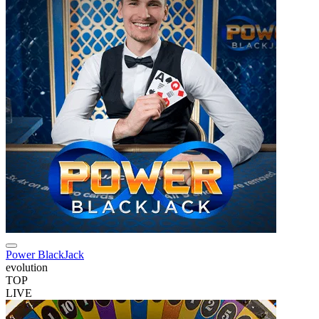
Power BlackJack
evolution
TOP
LIVE