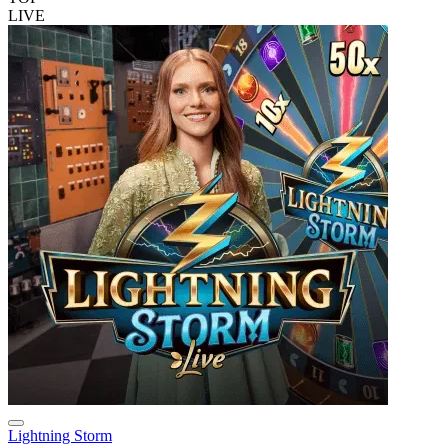
LIVE
Lightning Storm