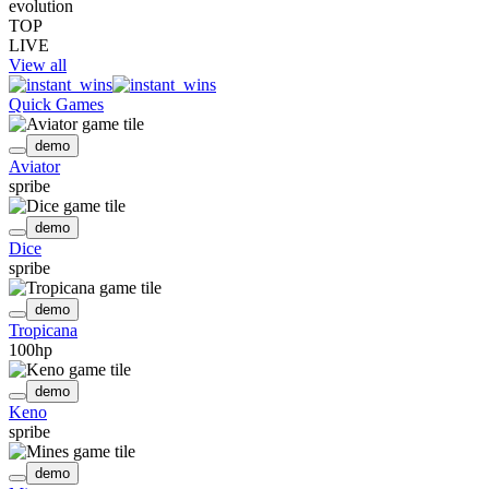
evolution
TOP
LIVE
View all
Quick Games
demo
Aviator
spribe
demo
Dice
spribe
demo
Tropicana
100hp
demo
Keno
spribe
demo