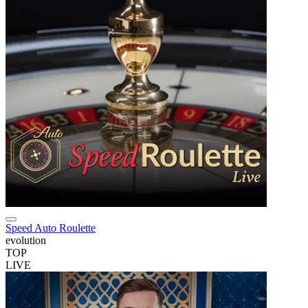
Speed Auto Roulette
evolution
TOP
LIVE