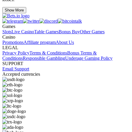
Show More
Games
Slots
Live Casino
Table Games
Bonus Buy
Other Games
Casino
Promotions
Affiliate program
About Us
LEGAL
Privacy Policy
Terms & Conditions
Bonus Terms &
Conditions
Responsible Gambling
Underage Gaming Policy
SUPPORT
Email Support
Accepted currencies