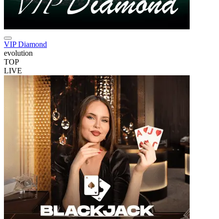
VIP Diamond
evolution
TOP
LIVE