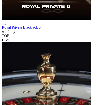
Royal Private Blackjack 6
winfinity
TOP
LIVE