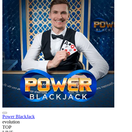
Power BlackJack
evolution
TOP