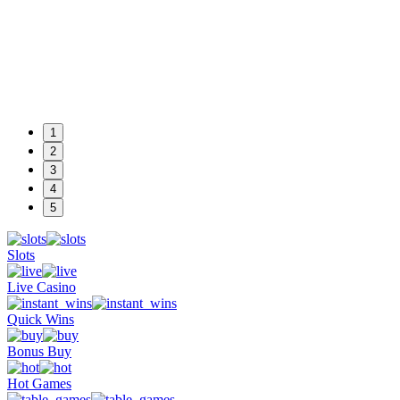
1
2
3
4
5
Slots
Live Casino
Quick Wins
Bonus Buy
Hot Games