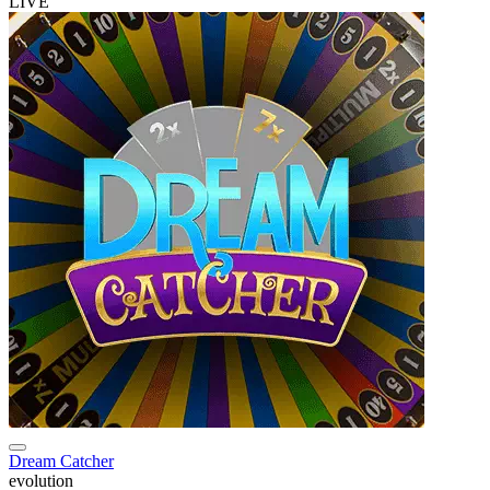
LIVE
Dream Catcher
evolution