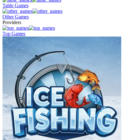
Table Games
Other Games
Providers
Top Games