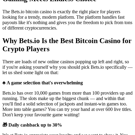
The Bets.io bitcoin casino is exactly the right place for players
looking for a trendy, modern platform. The platform handles fast
payouts like it's nothing and gives you the freedom to pick from tons
of different cryptocurrencies.
Why Bets.io Is the Best Bitcoin Casino for
Crypto Players
There are loads of new online casinos popping up left and right, so
if you're asking yourself why you should pick Bets.io specifically —
let us shed some light on that:
♣️ A game selection that's overwhelming
Bets.io has over 10,000 games from more than 100 providers up and
running. The slots make up the biggest chunk — and within that
you'll find a solid selection of jackpots and instant-win games too.
More into table games? You can try your hand at over 600 live titles.
Don't keep your favourite game waiting!
🎁 Daily cashback up to 30%