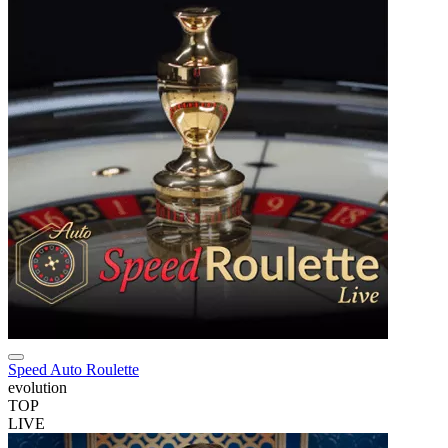
Speed Auto Roulette
evolution
TOP
LIVE