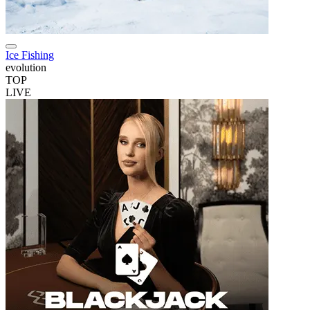
Ice Fishing
evolution
TOP
LIVE