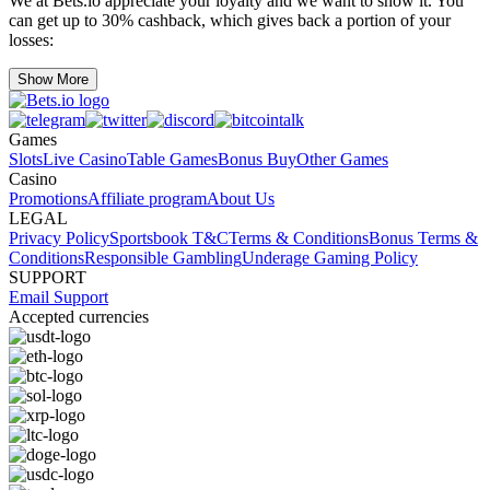
We at Bets.io appreciate your loyalty and we want to show it. You
can get up to 30% cashback, which gives back a portion of your
losses:
Show More
Games
Slots
Live Casino
Table Games
Bonus Buy
Other Games
Casino
Promotions
Affiliate program
About Us
LEGAL
Privacy Policy
Sportsbook T&C
Terms & Conditions
Bonus Terms &
Conditions
Responsible Gambling
Underage Gaming Policy
SUPPORT
Email Support
Accepted currencies