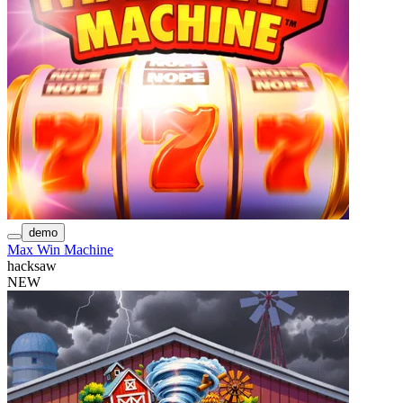
demo
Max Win Machine
hacksaw
NEW