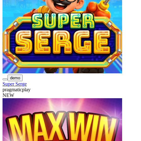
demo
Super Serge
pragmaticplay
NEW