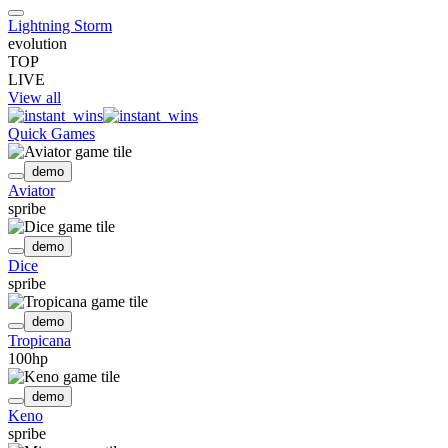
Lightning Storm
evolution
TOP
LIVE
View all
Quick Games
demo
Aviator
spribe
demo
Dice
spribe
demo
Tropicana
100hp
demo
Keno
spribe