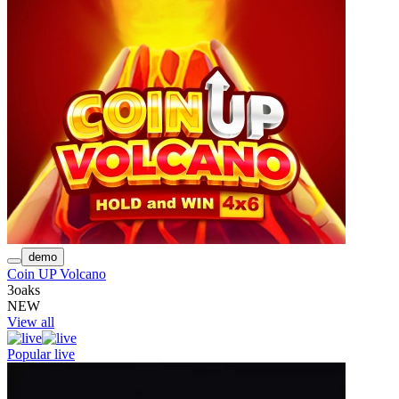
demo
Coin UP Volcano
3oaks
NEW
View all
Popular live