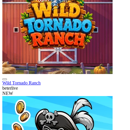
Wild Tornado Ranch
beterlive
NEW