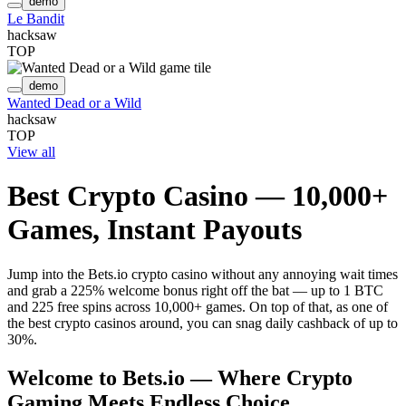
demo
Le Bandit
hacksaw
TOP
demo
Wanted Dead or a Wild
hacksaw
TOP
View all
Best Crypto Casino — 10,000+
Games, Instant Payouts
Jump into the Bets.io crypto casino without any annoying wait times
and grab a 225% welcome bonus right off the bat — up to 1 BTC
and 225 free spins across 10,000+ games. On top of that, as one of
the best crypto casinos around, you can snag daily cashback of up to
30%.
Welcome to Bets.io — Where Crypto
Gaming Meets Endless Choice