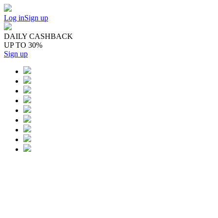
Log in
Sign up
DAILY CASHBACK
UP TO 30%
Sign up