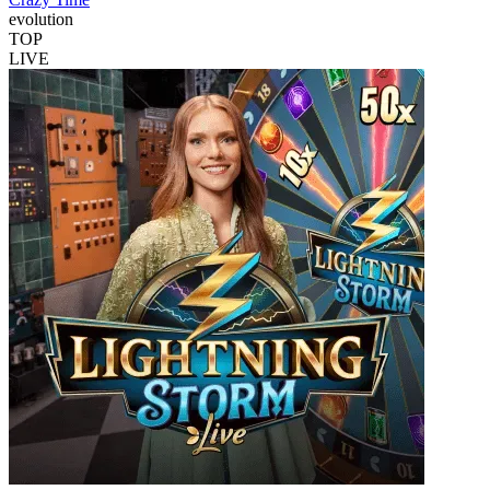
evolution
TOP
LIVE