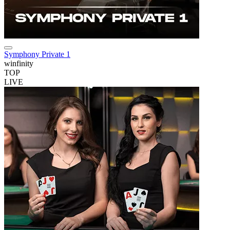
Symphony Private 1
winfinity
TOP
LIVE