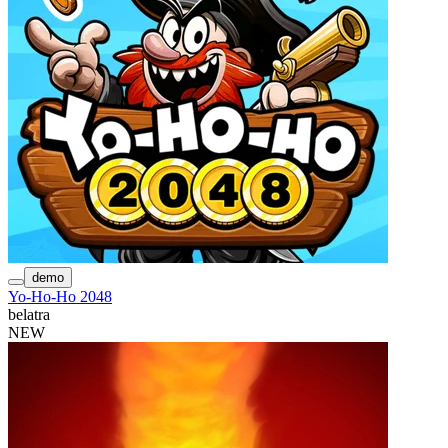
demo
Yo-Ho-Ho 2048
belatra
NEW