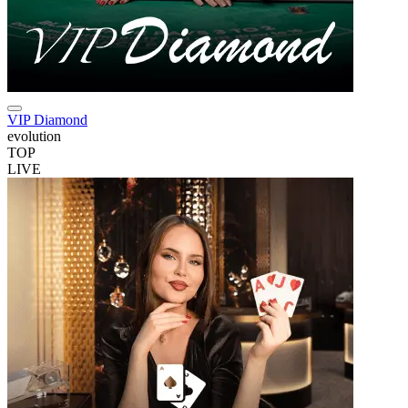
VIP Diamond
evolution
TOP
LIVE