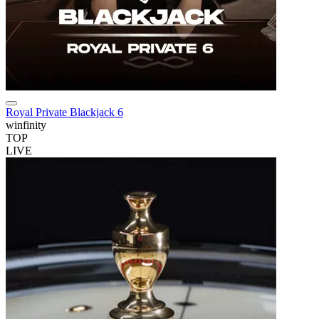
Royal Private Blackjack 6
winfinity
TOP
LIVE