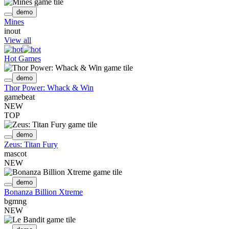
demo
Mines
inout
View all
Hot Games
demo
Thor Power: Whack & Win
gamebeat
NEW
TOP
demo
Zeus: Titan Fury
mascot
NEW
demo
Bonanza Billion Xtreme
bgmng
NEW