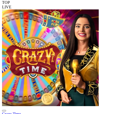
TOP
LIVE
Crazy Time