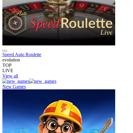
Speed Auto Roulette
evolution
TOP
LIVE
View all
New Games