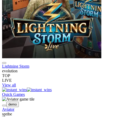
Lightning Storm
evolution
TOP
LIVE
View all
Quick Games
demo
Aviator
spribe