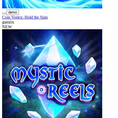
demo
Coin Vortex: Hold the Spin
gamzix
NEW