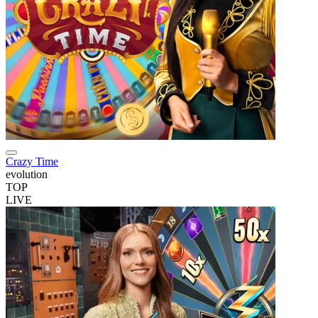
Crazy Time
evolution
TOP
LIVE