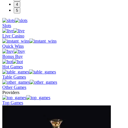
4
5
Slots
Live Casino
Quick Wins
Bonus Buy
Hot Games
Table Games
Other Games
Providers
Top Games