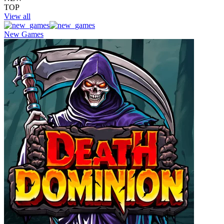
TOP
View all
New Games