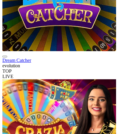
Dream Catcher
evolution
TOP
LIVE