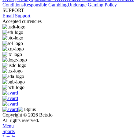
Conditions
Responsible Gambling
Underage Gaming Policy
SUPPORT
Email Support
Accepted currencies
Copyright © 2026 Bets.io
All rights reserved.
Menu
Sports
Log in