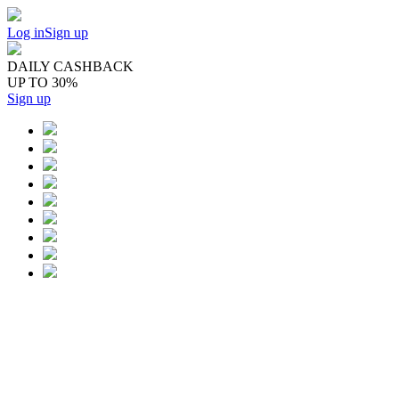
Log in
Sign up
DAILY CASHBACK
UP TO 30%
Sign up