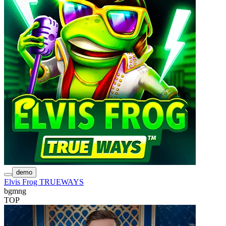
demo
Elvis Frog TRUEWAYS
bgmng
TOP