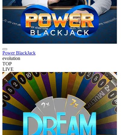
Power BlackJack
evolution
TOP
LIVE