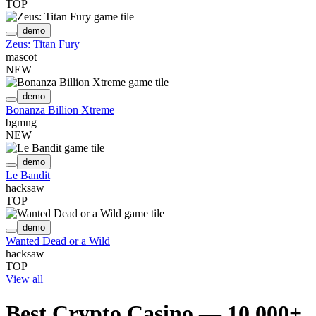
TOP
demo
Zeus: Titan Fury
mascot
NEW
demo
Bonanza Billion Xtreme
bgmng
NEW
demo
Le Bandit
hacksaw
TOP
demo
Wanted Dead or a Wild
hacksaw
TOP
View all
Best Crypto Casino — 10,000+