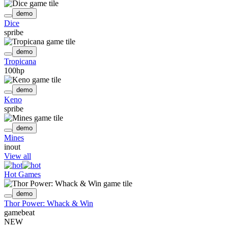
demo
Dice
spribe
demo
Tropicana
100hp
demo
Keno
spribe
demo
Mines
inout
View all
Hot Games
demo
Thor Power: Whack & Win
gamebeat
NEW