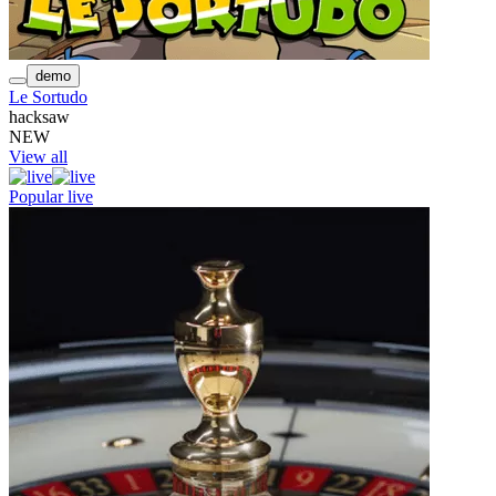
demo
Le Sortudo
hacksaw
NEW
View all
Popular live