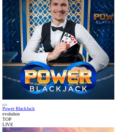
Power BlackJack
evolution
TOP
LIVE