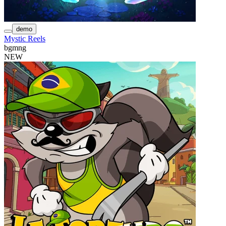
demo
Mystic Reels
bgmng
NEW