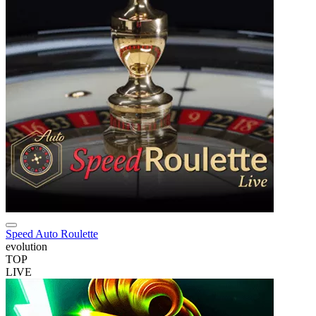
Speed Auto Roulette
evolution
TOP
LIVE