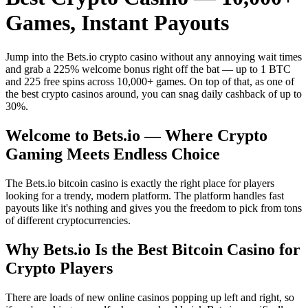
Games, Instant Payouts
Jump into the Bets.io crypto casino without any annoying wait times
and grab a 225% welcome bonus right off the bat — up to 1 BTC
and 225 free spins across 10,000+ games. On top of that, as one of
the best crypto casinos around, you can snag daily cashback of up to
30%.
Welcome to Bets.io — Where Crypto
Gaming Meets Endless Choice
The Bets.io bitcoin casino is exactly the right place for players
looking for a trendy, modern platform. The platform handles fast
payouts like it's nothing and gives you the freedom to pick from tons
of different cryptocurrencies.
Why Bets.io Is the Best Bitcoin Casino for
Crypto Players
There are loads of new online casinos popping up left and right, so