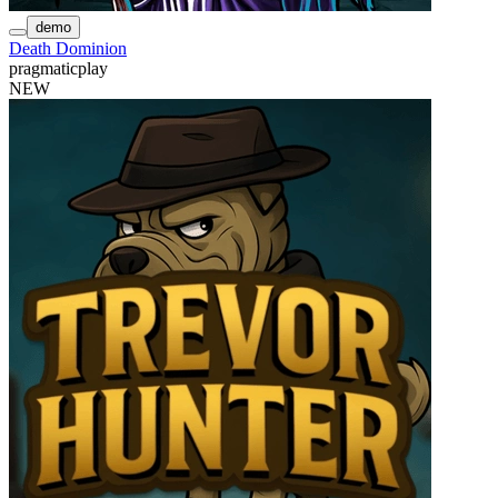
demo
Death Dominion
pragmaticplay
NEW