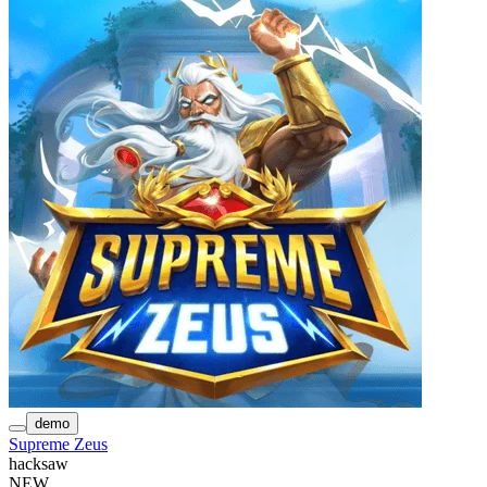
demo
Supreme Zeus
hacksaw
NEW