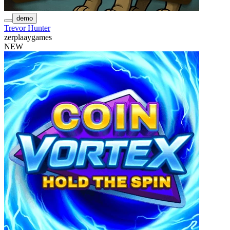
demo
Trevor Hunter
zerplaaygames
NEW