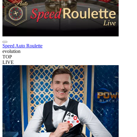
Speed Auto Roulette
evolution
TOP
LIVE