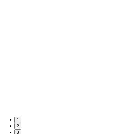
1
2
3