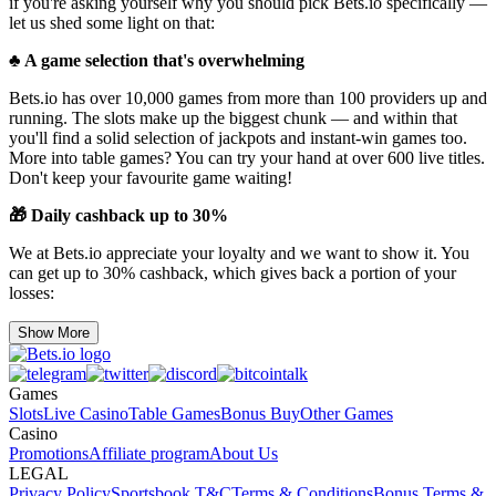
if you're asking yourself why you should pick Bets.io specifically —
let us shed some light on that:
♣️ A game selection that's overwhelming
Bets.io has over 10,000 games from more than 100 providers up and
running. The slots make up the biggest chunk — and within that
you'll find a solid selection of jackpots and instant-win games too.
More into table games? You can try your hand at over 600 live titles.
Don't keep your favourite game waiting!
🎁 Daily cashback up to 30%
We at Bets.io appreciate your loyalty and we want to show it. You
can get up to 30% cashback, which gives back a portion of your
losses:
Show More
Games
Slots
Live Casino
Table Games
Bonus Buy
Other Games
Casino
Promotions
Affiliate program
About Us
LEGAL
Privacy Policy
Sportsbook T&C
Terms & Conditions
Bonus Terms &