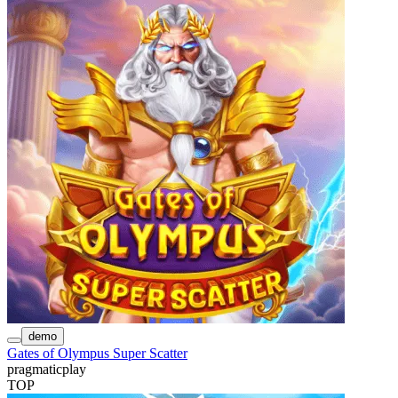
demo
Gates of Olympus Super Scatter
pragmaticplay
TOP