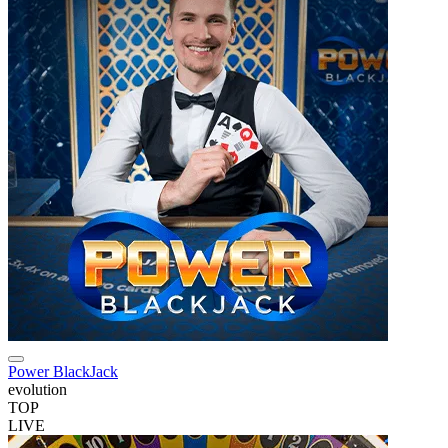
Power BlackJack
evolution
TOP
LIVE