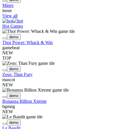
Mines
inout
View all
Hot Games
demo
Thor Power: Whack & Win
gamebeat
NEW
TOP
demo
Zeus: Titan Fury
mascot
NEW
demo
Bonanza Billion Xtreme
bgmng
NEW
demo
Le Bandit