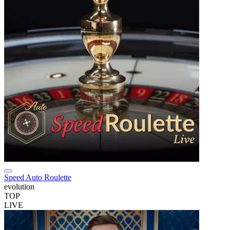
Speed Auto Roulette
evolution
TOP
LIVE