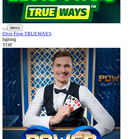
demo
Elvis Frog TRUEWAYS
bgmng
TOP