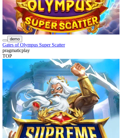
demo
Gates of Olympus Super Scatter
pragmaticplay
TOP