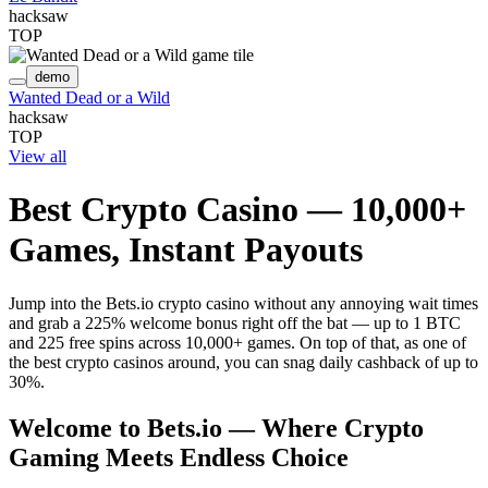
hacksaw
TOP
demo
Wanted Dead or a Wild
hacksaw
TOP
View all
Best Crypto Casino — 10,000+
Games, Instant Payouts
Jump into the Bets.io crypto casino without any annoying wait times
and grab a 225% welcome bonus right off the bat — up to 1 BTC
and 225 free spins across 10,000+ games. On top of that, as one of
the best crypto casinos around, you can snag daily cashback of up to
30%.
Welcome to Bets.io — Where Crypto
Gaming Meets Endless Choice