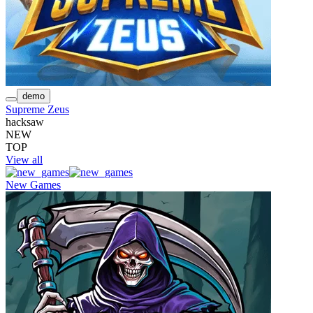
demo
Supreme Zeus
hacksaw
NEW
TOP
View all
New Games