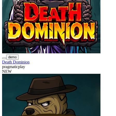
demo
Death Dominion
pragmaticplay
NEW