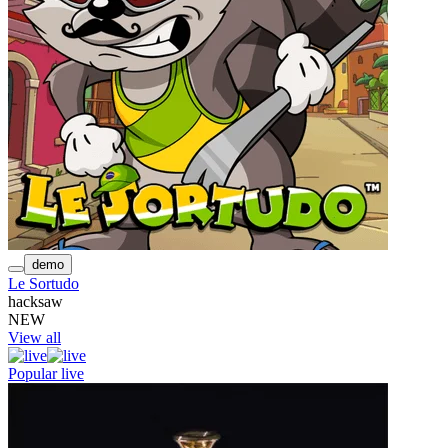
demo
Le Sortudo
hacksaw
NEW
View all
Popular live