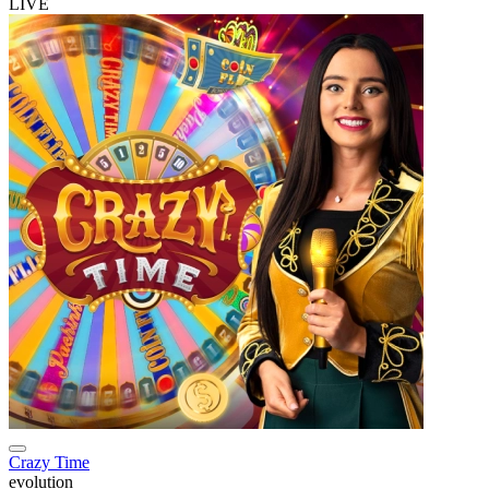
LIVE
Crazy Time
evolution