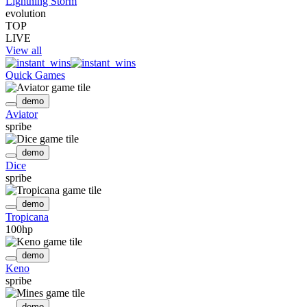
Lightning Storm
evolution
TOP
LIVE
View all
Quick Games
demo
Aviator
spribe
demo
Dice
spribe
demo
Tropicana
100hp
demo
Keno
spribe
demo