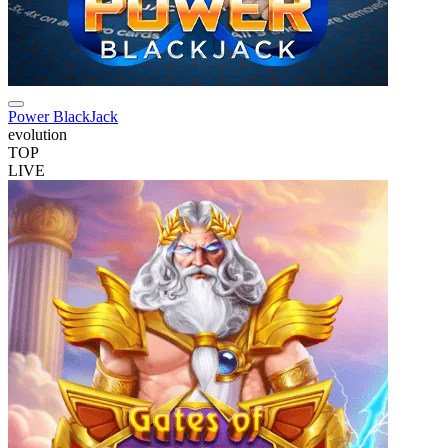
Power BlackJack
evolution
TOP
LIVE