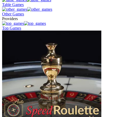
Table Games
Other Games
Providers
Top Games