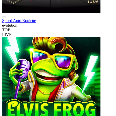
Speed Auto Roulette
evolution
TOP
LIVE