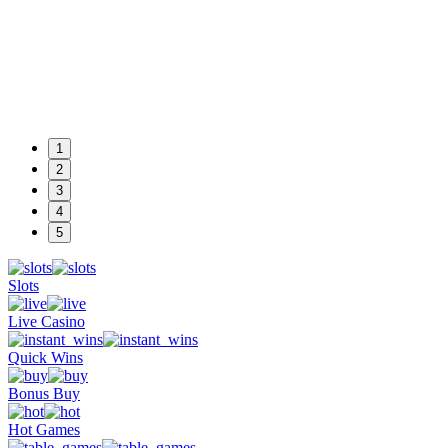
1
2
3
4
5
Slots
Live Casino
Quick Wins
Bonus Buy
Hot Games