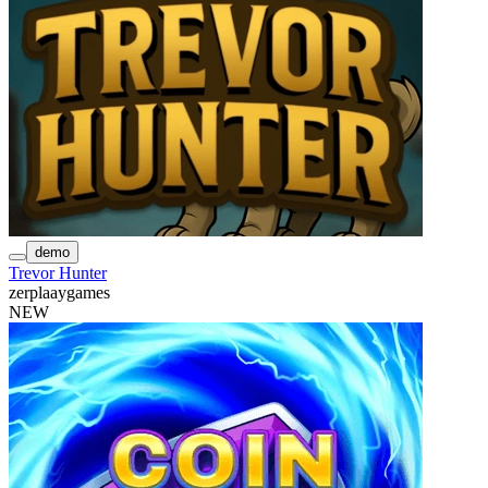
demo
Trevor Hunter
zerplaaygames
NEW