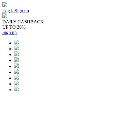
Log in
Sign up
DAILY CASHBACK
UP TO 30%
Sign up