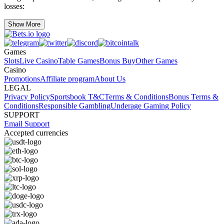
losses:
Show More
Games
Slots
Live Casino
Table Games
Bonus Buy
Other Games
Casino
Promotions
Affiliate program
About Us
LEGAL
Privacy Policy
Sportsbook T&C
Terms & Conditions
Bonus Terms &
Conditions
Responsible Gambling
Underage Gaming Policy
SUPPORT
Email Support
Accepted currencies