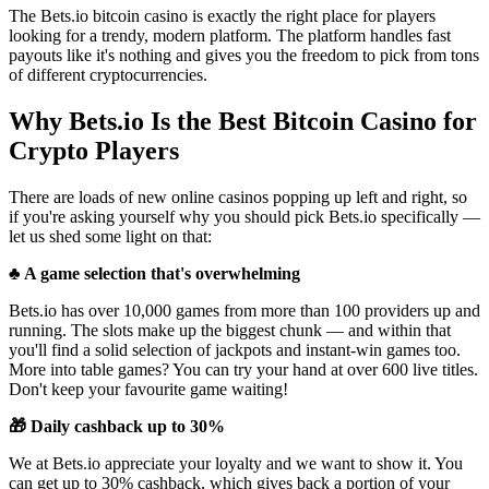
The Bets.io bitcoin casino is exactly the right place for players
looking for a trendy, modern platform. The platform handles fast
payouts like it's nothing and gives you the freedom to pick from tons
of different cryptocurrencies.
Why Bets.io Is the Best Bitcoin Casino for
Crypto Players
There are loads of new online casinos popping up left and right, so
if you're asking yourself why you should pick Bets.io specifically —
let us shed some light on that:
♣️ A game selection that's overwhelming
Bets.io has over 10,000 games from more than 100 providers up and
running. The slots make up the biggest chunk — and within that
you'll find a solid selection of jackpots and instant-win games too.
More into table games? You can try your hand at over 600 live titles.
Don't keep your favourite game waiting!
🎁 Daily cashback up to 30%
We at Bets.io appreciate your loyalty and we want to show it. You
can get up to 30% cashback, which gives back a portion of your