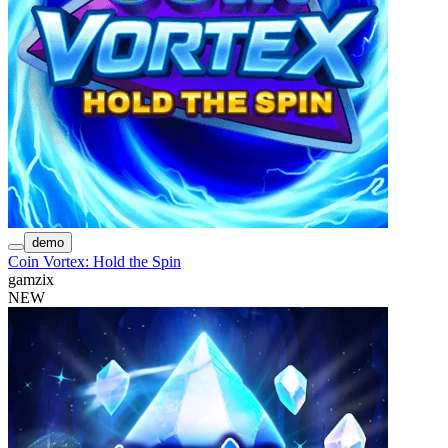
demo
Coin Vortex: Hold the Spin
gamzix
NEW