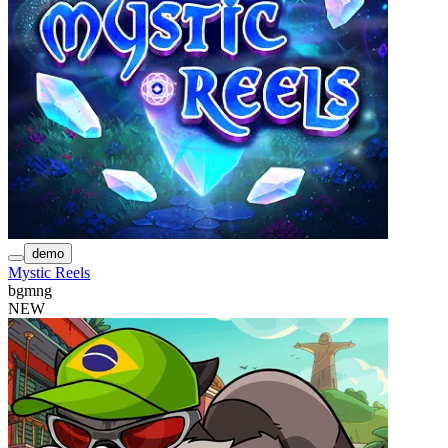
demo
Mystic Reels
bgmng
NEW