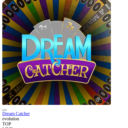
Dream Catcher
evolution
TOP