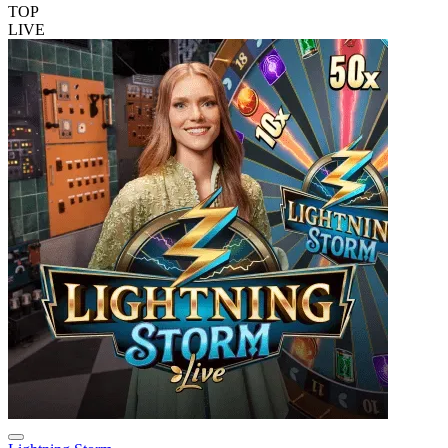
TOP
LIVE