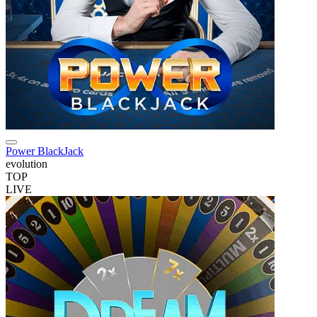
Power BlackJack
evolution
TOP
LIVE