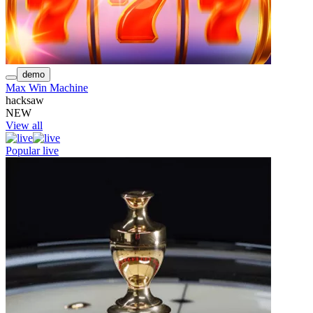
demo
Max Win Machine
hacksaw
NEW
View all
Popular live