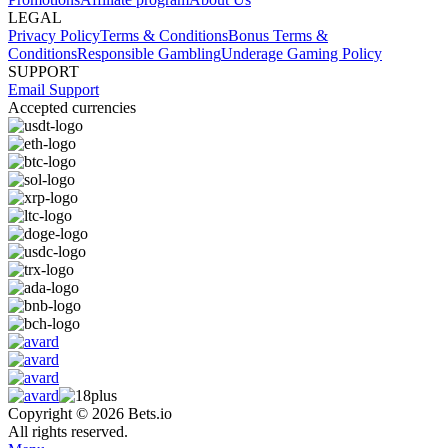
LEGAL
Privacy Policy
Terms & Conditions
Bonus Terms &
Conditions
Responsible Gambling
Underage Gaming Policy
SUPPORT
Email Support
Accepted currencies
Copyright © 2026 Bets.io
All rights reserved.