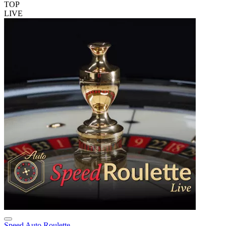
TOP
LIVE
Speed Auto Roulette