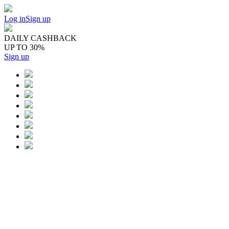
Log in
Sign up
DAILY CASHBACK
UP TO 30%
Sign up