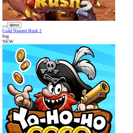
demo
Gold Nugget Rush 2
bsg
NEW