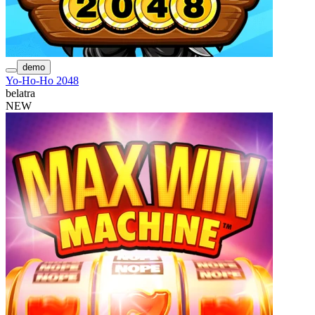
demo
Yo-Ho-Ho 2048
belatra
NEW