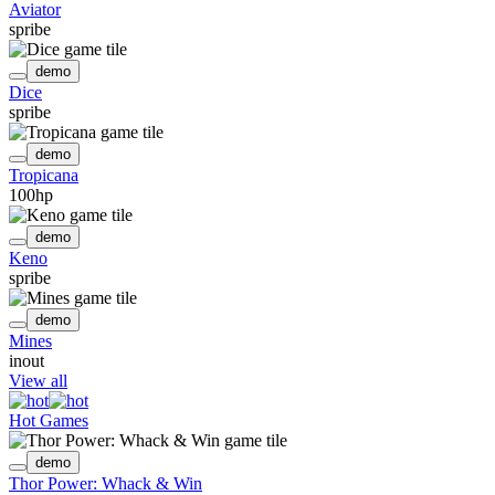
Aviator
spribe
demo
Dice
spribe
demo
Tropicana
100hp
demo
Keno
spribe
demo
Mines
inout
View all
Hot Games
demo
Thor Power: Whack & Win