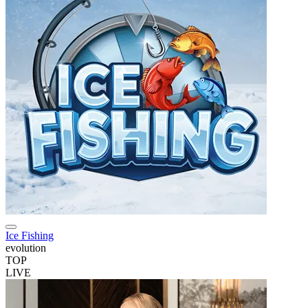
Ice Fishing
evolution
TOP
LIVE