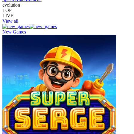
evolution
TOP
LIVE
View all
New Games