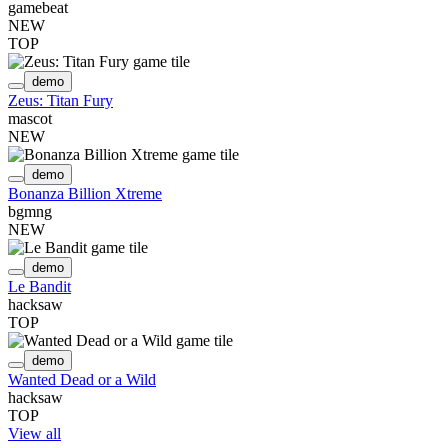
gamebeat
NEW
TOP
demo
Zeus: Titan Fury
mascot
NEW
demo
Bonanza Billion Xtreme
bgmng
NEW
demo
Le Bandit
hacksaw
TOP
demo
Wanted Dead or a Wild
hacksaw
TOP
View all