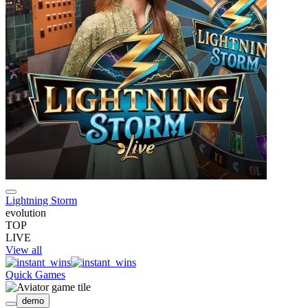
Lightning Storm
evolution
TOP
LIVE
View all
Quick Games
demo