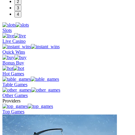
2
3
4
Slots
Live Casino
Quick Wins
Bonus Buy
Hot Games
Table Games
Other Games
Providers
Top Games