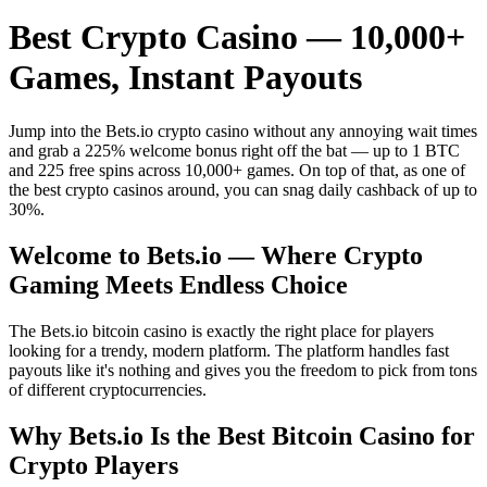
Best Crypto Casino — 10,000+
Games, Instant Payouts
Jump into the Bets.io crypto casino without any annoying wait times
and grab a 225% welcome bonus right off the bat — up to 1 BTC
and 225 free spins across 10,000+ games. On top of that, as one of
the best crypto casinos around, you can snag daily cashback of up to
30%.
Welcome to Bets.io — Where Crypto
Gaming Meets Endless Choice
The Bets.io bitcoin casino is exactly the right place for players
looking for a trendy, modern platform. The platform handles fast
payouts like it's nothing and gives you the freedom to pick from tons
of different cryptocurrencies.
Why Bets.io Is the Best Bitcoin Casino for
Crypto Players