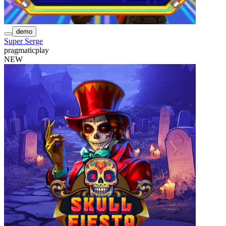
demo
Super Serge
pragmaticplay
NEW