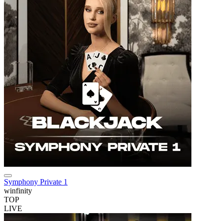
Symphony Private 1
winfinity
TOP
LIVE