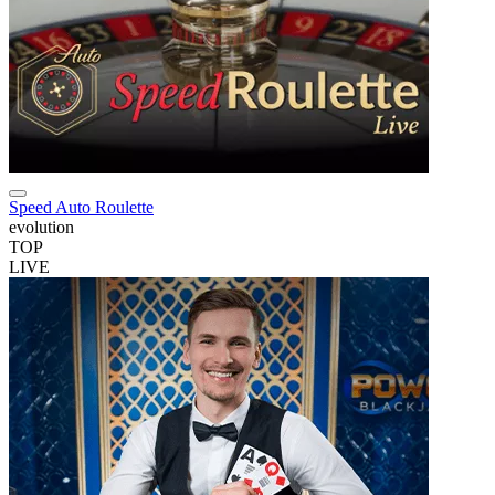
Speed Auto Roulette
evolution
TOP
LIVE