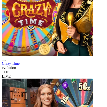
Crazy Time
evolution
TOP
LIVE