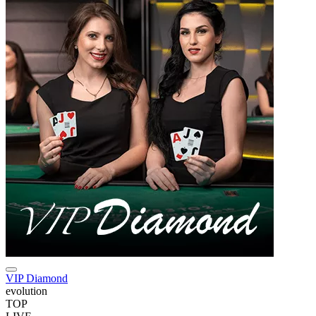
VIP Diamond
evolution
TOP