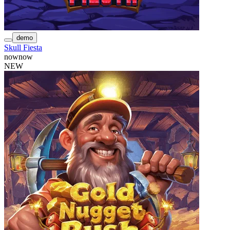
demo
Skull Fiesta
nownow
NEW