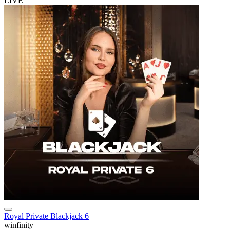
LIVE
Royal Private Blackjack 6
winfinity