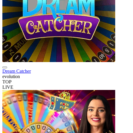
Dream Catcher
evolution
TOP
LIVE