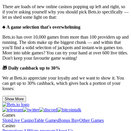
There are loads of new online casinos popping up left and right, so
if you're asking yourself why you should pick Bets.io specifically —
let us shed some light on that:
♣️ A game selection that's overwhelming
Bets.io has over 10,000 games from more than 100 providers up and
running. The slots make up the biggest chunk — and within that
you'll find a solid selection of jackpots and instant-win games too.
More into table games? You can try your hand at over 600 live titles.
Don't keep your favourite game waiting!
🎁 Daily cashback up to 30%
We at Bets.io appreciate your loyalty and we want to show it. You
can get up to 30% cashback, which gives back a portion of your
losses:
Show More
Games
Slots
Live Casino
Table Games
Bonus Buy
Other Games
Casino
Promotions
Affiliate program
About Us