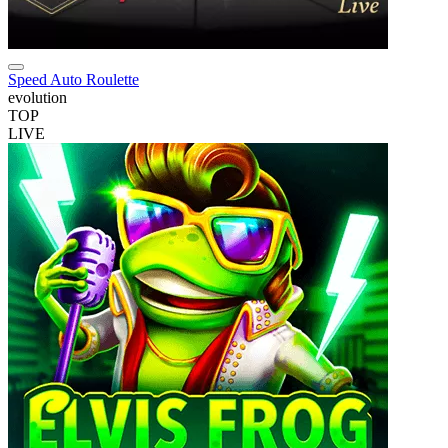
Speed Auto Roulette
evolution
TOP
LIVE