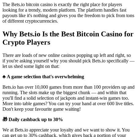
The Bets.io bitcoin casino is exactly the right place for players
looking for a trendy, modern platform. The platform handles fast
payouts like it's nothing and gives you the freedom to pick from tons
of different cryptocurrencies.
Why Bets.io Is the Best Bitcoin Casino for
Crypto Players
There are loads of new online casinos popping up left and right, so
if you're asking yourself why you should pick Bets.io specifically —
let us shed some light on that:
♣️ A game selection that's overwhelming
Bets.io has over 10,000 games from more than 100 providers up and
running. The slots make up the biggest chunk — and within that
you'll find a solid selection of jackpots and instant-win games too.
More into table games? You can try your hand at over 600 live titles.
Don't keep your favourite game waiting!
🎁 Daily cashback up to 30%
We at Bets.io appreciate your loyalty and we want to show it. You
can get up to 30% cashback, which gives back a portion of your