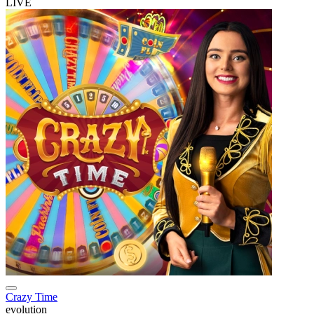
LIVE
Crazy Time
evolution