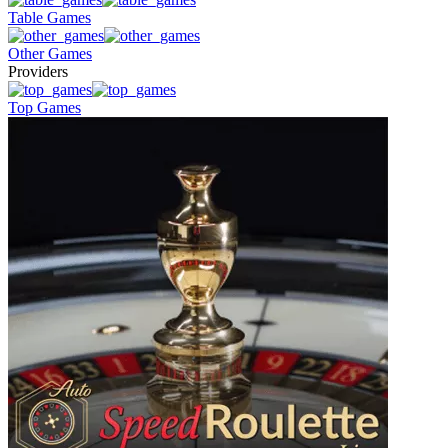
Table Games
Other Games
Providers
Top Games