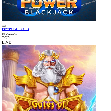
Power BlackJack
evolution
TOP
LIVE