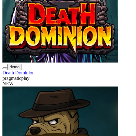
demo
Death Dominion
pragmaticplay
NEW