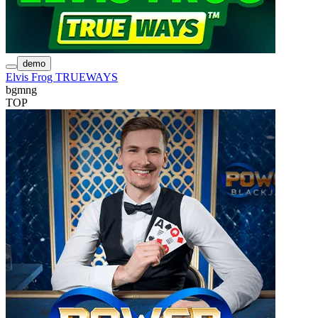
demo
Elvis Frog TRUEWAYS
bgmng
TOP