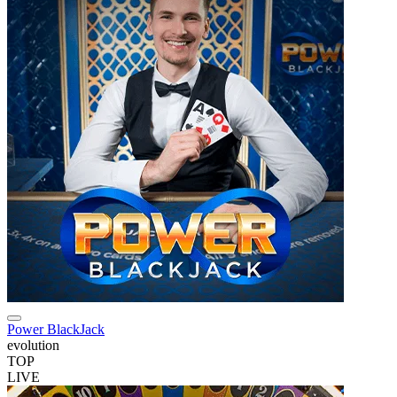
Power BlackJack
evolution
TOP
LIVE