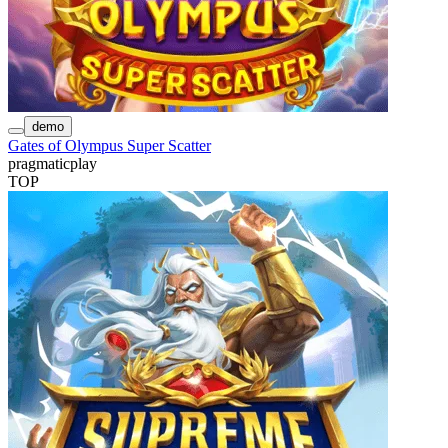
demo
Gates of Olympus Super Scatter
pragmaticplay
TOP