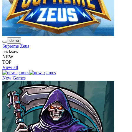
demo
Supreme Zeus
hacksaw
NEW
TOP
View all
New Games