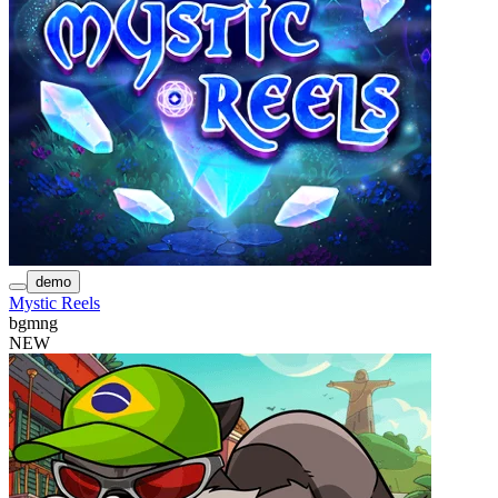
demo
Mystic Reels
bgmng
NEW