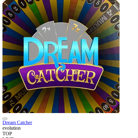
Dream Catcher
evolution
TOP