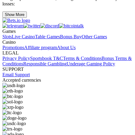
losses:
Show More
Games
Slots
Live Casino
Table Games
Bonus Buy
Other Games
Casino
Promotions
Affiliate program
About Us
LEGAL
Privacy Policy
Sportsbook T&C
Terms & Conditions
Bonus Terms &
Conditions
Responsible Gambling
Underage Gaming Policy
SUPPORT
Email Support
Accepted currencies