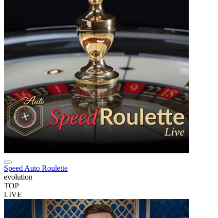
Speed Auto Roulette
evolution
TOP
LIVE