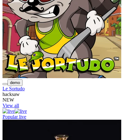
demo
Le Sortudo
hacksaw
NEW
View all
Popular live