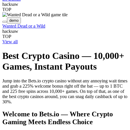
hacksaw
TOP
demo
Wanted Dead or a Wild
hacksaw
TOP
View all
Best Crypto Casino — 10,000+
Games, Instant Payouts
Jump into the Bets.io crypto casino without any annoying wait times
and grab a 225% welcome bonus right off the bat — up to 1 BTC
and 225 free spins across 10,000+ games. On top of that, as one of
the best crypto casinos around, you can snag daily cashback of up to
30%.
Welcome to Bets.io — Where Crypto
Gaming Meets Endless Choice