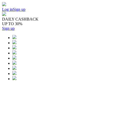
Log in
Sign up
DAILY CASHBACK
UP TO 30%
Sign up