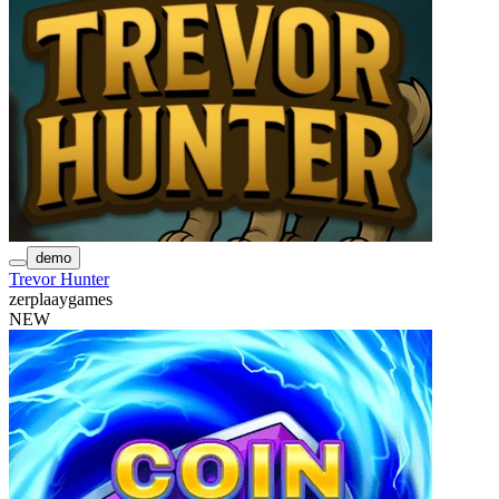
demo
Trevor Hunter
zerplaaygames
NEW