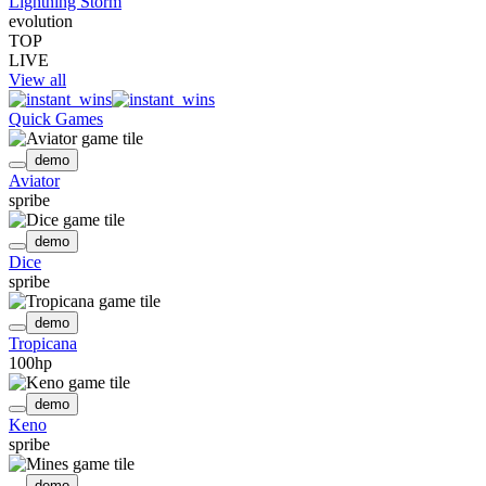
Lightning Storm
evolution
TOP
LIVE
View all
Quick Games
demo
Aviator
spribe
demo
Dice
spribe
demo
Tropicana
100hp
demo
Keno
spribe
demo