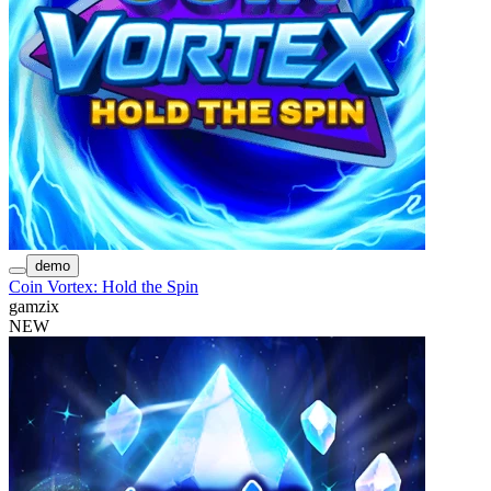
demo
Coin Vortex: Hold the Spin
gamzix
NEW