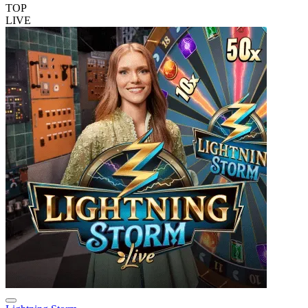
TOP
LIVE