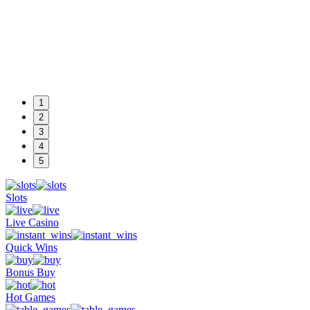
1
2
3
4
5
Slots
Live Casino
Quick Wins
Bonus Buy
Hot Games