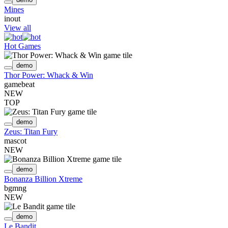
Mines
inout
View all
Hot Games
demo
Thor Power: Whack & Win
gamebeat
NEW
TOP
demo
Zeus: Titan Fury
mascot
NEW
demo
Bonanza Billion Xtreme
bgmng
NEW
demo
Le Bandit