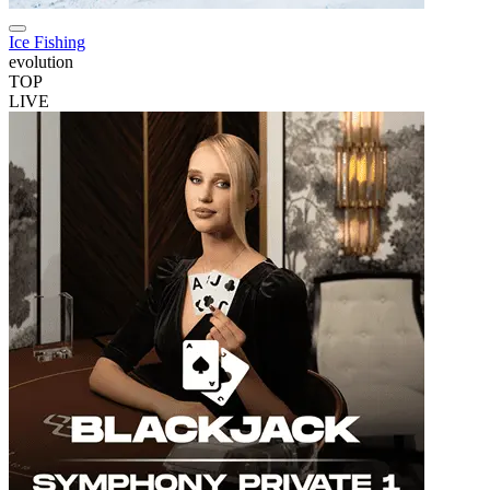
Ice Fishing
evolution
TOP
LIVE