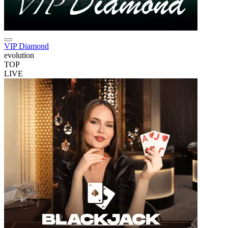
VIP Diamond
evolution
TOP
LIVE