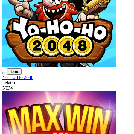
demo
Yo-Ho-Ho 2048
belatra
NEW