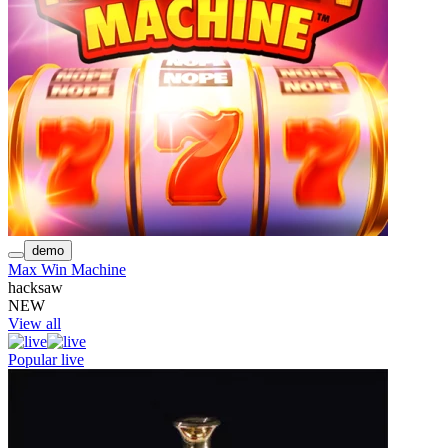
demo
Max Win Machine
hacksaw
NEW
View all
Popular live