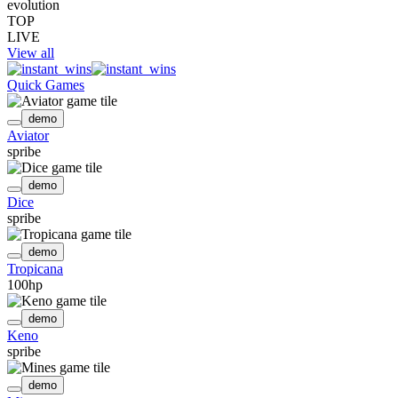
evolution
TOP
LIVE
View all
Quick Games
demo
Aviator
spribe
demo
Dice
spribe
demo
Tropicana
100hp
demo
Keno
spribe
demo