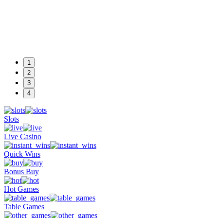
1
2
3
4
Slots
Live Casino
Quick Wins
Bonus Buy
Hot Games
Table Games