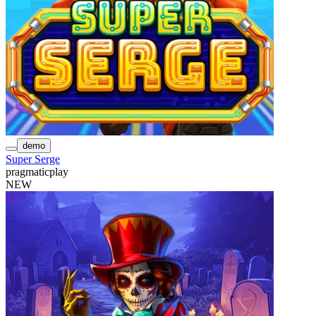
demo
Super Serge
pragmaticplay
NEW