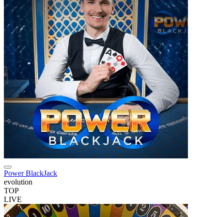
Power BlackJack
evolution
TOP
LIVE