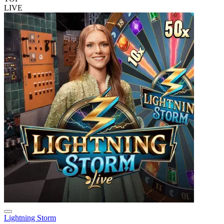
LIVE
Lightning Storm