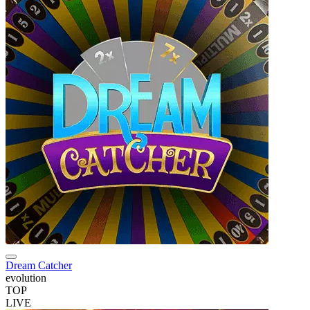
Dream Catcher
evolution
TOP
LIVE