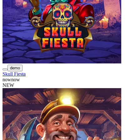
demo
Skull Fiesta
nownow
NEW