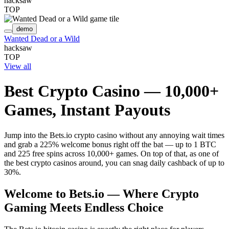
hacksaw
TOP
demo
Wanted Dead or a Wild
hacksaw
TOP
View all
Best Crypto Casino — 10,000+
Games, Instant Payouts
Jump into the Bets.io crypto casino without any annoying wait times
and grab a 225% welcome bonus right off the bat — up to 1 BTC
and 225 free spins across 10,000+ games. On top of that, as one of
the best crypto casinos around, you can snag daily cashback of up to
30%.
Welcome to Bets.io — Where Crypto
Gaming Meets Endless Choice