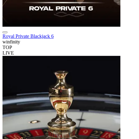
Royal Private Blackjack 6
winfinity
TOP
LIVE