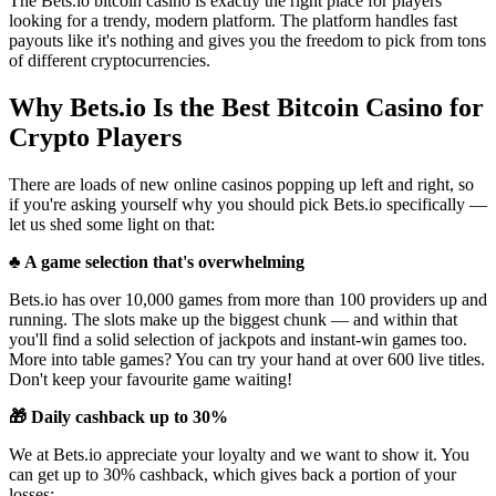
The Bets.io bitcoin casino is exactly the right place for players
looking for a trendy, modern platform. The platform handles fast
payouts like it's nothing and gives you the freedom to pick from tons
of different cryptocurrencies.
Why Bets.io Is the Best Bitcoin Casino for
Crypto Players
There are loads of new online casinos popping up left and right, so
if you're asking yourself why you should pick Bets.io specifically —
let us shed some light on that:
♣️ A game selection that's overwhelming
Bets.io has over 10,000 games from more than 100 providers up and
running. The slots make up the biggest chunk — and within that
you'll find a solid selection of jackpots and instant-win games too.
More into table games? You can try your hand at over 600 live titles.
Don't keep your favourite game waiting!
🎁 Daily cashback up to 30%
We at Bets.io appreciate your loyalty and we want to show it. You
can get up to 30% cashback, which gives back a portion of your
losses: