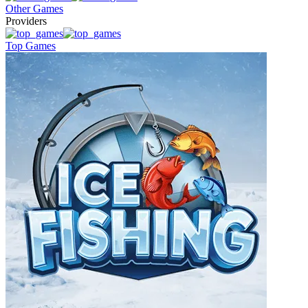
Other Games
Providers
Top Games