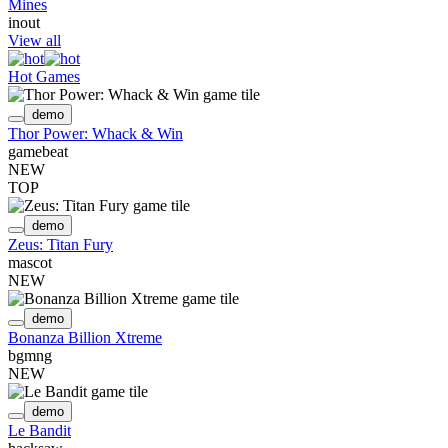
Mines
inout
View all
Hot Games
demo
Thor Power: Whack & Win
gamebeat
NEW
TOP
demo
Zeus: Titan Fury
mascot
NEW
demo
Bonanza Billion Xtreme
bgmng
NEW
demo
Le Bandit