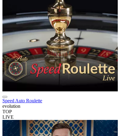
Speed Auto Roulette
evolution
TOP
LIVE