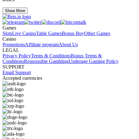
Show More
Games
Slots
Live Casino
Table Games
Bonus Buy
Other Games
Casino
Promotions
Affiliate program
About Us
LEGAL
Privacy Policy
Terms & Conditions
Bonus Terms &
Conditions
Responsible Gambling
Underage Gaming Policy
SUPPORT
Email Support
Accepted currencies