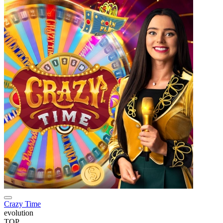
Crazy Time
evolution
TOP