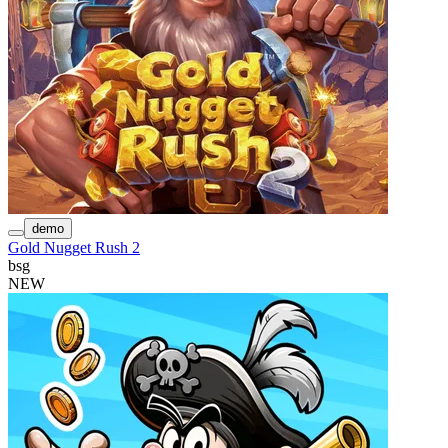
demo
Gold Nugget Rush 2
bsg
NEW