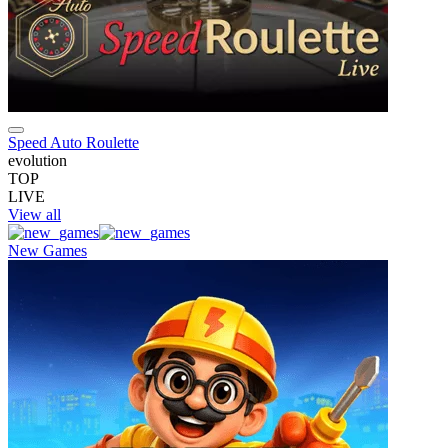
Speed Auto Roulette
evolution
TOP
LIVE
View all
New Games