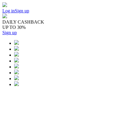
Log in
Sign up
DAILY CASHBACK
UP TO 30%
Sign up