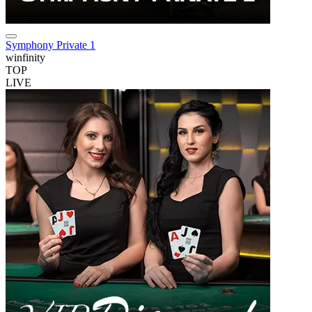
Symphony Private 1
winfinity
TOP
LIVE